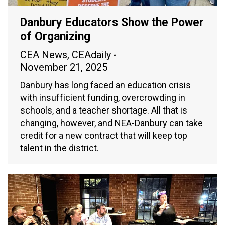
Danbury Educators Show the Power
of Organizing
CEA News
,
CEAdaily
November 21, 2025
Danbury has long faced an education crisis
with insufficient funding, overcrowding in
schools, and a teacher shortage. All that is
changing, however, and NEA-Danbury can take
credit for a new contract that will keep top
talent in the district.