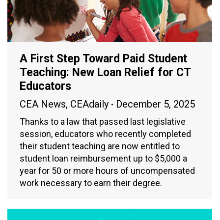
A First Step Toward Paid Student
Teaching: New Loan Relief for CT
Educators
CEA News
,
CEAdaily
December 5, 2025
Thanks to a law that passed last legislative
session, educators who recently completed
their student teaching are now entitled to
student loan reimbursement up to $5,000 a
year for 50 or more hours of uncompensated
work necessary to earn their degree.