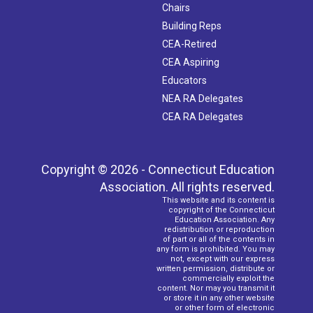
Chairs
Building Reps
CEA-Retired
CEA Aspiring
Educators
NEA RA Delegates
CEA RA Delegates
Copyright © 2026 - Connecticut Education
Association. All rights reserved.
This website and its content is
copyright of the Connecticut
Education Association. Any
redistribution or reproduction
of part or all of the contents in
any form is prohibited. You may
not, except with our express
written permission, distribute or
commercially exploit the
content. Nor may you transmit it
or store it in any other website
or other form of electronic