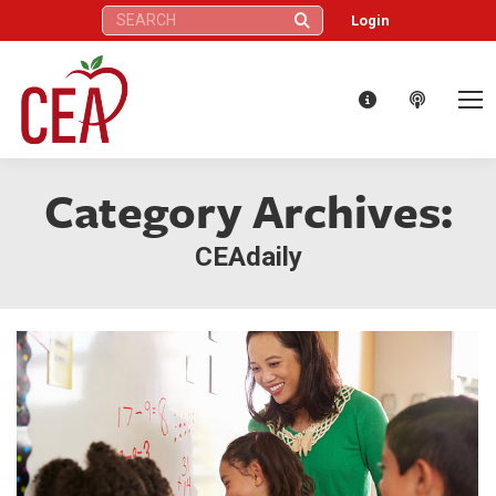
Search:
Login
Category Archives:
CEAdaily