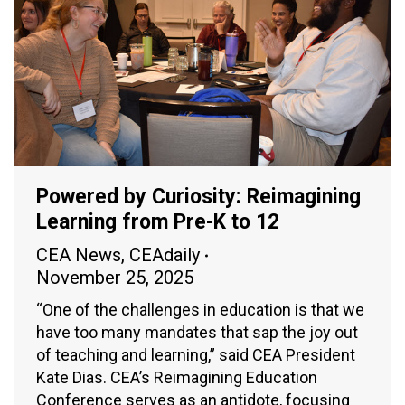
Powered by Curiosity: Reimagining
Learning from Pre-K to 12
CEA News
,
CEAdaily
November 25, 2025
“One of the challenges in education is that we
have too many mandates that sap the joy out
of teaching and learning,” said CEA President
Kate Dias. CEA’s Reimagining Education
Conference serves as an antidote, focusing