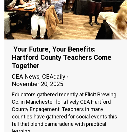
Your Future, Your Benefits:
Hartford County Teachers Come
Together
CEA News
,
CEAdaily
November 20, 2025
Educators gathered recently at Elicit Brewing
Co. in Manchester for a lively CEA Hartford
County Engagement. Teachers in many
counties have gathered for social events this
fall that blend camaraderie with practical
learning.