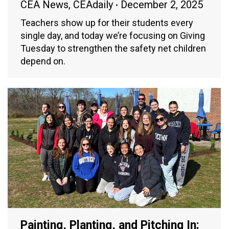
CEA News
,
CEAdaily
December 2, 2025
Teachers show up for their students every
single day, and today we’re focusing on Giving
Tuesday to strengthen the safety net children
depend on.
Painting, Planting, and Pitching In: