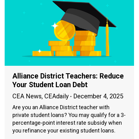
Alliance District Teachers: Reduce
Your Student Loan Debt
CEA News
,
CEAdaily
December 4, 2025
Are you an Alliance District teacher with
private student loans? You may qualify for a 3-
percentage-point interest rate subsidy when
you refinance your existing student loans.