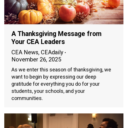
A Thanksgiving Message from
Your CEA Leaders
CEA News
,
CEAdaily
November 26, 2025
As we enter this season of thanksgiving, we
want to begin by expressing our deep
gratitude for everything you do for your
students, your schools, and your
communities.