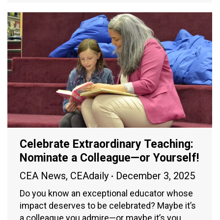
Celebrate Extraordinary Teaching:
Nominate a Colleague—or Yourself!
CEA News
,
CEAdaily
December 3, 2025
Do you know an exceptional educator whose
impact deserves to be celebrated? Maybe it’s
a colleague you admire—or maybe it’s you.