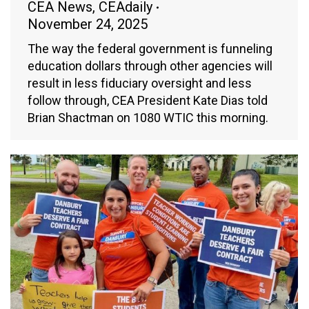
CEA News
,
CEAdaily
November 24, 2025
The way the federal government is funneling
education dollars through other agencies will
result in less fiduciary oversight and less
follow through, CEA President Kate Dias told
Brian Shactman on 1080 WTIC this morning.