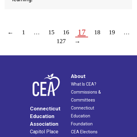
17
←
1
…
15
16
18
19
…
127
→
About
What Is CEA?
Commissions &
Committees
Connecticut
Connecticut
Education
Education
Association
Foundation
Capitol Place
CEA Elections