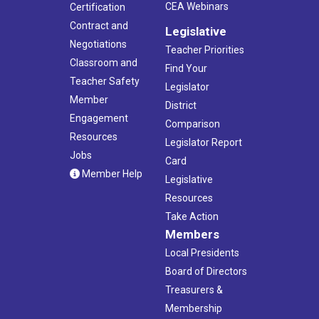
CEA Webinars
Certification
Contract and
Legislative
Negotiations
Teacher Priorities
Classroom and
Find Your
Teacher Safety
Legislator
Member
District
Engagement
Comparison
Resources
Legislator Report
Jobs
Card
Member Help
Legislative
Resources
Take Action
Members
Local Presidents
Board of Directors
Treasurers &
Membership