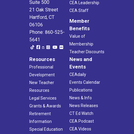
Suite 500
CEA Leadership
21 Oak Street
CEA Staff
Hartford, CT
Member
06106
Benefits
Phone: 860-525-
Value of
5641
Membership
Teacher Discounts
Resources
News and
Events
Professional
CEAdaily
Development
Events Calendar
New Teacher
Publications
Resources
News & Info
Legal Services
News Releases
Grants & Awards
CT Ed Watch
Retirement
CEA Podcast
Information
CEA Videos
Special Education