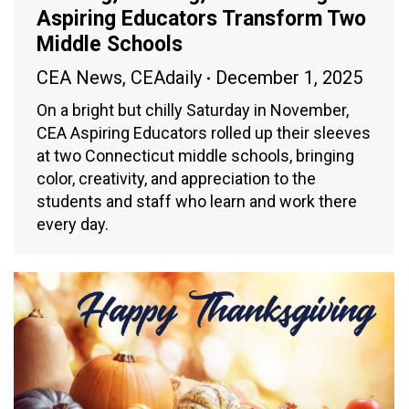
Aspiring Educators Transform Two
Middle Schools
CEA News
,
CEAdaily
December 1, 2025
On a bright but chilly Saturday in November,
CEA Aspiring Educators rolled up their sleeves
at two Connecticut middle schools, bringing
color, creativity, and appreciation to the
students and staff who learn and work there
every day.