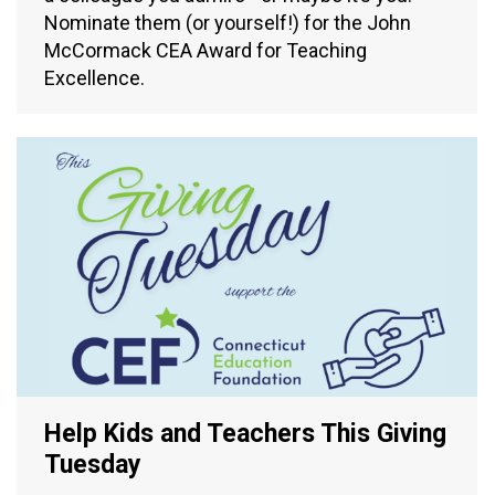
Nominate them (or yourself!) for the John
McCormack CEA Award for Teaching
Excellence.
Help Kids and Teachers This Giving
Tuesday