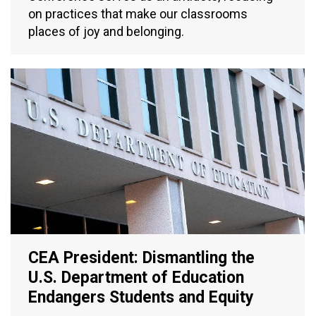
on practices that make our classrooms
places of joy and belonging.
CEA President: Dismantling the
U.S. Department of Education
Endangers Students and Equity