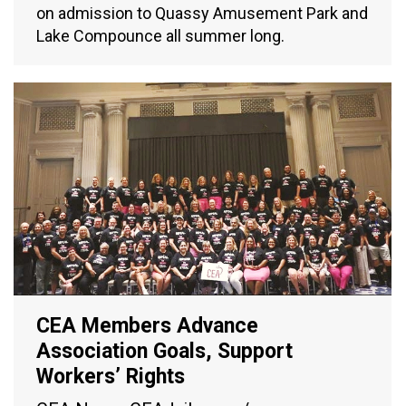
on admission to Quassy Amusement Park and
Lake Compounce all summer long.
CEA Members Advance
Association Goals, Support
Workers’ Rights