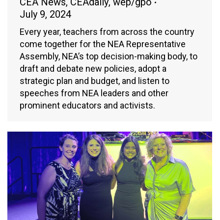
CEA News
,
CEAdaily
,
wep/gpo
July 9, 2024
Every year, teachers from across the country
come together for the NEA Representative
Assembly, NEA’s top decision-making body, to
draft and debate new policies, adopt a
strategic plan and budget, and listen to
speeches from NEA leaders and other
prominent educators and activists.