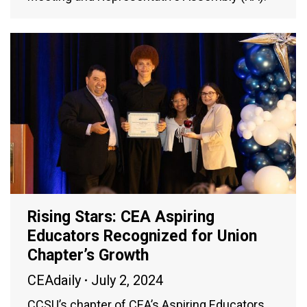
Rising Stars: CEA Aspiring
Educators Recognized for Union
Chapter’s Growth
CEAdaily
July 2, 2024
CCSU’s chapter of CEA’s Aspiring Educators