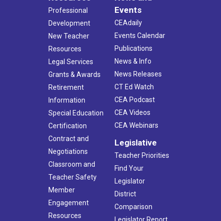
Events
Professional
CEAdaily
Development
Events Calendar
New Teacher
Publications
Resources
News & Info
Legal Services
News Releases
Grants & Awards
CT Ed Watch
Retirement
CEA Podcast
Information
CEA Videos
Special Education
CEA Webinars
Certification
Contract and
Legislative
Negotiations
Teacher Priorities
Classroom and
Find Your
Teacher Safety
Legislator
Member
District
Engagement
Comparison
Resources
Legislator Report