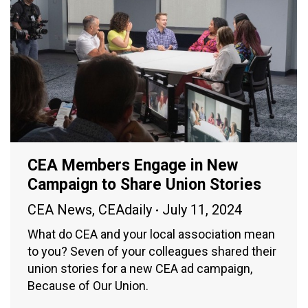
CEA Members Engage in New
Campaign to Share Union Stories
CEA News
,
CEAdaily
July 11, 2024
What do CEA and your local association mean
to you? Seven of your colleagues shared their
union stories for a new CEA ad campaign,
Because of Our Union.