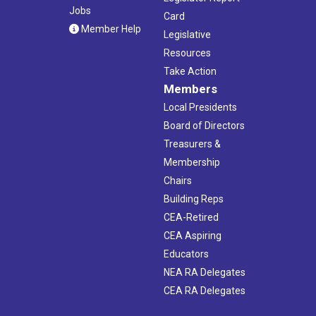
Jobs
Card
Member Help
Legislative
Resources
Take Action
Members
Local Presidents
Board of Directors
Treasurers &
Membership
Chairs
Building Reps
CEA-Retired
CEA Aspiring
Educators
NEA RA Delegates
CEA RA Delegates