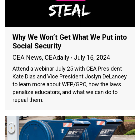
Why We Won’t Get What We Put into
Social Security
CEA News
,
CEAdaily
July 16, 2024
Attend a webinar July 25 with CEA President
Kate Dias and Vice President Joslyn DeLancey
to learn more about WEP/GPO, how the laws
penalize educators, and what we can do to
repeal them.