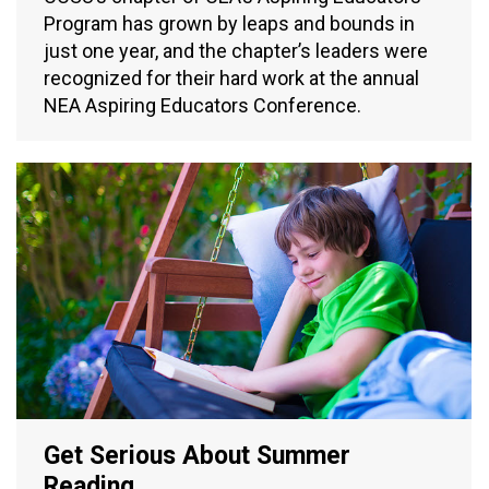
Program has grown by leaps and bounds in
just one year, and the chapter’s leaders were
recognized for their hard work at the annual
NEA Aspiring Educators Conference.
Get Serious About Summer
Reading