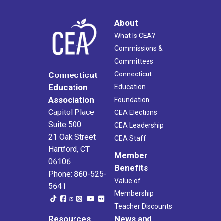
About
What Is CEA?
Commissions &
Committees
Connecticut
Connecticut
Education
Education
Association
Foundation
Capitol Place
CEA Elections
Suite 500
CEA Leadership
21 Oak Street
CEA Staff
Hartford, CT
Member
06106
Benefits
Phone: 860-525-
Value of
5641
Membership
Teacher Discounts
Resources
News and