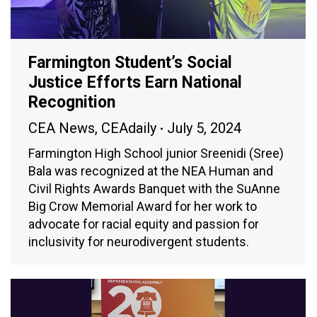
Farmington Student’s Social
Justice Efforts Earn National
Recognition
CEA News
,
CEAdaily
July 5, 2024
Farmington High School junior Sreenidi (Sree)
Bala was recognized at the NEA Human and
Civil Rights Awards Banquet with the SuAnne
Big Crow Memorial Award for her work to
advocate for racial equity and passion for
inclusivity for neurodivergent students.