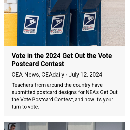
Vote in the 2024 Get Out the Vote
Postcard Contest
CEA News
,
CEAdaily
July 12, 2024
Teachers from around the country have
submitted postcard designs for NEA’s Get Out
the Vote Postcard Contest, and now it’s your
turn to vote.