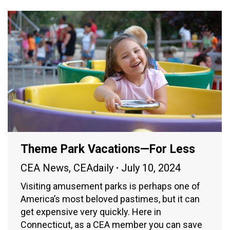
Theme Park Vacations—For Less
CEA News
,
CEAdaily
July 10, 2024
Visiting amusement parks is perhaps one of
America’s most beloved pastimes, but it can
get expensive very quickly. Here in
Connecticut, as a CEA member you can save