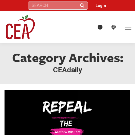
Search:
Login
Category Archives:
CEAdaily