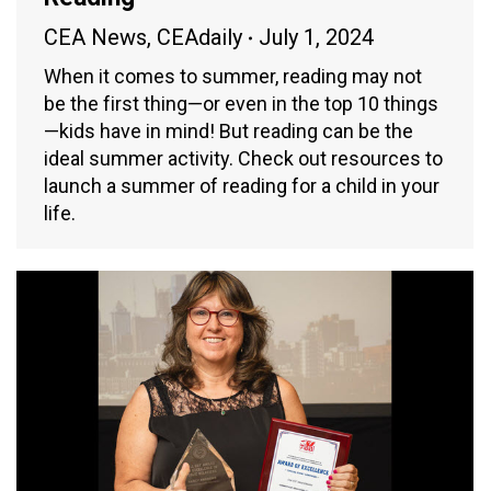
CEA News
,
CEAdaily
July 1, 2024
When it comes to summer, reading may not
be the first thing—or even in the top 10 things
—kids have in mind! But reading can be the
ideal summer activity. Check out resources to
launch a summer of reading for a child in your
life.