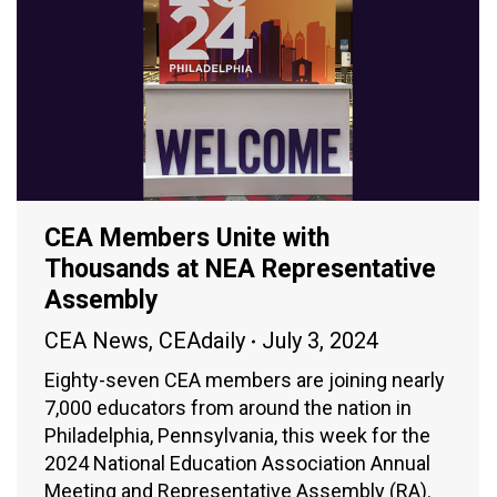
CEA Members Unite with
Thousands at NEA Representative
Assembly
CEA News
,
CEAdaily
July 3, 2024
Eighty-seven CEA members are joining nearly
7,000 educators from around the nation in
Philadelphia, Pennsylvania, this week for the
2024 National Education Association Annual
Meeting and Representative Assembly (RA).