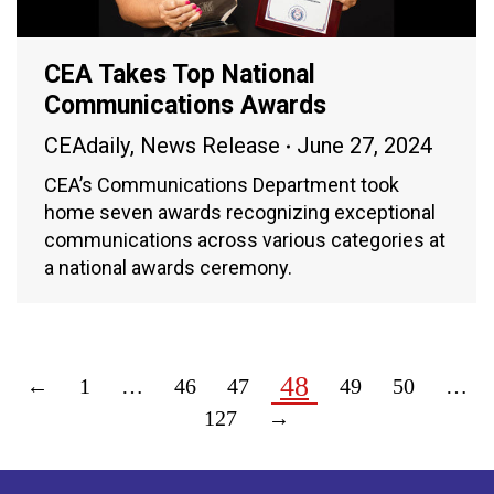
CEA Takes Top National
Communications Awards
CEAdaily
,
News Release
June 27, 2024
CEA’s Communications Department took
home seven awards recognizing exceptional
communications across various categories at
a national awards ceremony.
48
←
1
…
46
47
49
50
…
127
→