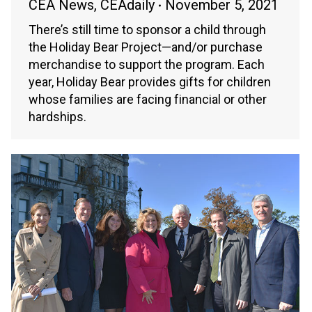
CEA News
,
CEAdaily
November 5, 2021
There’s still time to sponsor a child through
the Holiday Bear Project—and/or purchase
merchandise to support the program. Each
year, Holiday Bear provides gifts for children
whose families are facing financial or other
hardships.