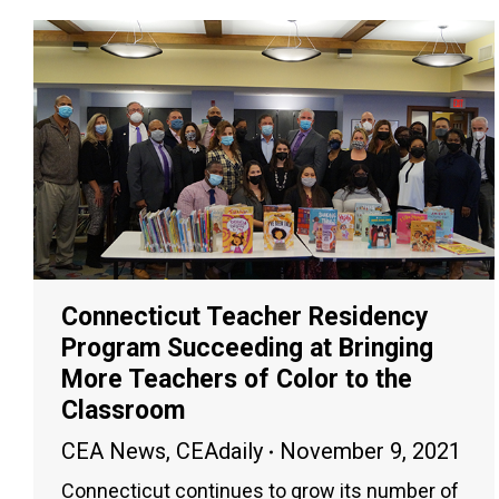
Connecticut Teacher Residency
Program Succeeding at Bringing
More Teachers of Color to the
Classroom
CEA News
,
CEAdaily
November 9, 2021
Connecticut continues to grow its number of