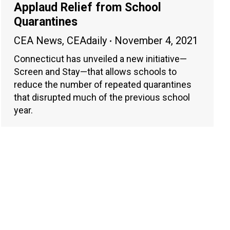
Applaud Relief from School
Quarantines
CEA News
,
CEAdaily
November 4, 2021
Connecticut has unveiled a new initiative—
Screen and Stay—that allows schools to
reduce the number of repeated quarantines
that disrupted much of the previous school
year.