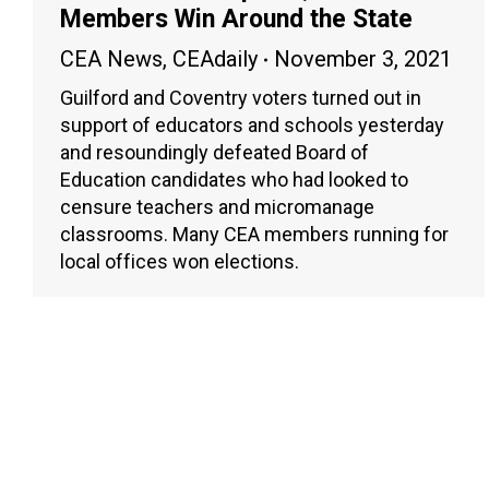
Members Win Around the State
CEA News
,
CEAdaily
November 3, 2021
Guilford and Coventry voters turned out in
support of educators and schools yesterday
and resoundingly defeated Board of
Education candidates who had looked to
censure teachers and micromanage
classrooms. Many CEA members running for
local offices won elections.