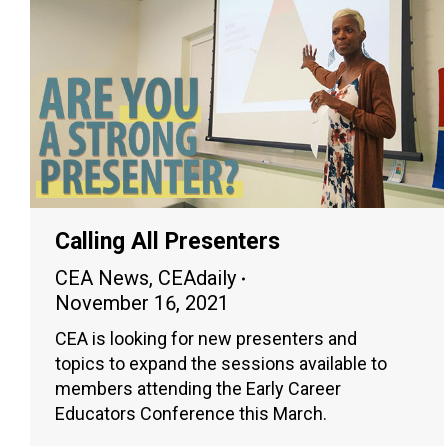
Calling All Presenters
CEA News
,
CEAdaily
November 16, 2021
CEA is looking for new presenters and
topics to expand the sessions available to
members attending the Early Career
Educators Conference this March.