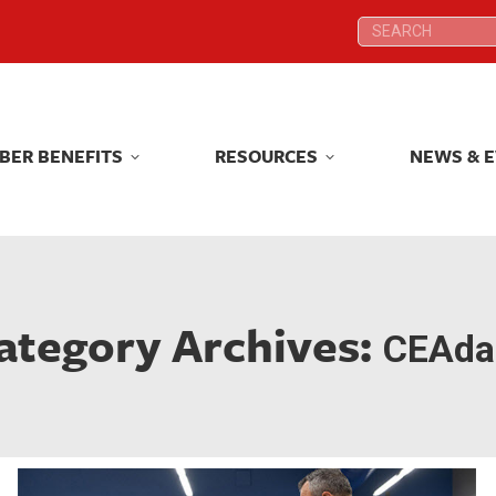
Search:
Search:
BER BENEFITS
RESOURCES
NEWS & 
BER BENEFITS
RESOURCES
NEWS & 
ategory Archives:
CEAdai