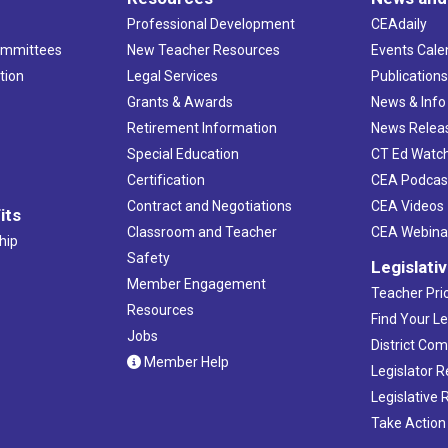
Professional Development
CEAdaily
ommittees
New Teacher Resources
Events Cale
tion
Legal Services
Publication
Grants & Awards
News & Info
Retirement Information
News Relea
Special Education
CT Ed Watc
Certification
CEA Podcas
Contract and Negotiations
CEA Videos
its
Classroom and Teacher
CEA Webina
hip
Safety
Legislati
Member Engagement
Teacher Prio
Resources
Find Your Le
Jobs
District Co
Member Help
Legislator 
Legislative
Take Action