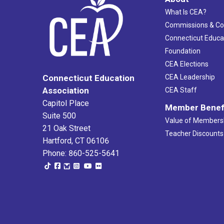
What Is CEA?
Commissions & C
Connecticut Educa
Foundation
CEA Elections
CEA Leadership
Connecticut Education
Association
CEA Staff
Capitol Place
Member Benef
Suite 500
Value of Members
21 Oak Street
Teacher Discounts
Hartford, CT 06106
Phone: 860-525-5641