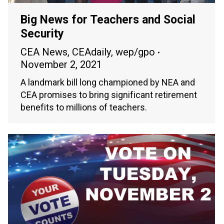
Big News for Teachers and Social
Security
CEA News
,
CEAdaily
,
wep/gpo
November 2, 2021
A landmark bill long championed by NEA and
CEA promises to bring significant retirement
benefits to millions of teachers.