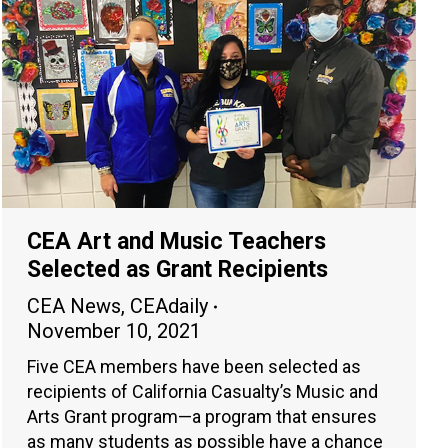
CEA Art and Music Teachers
Selected as Grant Recipients
CEA News
,
CEAdaily
November 10, 2021
Five CEA members have been selected as
recipients of California Casualty’s Music and
Arts Grant program—a program that ensures
as many students as possible have a chance