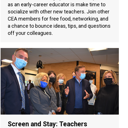
as an early-career educator is make time to
socialize with other new teachers. Join other
CEA members for free food, networking, and
a chance to bounce ideas, tips, and questions
off your colleagues.
Screen and Stay: Teachers