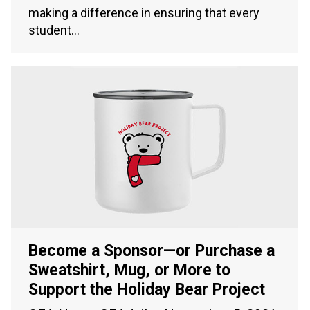
making a difference in ensuring that every
student…
Become a Sponsor—or Purchase a
Sweatshirt, Mug, or More to
Support the Holiday Bear Project