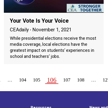
Your Vote Is Your Voice
CEAdaily
November 1, 2021
While presidential elections receive the most
media coverage, local elections have the
greatest impact on students’ experiences in
school and teachers’ jobs.
106
1
…
104
105
107
108
…
12
Resources
News and