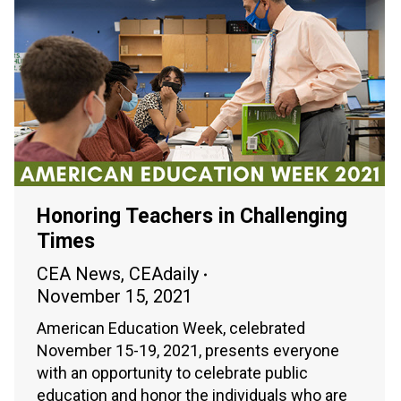
Honoring Teachers in Challenging
Times
CEA News
,
CEAdaily
November 15, 2021
American Education Week, celebrated
November 15-19, 2021, presents everyone
with an opportunity to celebrate public
education and honor the individuals who are