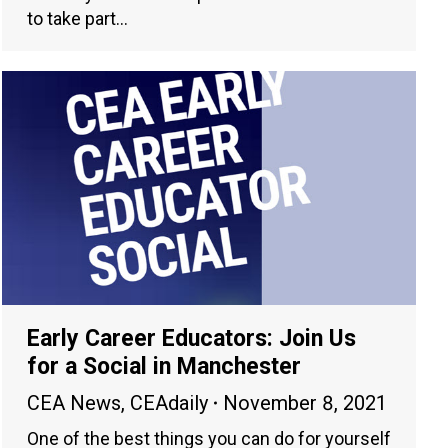
to take part…
Early Career Educators: Join Us
for a Social in Manchester
CEA News
,
CEAdaily
November 8, 2021
One of the best things you can do for yourself