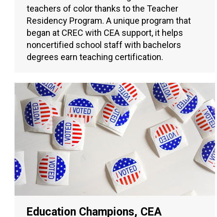
teachers of color thanks to the Teacher
Residency Program. A unique program that
began at CREC with CEA support, it helps
noncertified school staff with bachelors
degrees earn teaching certification.
Education Champions, CEA