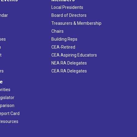
Local Presidents
ndar
Board of Directors
s
Treasurers & Membership
Chairs
ses
Building Reps
h
CEA-Retired
t
CEA Aspiring Educators
NEA RA Delegates
rs
CEA RA Delegates
ve
rities
gislator
mparison
Report Card
 Resources