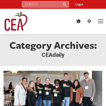
Search:
Login
Category Archives:
CEAdaily