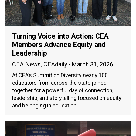
Turning Voice into Action: CEA
Members Advance Equity and
Leadership
CEA News
,
CEAdaily
March 31, 2026
At CEA’s Summit on Diversity nearly 100
educators from across the state joined
together for a powerful day of connection,
leadership, and storytelling focused on equity
and belonging in education.