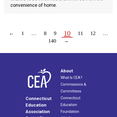
convenience of home.
10
←
1
…
8
9
11
12
…
140
→
About
What Is CEA?
Commissions &
Committees
Connecticut
Connecticut
Education
Education
Association
Foundation