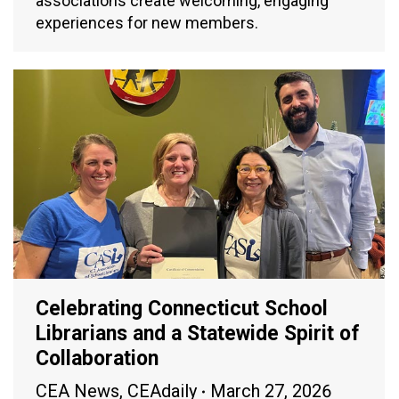
associations create welcoming, engaging
experiences for new members.
Celebrating Connecticut School
Librarians and a Statewide Spirit of
Collaboration
CEA News
,
CEAdaily
March 27, 2026