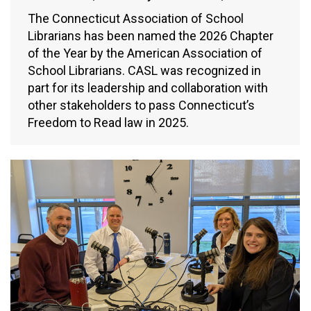
The Connecticut Association of School
Librarians has been named the 2026 Chapter
of the Year by the American Association of
School Librarians. CASL was recognized in
part for its leadership and collaboration with
other stakeholders to pass Connecticut’s
Freedom to Read law in 2025.