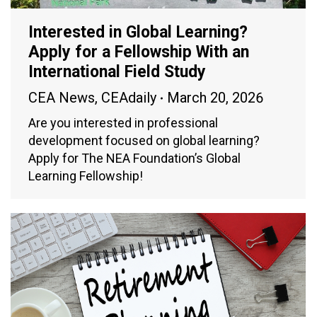
Interested in Global Learning?
Apply for a Fellowship With an
International Field Study
CEA News
,
CEAdaily
March 20, 2026
Are you interested in professional
development focused on global learning?
Apply for The NEA Foundation’s Global
Learning Fellowship!