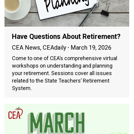
Have Questions About Retirement?
CEA News
,
CEAdaily
March 19, 2026
Come to one of CEA’s comprehensive virtual
workshops on understanding and planning
your retirement. Sessions cover all issues
related to the State Teachers’ Retirement
System.