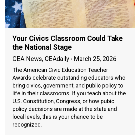
Your Civics Classroom Could Take
the National Stage
CEA News
,
CEAdaily
March 25, 2026
The American Civic Education Teacher
Awards celebrate outstanding educators who
bring civics, government, and public policy to
life in their classrooms. If you teach about the
U.S. Constitution, Congress, or how pubic
policy decisions are made at the state and
local levels, this is your chance to be
recognized.