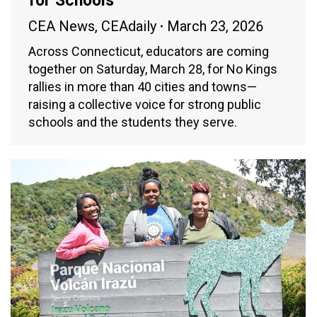
for Schools
CEA News
,
CEAdaily
March 23, 2026
Across Connecticut, educators are coming
together on Saturday, March 28, for No Kings
rallies in more than 40 cities and towns—
raising a collective voice for strong public
schools and the students they serve.