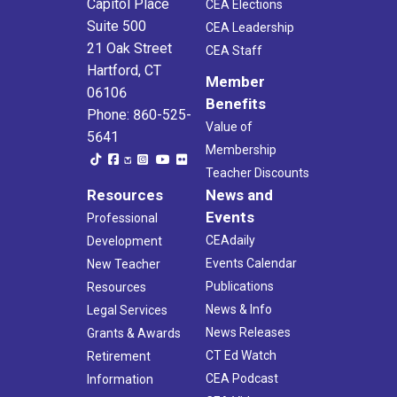
Capitol Place
CEA Elections
Suite 500
CEA Leadership
21 Oak Street
CEA Staff
Hartford, CT
Member
06106
Benefits
Phone: 860-525-
Value of
5641
Membership
Teacher Discounts
Resources
News and
Events
Professional
CEAdaily
Development
Events Calendar
New Teacher
Publications
Resources
News & Info
Legal Services
News Releases
Grants & Awards
CT Ed Watch
Retirement
CEA Podcast
Information