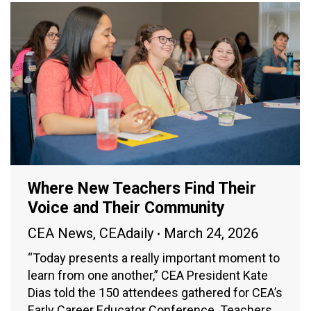
Where New Teachers Find Their
Voice and Their Community
CEA News
,
CEAdaily
March 24, 2026
“Today presents a really important moment to
learn from one another,” CEA President Kate
Dias told the 150 attendees gathered for CEA’s
Early Career Educator Conference. Teachers