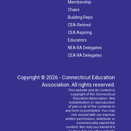
Membership
Chairs
Building Reps
CEA-Retired
CEA Aspiring
Educators
NEA RA Delegates
CEA RA Delegates
Copyright © 2026 - Connecticut Education
Association. All rights reserved.
This website and its content is
copyright of the Connecticut
Education Association. Any
redistribution or reproduction
of part or all of the contents in
any form is prohibited. You may
not, except with our express
written permission, distribute or
commercially exploit the
content. Nor may you transmit it