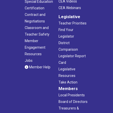
CEA Videos
Special Education
CEA Webinars
Certification
Contract and
Legislative
Negotiations
Teacher Priorities
Classroom and
Find Your
Teacher Safety
Legislator
Member
District
Engagement
Comparison
Resources
Legislator Report
Jobs
Card
Member Help
Legislative
Resources
Take Action
Members
Local Presidents
Board of Directors
Treasurers &