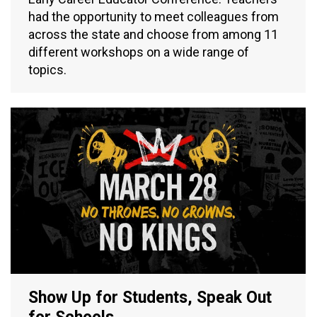
had the opportunity to meet colleagues from
across the state and choose from among 11
different workshops on a wide range of
topics.
Show Up for Students, Speak Out