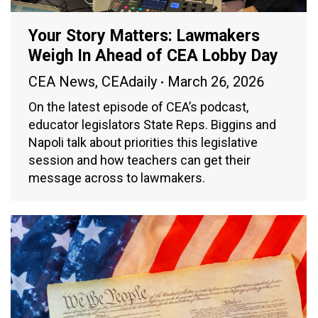
Your Story Matters: Lawmakers
Weigh In Ahead of CEA Lobby Day
CEA News
,
CEAdaily
March 26, 2026
On the latest episode of CEA’s podcast,
educator legislators State Reps. Biggins and
Napoli talk about priorities this legislative
session and how teachers can get their
message across to lawmakers.