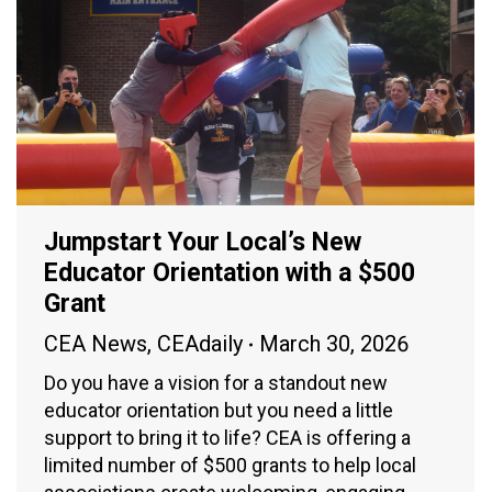
Jumpstart Your Local’s New
Educator Orientation with a $500
Grant
CEA News
,
CEAdaily
March 30, 2026
Do you have a vision for a standout new
educator orientation but you need a little
support to bring it to life? CEA is offering a
limited number of $500 grants to help local