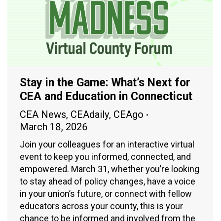
Stay in the Game: What’s Next for
CEA and Education in Connecticut
CEA News
,
CEAdaily
,
CEAgo
March 18, 2026
Join your colleagues for an interactive virtual
event to keep you informed, connected, and
empowered. March 31, whether you’re looking
to stay ahead of policy changes, have a voice
in your union’s future, or connect with fellow
educators across your county, this is your
chance to be informed and involved from the