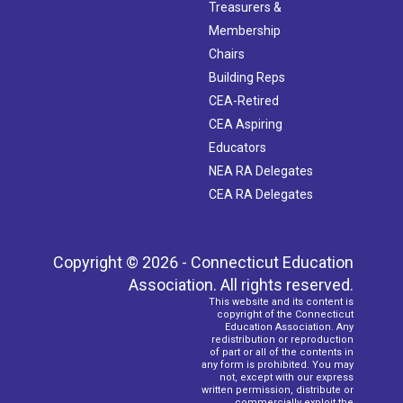
Treasurers &
Membership
Chairs
Building Reps
CEA-Retired
CEA Aspiring
Educators
NEA RA Delegates
CEA RA Delegates
Copyright © 2026 - Connecticut Education
Association. All rights reserved.
This website and its content is
copyright of the Connecticut
Education Association. Any
redistribution or reproduction
of part or all of the contents in
any form is prohibited. You may
not, except with our express
written permission, distribute or
commercially exploit the