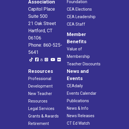
Association
Foundation
Capitol Place
CEA Elections
Suite 500
CEA Leadership
21 Oak Street
CEA Staff
Hartford, CT
Member
06106
Benefits
Phone: 860-525-
Value of
5641
Membership
Teacher Discounts
Resources
News and
Events
Professional
CEAdaily
Development
Events Calendar
New Teacher
Publications
Resources
News & Info
Legal Services
News Releases
Grants & Awards
CT Ed Watch
Retirement