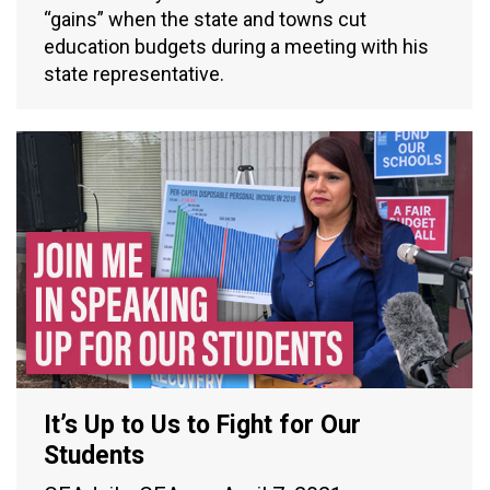
“gains” when the state and towns cut
education budgets during a meeting with his
state representative.
It’s Up to Us to Fight for Our
Students