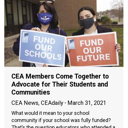
CEA Members Come Together to
Advocate for Their Students and
Communities
CEA News
,
CEAdaily
March 31, 2021
What would it mean to your school
community if your school was fully funded?
That’s the question educators who attended a