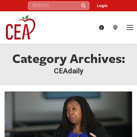
Search:
Login
Category Archives:
CEAdaily