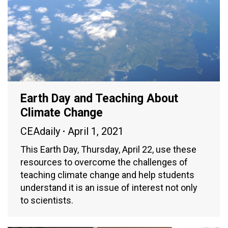
Earth Day and Teaching About
Climate Change
CEAdaily
April 1, 2021
This Earth Day, Thursday, April 22, use these
resources to overcome the challenges of
teaching climate change and help students
understand it is an issue of interest not only
to scientists.