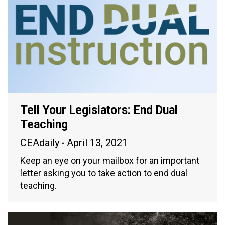
Tell Your Legislators: End Dual
Teaching
CEAdaily
April 13, 2021
Keep an eye on your mailbox for an important
letter asking you to take action to end dual
teaching.