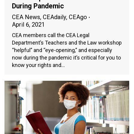
During Pandemic
CEA News
,
CEAdaily
,
CEAgo
April 6, 2021
CEA members call the CEA Legal
Department’s Teachers and the Law workshop
“helpful” and “eye-opening,” and especially
now during the pandemic it’s critical for you to
know your rights and…