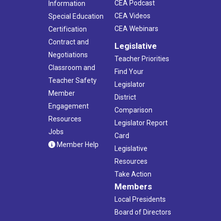
CEA Podcast
Information
CEA Videos
Special Education
CEA Webinars
Certification
Contract and
Legislative
Negotiations
Teacher Priorities
Classroom and
Find Your
Teacher Safety
Legislator
Member
District
Engagement
Comparison
Resources
Legislator Report
Jobs
Card
Member Help
Legislative
Resources
Take Action
Members
Local Presidents
Board of Directors