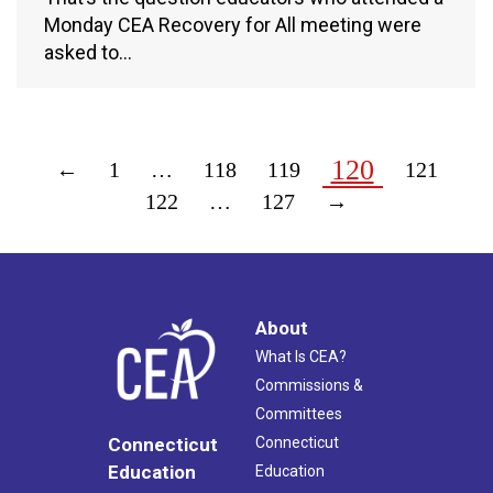
Monday CEA Recovery for All meeting were
asked to…
120
←
1
…
118
119
121
122
…
127
→
About
What Is CEA?
Commissions &
Committees
Connecticut
Connecticut
Education
Education