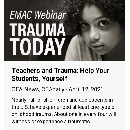
Teachers and Trauma: Help Your
Students, Yourself
CEA News
,
CEAdaily
April 12, 2021
Nearly half of all children and adolescents in
the U.S. have experienced at least one type of
childhood trauma. About one in every four will
witness or experience a traumatic…