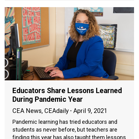
Educators Share Lessons Learned
During Pandemic Year
CEA News
,
CEAdaily
April 9, 2021
Pandemic learning has tried educators and
students as never before, but teachers are
finding this year has also taught them lessons