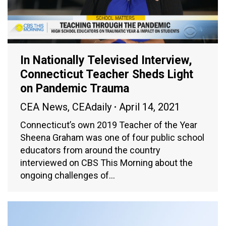
In Nationally Televised Interview,
Connecticut Teacher Sheds Light
on Pandemic Trauma
CEA News
,
CEAdaily
April 14, 2021
Connecticut’s own 2019 Teacher of the Year
Sheena Graham was one of four public school
educators from around the country
interviewed on CBS This Morning about the
ongoing challenges of…