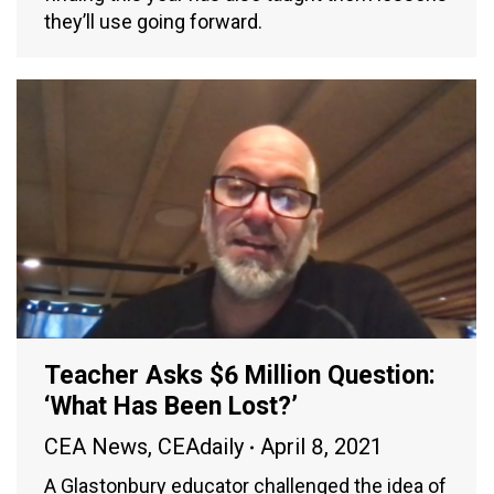
they’ll use going forward.
Teacher Asks $6 Million Question:
‘What Has Been Lost?’
CEA News
,
CEAdaily
April 8, 2021
A Glastonbury educator challenged the idea of