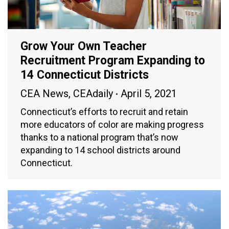
Grow Your Own Teacher
Recruitment Program Expanding to
14 Connecticut Districts
CEA News
,
CEAdaily
April 5, 2021
Connecticut’s efforts to recruit and retain
more educators of color are making progress
thanks to a national program that’s now
expanding to 14 school districts around
Connecticut.