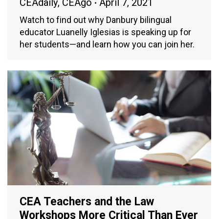
CEAdaily
,
CEAgo
April 7, 2021
Watch to find out why Danbury bilingual
educator Luanelly Iglesias is speaking up for
her students—and learn how you can join her.
CEA Teachers and the Law
Workshops More Critical Than Ever