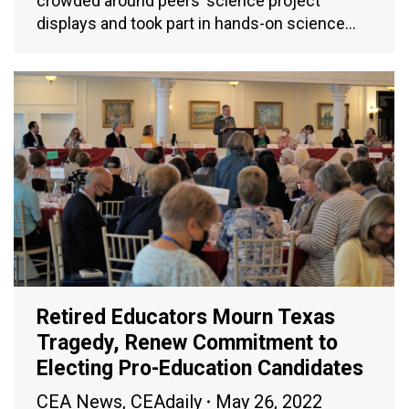
crowded around peers’ science project
displays and took part in hands-on science…
Retired Educators Mourn Texas
Tragedy, Renew Commitment to
Electing Pro-Education Candidates
CEA News
,
CEAdaily
May 26, 2022