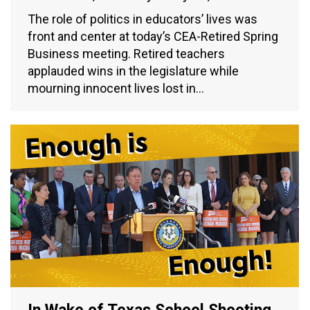
The role of politics in educators’ lives was
front and center at today’s CEA-Retired Spring
Business meeting. Retired teachers
applauded wins in the legislature while
mourning innocent lives lost in…