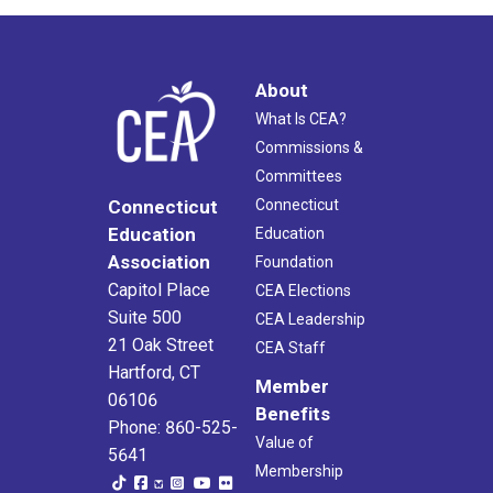
About
What Is CEA?
Commissions &
Committees
Connecticut
Connecticut
Education
Education
Association
Foundation
Capitol Place
CEA Elections
Suite 500
CEA Leadership
21 Oak Street
CEA Staff
Hartford, CT
Member
06106
Benefits
Phone: 860-525-
Value of
5641
Membership