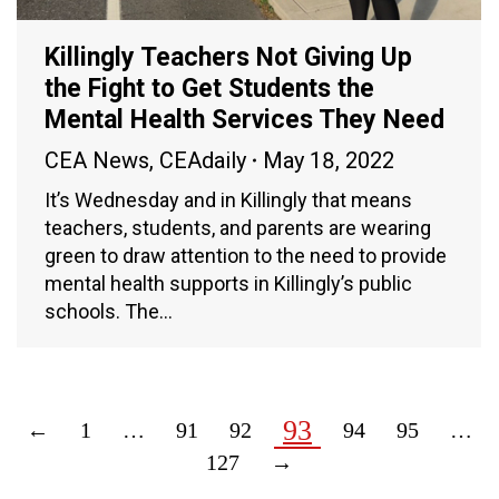
Killingly Teachers Not Giving Up
the Fight to Get Students the
Mental Health Services They Need
CEA News
,
CEAdaily
May 18, 2022
It’s Wednesday and in Killingly that means
teachers, students, and parents are wearing
green to draw attention to the need to provide
mental health supports in Killingly’s public
schools. The…
93
←
1
…
91
92
94
95
…
127
→