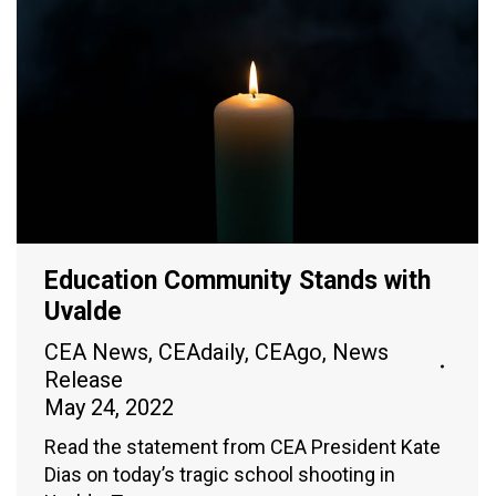
Education Community Stands with
Uvalde
CEA News
,
CEAdaily
,
CEAgo
,
News
Release
May 24, 2022
Read the statement from CEA President Kate
Dias on today’s tragic school shooting in