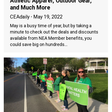
Athletic Apparel, Outdoor Gear,
and Much More
CEAdaily
May 19, 2022
May is a busy time of year, but by taking a
minute to check out the deals and discounts
available from NEA Member benefits, you
could save big on hundreds…