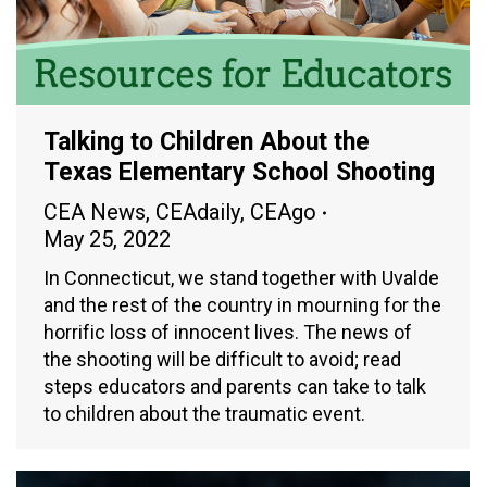
Talking to Children About the
Texas Elementary School Shooting
CEA News
,
CEAdaily
,
CEAgo
May 25, 2022
In Connecticut, we stand together with Uvalde
and the rest of the country in mourning for the
horrific loss of innocent lives. The news of
the shooting will be difficult to avoid; read
steps educators and parents can take to talk
to children about the traumatic event.