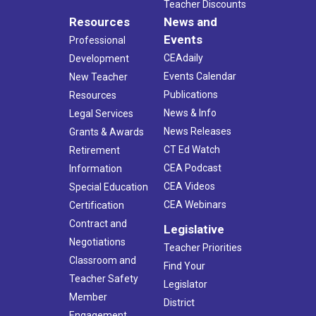
Teacher Discounts
Resources
News and
Events
Professional
CEAdaily
Development
Events Calendar
New Teacher
Publications
Resources
News & Info
Legal Services
News Releases
Grants & Awards
CT Ed Watch
Retirement
CEA Podcast
Information
CEA Videos
Special Education
CEA Webinars
Certification
Contract and
Legislative
Negotiations
Teacher Priorities
Classroom and
Find Your
Teacher Safety
Legislator
Member
District
Engagement