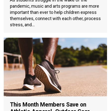
pandemic, music and arts programs are more
important than ever to help children express
themselves, connect with each other, process
stress, and…
This Month Members Save on