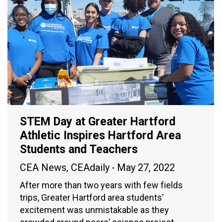
STEM Day at Greater Hartford
Athletic Inspires Hartford Area
Students and Teachers
CEA News
,
CEAdaily
May 27, 2022
After more than two years with few fields
trips, Greater Hartford area students’
excitement was unmistakable as they