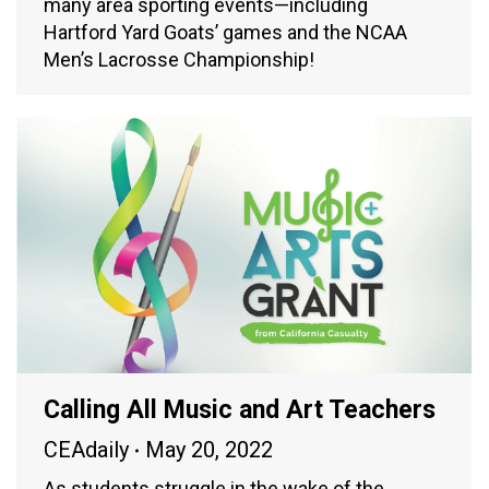
many area sporting events—including
Hartford Yard Goats’ games and the NCAA
Men’s Lacrosse Championship!
Calling All Music and Art Teachers
CEAdaily
May 20, 2022
As students struggle in the wake of the