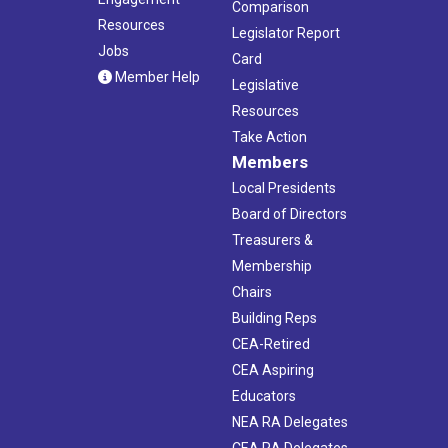
Comparison
Resources
Legislator Report
Jobs
Card
Member Help
Legislative
Resources
Take Action
Members
Local Presidents
Board of Directors
Treasurers &
Membership
Chairs
Building Reps
CEA-Retired
CEA Aspiring
Educators
NEA RA Delegates