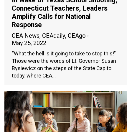
In Wake of Texas School Shooting,
Connecticut Teachers, Leaders
Amplify Calls for National
Response
CEA News
,
CEAdaily
,
CEAgo
May 25, 2022
“What the hell is it going to take to stop this!”
Those were the words of Lt. Governor Susan
Bysiewicz on the steps of the State Capitol
today, where CEA…