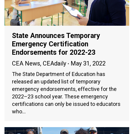
State Announces Temporary
Emergency Certification
Endorsements for 2022-23
CEA News
,
CEAdaily
May 31, 2022
The State Department of Education has
released an updated list of temporary
emergency endorsements, effective for the
2022–23 school year. These emergency
certifications can only be issued to educators
who…