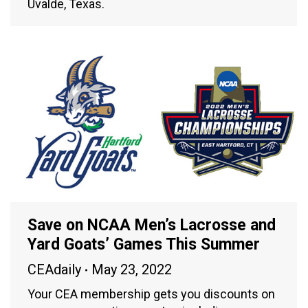
Uvalde, Texas.
Save on NCAA Men’s Lacrosse and
Yard Goats’ Games This Summer
CEAdaily
May 23, 2022
Your CEA membership gets you discounts on