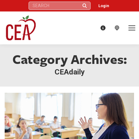
Search:
Login
Category Archives:
CEAdaily