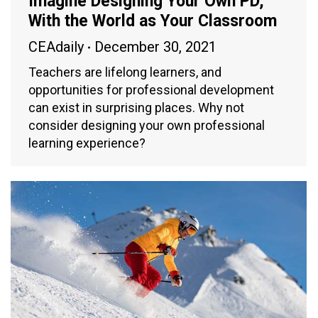
Imagine Designing Your Own PD,
With the World as Your Classroom
CEAdaily
December 30, 2021
Teachers are lifelong learners, and
opportunities for professional development
can exist in surprising places. Why not
consider designing your own professional
learning experience?