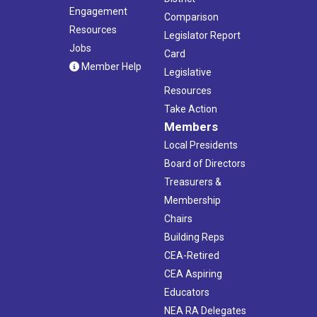
Engagement
Comparison
Resources
Legislator Report
Jobs
Card
Member Help
Legislative
Resources
Take Action
Members
Local Presidents
Board of Directors
Treasurers &
Membership
Chairs
Building Reps
CEA-Retired
CEA Aspiring
Educators
NEA RA Delegates