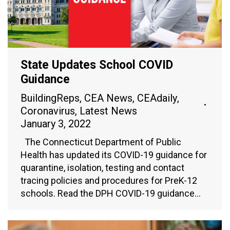
State Updates School COVID
Guidance
BuildingReps
,
CEA News
,
CEAdaily
,
Coronavirus
,
Latest News
January 3, 2022
The Connecticut Department of Public
Health has updated its COVID-19 guidance for
quarantine, isolation, testing and contact
tracing policies and procedures for PreK-12
schools. Read the DPH COVID-19 guidance…