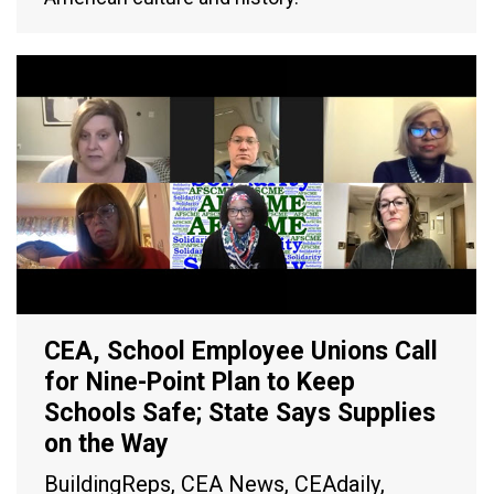
CEA, School Employee Unions Call
for Nine-Point Plan to Keep
Schools Safe; State Says Supplies
on the Way
BuildingReps
,
CEA News
,
CEAdaily
,