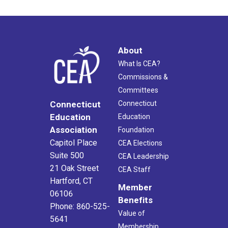
About
What Is CEA?
Commissions &
Committees
Connecticut
Connecticut
Education
Education
Association
Foundation
Capitol Place
CEA Elections
Suite 500
CEA Leadership
21 Oak Street
CEA Staff
Hartford, CT
Member
06106
Benefits
Phone: 860-525-
Value of
5641
Membership