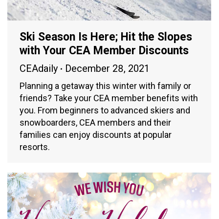
Ski Season Is Here; Hit the Slopes
with Your CEA Member Discounts
CEAdaily
December 28, 2021
Planning a getaway this winter with family or
friends? Take your CEA member benefits with
you. From beginners to advanced skiers and
snowboarders, CEA members and their
families can enjoy discounts at popular
resorts.