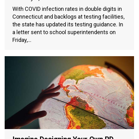
With COVID infection rates in double digits in
Connecticut and backlogs at testing facilities,
the state has updated its testing guidance. In
a letter sent to school superintendents on
Friday,…