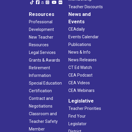
Teacher Discounts
Resources
News and
Events
Professional
CEAdaily
Development
Events Calendar
New Teacher
Publications
Resources
News & Info
Legal Services
News Releases
Grants & Awards
CT Ed Watch
Retirement
CEA Podcast
Information
CEA Videos
Special Education
CEA Webinars
Certification
Contract and
Legislative
Negotiations
Teacher Priorities
Classroom and
Find Your
Teacher Safety
Legislator
Member
District