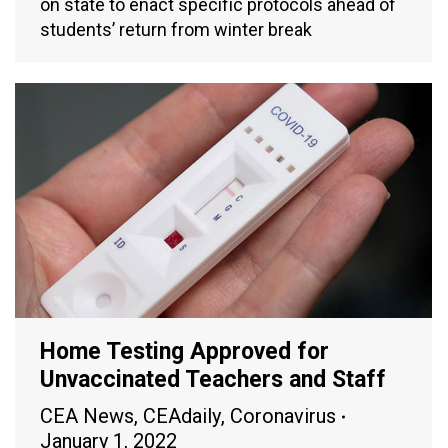
on state to enact specific protocols ahead of
students’ return from winter break
Home Testing Approved for
Unvaccinated Teachers and Staff
CEA News
,
CEAdaily
,
Coronavirus
January 1, 2022