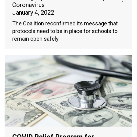
Coronavirus
January 4, 2022
The Coalition reconfirmed its message that
protocols need to be in place for schools to
remain open safely.