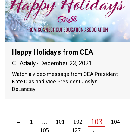
Happy Holidays from CEA
CEAdaily
December 23, 2021
Watch a video message from CEA President
Kate Dias and Vice President Joslyn
DeLancey.
103
←
1
…
101
102
104
105
…
127
→