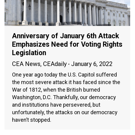
Anniversary of January 6th Attack
Emphasizes Need for Voting Rights
Legislation
CEA News
,
CEAdaily
January 6, 2022
One year ago today the U.S. Capitol suffered
the most severe attack it has faced since the
War of 1812, when the British burned
Washington, D.C. Thankfully, our democracy
and institutions have persevered, but
unfortunately, the attacks on our democracy
haven’t stopped.