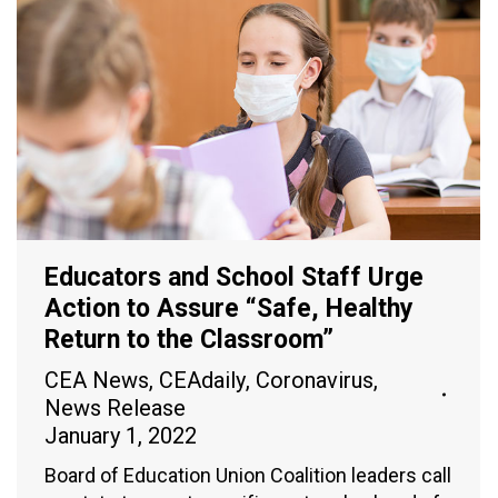
Educators and School Staff Urge
Action to Assure “Safe, Healthy
Return to the Classroom”
CEA News
,
CEAdaily
,
Coronavirus
,
News Release
January 1, 2022
Board of Education Union Coalition leaders call