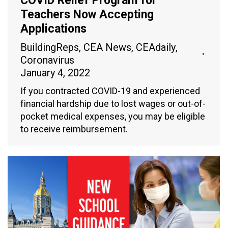
COVID Relief Program for
Teachers Now Accepting
Applications
BuildingReps
,
CEA News
,
CEAdaily
,
Coronavirus
January 4, 2022
If you contracted COVID-19 and experienced
financial hardship due to lost wages or out-of-
pocket medical expenses, you may be eligible
to receive reimbursement.