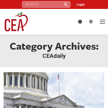
Search:
Login
Category Archives:
CEAdaily