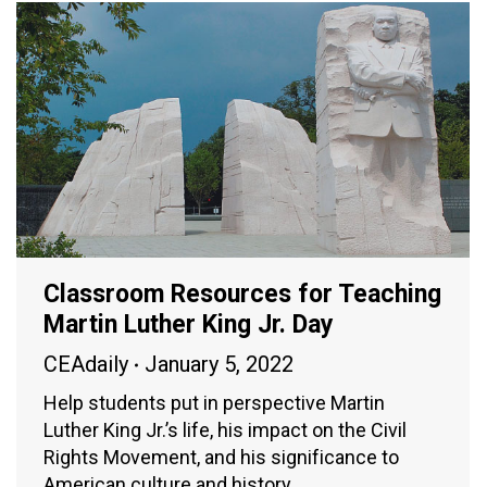
Classroom Resources for Teaching
Martin Luther King Jr. Day
CEAdaily
January 5, 2022
Help students put in perspective Martin
Luther King Jr.’s life, his impact on the Civil
Rights Movement, and his significance to
American culture and history.