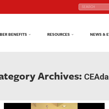
Search:
Search:
BER BENEFITS
RESOURCES
NEWS & 
BER BENEFITS
RESOURCES
NEWS & 
ategory Archives:
CEAdai