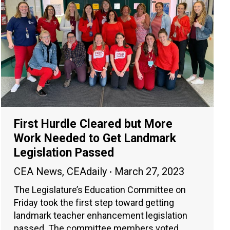
First Hurdle Cleared but More
Work Needed to Get Landmark
Legislation Passed
CEA News
,
CEAdaily
March 27, 2023
The Legislature’s Education Committee on
Friday took the first step toward getting
landmark teacher enhancement legislation
passed. The committee members voted