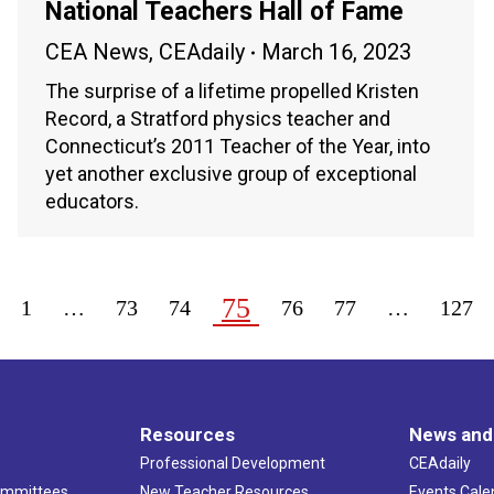
National Teachers Hall of Fame
CEA News
,
CEAdaily
March 16, 2023
The surprise of a lifetime propelled Kristen
Record, a Stratford physics teacher and
Connecticut’s 2011 Teacher of the Year, into
yet another exclusive group of exceptional
educators.
75
1
…
73
74
76
77
…
127
Resources
News and
Professional Development
CEAdaily
ommittees
New Teacher Resources
Events Cale