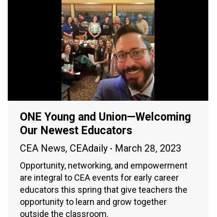
ONE Young and Union—Welcoming
Our Newest Educators
CEA News
,
CEAdaily
March 28, 2023
Opportunity, networking, and empowerment
are integral to CEA events for early career
educators this spring that give teachers the
opportunity to learn and grow together
outside the classroom.