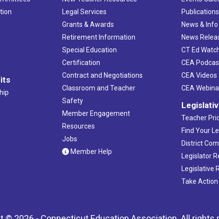
tion
Legal Services
Publication
Grants & Awards
News & Info
Retirement Information
News Relea
Special Education
CT Ed Watc
Certification
CEA Podcas
Contract and Negotiations
CEA Videos
its
Classroom and Teacher
CEA Webina
hip
Safety
Legislati
Member Engagement
Teacher Prio
Resources
Find Your Le
Jobs
District Co
Member Help
Legislator 
Legislative
Take Action
t © 2026 - Connecticut Education Association. All rights 