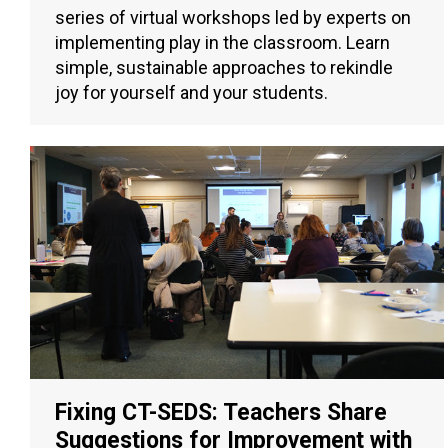
series of virtual workshops led by experts on
implementing play in the classroom. Learn
simple, sustainable approaches to rekindle
joy for yourself and your students.
Fixing CT-SEDS: Teachers Share
Suggestions for Improvement with