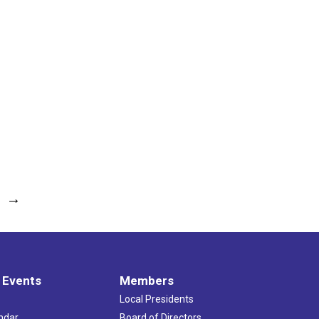
→
 Events
Members
Local Presidents
ndar
Board of Directors