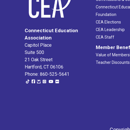
Connecticut Educa
Foundation
CEA Elections
CEA Leadership
Connecticut Education
Association
CEA Staff
Capitol Place
Member Benef
Suite 500
Value of Members
21 Oak Street
Teacher Discounts
Hartford, CT 06106
Phone: 860-525-5641
Copyrigh