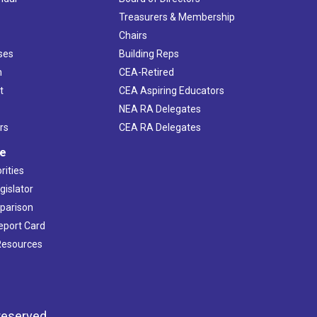
s
Treasurers & Membership
Chairs
ses
Building Reps
h
CEA-Retired
t
CEA Aspiring Educators
NEA RA Delegates
rs
CEA RA Delegates
ve
rities
gislator
mparison
Report Card
 Resources
reserved.