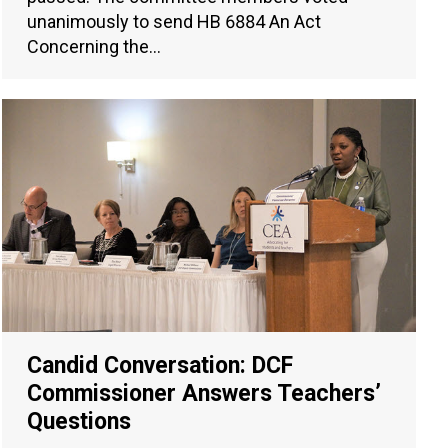
unanimously to send HB 6884 An Act
Concerning the…
Candid Conversation: DCF
Commissioner Answers Teachers’
Questions