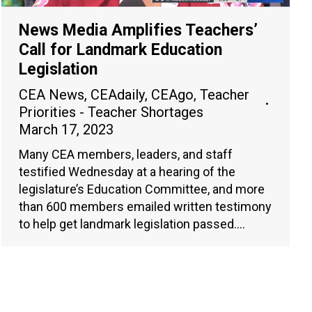
News Media Amplifies Teachers’
Call for Landmark Education
Legislation
CEA News
,
CEAdaily
,
CEAgo
,
Teacher
Priorities - Teacher Shortages
March 17, 2023
Many CEA members, leaders, and staff
testified Wednesday at a hearing of the
legislature’s Education Committee, and more
than 600 members emailed written testimony
to help get landmark legislation passed.…