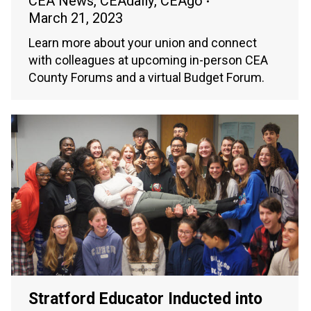
CEA News
,
CEAdaily
,
CEAgo
March 21, 2023
Learn more about your union and connect
with colleagues at upcoming in-person CEA
County Forums and a virtual Budget Forum.
Stratford Educator Inducted into