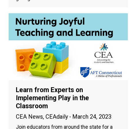
Learn from Experts on
Implementing Play in the
Classroom
CEA News
,
CEAdaily
March 24, 2023
Join educators from around the state for a