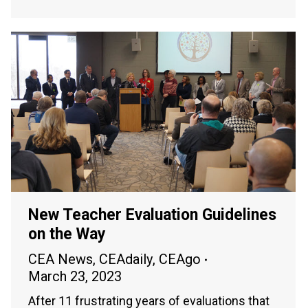
New Teacher Evaluation Guidelines
on the Way
CEA News
,
CEAdaily
,
CEAgo
March 23, 2023
After 11 frustrating years of evaluations that