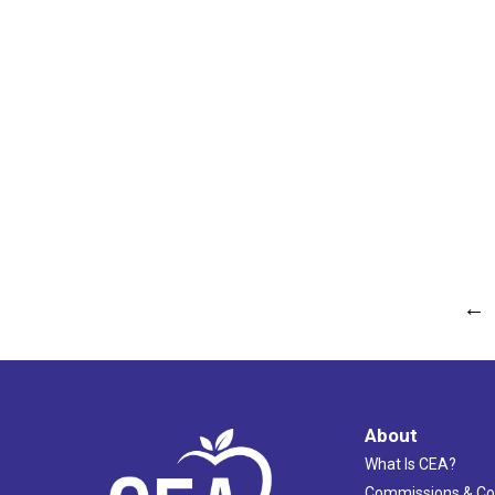
←
About
What Is CEA?
Commissions & C