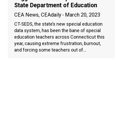
State Department of Education
CEA News
,
CEAdaily
March 20, 2023
CT-SEDS, the state’s new special education
data system, has been the bane of special
education teachers across Connecticut this
year, causing extreme frustration, burnout,
and forcing some teachers out of…