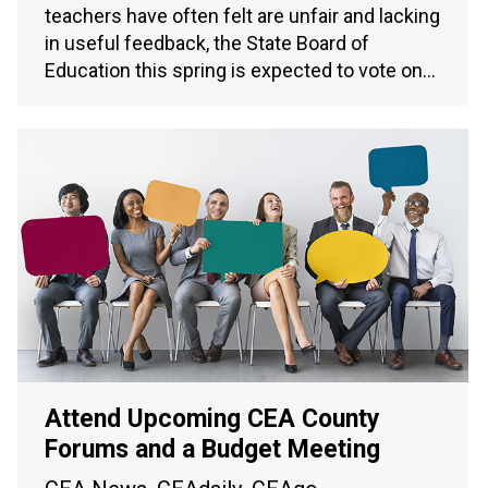
teachers have often felt are unfair and lacking
in useful feedback, the State Board of
Education this spring is expected to vote on…
Attend Upcoming CEA County
Forums and a Budget Meeting