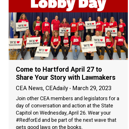
Come to Hartford April 27 to
Share Your Story with Lawmakers
CEA News
,
CEAdaily
March 29, 2023
Join other CEA members and legislators for a
day of conversation and action at the State
Capitol on Wednesday, April 26. Wear your
#RedforEd and be part of the next wave that
gets good laws on the books.