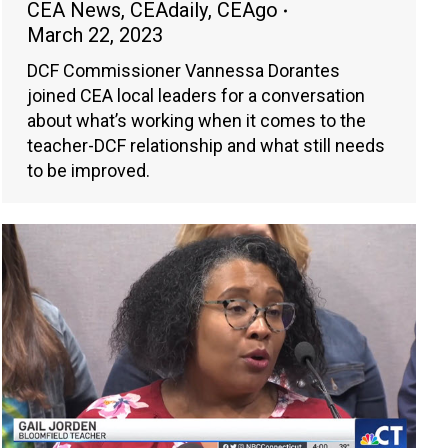
CEA News
,
CEAdaily
,
CEAgo
March 22, 2023
DCF Commissioner Vannessa Dorantes
joined CEA local leaders for a conversation
about what’s working when it comes to the
teacher-DCF relationship and what still needs
to be improved.