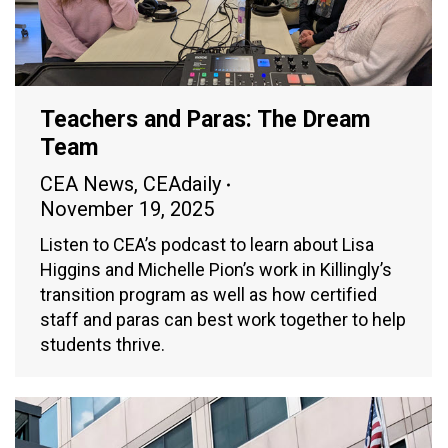
Teachers and Paras: The Dream
Team
CEA News
,
CEAdaily
November 19, 2025
Listen to CEA’s podcast to learn about Lisa
Higgins and Michelle Pion’s work in Killingly’s
transition program as well as how certified
staff and paras can best work together to help
students thrive.