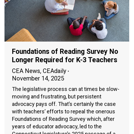
Foundations of Reading Survey No
Longer Required for K-3 Teachers
CEA News
,
CEAdaily
November 14, 2025
The legislative process can at times be slow-
moving and frustrating, but persistent
advocacy pays off. That’s certainly the case
with teachers’ efforts to repeal the onerous
Foundations of Reading Survey which, after
years of educator advocacy, led to the
Connecticut legislature’s 2025 passage of a