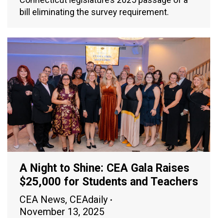
bill eliminating the survey requirement.
A Night to Shine: CEA Gala Raises
$25,000 for Students and Teachers
CEA News
,
CEAdaily
November 13, 2025