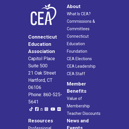
About
What Is CEA?
Commissions &
Committees
Connecticut
Connecticut
Education
Education
Association
Foundation
Capitol Place
CEA Elections
Suite 500
CEA Leadership
21 Oak Street
CEA Staff
Hartford, CT
Member
06106
Benefits
Phone: 860-525-
Value of
5641
Membership
Teacher Discounts
Resources
News and
Events
Professional