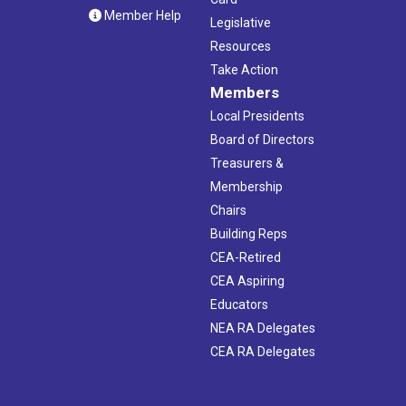
Member Help
Legislative
Resources
Take Action
Members
Local Presidents
Board of Directors
Treasurers &
Membership
Chairs
Building Reps
CEA-Retired
CEA Aspiring
Educators
NEA RA Delegates
CEA RA Delegates