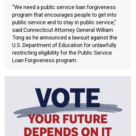
“We need a public service loan forgiveness
program that encourages people to get into
public service and to stay in public service,”
said Connecticut Attorney General William
Tong as he announced a lawsuit against the
U.S. Department of Education for unlawfully
restricting eligibility for the Public Service
Loan Forgiveness program.