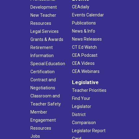
CEAdaily
Development
Events Calendar
New Teacher
Publications
Resources
News & Info
Legal Services
News Releases
Grants & Awards
CT Ed Watch
Retirement
CEA Podcast
Information
CEA Videos
Special Education
CEA Webinars
Certification
Contract and
Legislative
Negotiations
Teacher Priorities
Classroom and
Find Your
Teacher Safety
Legislator
Member
District
Engagement
Comparison
Resources
Legislator Report
Jobs
Card