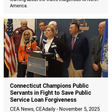
America.
Connecticut Champions Public
Servants in Fight to Save Public
Service Loan Forgiveness
CEA News
,
CEAdaily
November 5, 2025