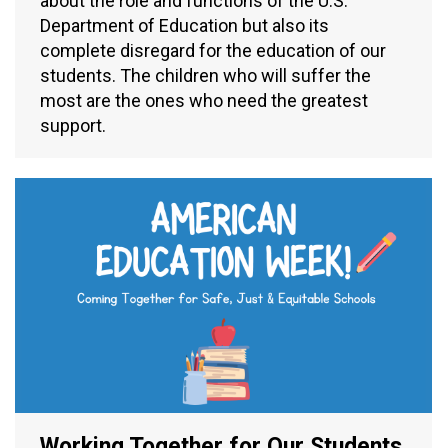
about the role and functions of the U.S.
Department of Education but also its
complete disregard for the education of our
students. The children who will suffer the
most are the ones who need the greatest
support.
Working Together for Our Students