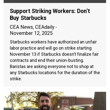
Support Striking Workers: Don’t
Buy Starbucks
CEA News
,
CEAdaily
November 12, 2025
Starbucks workers have authorized an unfair
labor practice and will go on strike starting
November 13 if Starbucks doesn’t finalize fair
contracts and end their union-busting.
Baristas are asking everyone not to shop at
any Starbucks locations for the duration of the
strike.