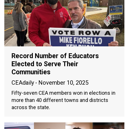
Record Number of Educators
Elected to Serve Their
Communities
CEAdaily
November 10, 2025
Fifty-seven CEA members won in elections in
more than 40 different towns and districts
across the state.