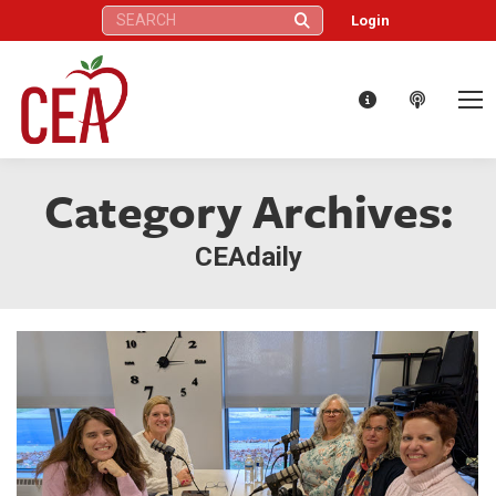
Search:
Login
Category Archives:
CEAdaily