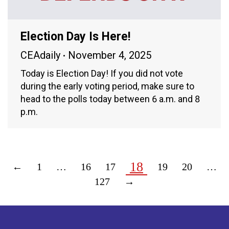
Election Day Is Here!
CEAdaily
November 4, 2025
Today is Election Day! If you did not vote
during the early voting period, make sure to
head to the polls today between 6 a.m. and 8
p.m.
18
←
1
…
16
17
19
20
…
127
→