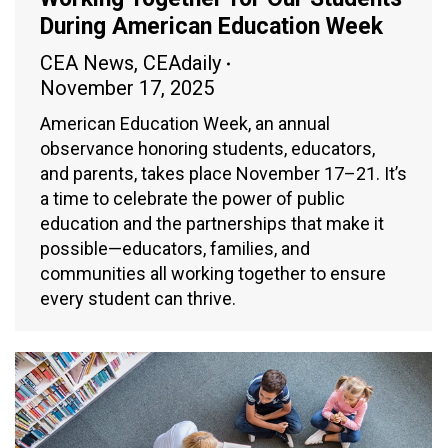
During American Education Week
CEA News
,
CEAdaily
November 17, 2025
American Education Week, an annual
observance honoring students, educators,
and parents, takes place November 17–21. It’s
a time to celebrate the power of public
education and the partnerships that make it
possible—educators, families, and
communities all working together to ensure
every student can thrive.