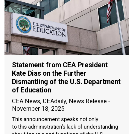
Statement from CEA President
Kate Dias on the Further
Dismantling of the U.S. Department
of Education
CEA News
,
CEAdaily
,
News Release
November 18, 2025
This announcement speaks not only
to this administration’s lack of understanding