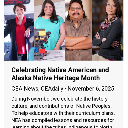
Celebrating Native American and
Alaska Native Heritage Month
CEA News
,
CEAdaily
November 6, 2025
During November, we celebrate the history,
culture, and contributions of Native Peoples.
To help educators with their curriculum plans,
NEA has compiled lessons and resources for
learning about the tribes indigenous to North