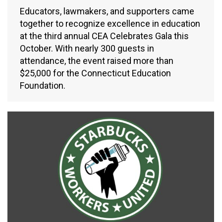
Educators, lawmakers, and supporters came
together to recognize excellence in education
at the third annual CEA Celebrates Gala this
October. With nearly 300 guests in
attendance, the event raised more than
$25,000 for the Connecticut Education
Foundation.