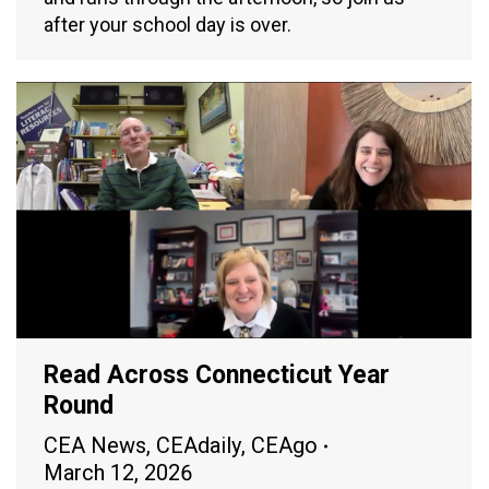
after your school day is over.
Read Across Connecticut Year
Round
CEA News
,
CEAdaily
,
CEAgo
March 12, 2026