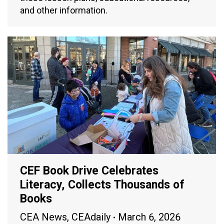
and other information.
CEF Book Drive Celebrates
Literacy, Collects Thousands of
Books
CEA News
,
CEAdaily
March 6, 2026