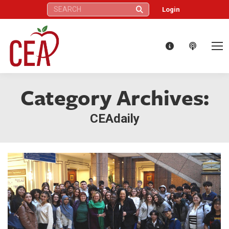
Search:
Login
Category Archives:
CEAdaily