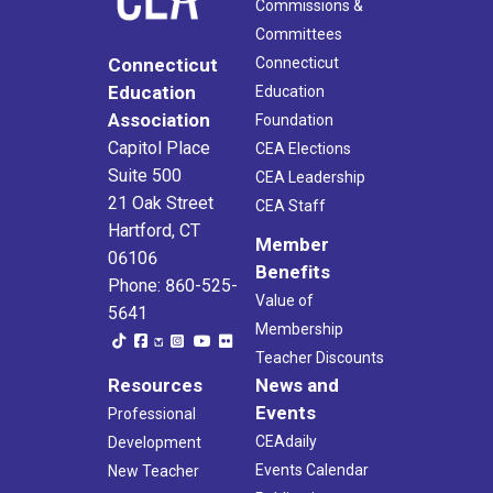
Commissions &
Committees
Connecticut
Connecticut
Education
Education
Association
Foundation
Capitol Place
CEA Elections
Suite 500
CEA Leadership
21 Oak Street
CEA Staff
Hartford, CT
Member
06106
Benefits
Phone: 860-525-
Value of
5641
Membership
Teacher Discounts
Resources
News and
Events
Professional
CEAdaily
Development
Events Calendar
New Teacher