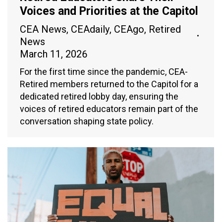
Voices and Priorities at the Capitol
CEA News
,
CEAdaily
,
CEAgo
,
Retired
News
March 11, 2026
For the first time since the pandemic, CEA-
Retired members returned to the Capitol for a
dedicated retired lobby day, ensuring the
voices of retired educators remain part of the
conversation shaping state policy.