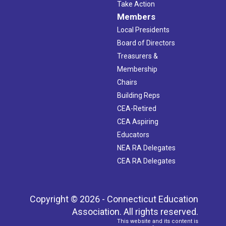
Take Action
Members
Local Presidents
Board of Directors
Treasurers &
Membership
Chairs
Building Reps
CEA-Retired
CEA Aspiring
Educators
NEA RA Delegates
CEA RA Delegates
Copyright © 2026 - Connecticut Education
Association. All rights reserved.
This website and its content is