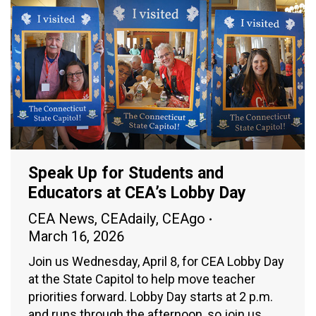
Speak Up for Students and
Educators at CEA’s Lobby Day
CEA News
,
CEAdaily
,
CEAgo
March 16, 2026
Join us Wednesday, April 8, for CEA Lobby Day
at the State Capitol to help move teacher
priorities forward. Lobby Day starts at 2 p.m.
and runs through the afternoon, so join us