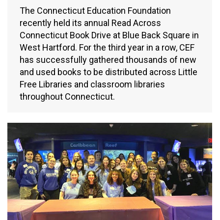
The Connecticut Education Foundation
recently held its annual Read Across
Connecticut Book Drive at Blue Back Square in
West Hartford. For the third year in a row, CEF
has successfully gathered thousands of new
and used books to be distributed across Little
Free Libraries and classroom libraries
throughout Connecticut.