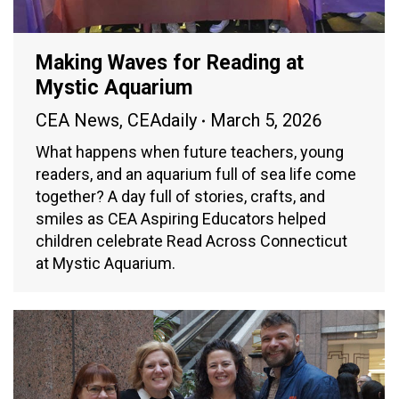
Making Waves for Reading at
Mystic Aquarium
CEA News
,
CEAdaily
March 5, 2026
What happens when future teachers, young
readers, and an aquarium full of sea life come
together? A day full of stories, crafts, and
smiles as CEA Aspiring Educators helped
children celebrate Read Across Connecticut
at Mystic Aquarium.