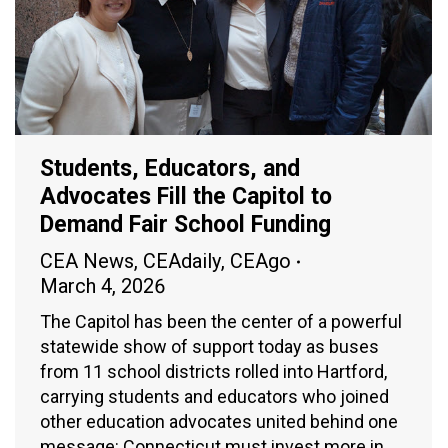
Students, Educators, and
Advocates Fill the Capitol to
Demand Fair School Funding
CEA News
,
CEAdaily
,
CEAgo
March 4, 2026
The Capitol has been the center of a powerful
statewide show of support today as buses
from 11 school districts rolled into Hartford,
carrying students and educators who joined
other education advocates united behind one
message: Connecticut must invest more in