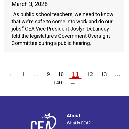
March 3, 2026
“As public school teachers, we need to know
that we’re safe to come into work and do our
jobs,” CEA Vice President Joslyn DeLancey
told the legislature’s Government Oversight
Committee during a public hearing.
11
←
1
…
9
10
12
13
…
140
→
About
What Is CEA?