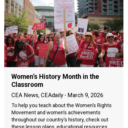
Women’s History Month in the
Classroom
CEA News
,
CEAdaily
March 9, 2026
To help you teach about the Women’s Rights
Movement and women’s achievements
throughout our country’s history, check out
these lesson plans, educational resources,