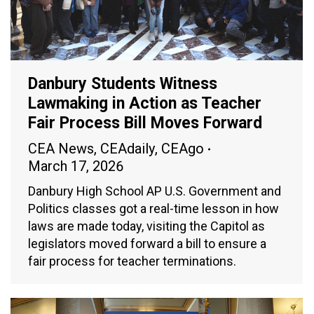
Danbury Students Witness
Lawmaking in Action as Teacher
Fair Process Bill Moves Forward
CEA News
,
CEAdaily
,
CEAgo
March 17, 2026
Danbury High School AP U.S. Government and
Politics classes got a real-time lesson in how
laws are made today, visiting the Capitol as
legislators moved forward a bill to ensure a
fair process for teacher terminations.