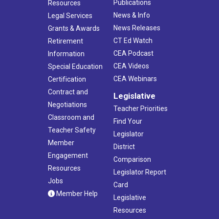
Publications
Resources
News & Info
Legal Services
News Releases
Grants & Awards
CT Ed Watch
Retirement
CEA Podcast
Information
CEA Videos
Special Education
CEA Webinars
Certification
Contract and
Legislative
Negotiations
Teacher Priorities
Classroom and
Find Your
Teacher Safety
Legislator
Member
District
Engagement
Comparison
Resources
Legislator Report
Jobs
Card
Member Help
Legislative
Resources