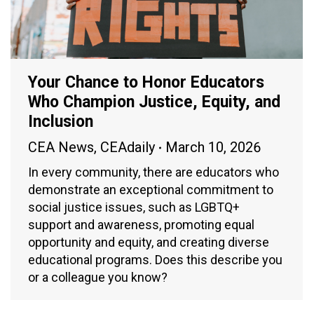
Your Chance to Honor Educators
Who Champion Justice, Equity, and
Inclusion
CEA News
,
CEAdaily
March 10, 2026
In every community, there are educators who
demonstrate an exceptional commitment to
social justice issues, such as LGBTQ+
support and awareness, promoting equal
opportunity and equity, and creating diverse
educational programs. Does this describe you
or a colleague you know?