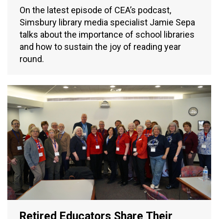
On the latest episode of CEA’s podcast,
Simsbury library media specialist Jamie Sepa
talks about the importance of school libraries
and how to sustain the joy of reading year
round.
Retired Educators Share Their