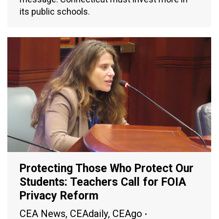
its public schools.
Protecting Those Who Protect Our
Students: Teachers Call for FOIA
Privacy Reform
CEA News
,
CEAdaily
,
CEAgo