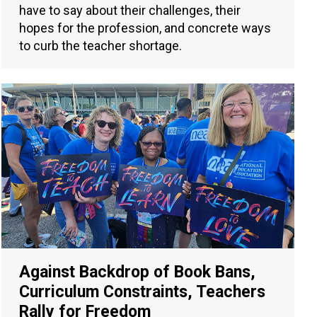
have to say about their challenges, their
hopes for the profession, and concrete ways
to curb the teacher shortage.
Against Backdrop of Book Bans,
Curriculum Constraints, Teachers
Rally for Freedom