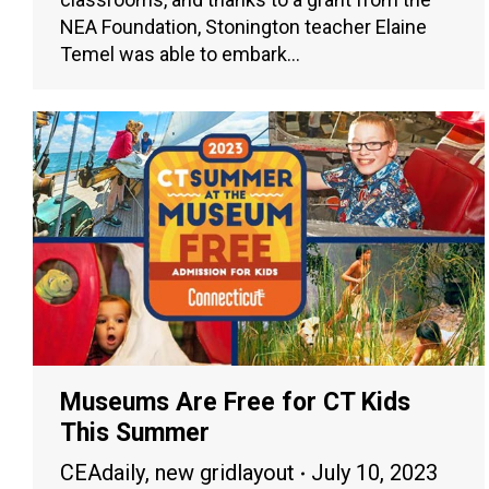
NEA Foundation, Stonington teacher Elaine
Temel was able to embark…
Museums Are Free for CT Kids
This Summer
CEAdaily
,
new gridlayout
July 10, 2023