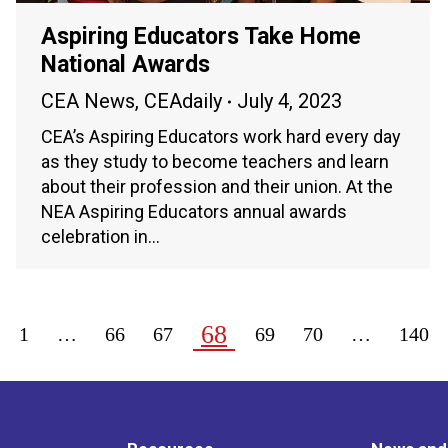
Aspiring Educators Take Home
National Awards
CEA News
,
CEAdaily
July 4, 2023
CEA’s Aspiring Educators work hard every day
as they study to become teachers and learn
about their profession and their union. At the
NEA Aspiring Educators annual awards
celebration in…
68
1
…
66
67
69
70
…
140