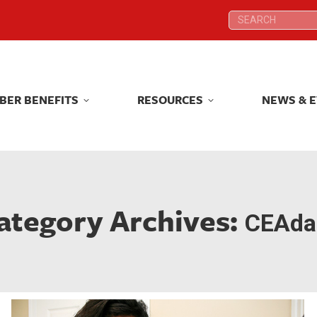
Search:
Search:
BER BENEFITS
RESOURCES
NEWS & 
BER BENEFITS
RESOURCES
NEWS & 
ategory Archives:
CEAdai