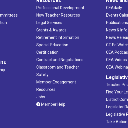
Resources
News and
Professional Development
CEAdaily
ommittees
New Teacher Resources
Events Cale
tion
Legal Services
Publication
Grants & Awards
News & Info
Retirement Information
News Relea
Special Education
CT Ed Watc
Certification
CEA Podcas
Contract and Negotiations
CEA Videos
its
Classroom and Teacher
CEA Webina
hip
Safety
Legislati
Member Engagement
Teacher Prio
Resources
Find Your Le
Jobs
District Co
Member Help
Legislator 
Legislative
Take Action