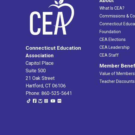
About
What Is CEA?
Commissions & C
Connecticut Educa
Foundation
CEA Elections
CEA Leadership
Connecticut Education
Association
CEA Staff
Capitol Place
Member Benef
Suite 500
Value of Members
21 Oak Street
Teacher Discounts
Hartford, CT 06106
Phone: 860-525-5641