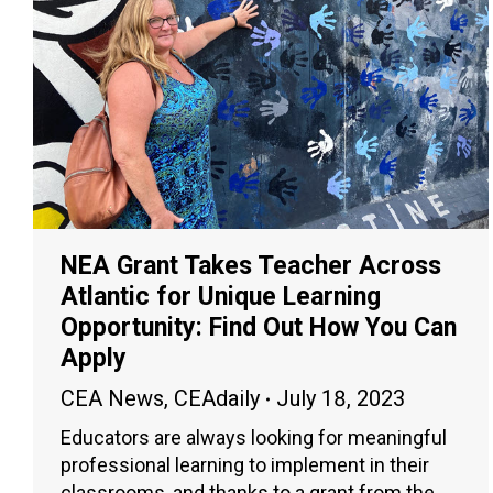
NEA Grant Takes Teacher Across
Atlantic for Unique Learning
Opportunity: Find Out How You Can
Apply
CEA News
,
CEAdaily
July 18, 2023
Educators are always looking for meaningful
professional learning to implement in their
classrooms, and thanks to a grant from the