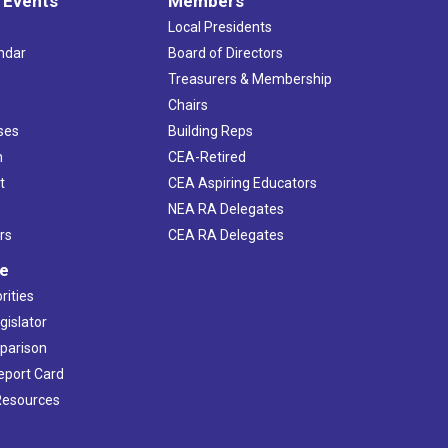
 Events
Members
Local Presidents
ndar
Board of Directors
s
Treasurers & Membership
Chairs
ses
Building Reps
h
CEA-Retired
t
CEA Aspiring Educators
NEA RA Delegates
rs
CEA RA Delegates
ve
rities
gislator
mparison
Report Card
 Resources