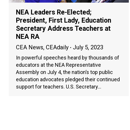
NEA Leaders Re-Elected;
President, First Lady, Education
Secretary Address Teachers at
NEA RA
CEA News
,
CEAdaily
July 5, 2023
In powerful speeches heard by thousands of
educators at the NEA Representative
Assembly on July 4, the nation’s top public
education advocates pledged their continued
support for teachers. U.S. Secretary…