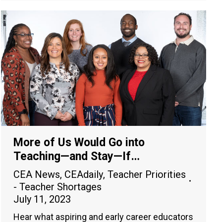
More of Us Would Go into
Teaching—and Stay—If…
CEA News
,
CEAdaily
,
Teacher Priorities
- Teacher Shortages
July 11, 2023
Hear what aspiring and early career educators