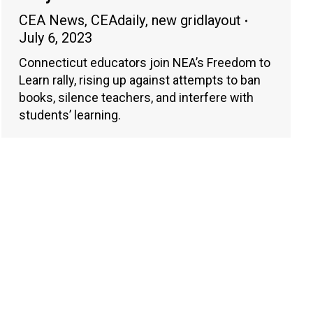
CEA News
,
CEAdaily
,
new gridlayout
July 6, 2023
Connecticut educators join NEA’s Freedom to
Learn rally, rising up against attempts to ban
books, silence teachers, and interfere with
students’ learning.