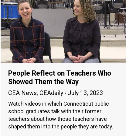
People Reflect on Teachers Who
Showed Them the Way
CEA News
,
CEAdaily
July 13, 2023
Watch videos in which Connecticut public
school graduates talk with their former
teachers about how those teachers have
shaped them into the people they are today.