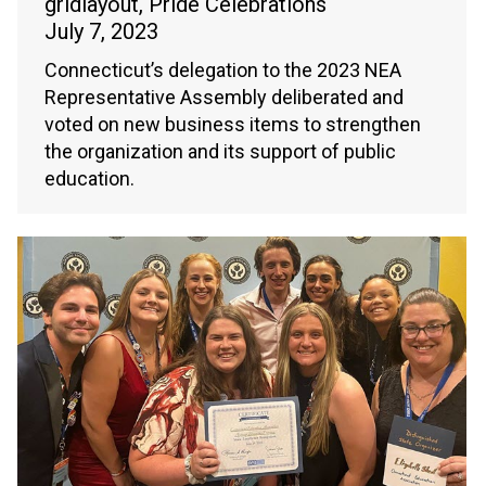
gridlayout
,
Pride Celebrations
July 7, 2023
Connecticut’s delegation to the 2023 NEA
Representative Assembly deliberated and
voted on new business items to strengthen
the organization and its support of public
education.