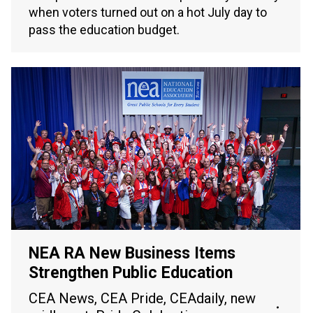
when voters turned out on a hot July day to
pass the education budget.
NEA RA New Business Items
Strengthen Public Education
CEA News
,
CEA Pride
,
CEAdaily
,
new