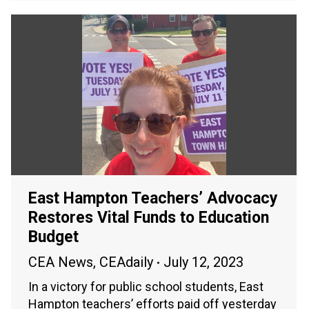
East Hampton Teachers’ Advocacy
Restores Vital Funds to Education
Budget
CEA News
,
CEAdaily
July 12, 2023
In a victory for public school students, East
Hampton teachers’ efforts paid off yesterday