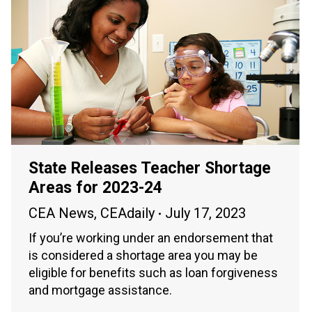
State Releases Teacher Shortage
Areas for 2023-24
CEA News
,
CEAdaily
July 17, 2023
If you’re working under an endorsement that
is considered a shortage area you may be
eligible for benefits such as loan forgiveness
and mortgage assistance.