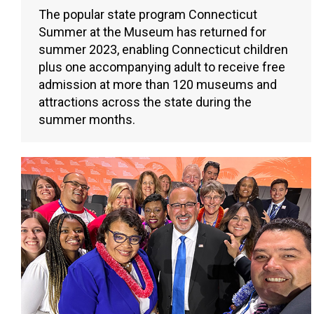
The popular state program Connecticut
Summer at the Museum has returned for
summer 2023, enabling Connecticut children
plus one accompanying adult to receive free
admission at more than 120 museums and
attractions across the state during the
summer months.