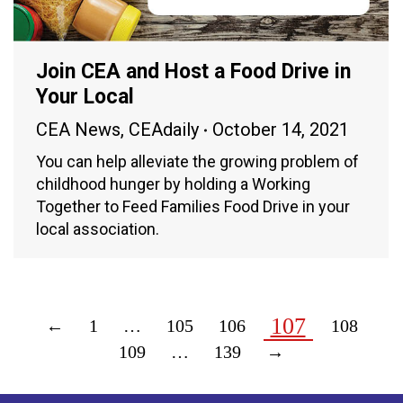
Join CEA and Host a Food Drive in
Your Local
CEA News
,
CEAdaily
October 14, 2021
You can help alleviate the growing problem of
childhood hunger by holding a Working
Together to Feed Families Food Drive in your
local association.
107
←
1
…
105
106
108
109
…
139
→