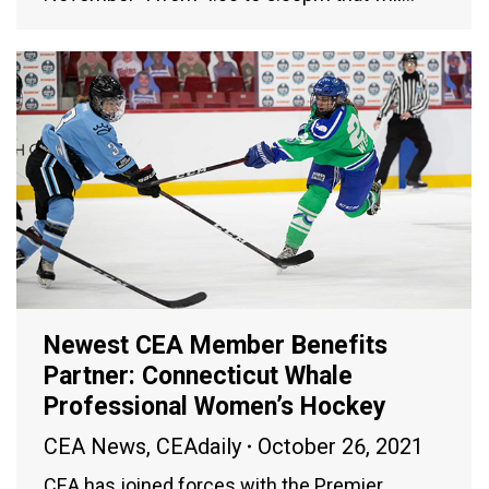
Newest CEA Member Benefits
Partner: Connecticut Whale
Professional Women’s Hockey
CEA News
,
CEAdaily
October 26, 2021
CEA has joined forces with the Premier