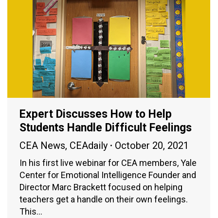
Expert Discusses How to Help
Students Handle Difficult Feelings
CEA News
,
CEAdaily
October 20, 2021
In his first live webinar for CEA members, Yale
Center for Emotional Intelligence Founder and
Director Marc Brackett focused on helping
teachers get a handle on their own feelings.
This…