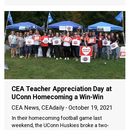
CEA Teacher Appreciation Day at
UConn Homecoming a Win-Win
CEA News
,
CEAdaily
October 19, 2021
In their homecoming football game last
weekend, the UConn Huskies broke a two-