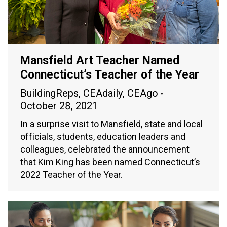
Mansfield Art Teacher Named
Connecticut’s Teacher of the Year
BuildingReps
,
CEAdaily
,
CEAgo
October 28, 2021
In a surprise visit to Mansfield, state and local
officials, students, education leaders and
colleagues, celebrated the announcement
that Kim King has been named Connecticut’s
2022 Teacher of the Year.