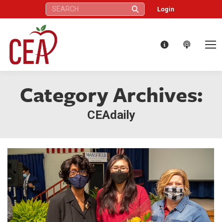
Search:
Login
Category Archives:
CEAdaily