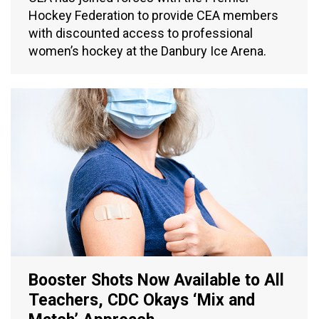
Hockey Federation to provide CEA members
with discounted access to professional
women’s hockey at the Danbury Ice Arena.
Booster Shots Now Available to All
Teachers, CDC Okays ‘Mix and