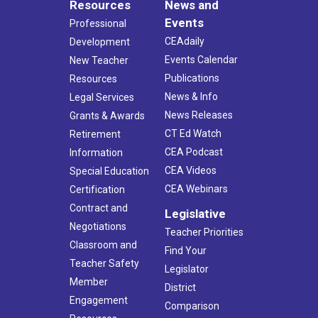
Resources
News and
Events
Professional
CEAdaily
Development
Events Calendar
New Teacher
Publications
Resources
News & Info
Legal Services
News Releases
Grants & Awards
CT Ed Watch
Retirement
CEA Podcast
Information
CEA Videos
Special Education
CEA Webinars
Certification
Contract and
Legislative
Negotiations
Teacher Priorities
Classroom and
Find Your
Teacher Safety
Legislator
Member
District
Engagement
Comparison