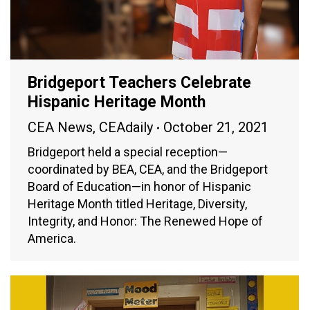
Bridgeport Teachers Celebrate
Hispanic Heritage Month
CEA News
,
CEAdaily
October 21, 2021
Bridgeport held a special reception—
coordinated by BEA, CEA, and the Bridgeport
Board of Education—in honor of Hispanic
Heritage Month titled Heritage, Diversity,
Integrity, and Honor: The Renewed Hope of
America.