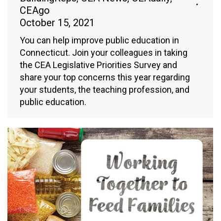
CEAgo
October 15, 2021
You can help improve public education in
Connecticut. Join your colleagues in taking
the CEA Legislative Priorities Survey and
share your top concerns this year regarding
your students, the teaching profession, and
public education.