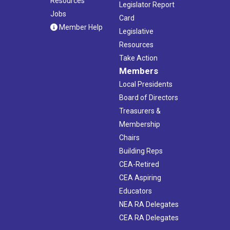
Resources
Legislator Report
Jobs
Card
Member Help
Legislative
Resources
Take Action
Members
Local Presidents
Board of Directors
Treasurers &
Membership
Chairs
Building Reps
CEA-Retired
CEA Aspiring
Educators
NEA RA Delegates
CEA RA Delegates