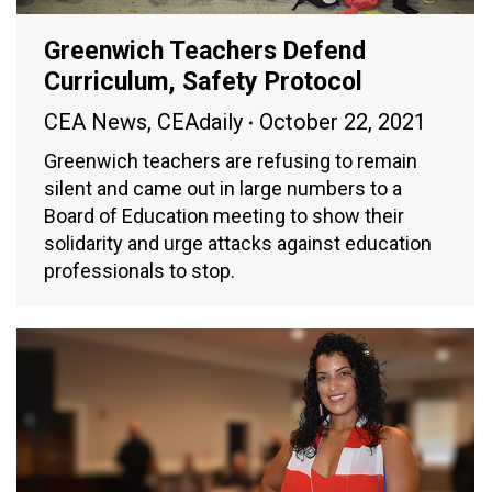
Greenwich Teachers Defend
Curriculum, Safety Protocol
CEA News
,
CEAdaily
October 22, 2021
Greenwich teachers are refusing to remain
silent and came out in large numbers to a
Board of Education meeting to show their
solidarity and urge attacks against education
professionals to stop.