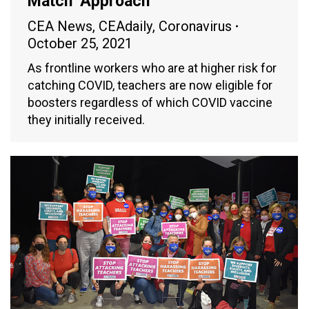
Match’ Approach
CEA News
,
CEAdaily
,
Coronavirus
October 25, 2021
As frontline workers who are at higher risk for
catching COVID, teachers are now eligible for
boosters regardless of which COVID vaccine
they initially received.