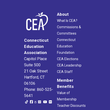
About
What Is CEA?
Commissions &
Committees
Connecticut
Connecticut
Education
Education
Association
Foundation
Capitol Place
CEA Elections
Suite 500
CEA Leadership
21 Oak Street
CEA Staff
Hartford, CT
Member
06106
Benefits
Phone: 860-525-
Value of
5641
Membership
Teacher Discounts