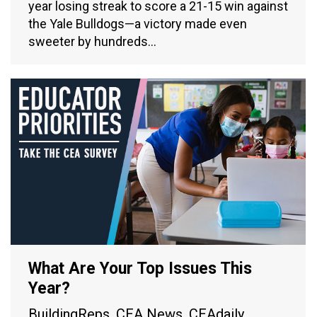
year losing streak to score a 21-15 win against
the Yale Bulldogs—a victory made even
sweeter by hundreds…
What Are Your Top Issues This
Year?
BuildingReps
,
CEA News
,
CEAdaily
,