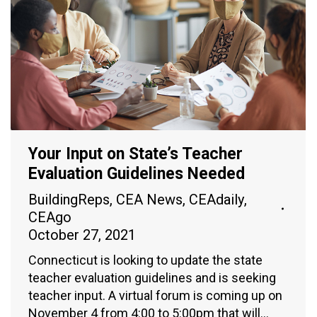
Your Input on State’s Teacher
Evaluation Guidelines Needed
BuildingReps
,
CEA News
,
CEAdaily
,
CEAgo
October 27, 2021
Connecticut is looking to update the state
teacher evaluation guidelines and is seeking
teacher input. A virtual forum is coming up on
November 4 from 4:00 to 5:00pm that will…