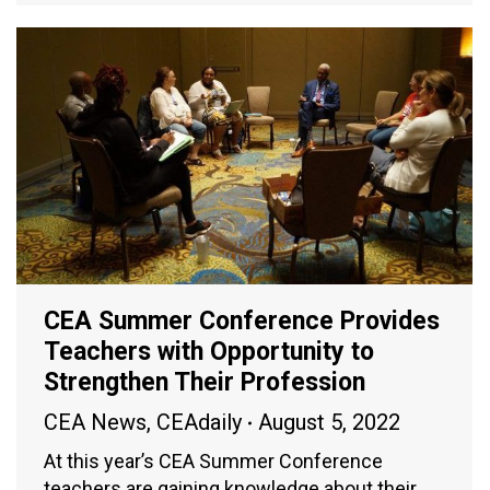
CEA Summer Conference Provides
Teachers with Opportunity to
Strengthen Their Profession
CEA News
,
CEAdaily
August 5, 2022
At this year’s CEA Summer Conference
teachers are gaining knowledge about their