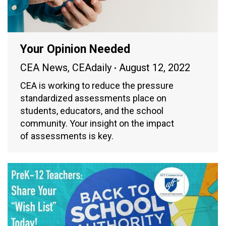
Your Opinion Needed
CEA News
,
CEAdaily
August 12, 2022
CEA is working to reduce the pressure
standardized assessments place on
students, educators, and the school
community. Your insight on the impact
of assessments is key.