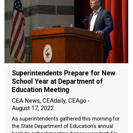
Superintendents Prepare for New
School Year at Department of
Education Meeting
CEA News
,
CEAdaily
,
CEAgo
August 17, 2022
As superintendents gathered this morning for
the State Department of Education’s annual