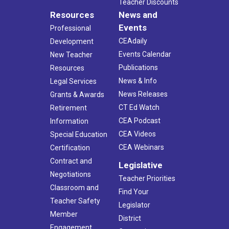
Teacher Discounts
Resources
News and
Events
Professional
CEAdaily
Development
Events Calendar
New Teacher
Publications
Resources
News & Info
Legal Services
News Releases
Grants & Awards
CT Ed Watch
Retirement
CEA Podcast
Information
CEA Videos
Special Education
CEA Webinars
Certification
Contract and
Legislative
Negotiations
Teacher Priorities
Classroom and
Find Your
Teacher Safety
Legislator
Member
District
Engagement