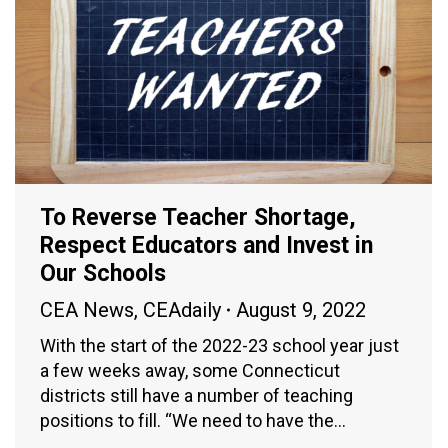
To Reverse Teacher Shortage,
Respect Educators and Invest in
Our Schools
CEA News
,
CEAdaily
August 9, 2022
With the start of the 2022-23 school year just
a few weeks away, some Connecticut
districts still have a number of teaching
positions to fill. “We need to have the…