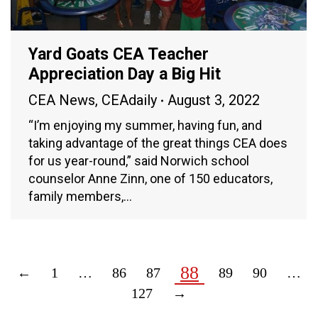
Yard Goats CEA Teacher
Appreciation Day a Big Hit
CEA News
,
CEAdaily
August 3, 2022
“I’m enjoying my summer, having fun, and
taking advantage of the great things CEA does
for us year-round,” said Norwich school
counselor Anne Zinn, one of 150 educators,
family members,…
88
←
1
…
86
87
89
90
…
127
→