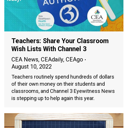
Teachers: Share Your Classroom
Wish Lists With Channel 3
CEA News
,
CEAdaily
,
CEAgo
August 10, 2022
Teachers routinely spend hundreds of dollars
of their own money on their students and
classrooms, and Channel 3 Eyewitness News
is stepping up to help again this year.