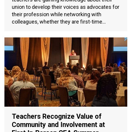
union to develop their voices as advocates for
their profession while networking with
colleagues, whether they are first-time…
Teachers Recognize Value of
Community and Involvement at