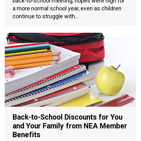
back-to-school meeting, hopes were high for
a more normal school year, even as children
continue to struggle with…
Back-to-School Discounts for You
and Your Family from NEA Member
Benefits