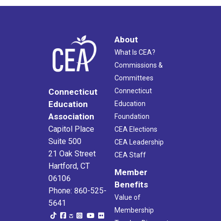
About
What Is CEA?
Commissions &
Committees
Connecticut
Connecticut
Education
Education
Association
Foundation
Capitol Place
CEA Elections
Suite 500
CEA Leadership
21 Oak Street
CEA Staff
Hartford, CT
Member
06106
Benefits
Phone: 860-525-
Value of
5641
Membership