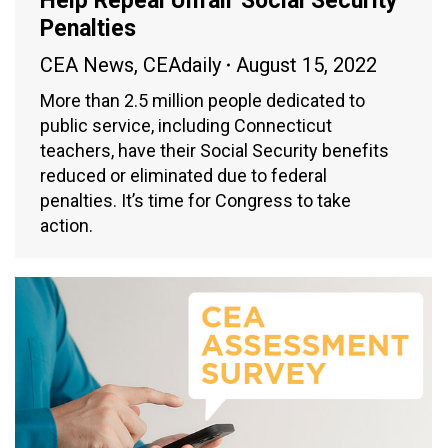
Help Repeal Unfair Social Security
Penalties
CEA News
,
CEAdaily
August 15, 2022
More than 2.5 million people dedicated to
public service, including Connecticut
teachers, have their Social Security benefits
reduced or eliminated due to federal
penalties. It’s time for Congress to take
action.