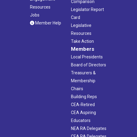
Comparison
Resources
Legislator Report
Jobs
Card
Member Help
Legislative
Resources
Take Action
Members
Local Presidents
Board of Directors
Treasurers &
Membership
Chairs
Building Reps
CEA-Retired
CEA Aspiring
Educators
NEA RA Delegates
CEA RA Delegates