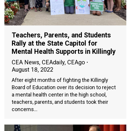
Teachers, Parents, and Students
Rally at the State Capitol for
Mental Health Supports in Killingly
CEA News
,
CEAdaily
,
CEAgo
August 18, 2022
After eight months of fighting the Killingly
Board of Education over its decision to reject
a mental health center in the high school,
teachers, parents, and students took their
concerns…