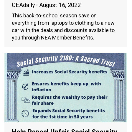
CEAdaily
August 16, 2022
This back-to-school season save on
everything from laptops to clothing to a new
car with the deals and discounts available to
you through NEA Member Benefits.