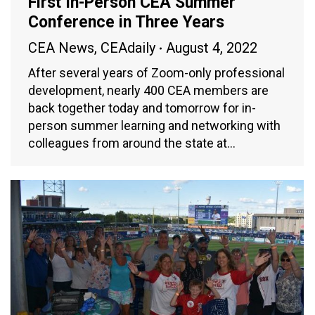
First In-Person CEA Summer
Conference in Three Years
CEA News
,
CEAdaily
August 4, 2022
After several years of Zoom-only professional
development, nearly 400 CEA members are
back together today and tomorrow for in-
person summer learning and networking with
colleagues from around the state at…