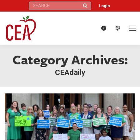
Search:
Login
Category Archives:
CEAdaily