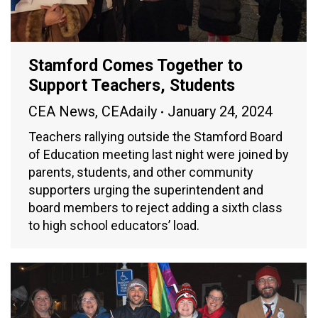
Stamford Comes Together to
Support Teachers, Students
CEA News
,
CEAdaily
January 24, 2024
Teachers rallying outside the Stamford Board
of Education meeting last night were joined by
parents, students, and other community
supporters urging the superintendent and
board members to reject adding a sixth class
to high school educators’ load.