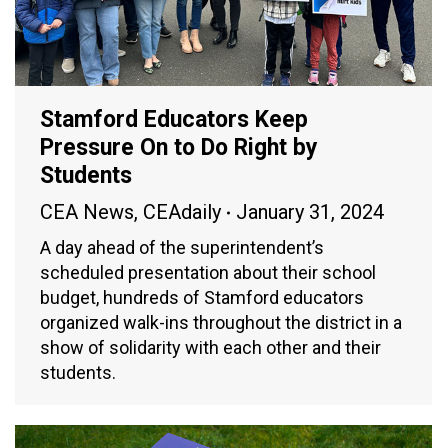
Stamford Educators Keep
Pressure On to Do Right by
Students
CEA News
,
CEAdaily
January 31, 2024
A day ahead of the superintendent’s
scheduled presentation about their school
budget, hundreds of Stamford educators
organized walk-ins throughout the district in a
show of solidarity with each other and their
students.