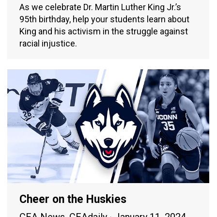
As we celebrate Dr. Martin Luther King Jr.’s
95th birthday, help your students learn about
King and his activism in the struggle against
racial injustice.
Cheer on the Huskies