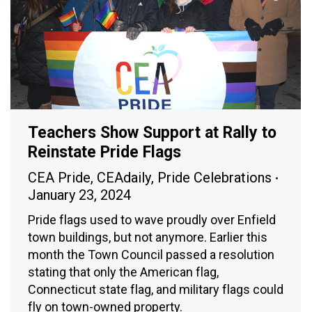
Teachers Show Support at Rally to
Reinstate Pride Flags
CEA Pride
,
CEAdaily
,
Pride Celebrations
January 23, 2024
Pride flags used to wave proudly over Enfield
town buildings, but not anymore. Earlier this
month the Town Council passed a resolution
stating that only the American flag,
Connecticut state flag, and military flags could
fly on town-owned property.