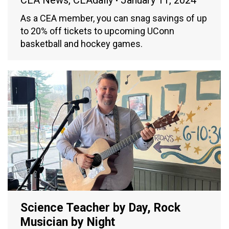
CEA News
,
CEAdaily
January 11, 2024
As a CEA member, you can snag savings of up
to 20% off tickets to upcoming UConn
basketball and hockey games.
Science Teacher by Day, Rock
Musician by Night