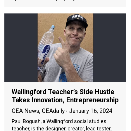
Wallingford Teacher’s Side Hustle
Takes Innovation, Entrepreneurship
CEA News
,
CEAdaily
January 16, 2024
Paul Bogush, a Wallingford social studies
teacher, is the designer, creator, lead tester,