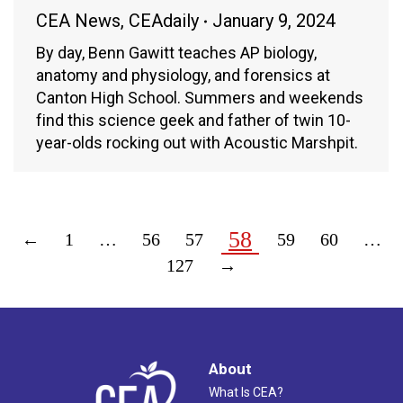
CEA News
,
CEAdaily
January 9, 2024
By day, Benn Gawitt teaches AP biology,
anatomy and physiology, and forensics at
Canton High School. Summers and weekends
find this science geek and father of twin 10-
year-olds rocking out with Acoustic Marshpit.
58
←
1
…
56
57
59
60
…
127
→
About
What Is CEA?