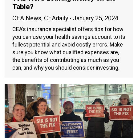
Table?
CEA News
,
CEAdaily
January 25, 2024
CEA’s insurance specialist offers tips for how
you can use your health savings account to its
fullest potential and avoid costly errors. Make
sure you know what qualified expenses are,
the benefits of contributing as much as you
can, and why you should consider investing.