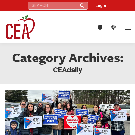
Search:
Login
Category Archives:
CEAdaily