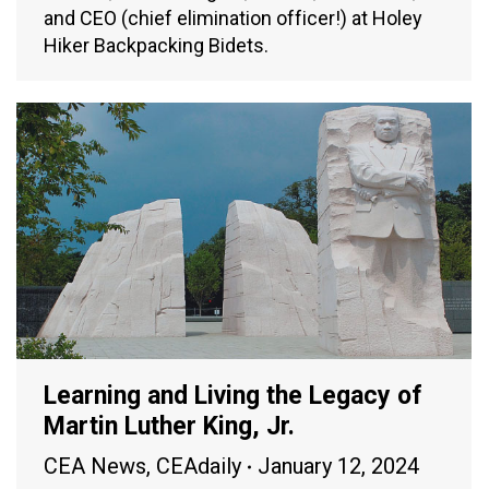
and CEO (chief elimination officer!) at Holey
Hiker Backpacking Bidets.
Learning and Living the Legacy of
Martin Luther King, Jr.
CEA News
,
CEAdaily
January 12, 2024