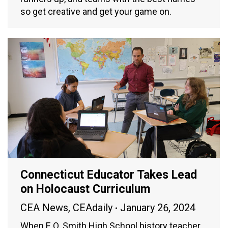
so get creative and get your game on.
Connecticut Educator Takes Lead
on Holocaust Curriculum
CEA News
,
CEAdaily
January 26, 2024
When E.O. Smith High School history teacher