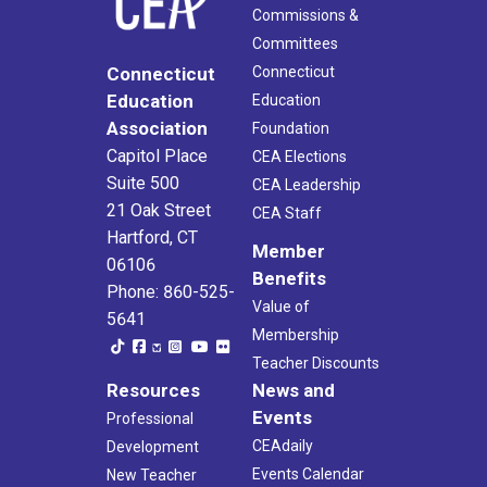
Commissions &
Committees
Connecticut
Connecticut
Education
Education
Association
Foundation
Capitol Place
CEA Elections
Suite 500
CEA Leadership
21 Oak Street
CEA Staff
Hartford, CT
Member
06106
Benefits
Phone: 860-525-
Value of
5641
Membership
Teacher Discounts
Resources
News and
Events
Professional
CEAdaily
Development
Events Calendar
New Teacher