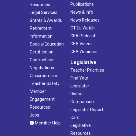
Publications
Resources
News & Info
Legal Services
News Releases
Grants & Awards
CT Ed Watch
Retirement
CEA Podcast
Information
CEA Videos
Special Education
CEA Webinars
Certification
Contract and
Legislative
Negotiations
Teacher Priorities
Classroom and
Find Your
Teacher Safety
Legislator
Member
District
Engagement
Comparison
Resources
Legislator Report
Jobs
Card
Member Help
Legislative
Resources