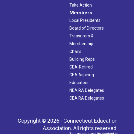
Take Action
Members
Local Presidents
Board of Directors
Treasurers &
Membership
Chairs
Building Reps
CEA-Retired
CEA Aspiring
Educators
NEA RA Delegates
CEA RA Delegates
Copyright © 2026 - Connecticut Education
Association. All rights reserved.
This website and its content is