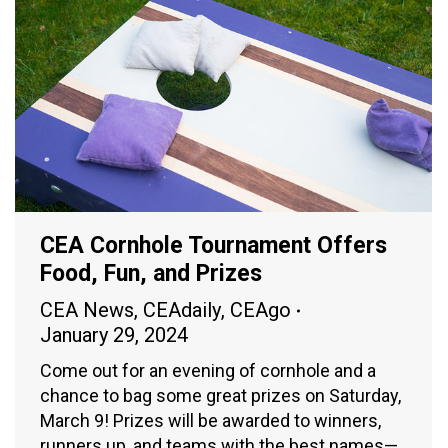
CEA Cornhole Tournament Offers
Food, Fun, and Prizes
CEA News
,
CEAdaily
,
CEAgo
January 29, 2024
Come out for an evening of cornhole and a
chance to bag some great prizes on Saturday,
March 9! Prizes will be awarded to winners,
runners up, and teams with the best names—