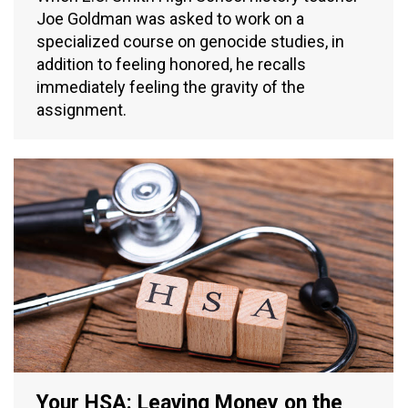
Joe Goldman was asked to work on a
specialized course on genocide studies, in
addition to feeling honored, he recalls
immediately feeling the gravity of the
assignment.
Your HSA: Leaving Money on the