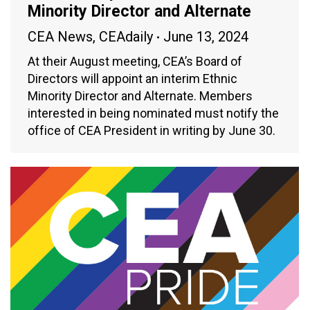
Minority Director and Alternate
CEA News
,
CEAdaily
June 13, 2024
At their August meeting, CEA’s Board of
Directors will appoint an interim Ethnic
Minority Director and Alternate. Members
interested in being nominated must notify the
office of CEA President in writing by June 30.