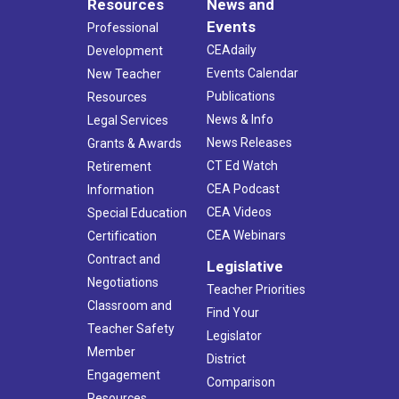
Resources
News and
Events
Professional
CEAdaily
Development
Events Calendar
New Teacher
Publications
Resources
News & Info
Legal Services
News Releases
Grants & Awards
CT Ed Watch
Retirement
CEA Podcast
Information
CEA Videos
Special Education
CEA Webinars
Certification
Contract and
Legislative
Negotiations
Teacher Priorities
Classroom and
Find Your
Teacher Safety
Legislator
Member
District
Engagement
Comparison
Resources