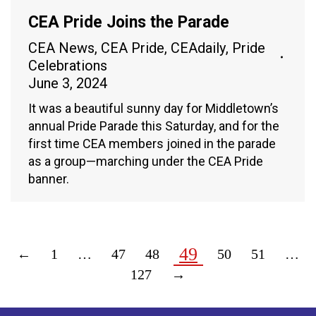
CEA Pride Joins the Parade
CEA News
,
CEA Pride
,
CEAdaily
,
Pride
Celebrations
June 3, 2024
It was a beautiful sunny day for Middletown’s
annual Pride Parade this Saturday, and for the
first time CEA members joined in the parade
as a group—marching under the CEA Pride
banner.
49
←
1
…
47
48
50
51
…
127
→