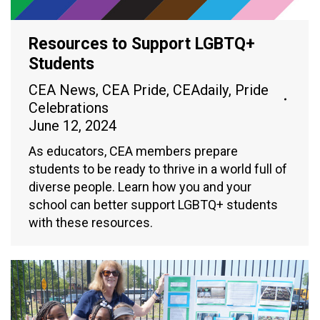
Resources to Support LGBTQ+
Students
CEA News
,
CEA Pride
,
CEAdaily
,
Pride
Celebrations
June 12, 2024
As educators, CEA members prepare
students to be ready to thrive in a world full of
diverse people. Learn how you and your
school can better support LGBTQ+ students
with these resources.