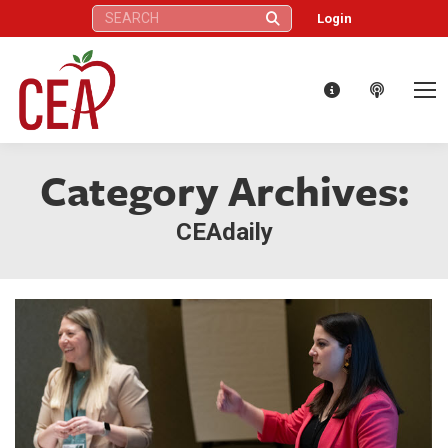
Search:
Login
Category Archives:
CEAdaily