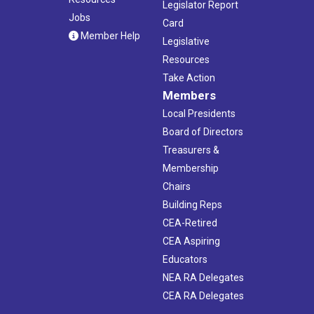
Legislator Report
Jobs
Card
Member Help
Legislative
Resources
Take Action
Members
Local Presidents
Board of Directors
Treasurers &
Membership
Chairs
Building Reps
CEA-Retired
CEA Aspiring
Educators
NEA RA Delegates
CEA RA Delegates