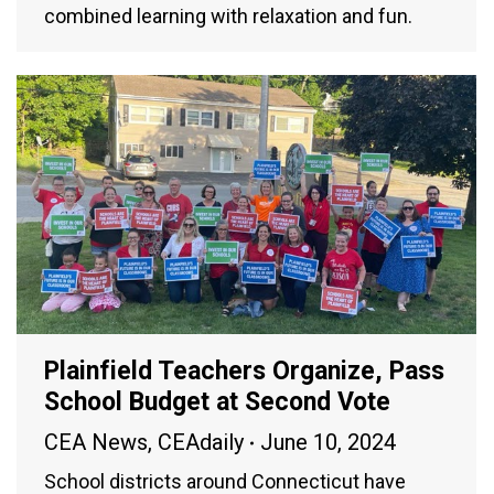
combined learning with relaxation and fun.
Plainfield Teachers Organize, Pass
School Budget at Second Vote
CEA News
,
CEAdaily
June 10, 2024
School districts around Connecticut have