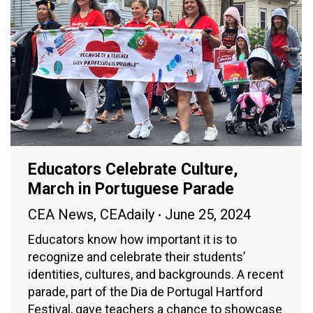
Educators Celebrate Culture,
March in Portuguese Parade
CEA News
,
CEAdaily
June 25, 2024
Educators know how important it is to
recognize and celebrate their students’
identities, cultures, and backgrounds. A recent
parade, part of the Dia de Portugal Hartford
Festival, gave teachers a chance to showcase