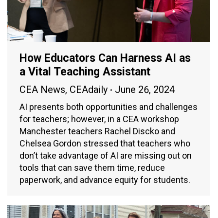
How Educators Can Harness AI as
a Vital Teaching Assistant
CEA News
,
CEAdaily
June 26, 2024
AI presents both opportunities and challenges
for teachers; however, in a CEA workshop
Manchester teachers Rachel Discko and
Chelsea Gordon stressed that teachers who
don’t take advantage of AI are missing out on
tools that can save them time, reduce
paperwork, and advance equity for students.