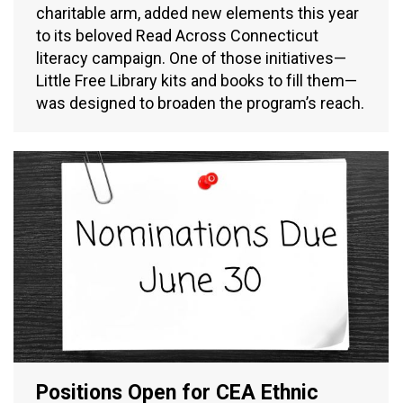
charitable arm, added new elements this year
to its beloved Read Across Connecticut
literacy campaign. One of those initiatives—
Little Free Library kits and books to fill them—
was designed to broaden the program’s reach.
Positions Open for CEA Ethnic