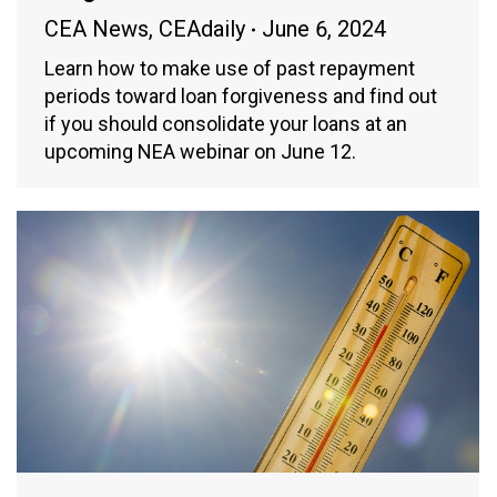
CEA News
,
CEAdaily
June 6, 2024
Learn how to make use of past repayment
periods toward loan forgiveness and find out
if you should consolidate your loans at an
upcoming NEA webinar on June 12.