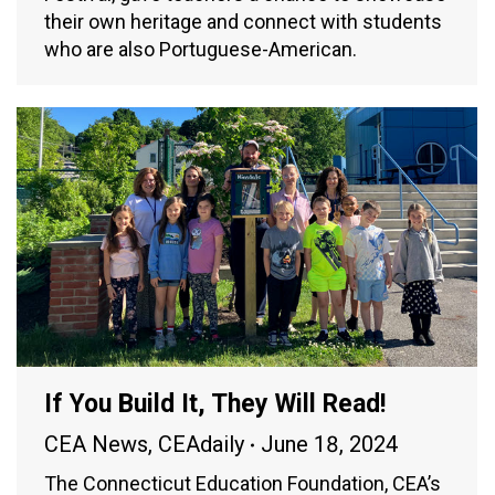
their own heritage and connect with students
who are also Portuguese-American.
If You Build It, They Will Read!
CEA News
,
CEAdaily
June 18, 2024
The Connecticut Education Foundation, CEA’s