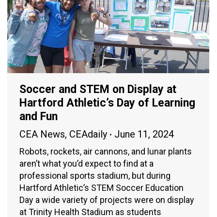
Soccer and STEM on Display at
Hartford Athletic’s Day of Learning
and Fun
CEA News
,
CEAdaily
June 11, 2024
Robots, rockets, air cannons, and lunar plants
aren’t what you’d expect to find at a
professional sports stadium, but during
Hartford Athletic’s STEM Soccer Education
Day a wide variety of projects were on display
at Trinity Health Stadium as students