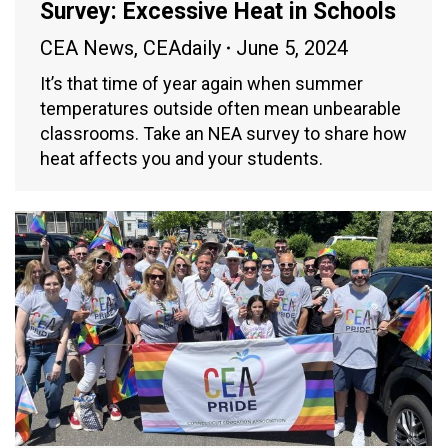
Survey: Excessive Heat in Schools
CEA News
,
CEAdaily
June 5, 2024
It’s that time of year again when summer
temperatures outside often mean unbearable
classrooms. Take an NEA survey to share how
heat affects you and your students.