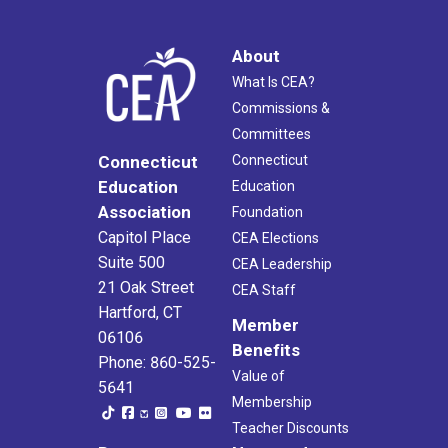
About
What Is CEA?
Commissions &
Committees
Connecticut
Connecticut
Education
Education
Association
Foundation
Capitol Place
CEA Elections
Suite 500
CEA Leadership
21 Oak Street
CEA Staff
Hartford, CT
Member
06106
Benefits
Phone: 860-525-
Value of
5641
Membership
Teacher Discounts