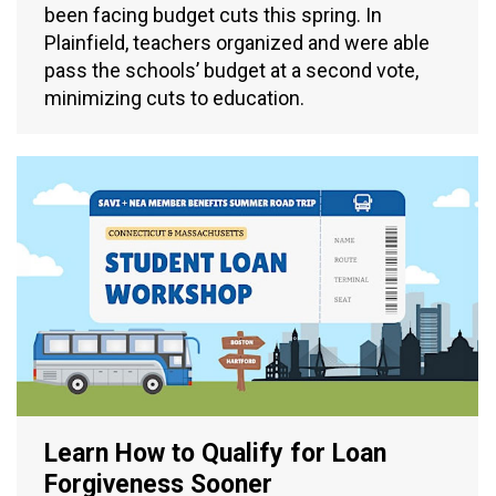
been facing budget cuts this spring. In
Plainfield, teachers organized and were able
pass the schools’ budget at a second vote,
minimizing cuts to education.
Learn How to Qualify for Loan
Forgiveness Sooner