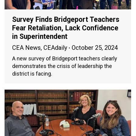
Survey Finds Bridgeport Teachers
Fear Retaliation, Lack Confidence
in Superintendent
CEA News
,
CEAdaily
October 25, 2024
A new survey of Bridgeport teachers clearly
demonstrates the crisis of leadership the
district is facing.