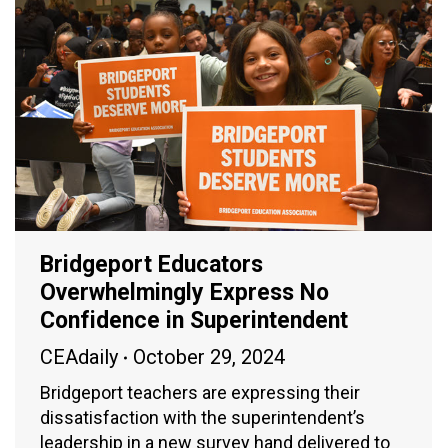
Bridgeport Educators
Overwhelmingly Express No
Confidence in Superintendent
CEAdaily
October 29, 2024
Bridgeport teachers are expressing their
dissatisfaction with the superintendent’s
leadership in a new survey hand delivered to