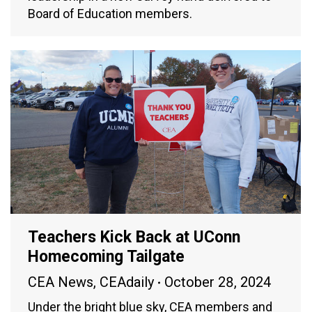
Board of Education members.
Teachers Kick Back at UConn
Homecoming Tailgate
CEA News
,
CEAdaily
October 28, 2024
Under the bright blue sky, CEA members and