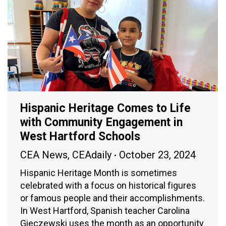
Hispanic Heritage Comes to Life
with Community Engagement in
West Hartford Schools
CEA News
,
CEAdaily
October 23, 2024
Hispanic Heritage Month is sometimes
celebrated with a focus on historical figures
or famous people and their accomplishments.
In West Hartford, Spanish teacher Carolina
Gieczewski uses the month as an opportunity