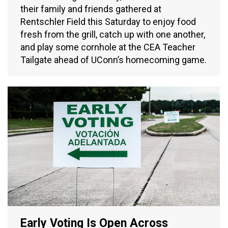
their family and friends gathered at
Rentschler Field this Saturday to enjoy food
fresh from the grill, catch up with one another,
and play some cornhole at the CEA Teacher
Tailgate ahead of UConn’s homecoming game.
Early Voting Is Open Across