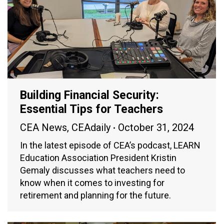
Building Financial Security:
Essential Tips for Teachers
CEA News
,
CEAdaily
October 31, 2024
In the latest episode of CEA’s podcast, LEARN
Education Association President Kristin
Gemaly discusses what teachers need to
know when it comes to investing for
retirement and planning for the future.