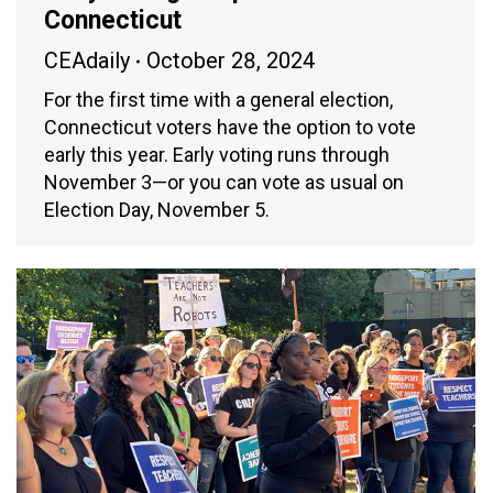
Connecticut
CEAdaily
October 28, 2024
For the first time with a general election,
Connecticut voters have the option to vote
early this year. Early voting runs through
November 3—or you can vote as usual on
Election Day, November 5.