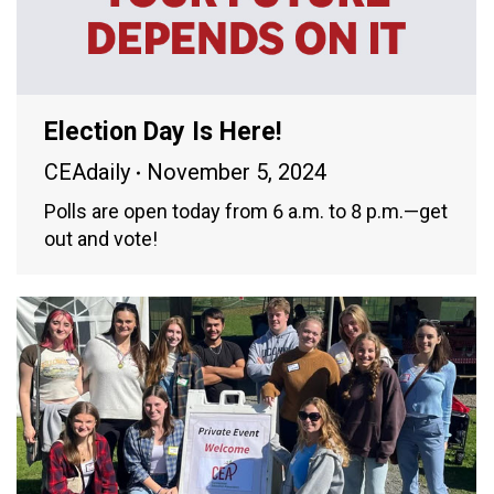
Election Day Is Here!
CEAdaily
November 5, 2024
Polls are open today from 6 a.m. to 8 p.m.—get
out and vote!