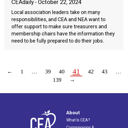
CEAdaily
October 22, 2024
Local association leaders take on many
responsibilities, and CEA and NEA want to
offer support to make sure treasurers and
membership chairs have the information they
need to be fully prepared to do their jobs.
41
←
1
…
39
40
42
43
…
139
→
About
What Is CEA?
Commissions &