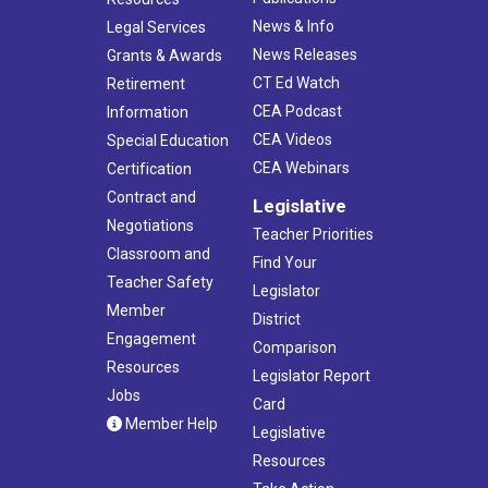
News & Info
Legal Services
News Releases
Grants & Awards
CT Ed Watch
Retirement
CEA Podcast
Information
CEA Videos
Special Education
CEA Webinars
Certification
Contract and
Legislative
Negotiations
Teacher Priorities
Classroom and
Find Your
Teacher Safety
Legislator
Member
District
Engagement
Comparison
Resources
Legislator Report
Jobs
Card
Member Help
Legislative
Resources