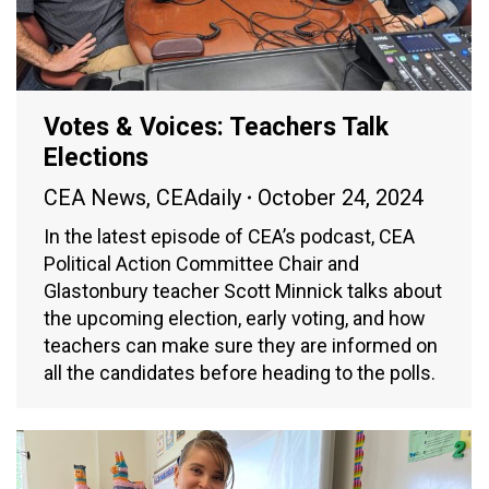
Votes & Voices: Teachers Talk
Elections
CEA News
,
CEAdaily
October 24, 2024
In the latest episode of CEA’s podcast, CEA
Political Action Committee Chair and
Glastonbury teacher Scott Minnick talks about
the upcoming election, early voting, and how
teachers can make sure they are informed on
all the candidates before heading to the polls.