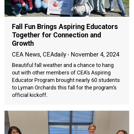
Fall Fun Brings Aspiring Educators
Together for Connection and
Growth
CEA News
,
CEAdaily
November 4, 2024
Beautiful fall weather and a chance to hang
out with other members of CEA’s Aspiring
Educator Program brought nearly 60 students
to Lyman Orchards this fall for the program’s
official kickoff.