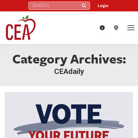
Search:
Login
Category Archives:
CEAdaily