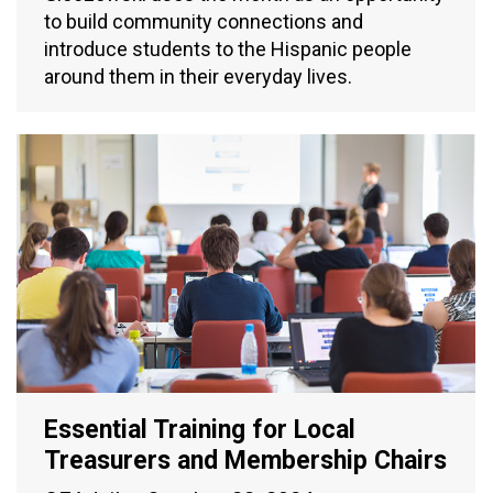
to build community connections and
introduce students to the Hispanic people
around them in their everyday lives.
Essential Training for Local
Treasurers and Membership Chairs