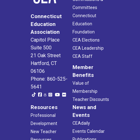
Committees
Connecticut
Connecticut
Education
Education
Association
Foundation
Capitol Place
CEA Elections
Suite 500
CEA Leadership
21 Oak Street
CEA Staff
Hartford, CT
Member
06106
Benefits
Phone: 860-525-
Value of
5641
Membership
Teacher Discounts
Resources
News and
Events
Professional
CEAdaily
Development
Events Calendar
New Teacher
Publications
Resources