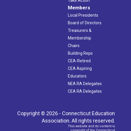
Take Action
Members
Local Presidents
Board of Directors
Treasurers &
Membership
Chairs
Building Reps
CEA-Retired
CEA Aspiring
Educators
NEA RA Delegates
CEA RA Delegates
Copyright © 2026 - Connecticut Education
Association. All rights reserved.
This website and its content is
copyright of the Connecticut