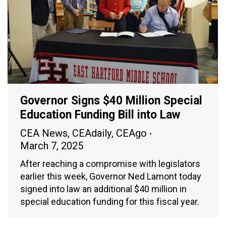
Governor Signs $40 Million Special
Education Funding Bill into Law
CEA News
,
CEAdaily
,
CEAgo
March 7, 2025
After reaching a compromise with legislators
earlier this week, Governor Ned Lamont today
signed into law an additional $40 million in
special education funding for this fiscal year.