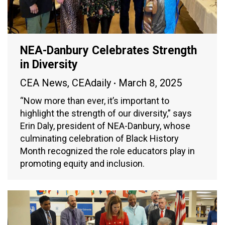
NEA-Danbury Celebrates Strength
in Diversity
CEA News
,
CEAdaily
March 8, 2025
“Now more than ever, it’s important to
highlight the strength of our diversity,” says
Erin Daly, president of NEA-Danbury, whose
culminating celebration of Black History
Month recognized the role educators play in
promoting equity and inclusion.