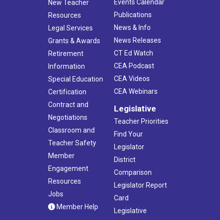
Events Calendar
New Teacher
Publications
Resources
News & Info
Legal Services
News Releases
Grants & Awards
CT Ed Watch
Retirement
CEA Podcast
Information
CEA Videos
Special Education
CEA Webinars
Certification
Contract and
Legislative
Negotiations
Teacher Priorities
Classroom and
Find Your
Teacher Safety
Legislator
Member
District
Engagement
Comparison
Resources
Legislator Report
Jobs
Card
Member Help
Legislative