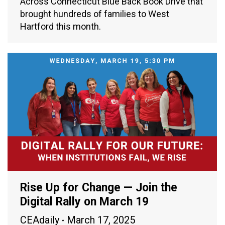
Across Connecticut Blue Back Book Drive that
brought hundreds of families to West
Hartford this month.
Rise Up for Change — Join the
Digital Rally on March 19
CEAdaily
March 17, 2025