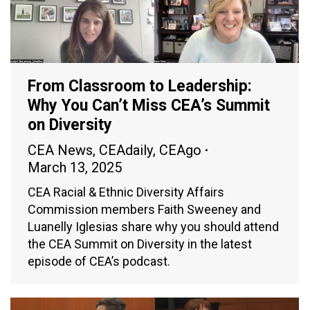
From Classroom to Leadership:
Why You Can’t Miss CEA’s Summit
on Diversity
CEA News
,
CEAdaily
,
CEAgo
March 13, 2025
CEA Racial & Ethnic Diversity Affairs
Commission members Faith Sweeney and
Luanelly Iglesias share why you should attend
the CEA Summit on Diversity in the latest
episode of CEA’s podcast.