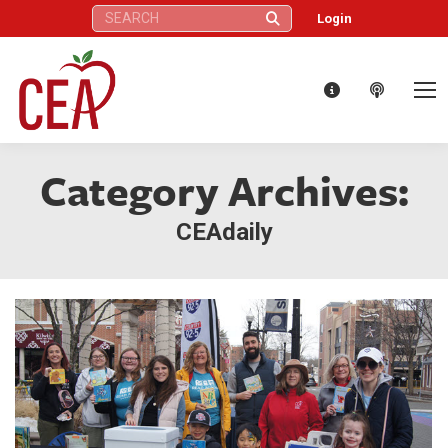
Search:
Login
Category Archives:
CEAdaily