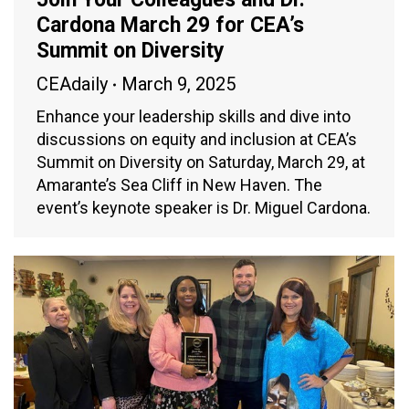
Cardona March 29 for CEA’s
Summit on Diversity
CEAdaily
March 9, 2025
Enhance your leadership skills and dive into
discussions on equity and inclusion at CEA’s
Summit on Diversity on Saturday, March 29, at
Amarante’s Sea Cliff in New Haven. The
event’s keynote speaker is Dr. Miguel Cardona.