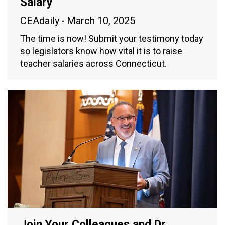
Salary
CEAdaily
March 10, 2025
The time is now! Submit your testimony today
so legislators know how vital it is to raise
teacher salaries across Connecticut.
Join Your Colleagues and Dr.