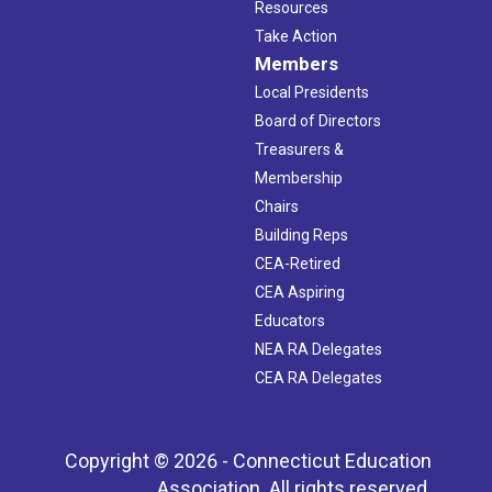
Resources
Take Action
Members
Local Presidents
Board of Directors
Treasurers &
Membership
Chairs
Building Reps
CEA-Retired
CEA Aspiring
Educators
NEA RA Delegates
CEA RA Delegates
Copyright © 2026 - Connecticut Education
Association. All rights reserved.