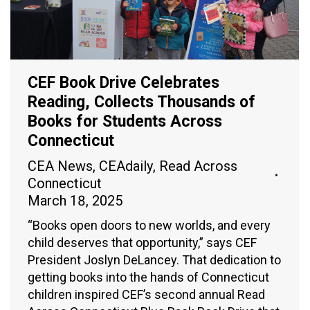
CEF Book Drive Celebrates
Reading, Collects Thousands of
Books for Students Across
Connecticut
CEA News
,
CEAdaily
,
Read Across
Connecticut
March 18, 2025
“Books open doors to new worlds, and every
child deserves that opportunity,” says CEF
President Joslyn DeLancey. That dedication to
getting books into the hands of Connecticut
children inspired CEF’s second annual Read