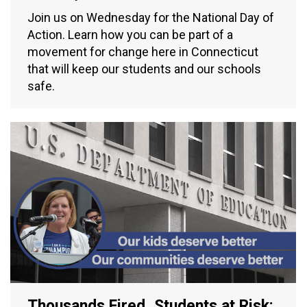
Join us on Wednesday for the National Day of
Action. Learn how you can be part of a
movement for change here in Connecticut
that will keep our students and our schools
safe.
Thousands Fired, Students at Risk: