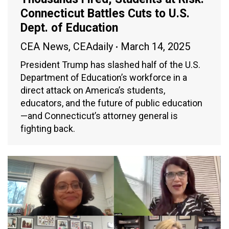
Connecticut Battles Cuts to U.S.
Dept. of Education
CEA News
,
CEAdaily
March 14, 2025
President Trump has slashed half of the U.S.
Department of Education’s workforce in a
direct attack on America’s students,
educators, and the future of public education
—and Connecticut’s attorney general is
fighting back.