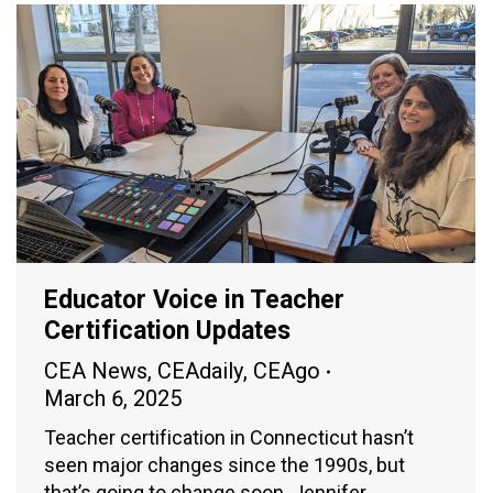
Educator Voice in Teacher
Certification Updates
CEA News
,
CEAdaily
,
CEAgo
March 6, 2025
Teacher certification in Connecticut hasn’t
seen major changes since the 1990s, but
that’s going to change soon. Jennifer