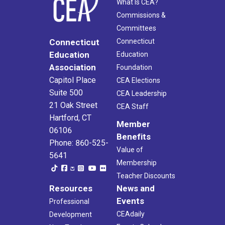
What Is CEA?
Commissions &
Committees
Connecticut
Connecticut
Education
Education
Association
Foundation
Capitol Place
CEA Elections
Suite 500
CEA Leadership
21 Oak Street
CEA Staff
Hartford, CT
Member
06106
Benefits
Phone: 860-525-
Value of
5641
Membership
Teacher Discounts
Resources
News and
Events
Professional
CEAdaily
Development