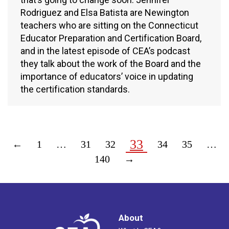
Rodriguez and Elsa Batista are Newington
teachers who are sitting on the Connecticut
Educator Preparation and Certification Board,
and in the latest episode of CEA’s podcast
they talk about the work of the Board and the
importance of educators’ voice in updating
the certification standards.
33
←
1
…
31
32
34
35
…
140
→
About