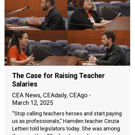
The Case for Raising Teacher
Salaries
CEA News
,
CEAdaily
,
CEAgo
March 12, 2025
“Stop calling teachers heroes and start paying
us as professionals,” Hamden teacher Cinzia
Lettieri told legislators today. She was among