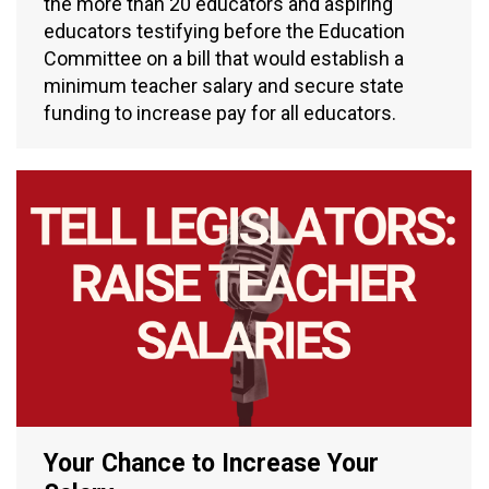
the more than 20 educators and aspiring
educators testifying before the Education
Committee on a bill that would establish a
minimum teacher salary and secure state
funding to increase pay for all educators.
Your Chance to Increase Your