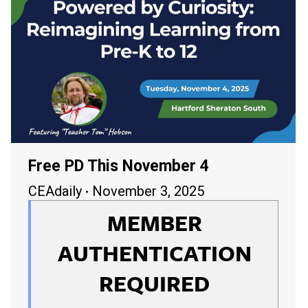
Free PD This November 4
CEAdaily
November 3, 2025
MEMBER
AUTHENTICATION
REQUIRED