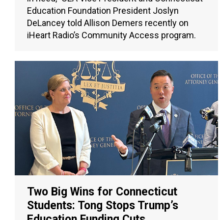
Education Foundation President Joslyn
DeLancey told Allison Demers recently on
iHeart Radio’s Community Access program.
Two Big Wins for Connecticut
Students: Tong Stops Trump’s
Education Funding Cuts