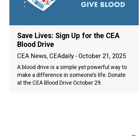
Save Lives: Sign Up for the CEA
Blood Drive
CEA News
,
CEAdaily
October 21, 2025
A blood drive is a simple yet powerful way to
make a difference in someone’s life. Donate
at the CEA Blood Drive October 29.
←