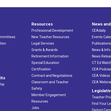
Resources
News and
Professional Development
CEAdaily
ommittees
New Teacher Resources
Events Cale
tion
Legal Services
Publication
Grants & Awards
News & Info
Retirement Information
News Relea
Special Education
CT Ed Watc
Certification
CEA Podcas
Contract and Negotiations
CEA Videos
its
Classroom and Teacher
CEA Webina
hip
Safety
Legislati
Member Engagement
Teacher Prio
Resources
Find Your Le
Jobs
District Co