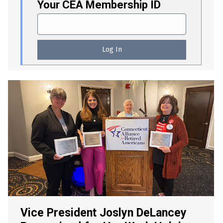
Your CEA Membership ID
Vice President Joslyn DeLancey