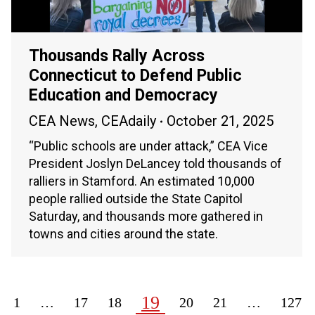
Thousands Rally Across
Connecticut to Defend Public
Education and Democracy
CEA News
,
CEAdaily
October 21, 2025
“Public schools are under attack,” CEA Vice
President Joslyn DeLancey told thousands of
ralliers in Stamford. An estimated 10,000
people rallied outside the State Capitol
Saturday, and thousands more gathered in
towns and cities around the state.
19
1
…
17
18
20
21
…
127