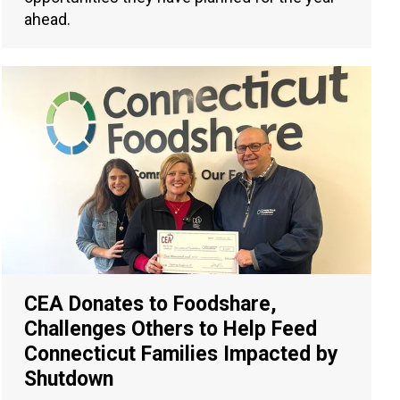
ahead.
CEA Donates to Foodshare,
Challenges Others to Help Feed
Connecticut Families Impacted by
Shutdown