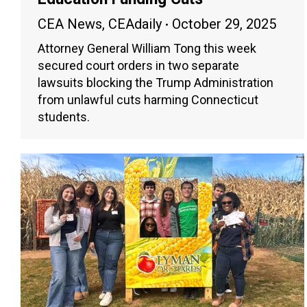
CEA News
,
CEAdaily
October 29, 2025
Attorney General William Tong this week
secured court orders in two separate
lawsuits blocking the Trump Administration
from unlawful cuts harming Connecticut
students.