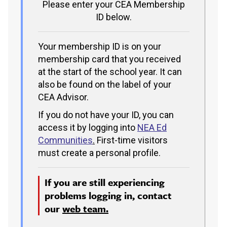
Please enter your CEA Membership
ID below.
Your membership ID is on your
membership card that you received
at the start of the school year. It can
also be found on the label of your
CEA Advisor.
If you do not have your ID, you can
access it by logging into
NEA Ed
Communities
.
First-time visitors
must create a personal profile.
If you are still experiencing
problems logging in, contact
our
web team.