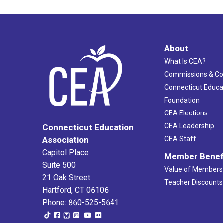
About
What Is CEA?
Commissions & C
Connecticut Educa
Foundation
CEA Elections
CEA Leadership
Connecticut Education
Association
CEA Staff
Capitol Place
Member Benef
Suite 500
Value of Members
21 Oak Street
Teacher Discounts
Hartford, CT 06106
Phone: 860-525-5641