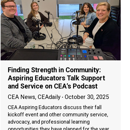
Finding Strength in Community:
Aspiring Educators Talk Support
and Service on CEA’s Podcast
CEA News
,
CEAdaily
October 30, 2025
CEA Aspiring Educators discuss their fall
kickoff event and other community service,
advocacy, and professional learning
opportunities they have planned for the year