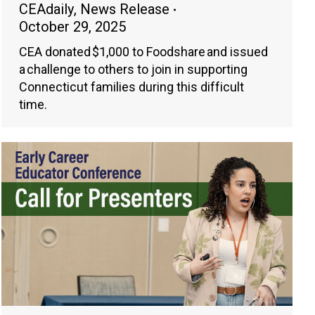
CEAdaily
,
News Release
October 29, 2025
CEA donated $1,000 to Foodshare and issued
a challenge to others to join in supporting
Connecticut families during this difficult
time.