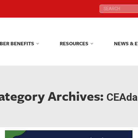
Search:
Search:
BER BENEFITS
RESOURCES
NEWS & 
BER BENEFITS
RESOURCES
NEWS & 
ategory Archives:
CEAdai