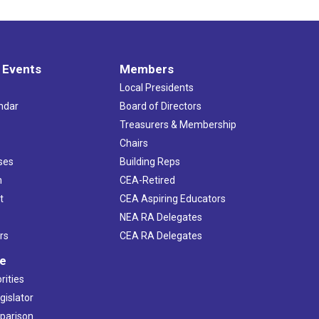
 Events
Members
Local Presidents
ndar
Board of Directors
s
Treasurers & Membership
Chairs
ses
Building Reps
h
CEA-Retired
t
CEA Aspiring Educators
NEA RA Delegates
rs
CEA RA Delegates
ve
rities
gislator
mparison