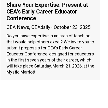
Share Your Expertise: Present at
CEA’s Early Career Educator
Conference
CEA News
,
CEAdaily
October 23, 2025
Do you have expertise in an area of teaching
that would help others excel? We invite you to
submit proposals for CEA’s Early Career
Educator Conference, designed for educators
in the first seven years of their career, which
will take place Saturday, March 21, 2026, at the
Mystic Marriott.