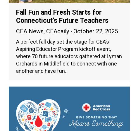
Fall Fun and Fresh Starts for
Connecticut’s Future Teachers
CEA News
,
CEAdaily
October 22, 2025
A perfect fall day set the stage for CEA’s
Aspiring Educator Program kickoff event,
where 70 future educators gathered at Lyman
Orchards in Middlefield to connect with one
another and have fun.