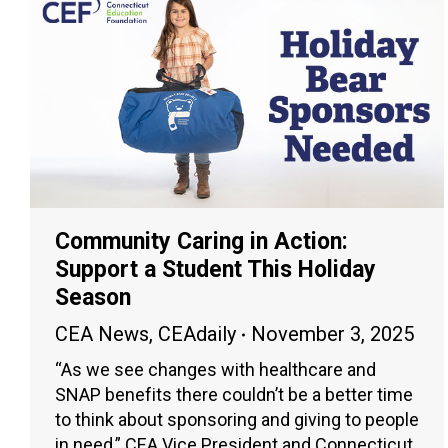
Community Caring in Action:
Support a Student This Holiday
Season
CEA News
,
CEAdaily
November 3, 2025
“As we see changes with healthcare and
SNAP benefits there couldn’t be a better time
to think about sponsoring and giving to people
in need,” CEA Vice President and Connecticut