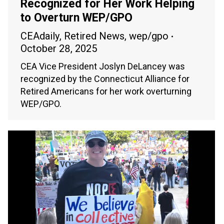
Recognized for Her Work Helping
to Overturn WEP/GPO
CEAdaily
,
Retired News
,
wep/gpo
October 28, 2025
CEA Vice President Joslyn DeLancey was
recognized by the Connecticut Alliance for
Retired Americans for her work overturning
WEP/GPO.