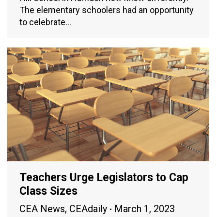
The elementary schoolers had an opportunity
to celebrate…
Teachers Urge Legislators to Cap
Class Sizes
CEA News
,
CEAdaily
March 1, 2023