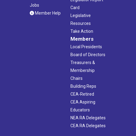
Jobs
Card
Member Help
Legislative
Resources
Take Action
Members
Local Presidents
Board of Directors
Treasurers &
Membership
Chairs
Building Reps
CEA-Retired
CEA Aspiring
Educators
NEA RA Delegates
CEA RA Delegates