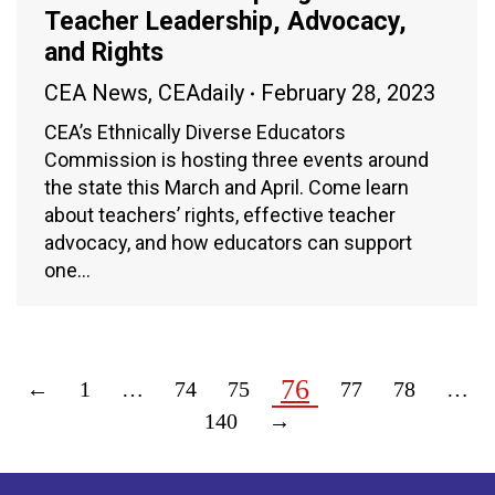
Teacher Leadership, Advocacy,
and Rights
CEA News
,
CEAdaily
February 28, 2023
CEA’s Ethnically Diverse Educators
Commission is hosting three events around
the state this March and April. Come learn
about teachers’ rights, effective teacher
advocacy, and how educators can support
one…
76
←
1
…
74
75
77
78
…
140
→