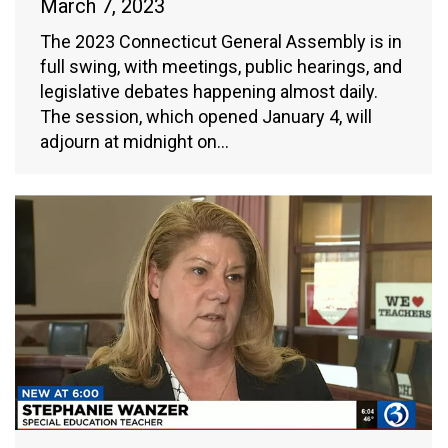
March 7, 2023
The 2023 Connecticut General Assembly is in
full swing, with meetings, public hearings, and
legislative debates happening almost daily.
The session, which opened January 4, will
adjourn at midnight on…