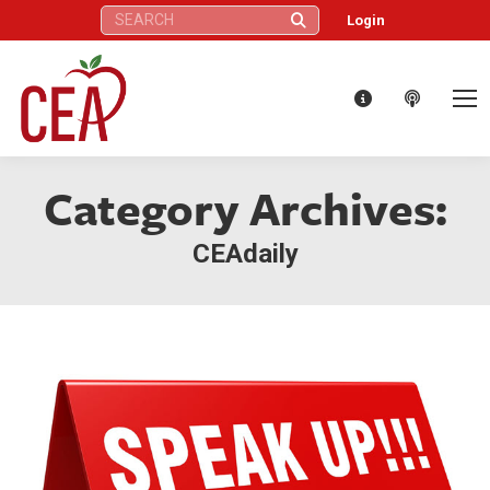
Search:
Login
Category Archives:
CEAdaily