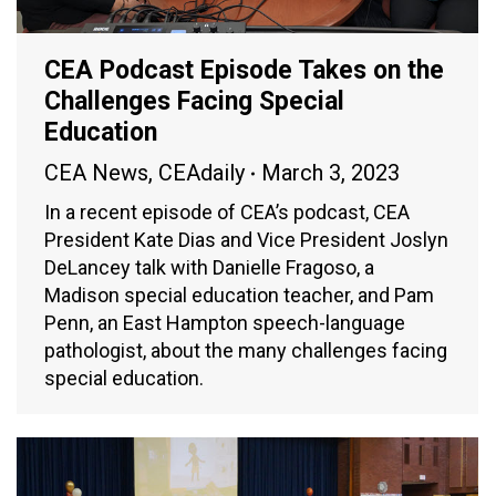
CEA Podcast Episode Takes on the
Challenges Facing Special
Education
CEA News
,
CEAdaily
March 3, 2023
In a recent episode of CEA’s podcast, CEA
President Kate Dias and Vice President Joslyn
DeLancey talk with Danielle Fragoso, a
Madison special education teacher, and Pam
Penn, an East Hampton speech-language
pathologist, about the many challenges facing
special education.