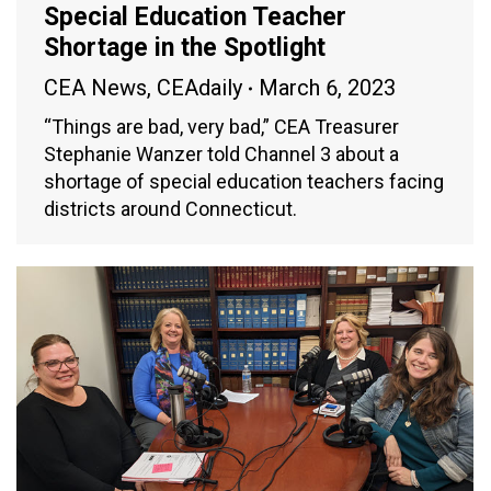
Special Education Teacher
Shortage in the Spotlight
CEA News
,
CEAdaily
March 6, 2023
“Things are bad, very bad,” CEA Treasurer
Stephanie Wanzer told Channel 3 about a
shortage of special education teachers facing
districts around Connecticut.