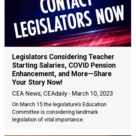
Legislators Considering Teacher
Starting Salaries, COVID Pension
Enhancement, and More—Share
Your Story Now!
CEA News
,
CEAdaily
March 10, 2023
On March 15 the legislature’s Education
Committee is considering landmark
legislation of vital importance.