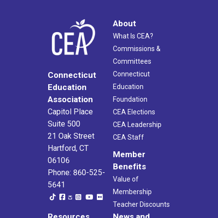
About
What Is CEA?
Commissions &
Committees
Connecticut
Connecticut
Education
Education
Association
Foundation
Capitol Place
CEA Elections
Suite 500
CEA Leadership
21 Oak Street
CEA Staff
Hartford, CT
Member
06106
Benefits
Phone: 860-525-
Value of
5641
Membership
Teacher Discounts
Resources
News and