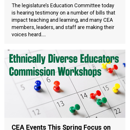
The legislature’s Education Committee today
is hearing testimony on a number of bills that
impact teaching and learning, and many CEA
members, leaders, and staff are making their
voices heard.…
CEA Events This Spring Focus on