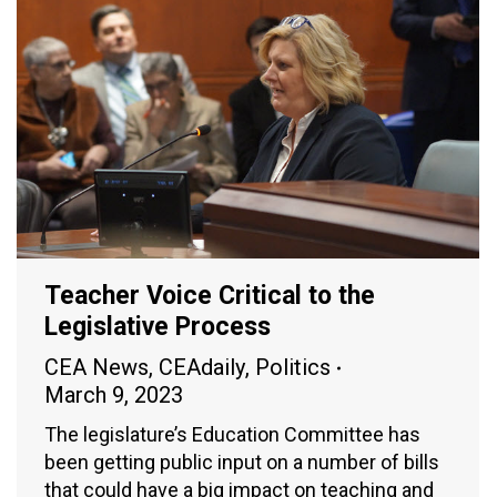
Teacher Voice Critical to the
Legislative Process
CEA News
,
CEAdaily
,
Politics
March 9, 2023
The legislature’s Education Committee has
been getting public input on a number of bills
that could have a big impact on teaching and