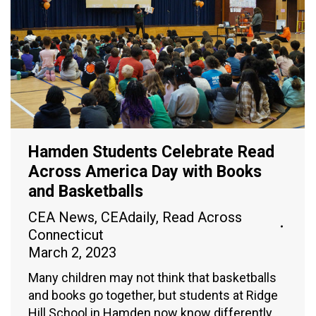
Hamden Students Celebrate Read
Across America Day with Books
and Basketballs
CEA News
,
CEAdaily
,
Read Across
Connecticut
March 2, 2023
Many children may not think that basketballs
and books go together, but students at Ridge
Hill School in Hamden now know differently.