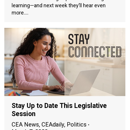
learning—and next week they’ll hear even
more.…
Stay Up to Date This Legislative
Session
CEA News
,
CEAdaily
,
Politics