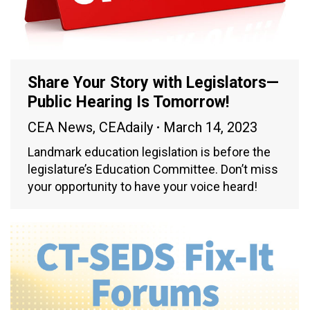
Share Your Story with Legislators—
Public Hearing Is Tomorrow!
CEA News
,
CEAdaily
March 14, 2023
Landmark education legislation is before the
legislature’s Education Committee. Don’t miss
your opportunity to have your voice heard!