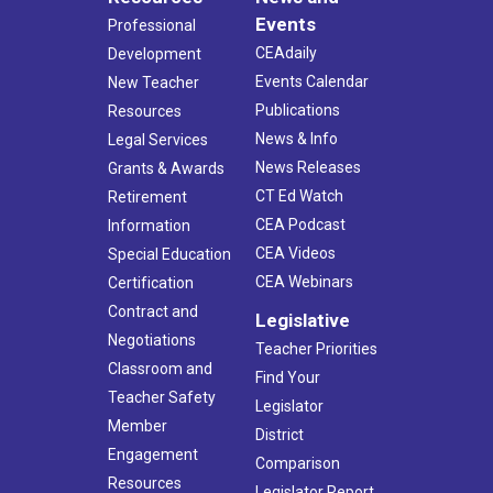
Events
Professional
CEAdaily
Development
Events Calendar
New Teacher
Publications
Resources
News & Info
Legal Services
News Releases
Grants & Awards
CT Ed Watch
Retirement
CEA Podcast
Information
CEA Videos
Special Education
CEA Webinars
Certification
Contract and
Legislative
Negotiations
Teacher Priorities
Classroom and
Find Your
Teacher Safety
Legislator
Member
District
Engagement
Comparison
Resources
Legislator Report