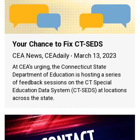
Your Chance to Fix CT-SEDS
CEA News
,
CEAdaily
March 13, 2023
At CEA’s urging, the Connecticut State
Department of Education is hosting a series
of feedback sessions on the CT Special
Education Data System (CT-SEDS) at locations
across the state.