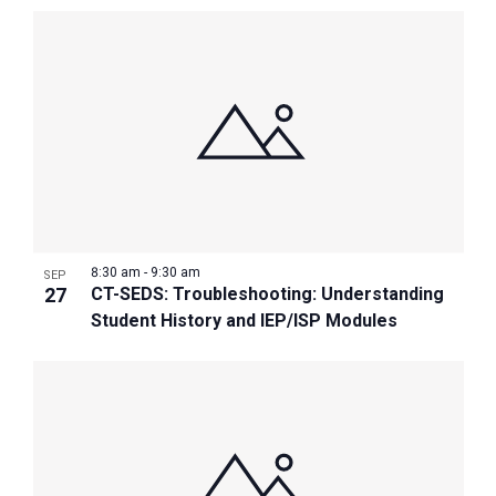
8:30 am
-
9:30 am
SEP
27
CT-SEDS: Troubleshooting: Understanding
Student History and IEP/ISP Modules