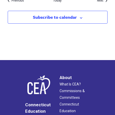
Events
Events
Previous
Today
Next
Subscribe to calendar
About
What Is CEA?
Commissions &
Committees
Connecticut
Connecticut
Education
Education