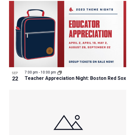
7:00 pm
-
10:00 pm
SEP
22
Teacher Appreciation Night: Boston Red Sox