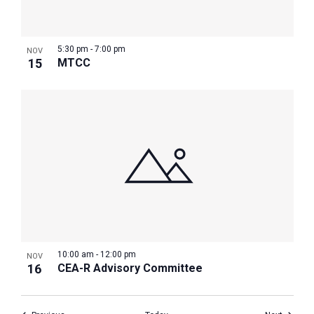
5:30 pm
-
7:00 pm
NOV
15
MTCC
10:00 am
-
12:00 pm
NOV
16
CEA-R Advisory Committee