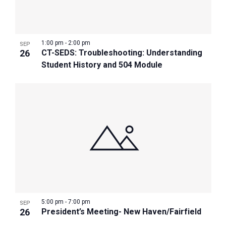
1:00 pm
-
2:00 pm
SEP
26
CT-SEDS: Troubleshooting: Understanding
Student History and 504 Module
5:00 pm
-
7:00 pm
SEP
26
President’s Meeting- New Haven/Fairfield