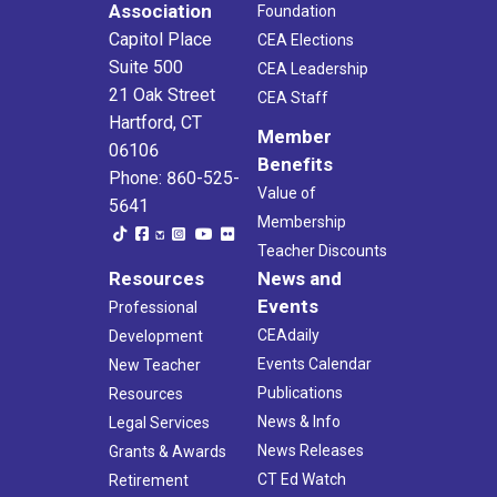
Association
Foundation
Capitol Place
CEA Elections
Suite 500
CEA Leadership
21 Oak Street
CEA Staff
Hartford, CT
Member
06106
Benefits
Phone: 860-525-
Value of
5641
Membership
Teacher Discounts
Resources
News and
Events
Professional
CEAdaily
Development
Events Calendar
New Teacher
Publications
Resources
News & Info
Legal Services
News Releases
Grants & Awards
CT Ed Watch
Retirement