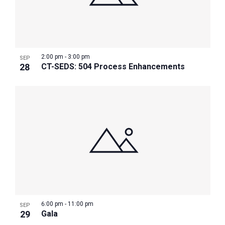
2:00 pm
-
3:00 pm
SEP
28
CT-SEDS: 504 Process Enhancements
6:00 pm
-
11:00 pm
SEP
29
Gala