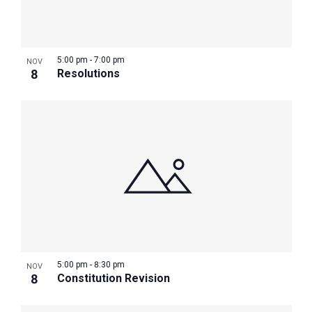
5:00 pm
-
7:00 pm
NOV
8
Resolutions
5:00 pm
-
8:30 pm
NOV
8
Constitution Revision