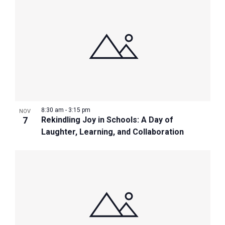
8:30 am
-
3:15 pm
NOV
7
Rekindling Joy in Schools: A Day of
Laughter, Learning, and Collaboration