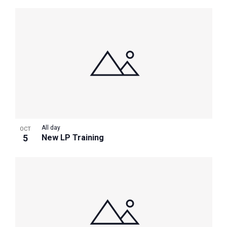
All day
OCT
5
New LP Training