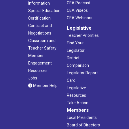
CEA Podcast
Information
CEA Videos
Special Education
CEA Webinars
Certification
Contract and
Legislative
Negotiations
Teacher Priorities
Classroom and
Find Your
Teacher Safety
Legislator
Member
District
Engagement
Comparison
Resources
Legislator Report
Jobs
Card
Member Help
Legislative
Resources
Take Action
Members
Local Presidents
Board of Directors