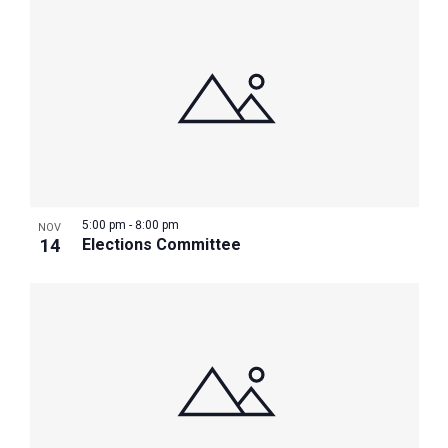
5:00 pm
-
8:00 pm
NOV
14
Elections Committee