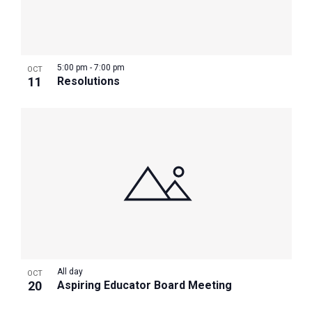
5:00 pm
-
7:00 pm
OCT
11
Resolutions
All day
OCT
20
Aspiring Educator Board Meeting