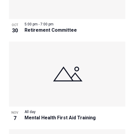
5:00 pm
-
7:00 pm
OCT
30
Retirement Committee
All day
NOV
7
Mental Health First Aid Training