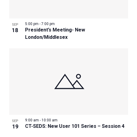
Photo
View
5:00 pm
-
7:00 pm
SEP
18
President’s Meeting- New
London/Middlesex
9:00 am
-
10:00 am
SEP
19
CT-SEDS: New User 101 Series – Session 4