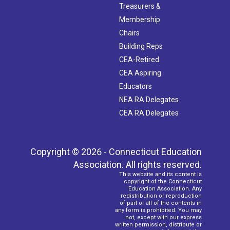
Treasurers &
Membership
Chairs
Building Reps
CEA-Retired
CEA Aspiring
Educators
NEA RA Delegates
CEA RA Delegates
Copyright © 2026 - Connecticut Education
Association. All rights reserved.
This website and its content is
copyright of the Connecticut
Education Association. Any
redistribution or reproduction
of part or all of the contents in
any form is prohibited. You may
not, except with our express
written permission, distribute or