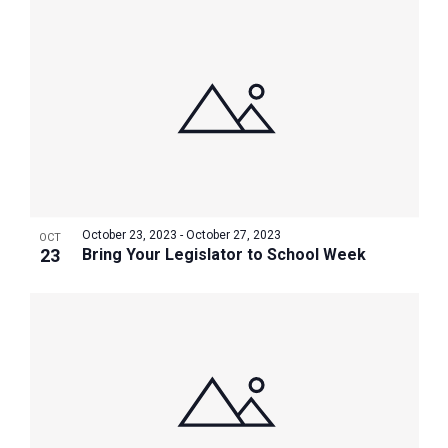
October 23, 2023
-
October 27, 2023
OCT
23
Bring Your Legislator to School Week