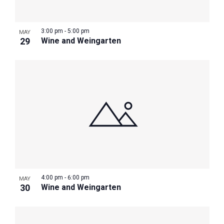
3:00 pm
-
5:00 pm
MAY
29
Wine and Weingarten
4:00 pm
-
6:00 pm
MAY
30
Wine and Weingarten