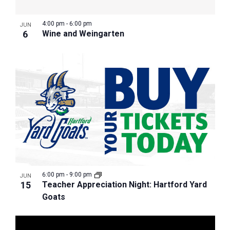
4:00 pm
-
6:00 pm
JUN
6
Wine and Weingarten
6:00 pm
-
9:00 pm
JUN
15
Teacher Appreciation Night: Hartford Yard
Goats