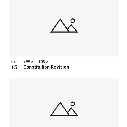
5:00 pm
-
8:30 pm
MAY
15
Constitution Revision