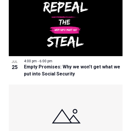
4:00 pm
-
6:00 pm
JUL
25
Empty Promises: Why we won’t get what we
put into Social Security