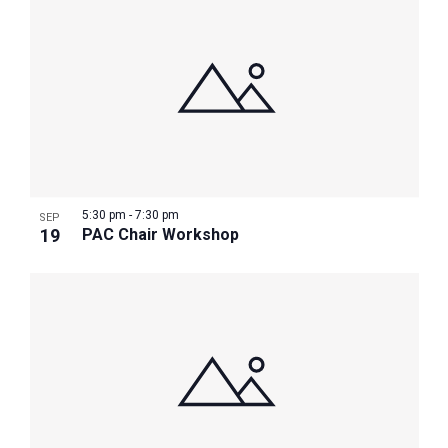
5:30 pm
-
7:30 pm
SEP
19
PAC Chair Workshop