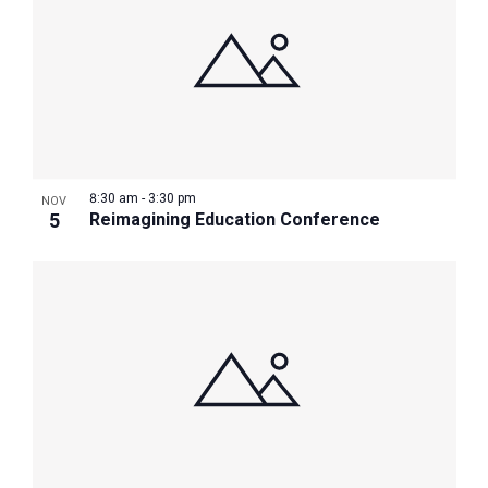
8:30 am
-
3:30 pm
NOV
5
Reimagining Education Conference