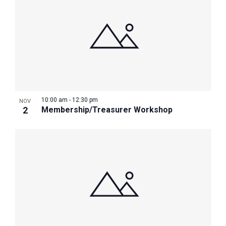
10:00 am
-
12:30 pm
NOV
2
Membership/Treasurer Workshop