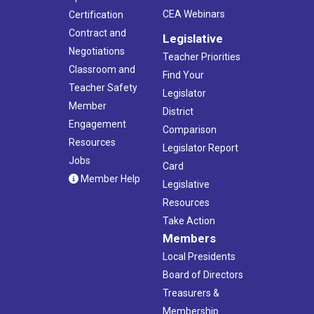
CEA Webinars
Certification
Contract and
Legislative
Negotiations
Teacher Priorities
Classroom and
Find Your
Teacher Safety
Legislator
Member
District
Engagement
Comparison
Resources
Legislator Report
Jobs
Card
Member Help
Legislative
Resources
Take Action
Members
Local Presidents
Board of Directors
Treasurers &
Membership