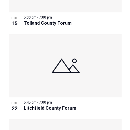
5:00 pm
-
7:00 pm
OCT
15
Tolland County Forum
5:45 pm
-
7:00 pm
OCT
22
Litchfield County Forum