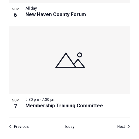
All day
NOV
6
New Haven County Forum
5:30 pm
-
7:30 pm
NOV
7
Membership Training Committee
Events
Events
Previous
Today
Next