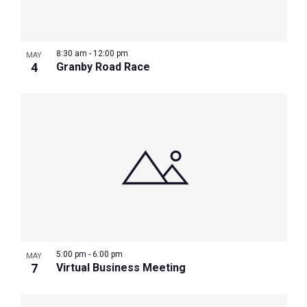
Photo
View
8:30 am
-
12:00 pm
MAY
4
Granby Road Race
5:00 pm
-
6:00 pm
MAY
7
Virtual Business Meeting