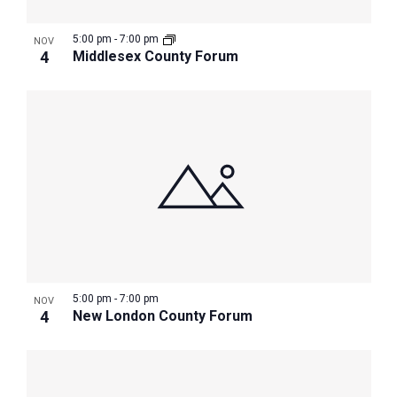
5:00 pm
-
7:00 pm
NOV
4
Middlesex County Forum
5:00 pm
-
7:00 pm
NOV
4
New London County Forum