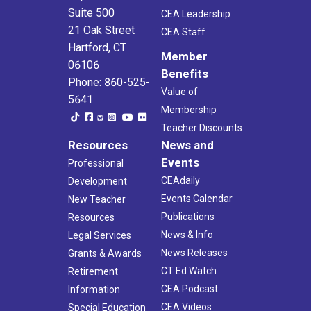
Suite 500
CEA Leadership
21 Oak Street
CEA Staff
Hartford, CT
Member
06106
Benefits
Phone: 860-525-
Value of
5641
Membership
Teacher Discounts
Resources
News and
Events
Professional
CEAdaily
Development
Events Calendar
New Teacher
Publications
Resources
News & Info
Legal Services
News Releases
Grants & Awards
CT Ed Watch
Retirement
CEA Podcast
Information
CEA Videos
Special Education