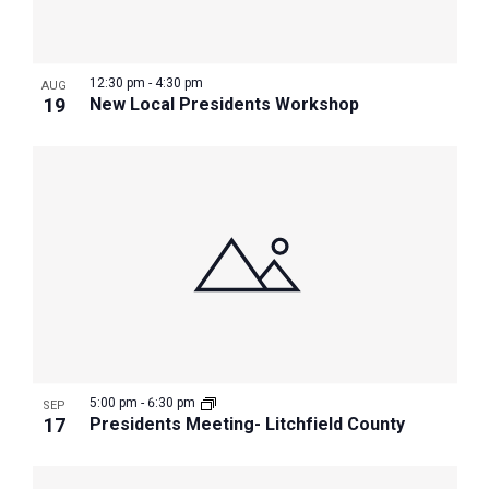
12:30 pm
-
4:30 pm
AUG
19
New Local Presidents Workshop
5:00 pm
-
6:30 pm
SEP
17
Presidents Meeting- Litchfield County