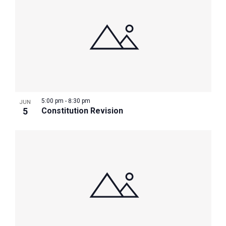
5:00 pm
-
8:30 pm
JUN
5
Constitution Revision