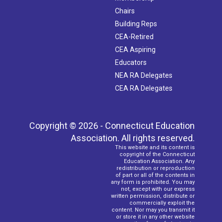
Chairs
Building Reps
CEA-Retired
CEA Aspiring
Educators
NEA RA Delegates
CEA RA Delegates
Copyright © 2026 - Connecticut Education
Association. All rights reserved.
This website and its content is
copyright of the Connecticut
Education Association. Any
redistribution or reproduction
of part or all of the contents in
any form is prohibited. You may
not, except with our express
written permission, distribute or
commercially exploit the
content. Nor may you transmit it
or store it in any other website