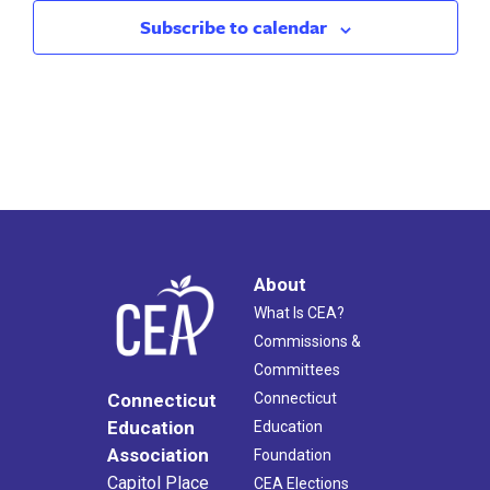
Subscribe to calendar
About
What Is CEA?
Commissions &
Committees
Connecticut
Connecticut
Education
Education
Association
Foundation
Capitol Place
CEA Elections