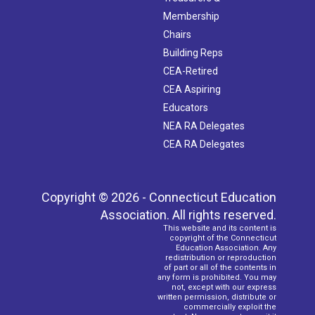
Membership
Chairs
Building Reps
CEA-Retired
CEA Aspiring
Educators
NEA RA Delegates
CEA RA Delegates
Copyright © 2026 - Connecticut Education
Association. All rights reserved.
This website and its content is
copyright of the Connecticut
Education Association. Any
redistribution or reproduction
of part or all of the contents in
any form is prohibited. You may
not, except with our express
written permission, distribute or
commercially exploit the