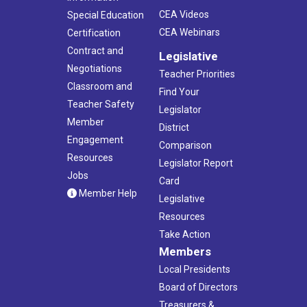
CEA Videos
Special Education
CEA Webinars
Certification
Contract and
Legislative
Negotiations
Teacher Priorities
Classroom and
Find Your
Teacher Safety
Legislator
Member
District
Engagement
Comparison
Resources
Legislator Report
Jobs
Card
Member Help
Legislative
Resources
Take Action
Members
Local Presidents
Board of Directors
Treasurers &