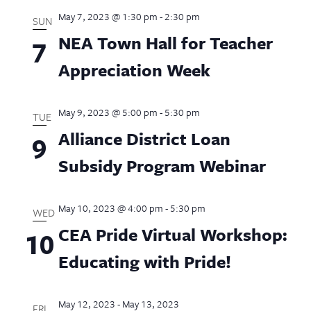
May 7, 2023 @ 1:30 pm
-
2:30 pm
SUN
NEA Town Hall for Teacher
7
Appreciation Week
May 9, 2023 @ 5:00 pm
-
5:30 pm
TUE
Alliance District Loan
9
Subsidy Program Webinar
May 10, 2023 @ 4:00 pm
-
5:30 pm
WED
CEA Pride Virtual Workshop:
10
Educating with Pride!
May 12, 2023
-
May 13, 2023
FRI