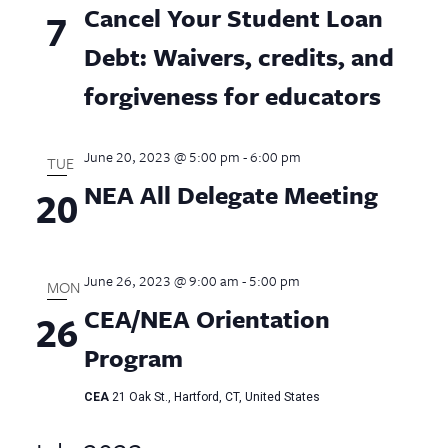
Cancel Your Student Loan
7
Debt: Waivers, credits, and
forgiveness for educators
June 20, 2023 @ 5:00 pm
-
6:00 pm
TUE
NEA All Delegate Meeting
20
June 26, 2023 @ 9:00 am
-
5:00 pm
MON
CEA/NEA Orientation
26
Program
CEA
21 Oak St., Hartford, CT, United States