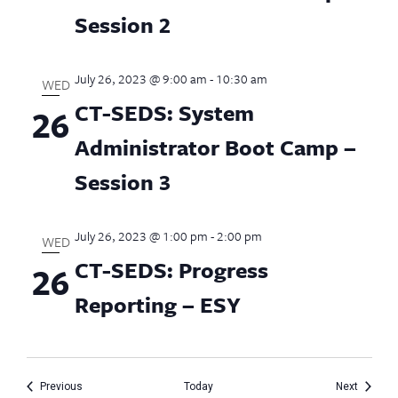
Session 2
July 26, 2023 @ 9:00 am
-
10:30 am
WED
CT-SEDS: System
26
Administrator Boot Camp –
Session 3
July 26, 2023 @ 1:00 pm
-
2:00 pm
WED
CT-SEDS: Progress
26
Reporting – ESY
Events
Events
Previous
Today
Next