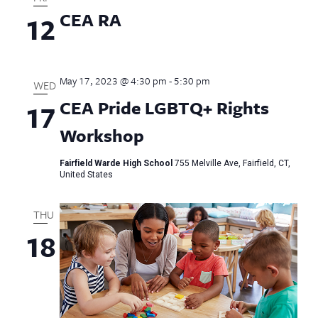
CEA RA
12
May 17, 2023 @ 4:30 pm
-
5:30 pm
WED
CEA Pride LGBTQ+ Rights
17
Workshop
Fairfield Warde High School
755 Melville Ave, Fairfield, CT,
United States
THU
18