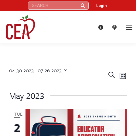
Search:
Login
04-30-2023
 - 
07-26-2023
Events
Eve
Events
Search
Select
List
Vie
date.
Search
May 2023
Nav
and
Views
TUE
2
Naviga