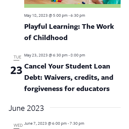
May 18, 2023 @ 5:00 pm
-
6:30 pm
Playful Learning: The Work
of Childhood
May 23, 2023 @ 6:30 pm
-
8:00 pm
TUE
Cancel Your Student Loan
23
Debt: Waivers, credits, and
forgiveness for educators
June 2023
June 7, 2023 @ 6:00 pm
-
7:30 pm
WED