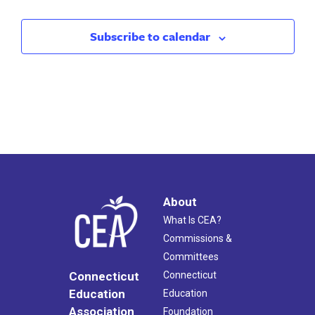
Subscribe to calendar
About
What Is CEA?
Commissions &
Committees
Connecticut
Connecticut
Education
Education
Association
Foundation