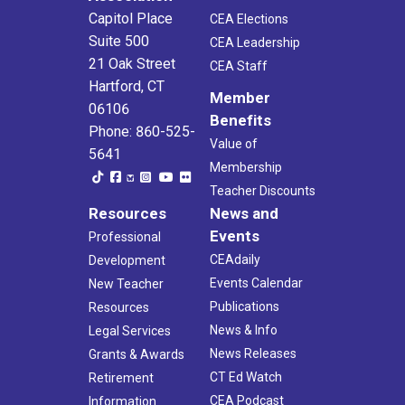
Capitol Place
CEA Elections
Suite 500
CEA Leadership
21 Oak Street
CEA Staff
Hartford, CT
Member
06106
Benefits
Phone: 860-525-
Value of
5641
Membership
Teacher Discounts
Resources
News and
Events
Professional
CEAdaily
Development
Events Calendar
New Teacher
Publications
Resources
News & Info
Legal Services
News Releases
Grants & Awards
CT Ed Watch
Retirement
CEA Podcast
Information