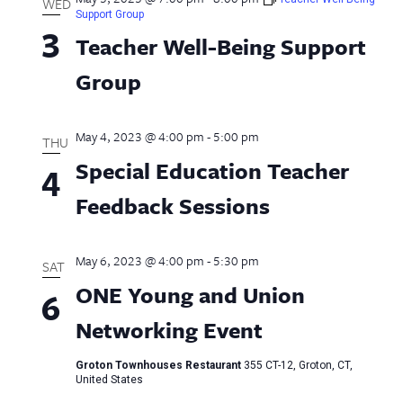
WED
Support Group
3
Teacher Well-Being Support
Group
May 4, 2023 @ 4:00 pm
-
5:00 pm
THU
Special Education Teacher
4
Feedback Sessions
May 6, 2023 @ 4:00 pm
-
5:30 pm
SAT
ONE Young and Union
6
Networking Event
Groton Townhouses Restaurant
355 CT-12, Groton, CT,
United States