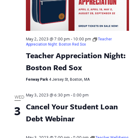
May 2, 2023 @ 7:00 pm
-
10:00 pm
Teacher
Appreciation Night: Boston Red Sox
Teacher Appreciation Night:
Boston Red Sox
Fenway Park
4 Jersey St, Boston, MA
May 3, 2023 @ 6:30 pm
-
8:00 pm
WED
Cancel Your Student Loan
3
Debt Webinar
May 3, 2023 @ 7:00 pm
-
8:00 pm
Teacher Well-Being