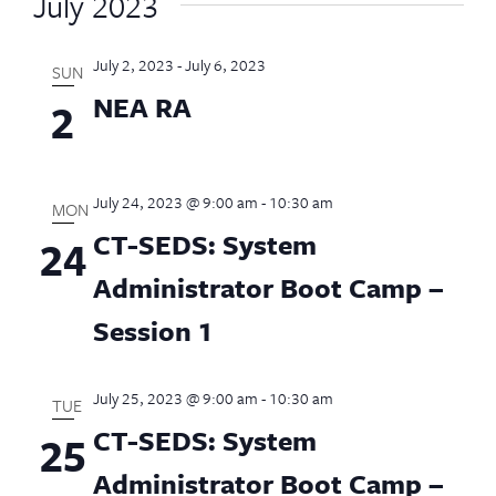
July 2023
July 2, 2023
-
July 6, 2023
SUN
NEA RA
2
July 24, 2023 @ 9:00 am
-
10:30 am
MON
CT-SEDS: System
24
Administrator Boot Camp –
Session 1
July 25, 2023 @ 9:00 am
-
10:30 am
TUE
CT-SEDS: System
25
Administrator Boot Camp –