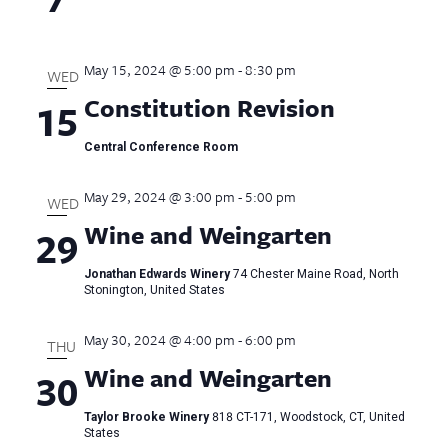
May 15, 2024 @ 5:00 pm
-
8:30 pm
WED
Constitution Revision
15
Central Conference Room
May 29, 2024 @ 3:00 pm
-
5:00 pm
WED
Wine and Weingarten
29
Jonathan Edwards Winery
74 Chester Maine Road, North
Stonington, United States
May 30, 2024 @ 4:00 pm
-
6:00 pm
THU
Wine and Weingarten
30
Taylor Brooke Winery
818 CT-171, Woodstock, CT, United
States