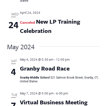
States
April 24, 2024
WED
New LP Training
24
Canceled
Celebration
May 2024
May 4, 2024 @ 8:30 am
-
12:00 pm
SAT
Granby Road Race
4
Granby Middle School
321 Salmon Brook Street, Granby, CT,
United States
May 7, 2024 @ 5:00 pm
-
6:00 pm
TUE
Virtual Business Meeting
7