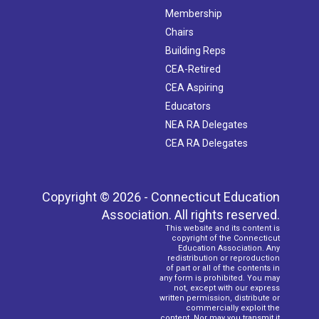
Membership
Chairs
Building Reps
CEA-Retired
CEA Aspiring
Educators
NEA RA Delegates
CEA RA Delegates
Copyright © 2026 - Connecticut Education
Association. All rights reserved.
This website and its content is
copyright of the Connecticut
Education Association. Any
redistribution or reproduction
of part or all of the contents in
any form is prohibited. You may
not, except with our express
written permission, distribute or
commercially exploit the
content. Nor may you transmit it