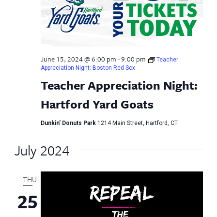
June 15, 2024 @ 6:00 pm
-
9:00 pm
Teacher
Appreciation Night: Boston Red Sox
Teacher Appreciation Night:
Hartford Yard Goats
Dunkin' Donuts Park
1214 Main Street, Hartford, CT
July 2024
THU
25