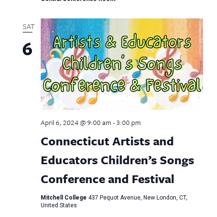
SAT
6
April 6, 2024 @ 9:00 am
-
3:00 pm
Connecticut Artists and
Educators Children’s Songs
Conference and Festival
Mitchell College
437 Pequot Avenue, New London, CT,
United States