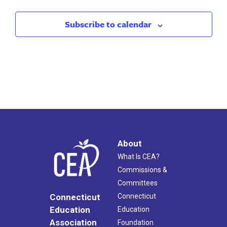
Subscribe to calendar
About
What Is CEA?
Commissions &
Committees
Connecticut
Connecticut
Education
Education
Association
Foundation