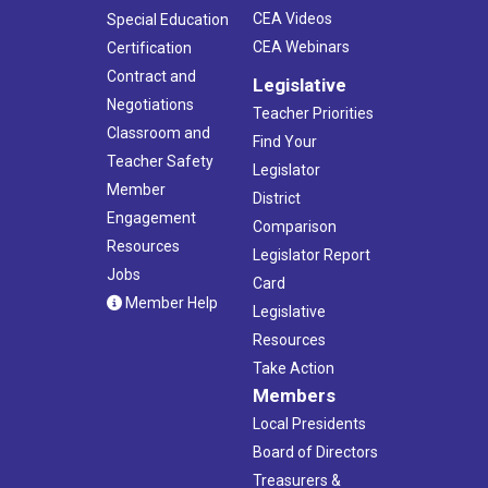
CEA Videos
Special Education
CEA Webinars
Certification
Contract and
Legislative
Negotiations
Teacher Priorities
Classroom and
Find Your
Teacher Safety
Legislator
Member
District
Engagement
Comparison
Resources
Legislator Report
Jobs
Card
Member Help
Legislative
Resources
Take Action
Members
Local Presidents
Board of Directors
Treasurers &