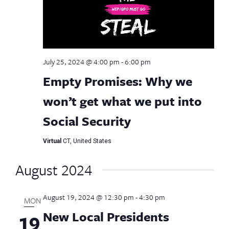
July 25, 2024 @ 4:00 pm
-
6:00 pm
Empty Promises: Why we
won’t get what we put into
Social Security
Virtual
CT, United States
August 2024
August 19, 2024 @ 12:30 pm
-
4:30 pm
MON
New Local Presidents
19