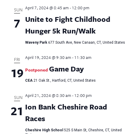
April 7, 2024 @ 8:45 am
-
12:00 pm
SUN
Unite to Fight Childhood
7
Hunger 5k Run/Walk
Waveny Park
677 South Ave, New Canaan, CT, United States
April 19, 2024 @ 9:30 am
-
11:30 am
FRI
Game Day
19
Postponed
CEA
21 Oak St., Hartford, CT, United States
April 21, 2024 @ 8:30 am
-
12:00 pm
SUN
Ion Bank Cheshire Road
21
Races
Cheshire High School
525 S Main St, Cheshire, CT, United