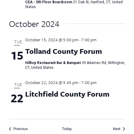
CEA - 5th Floor Boardroom
21 Oak St, Hartford, CT, United
States
October 2024
October 15, 2024 @ 5:00 pm
-
7:00 pm
TUE
Tolland County Forum
15
Hilltop Restaurant Bar & Banquet
39 Adamec Rd, Willington,
CT, United States
October 22, 2024 @ 5:45 pm
-
7:00 pm
TUE
Litchfield County Forum
22
Events
Events
Previous
Today
Next