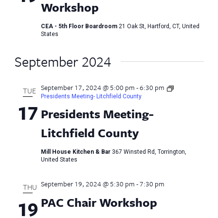
Workshop
CEA - 5th Floor Boardroom
21 Oak St, Hartford, CT, United
States
September 2024
September 17, 2024 @ 5:00 pm
-
6:30 pm
TUE
Presidents Meeting- Litchfield County
17
Presidents Meeting-
Litchfield County
Mill House Kitchen & Bar
367 Winsted Rd, Torrington,
United States
September 19, 2024 @ 5:30 pm
-
7:30 pm
THU
PAC Chair Workshop
19