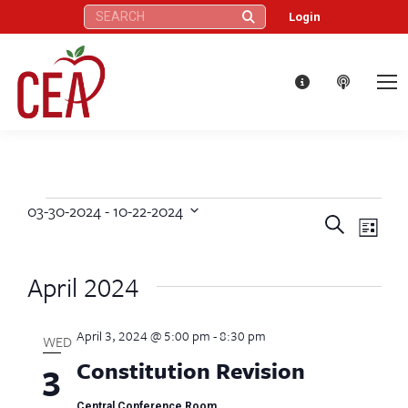
Search:
Login
03-30-2024
 - 
10-22-2024
Events
Eve
Events
Search
Select
List
Vie
date.
Search
April 2024
Nav
and
April 3, 2024 @ 5:00 pm
-
8:30 pm
Views
WED
Constitution Revision
3
Naviga
Central Conference Room