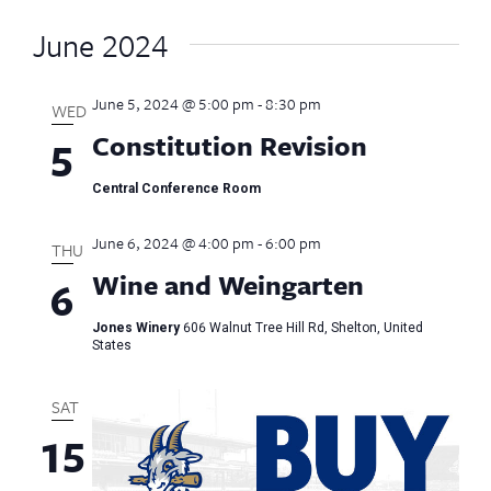
June 2024
June 5, 2024 @ 5:00 pm
-
8:30 pm
WED
Constitution Revision
5
Central Conference Room
June 6, 2024 @ 4:00 pm
-
6:00 pm
THU
Wine and Weingarten
6
Jones Winery
606 Walnut Tree Hill Rd, Shelton, United
States
SAT
15