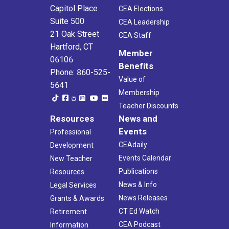
Capitol Place
CEA Elections
Suite 500
CEA Leadership
21 Oak Street
CEA Staff
Hartford, CT
Member
06106
Benefits
Phone: 860-525-
Value of
5641
Membership
Teacher Discounts
Resources
News and
Events
Professional
CEAdaily
Development
Events Calendar
New Teacher
Publications
Resources
News & Info
Legal Services
News Releases
Grants & Awards
CT Ed Watch
Retirement
CEA Podcast
Information