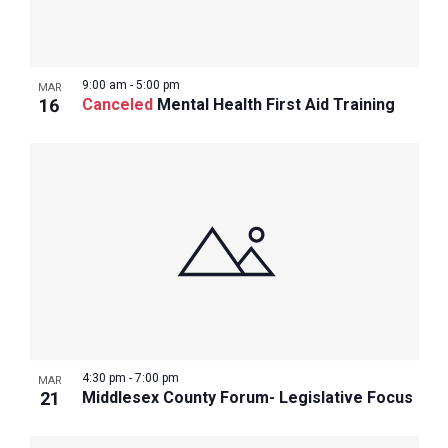
9:00 am
-
5:00 pm
MAR
16
Canceled
Mental Health First Aid Training
4:30 pm
-
7:00 pm
MAR
21
Middlesex County Forum- Legislative Focus