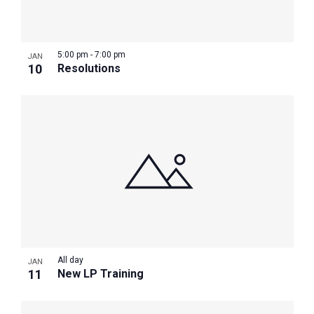
Photo
View
5:00 pm
-
7:00 pm
JAN
10
Resolutions
All day
JAN
11
New LP Training