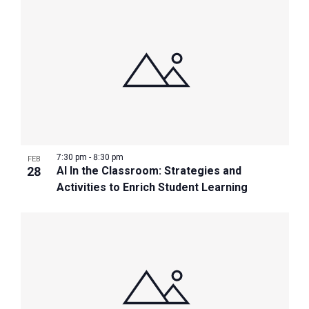
7:30 pm
-
8:30 pm
FEB
28
AI In the Classroom: Strategies and
Activities to Enrich Student Learning