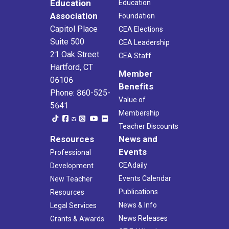
Education
Education
Association
Foundation
Capitol Place
CEA Elections
Suite 500
CEA Leadership
21 Oak Street
CEA Staff
Hartford, CT
Member
06106
Benefits
Phone: 860-525-
Value of
5641
Membership
Teacher Discounts
Resources
News and
Events
Professional
CEAdaily
Development
Events Calendar
New Teacher
Publications
Resources
News & Info
Legal Services
News Releases
Grants & Awards