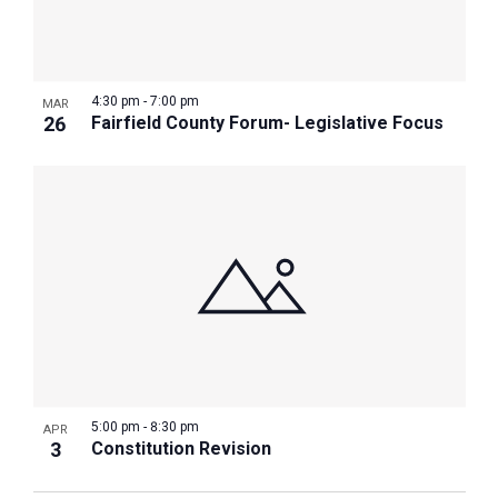
4:30 pm
-
7:00 pm
MAR
26
Fairfield County Forum- Legislative Focus
5:00 pm
-
8:30 pm
APR
3
Constitution Revision