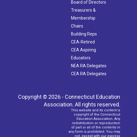
Board of Directors
Treasurers &
Membership
Chairs
Building Reps
CEA-Retired
CEA Aspiring
Educators
NEA RA Delegates
CEA RA Delegates
Copyright © 2026 - Connecticut Education
Association. All rights reserved.
This website and its content is
copyright of the Connecticut
Education Association. Any
redistribution or reproduction
of part or all of the contents in
any form is prohibited. You may
not, except with our express