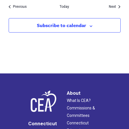
Events
Events
Previous
Today
Next
Subscribe to calendar
About
What Is CEA?
Commissions &
Committees
Connecticut
Connecticut