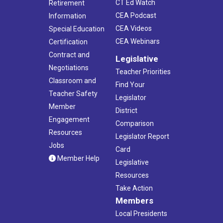
CT Ed Watch
Retirement
CEA Podcast
Information
CEA Videos
Special Education
CEA Webinars
Certification
Contract and
Legislative
Negotiations
Teacher Priorities
Classroom and
Find Your
Teacher Safety
Legislator
Member
District
Engagement
Comparison
Resources
Legislator Report
Jobs
Card
Member Help
Legislative
Resources
Take Action
Members
Local Presidents