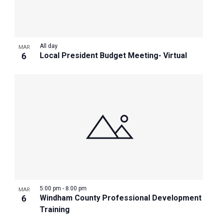
All day
MAR
6
Local President Budget Meeting- Virtual
5:00 pm
-
8:00 pm
MAR
6
Windham County Professional Development
Training