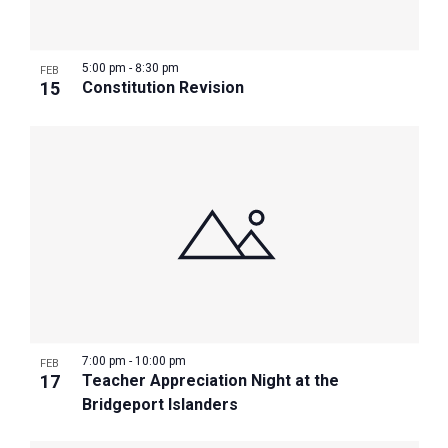
5:00 pm
-
8:30 pm
FEB
15
Constitution Revision
7:00 pm
-
10:00 pm
FEB
17
Teacher Appreciation Night at the
Bridgeport Islanders