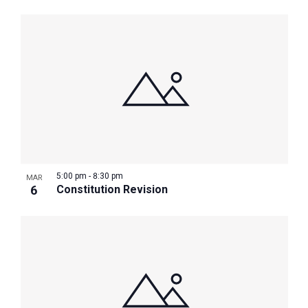
5:00 pm
-
8:30 pm
MAR
6
Constitution Revision