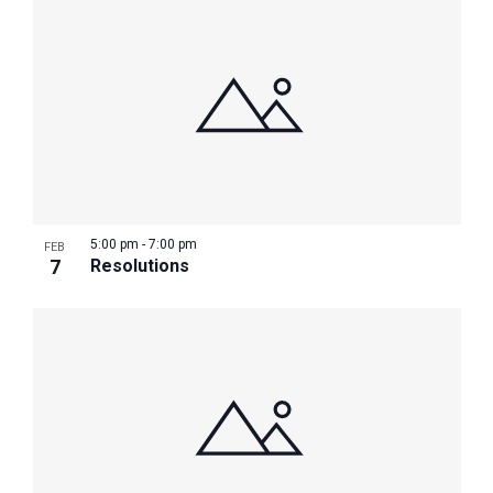
5:00 pm
-
7:00 pm
FEB
7
Resolutions