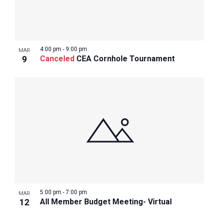
4:00 pm
-
9:00 pm
MAR
9
Canceled
CEA Cornhole Tournament
5:00 pm
-
7:00 pm
MAR
12
All Member Budget Meeting- Virtual