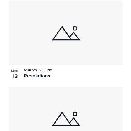
5:00 pm
-
7:00 pm
MAR
13
Resolutions