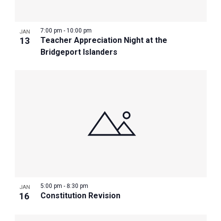
7:00 pm
-
10:00 pm
JAN
13
Teacher Appreciation Night at the
Bridgeport Islanders
5:00 pm
-
8:30 pm
JAN
16
Constitution Revision