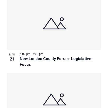
5:00 pm
-
7:00 pm
MAR
21
New London County Forum- Legislative
Focus