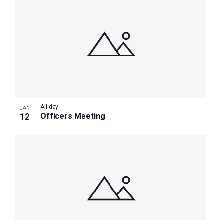
All day
JAN
12
Officers Meeting