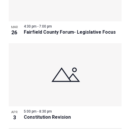
4:30 pm
-
7:00 pm
MAR
26
Fairfield County Forum- Legislative Focus
5:00 pm
-
8:30 pm
APR
3
Constitution Revision