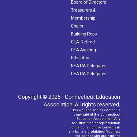
Board of Directors
Treasurers &
Membership
Chairs
Building Reps
CEA-Retired
CEA Aspiring
Educators
NEA RA Delegates
CEA RA Delegates
Copyright © 2026 - Connecticut Education
Association. All rights reserved.
This website and its content is
copyright of the Connecticut
Education Association. Any
redistribution or reproduction
of part or all of the contents in
any form is prohibited. You may
not, except with our express