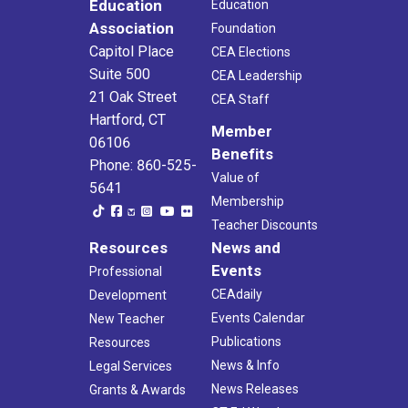
Education
Education
Association
Foundation
Capitol Place
CEA Elections
Suite 500
CEA Leadership
21 Oak Street
CEA Staff
Hartford, CT
Member
06106
Benefits
Phone: 860-525-
Value of
5641
Membership
Teacher Discounts
Resources
News and
Events
Professional
CEAdaily
Development
Events Calendar
New Teacher
Publications
Resources
News & Info
Legal Services
News Releases
Grants & Awards