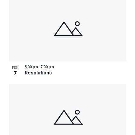
5:00 pm
-
7:00 pm
FEB
7
Resolutions