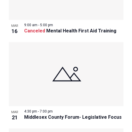
9:00 am
-
5:00 pm
MAR
16
Canceled
Mental Health First Aid Training
4:30 pm
-
7:00 pm
MAR
21
Middlesex County Forum- Legislative Focus