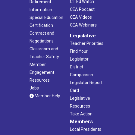
CT Ed Watch
Retirement
CEA Podcast
Information
CEA Videos
Special Education
CEA Webinars
Certification
Contract and
Legislative
Negotiations
Teacher Priorities
Classroom and
Find Your
Teacher Safety
Legislator
Member
District
Engagement
Comparison
Resources
Legislator Report
Jobs
Card
Member Help
Legislative
Resources
Take Action
Members
Local Presidents