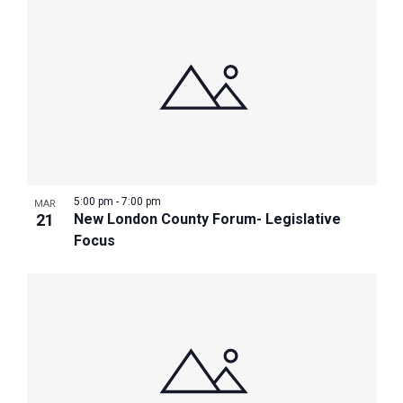
5:00 pm
-
7:00 pm
MAR
21
New London County Forum- Legislative
Focus