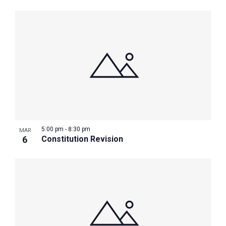
5:00 pm
-
8:30 pm
MAR
6
Constitution Revision