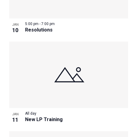
Photo
View
5:00 pm
-
7:00 pm
JAN
10
Resolutions
All day
JAN
11
New LP Training