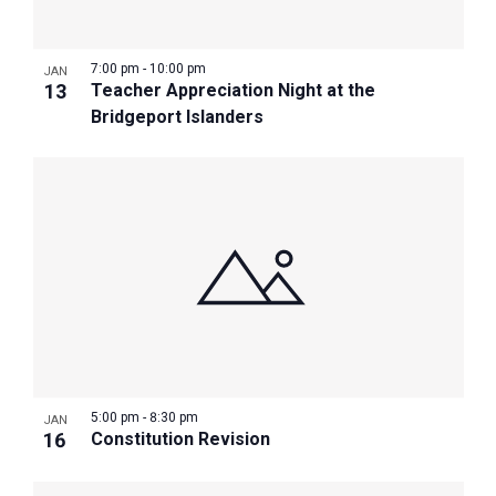
7:00 pm
-
10:00 pm
JAN
13
Teacher Appreciation Night at the
Bridgeport Islanders
5:00 pm
-
8:30 pm
JAN
16
Constitution Revision