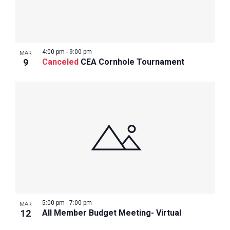
4:00 pm
-
9:00 pm
MAR
9
Canceled
CEA Cornhole Tournament
5:00 pm
-
7:00 pm
MAR
12
All Member Budget Meeting- Virtual