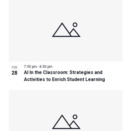
7:30 pm
-
8:30 pm
FEB
28
AI In the Classroom: Strategies and
Activities to Enrich Student Learning