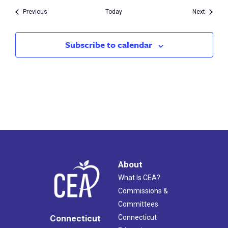
Events
Events
Previous
Today
Next
Subscribe to calendar
About
What Is CEA?
Commissions &
Committees
Connecticut
Connecticut