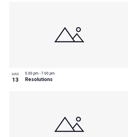
5:00 pm
-
7:00 pm
MAR
13
Resolutions