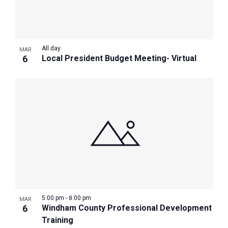
All day
MAR
6
Local President Budget Meeting- Virtual
5:00 pm
-
8:00 pm
MAR
6
Windham County Professional Development
Training