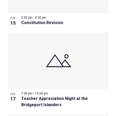
5:00 pm
-
8:30 pm
FEB
15
Constitution Revision
7:00 pm
-
10:00 pm
FEB
17
Teacher Appreciation Night at the
Bridgeport Islanders