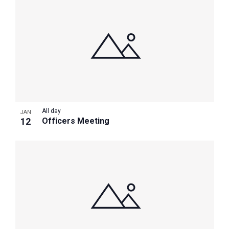
All day
JAN
12
Officers Meeting