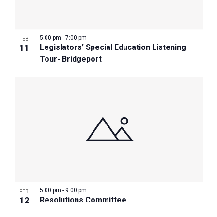
Photo
View
5:00 pm
-
7:00 pm
FEB
11
Legislators’ Special Education Listening
Tour- Bridgeport
5:00 pm
-
9:00 pm
FEB
12
Resolutions Committee