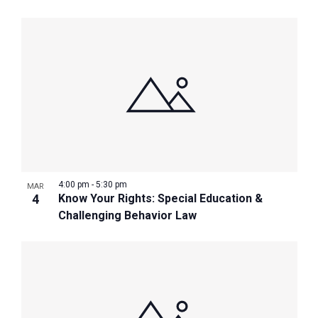
4:00 pm
-
5:30 pm
MAR
4
Know Your Rights: Special Education &
Challenging Behavior Law