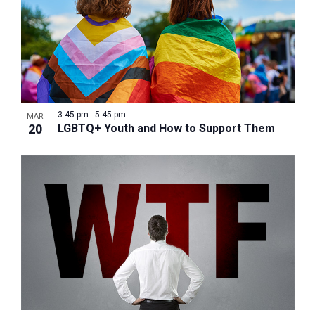
3:45 pm
-
5:45 pm
MAR
20
LGBTQ+ Youth and How to Support Them