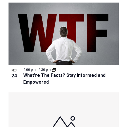
4:00 pm
-
4:30 pm
FEB
24
What’re The Facts? Stay Informed and
Empowered