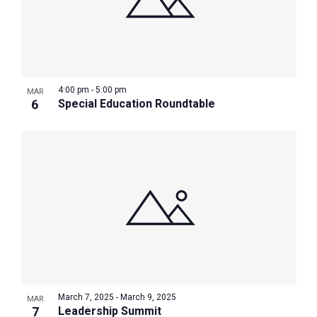
4:00 pm
-
5:00 pm
MAR
6
Special Education Roundtable
March 7, 2025
-
March 9, 2025
MAR
7
Leadership Summit