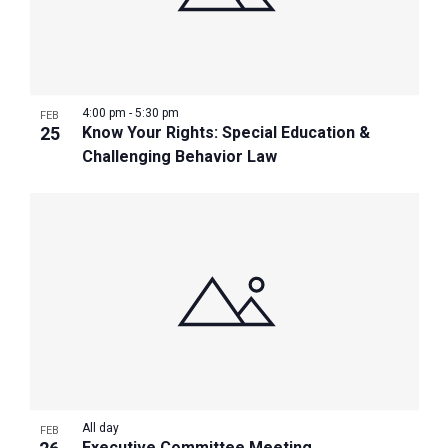
4:00 pm
-
5:30 pm
FEB
25
Know Your Rights: Special Education &
Challenging Behavior Law
All day
FEB
Executive Committee Meeting