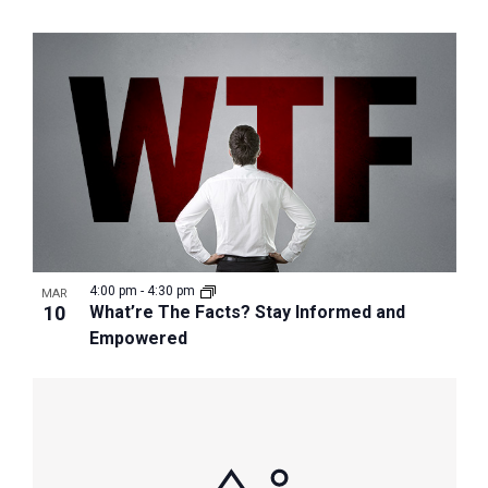
4:00 pm
-
4:30 pm
MAR
10
What’re The Facts? Stay Informed and
Empowered