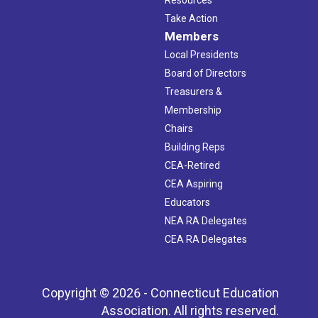
Take Action
Members
Local Presidents
Board of Directors
Treasurers &
Membership
Chairs
Building Reps
CEA-Retired
CEA Aspiring
Educators
NEA RA Delegates
CEA RA Delegates
Copyright © 2026 - Connecticut Education
Association. All rights reserved.