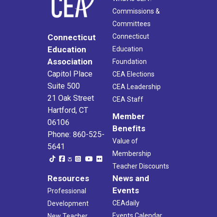
Commissions &
Committees
Connecticut
Connecticut
Education
Education
Association
Foundation
Capitol Place
CEA Elections
Suite 500
CEA Leadership
21 Oak Street
CEA Staff
Hartford, CT
Member
06106
Benefits
Phone: 860-525-
Value of
5641
Membership
Teacher Discounts
Resources
News and
Events
Professional
CEAdaily
Development
Events Calendar
New Teacher