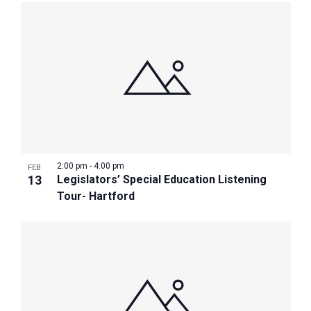
2:00 pm
-
4:00 pm
FEB
13
Legislators’ Special Education Listening
Tour- Hartford