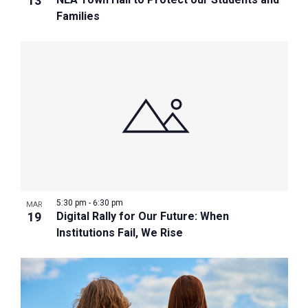
13
Families
5:30 pm
-
6:30 pm
MAR
19
Digital Rally for Our Future: When
Institutions Fail, We Rise