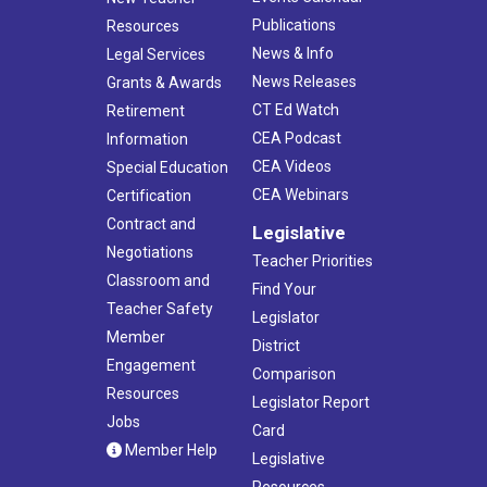
Publications
Resources
News & Info
Legal Services
News Releases
Grants & Awards
CT Ed Watch
Retirement
CEA Podcast
Information
CEA Videos
Special Education
CEA Webinars
Certification
Contract and
Legislative
Negotiations
Teacher Priorities
Classroom and
Find Your
Teacher Safety
Legislator
Member
District
Engagement
Comparison
Resources
Legislator Report
Jobs
Card
Member Help
Legislative
Resources