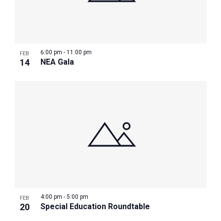
6:00 pm
-
11:00 pm
FEB
14
NEA Gala
4:00 pm
-
5:00 pm
FEB
20
Special Education Roundtable