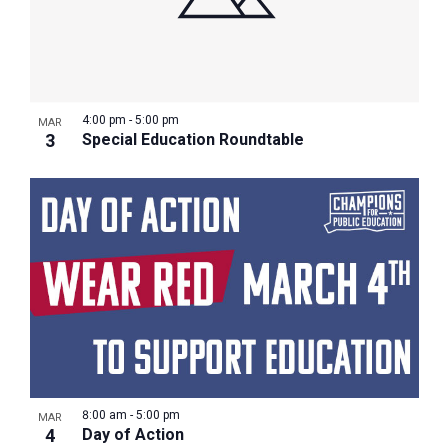
4:00 pm
-
5:00 pm
MAR
3
Special Education Roundtable
8:00 am
-
5:00 pm
MAR
4
Day of Action