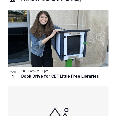
26
10:00 am
-
2:00 pm
MAR
1
Book Drive for CEF Little Free Libraries