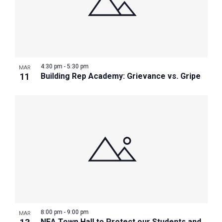
4:30 pm
-
5:30 pm
MAR
11
Building Rep Academy: Grievance vs. Gripe
8:00 pm
-
9:00 pm
MAR
NEA Town Hall to Protect our Students and