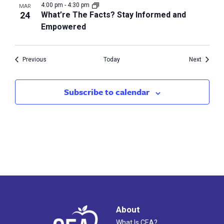
4:00 pm
-
4:30 pm
MAR
24
What’re The Facts? Stay Informed and
Empowered
Events
Events
Previous
Today
Next
Subscribe to calendar
About
What Is CEA?