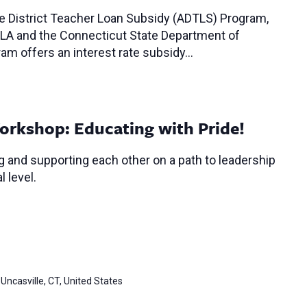
ce District Teacher Loan Subsidy (ADTLS) Program,
LA and the Connecticut State Department of
am offers an interest rate subsidy…
orkshop: Educating with Pride!
 and supporting each other on a path to leadership
l level.
Uncasville, CT, United States