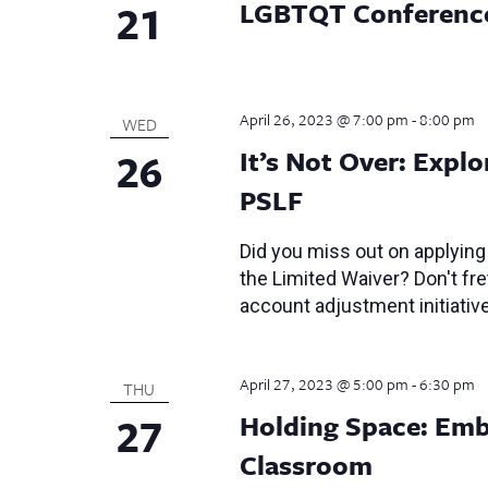
21
LGBTQT Conferenc
April 26, 2023 @ 7:00 pm
-
8:00 pm
WED
26
It’s Not Over: Expl
PSLF
Did you miss out on applying
the Limited Waiver? Don't fre
account adjustment initiativ
April 27, 2023 @ 5:00 pm
-
6:30 pm
THU
27
Holding Space: Emb
Classroom