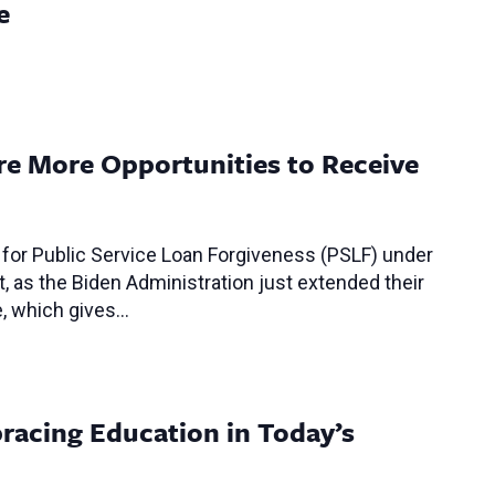
e
ore More Opportunities to Receive
 for Public Service Loan Forgiveness (PSLF) under
t, as the Biden Administration just extended their
e, which gives…
racing Education in Today’s