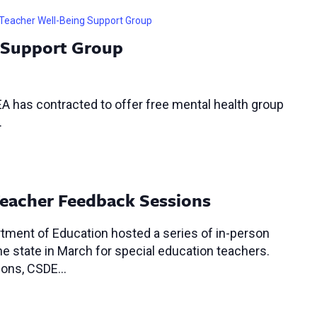
Teacher Well-Being Support Group
 Support Group
A has contracted to offer free mental health group
.
Teacher Feedback Sessions
tment of Education hosted a series of in-person
 state in March for special education teachers.
sions, CSDE…