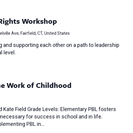
Rights Workshop
lville Ave, Fairfield, CT, United States
 and supporting each other on a path to leadership
l level.
The Work of Childhood
 Kate Field Grade Levels: Elementary PBL fosters
 necessary for success in school and in life.
mplementing PBL in…