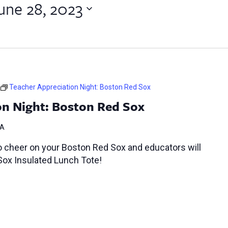
une 28, 2023
Teacher Appreciation Night: Boston Red Sox
on Night: Boston Red Sox
MA
o cheer on your Boston Red Sox and educators will
Sox Insulated Lunch Tote!