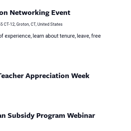
on Networking Event
5 CT-12, Groton, CT, United States
f experience, learn about tenure, leave, free
Teacher Appreciation Week
Loan Subsidy Program Webinar