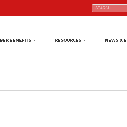
Search:
Search:
BER BENEFITS
RESOURCES
NEWS & 
BER BENEFITS
RESOURCES
NEWS & 