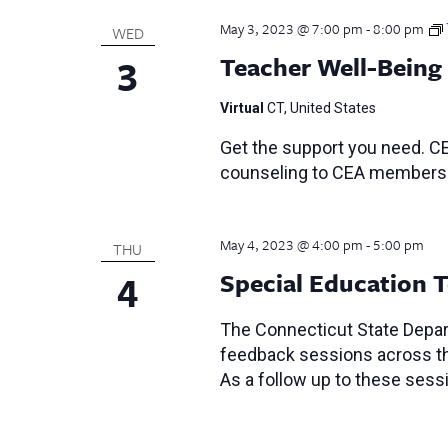
May 3, 2023 @ 7:00 pm
-
8:00 pm
WED
3
Teacher Well-Being
Virtual
CT, United States
Get the support you need. CE
counseling to CEA members
May 4, 2023 @ 4:00 pm
-
5:00 pm
THU
4
Special Education 
The Connecticut State Depar
feedback sessions across the
As a follow up to these ses