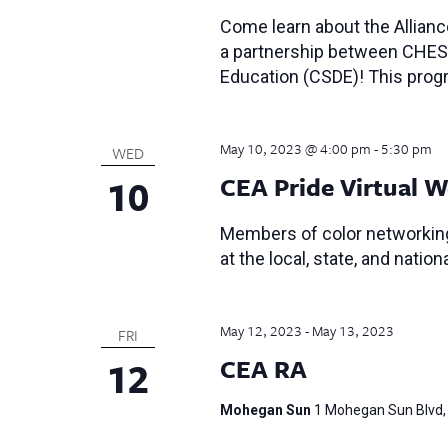
Come learn about the Allian
a partnership between CHES
Education (CSDE)! This progr
May 10, 2023 @ 4:00 pm
-
5:30 pm
WED
10
CEA Pride Virtual W
Members of color networking
at the local, state, and nationa
May 12, 2023
-
May 13, 2023
FRI
12
CEA RA
Mohegan Sun
1 Mohegan Sun Blvd, 