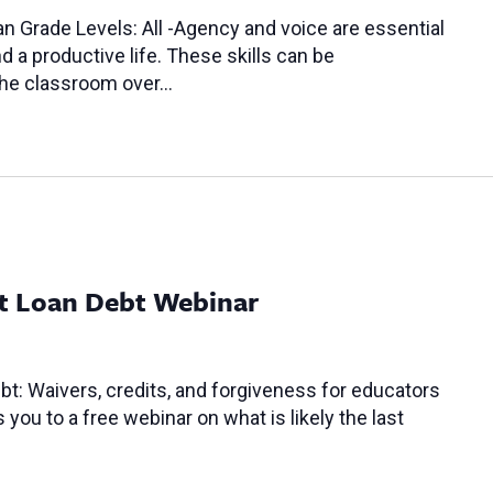
n Grade Levels: All -Agency and voice are essential
 a productive life. These skills can be
 the classroom over…
t Loan Debt Webinar
t: Waivers, credits, and forgiveness for educators
ou to a free webinar on what is likely the last