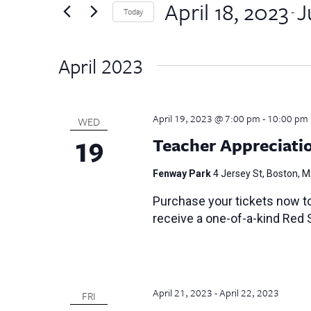
by
April 18, 2023
J
Views
 - 
Today
Keyword.
Select
Navigation
date.
April 2023
April 19, 2023 @ 7:00 pm
-
10:00 pm
WED
19
Teacher Appreciati
Fenway Park
4 Jersey St, Boston, 
Purchase your tickets now t
receive a one-of-a-kind Red 
April 21, 2023
-
April 22, 2023
FRI