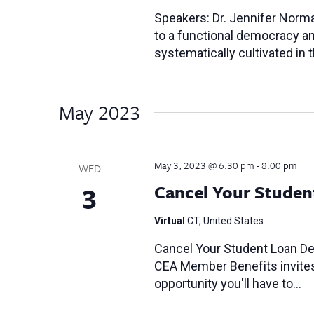
Speakers: Dr. Jennifer Norma
to a functional democracy and
systematically cultivated in
May 2023
May 3, 2023 @ 6:30 pm
-
8:00 pm
WED
3
Cancel Your Studen
Virtual
CT, United States
Cancel Your Student Loan Deb
CEA Member Benefits invites y
opportunity you'll have to…