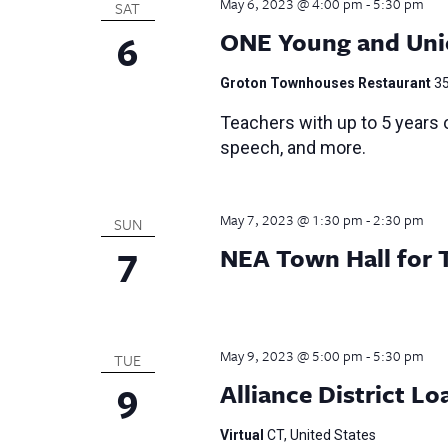
May 6, 2023 @ 4:00 pm
-
5:30 pm
SAT
6
ONE Young and Uni
Groton Townhouses Restaurant
35
Teachers with up to 5 years o
speech, and more.
May 7, 2023 @ 1:30 pm
-
2:30 pm
SUN
7
NEA Town Hall for 
May 9, 2023 @ 5:00 pm
-
5:30 pm
TUE
9
Alliance District 
Virtual
CT, United States