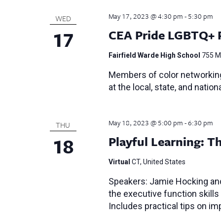
May 17, 2023 @ 4:30 pm
-
5:30 pm
WED
17
CEA Pride LGBTQ+ 
Fairfield Warde High School
755 Me
Members of color networking
at the local, state, and nationa
May 18, 2023 @ 5:00 pm
-
6:30 pm
THU
18
Playful Learning: 
Virtual
CT, United States
Speakers: Jamie Hocking and
the executive function skills
Includes practical tips on i