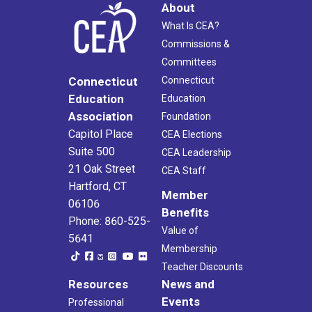
About
What Is CEA?
Commissions &
Committees
Connecticut
Connecticut
Education
Education
Association
Foundation
Capitol Place
CEA Elections
Suite 500
CEA Leadership
21 Oak Street
CEA Staff
Hartford, CT
Member
06106
Benefits
Phone: 860-525-
Value of
5641
Membership
Teacher Discounts
Resources
News and
Events
Professional