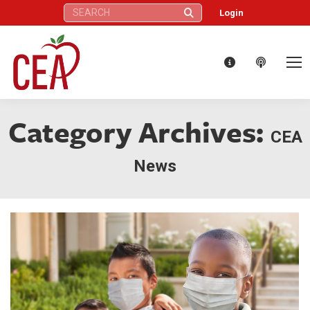
Search:
Login
Category Archives:
CEA
News