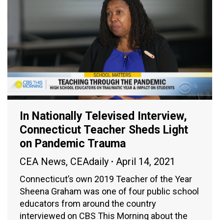
In Nationally Televised Interview,
Connecticut Teacher Sheds Light
on Pandemic Trauma
CEA News
,
CEAdaily
April 14, 2021
Connecticut’s own 2019 Teacher of the Year
Sheena Graham was one of four public school
educators from around the country
interviewed on CBS This Morning about the