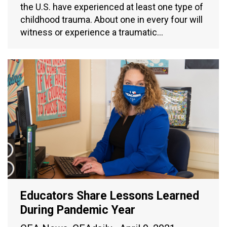
the U.S. have experienced at least one type of
childhood trauma. About one in every four will
witness or experience a traumatic…
Educators Share Lessons Learned
During Pandemic Year