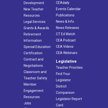
CEAdaily
Development
Events Calendar
New Teacher
Publications
Resources
News & Info
Legal Services
News Releases
Grants & Awards
CT Ed Watch
Retirement
CEA Podcast
Information
CEA Videos
Special Education
CEA Webinars
Certification
Contract and
Legislative
Negotiations
Teacher Priorities
Classroom and
Find Your
Teacher Safety
Legislator
Member
District
Engagement
Comparison
Resources
Legislator Report
Jobs
Card