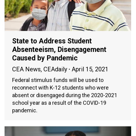
State to Address Student
Absenteeism, Disengagement
Caused by Pandemic
CEA News
,
CEAdaily
April 15, 2021
Federal stimulus funds will be used to
reconnect with K-12 students who were
absent or disengaged during the 2020-2021
school year as a result of the COVID-19
pandemic.