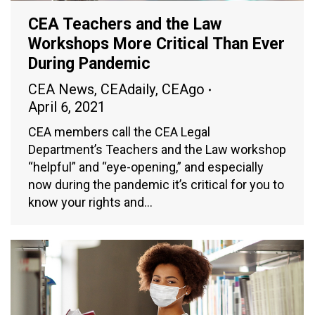
CEA Teachers and the Law
Workshops More Critical Than Ever
During Pandemic
CEA News
,
CEAdaily
,
CEAgo
April 6, 2021
CEA members call the CEA Legal
Department’s Teachers and the Law workshop
“helpful” and “eye-opening,” and especially
now during the pandemic it’s critical for you to
know your rights and…