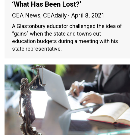
‘What Has Been Lost?’
CEA News
,
CEAdaily
April 8, 2021
A Glastonbury educator challenged the idea of
“gains” when the state and towns cut
education budgets during a meeting with his
state representative.