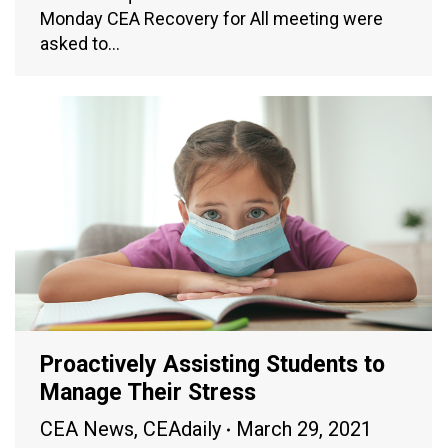
Monday CEA Recovery for All meeting were
asked to…
Proactively Assisting Students to
Manage Their Stress
CEA News
,
CEAdaily
March 29, 2021