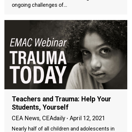
ongoing challenges of…
Teachers and Trauma: Help Your
Students, Yourself
CEA News
,
CEAdaily
April 12, 2021
Nearly half of all children and adolescents in