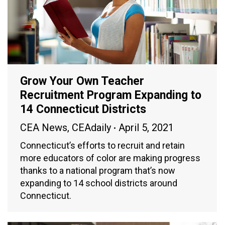
Grow Your Own Teacher
Recruitment Program Expanding to
14 Connecticut Districts
CEA News
,
CEAdaily
April 5, 2021
Connecticut’s efforts to recruit and retain
more educators of color are making progress
thanks to a national program that’s now
expanding to 14 school districts around
Connecticut.