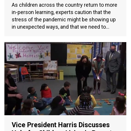
As children across the country return to more
in-person learning, experts caution that the
stress of the pandemic might be showing up
in unexpected ways, and that we need to…
Vice President Harris Discusses