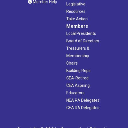
Member Help
Legislative
Resources
Take Action
Members
Local Presidents
Board of Directors
Treasurers &
Membership
Chairs
Building Reps
CEA-Retired
CEA Aspiring
Educators
NEA RA Delegates
CEA RA Delegates