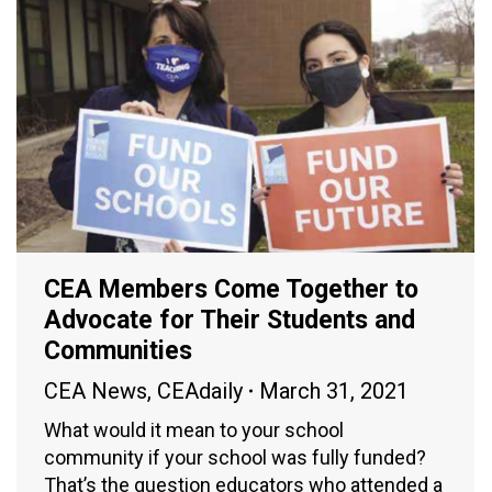
CEA Members Come Together to
Advocate for Their Students and
Communities
CEA News
,
CEAdaily
March 31, 2021
What would it mean to your school
community if your school was fully funded?
That’s the question educators who attended a