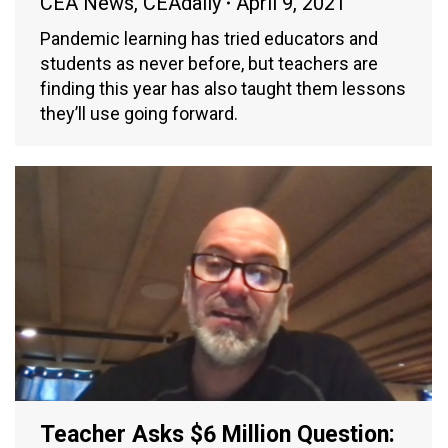
CEA News
,
CEAdaily
April 9, 2021
Pandemic learning has tried educators and
students as never before, but teachers are
finding this year has also taught them lessons
they’ll use going forward.
Teacher Asks $6 Million Question: