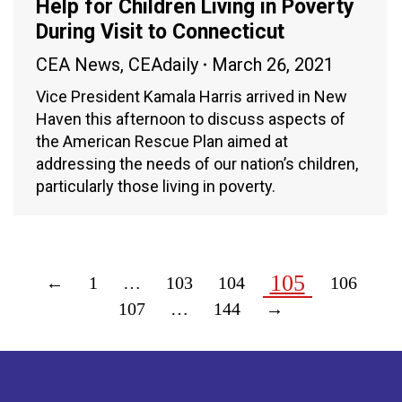
Help for Children Living in Poverty
During Visit to Connecticut
CEA News
,
CEAdaily
March 26, 2021
Vice President Kamala Harris arrived in New
Haven this afternoon to discuss aspects of
the American Rescue Plan aimed at
addressing the needs of our nation’s children,
particularly those living in poverty.
105
←
1
…
103
104
106
107
…
144
→