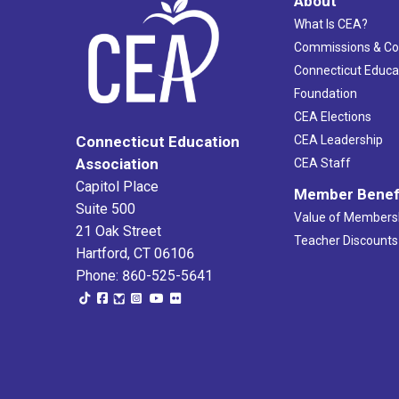
About
What Is CEA?
Commissions & C
Connecticut Educa
Foundation
CEA Elections
CEA Leadership
Connecticut Education
Association
CEA Staff
Capitol Place
Member Benef
Suite 500
Value of Members
21 Oak Street
Teacher Discounts
Hartford, CT 06106
Phone: 860-525-5641