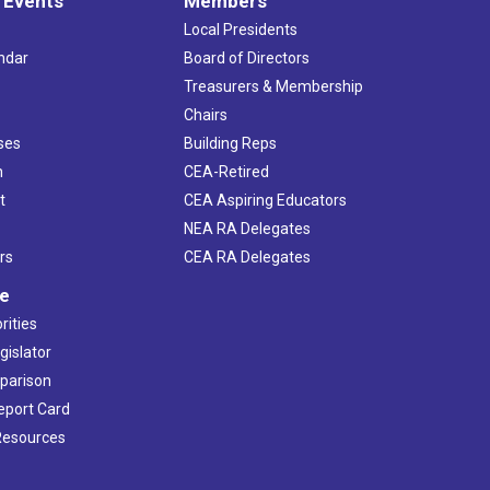
 Events
Members
Local Presidents
ndar
Board of Directors
s
Treasurers & Membership
Chairs
ses
Building Reps
h
CEA-Retired
t
CEA Aspiring Educators
NEA RA Delegates
rs
CEA RA Delegates
ve
rities
gislator
mparison
Report Card
 Resources