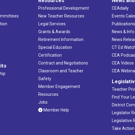
Resources
News and
Professional Development
CEAdaily
ommittees
New Teacher Resources
Events Cale
tion
Legal Services
Publication
Grants & Awards
News & Info
Retirement Information
News Relea
Special Education
CT Ed Watc
Certification
CEA Podcas
Contract and Negotiations
CEA Videos
its
Classroom and Teacher
CEA Webina
hip
Safety
Legislati
Member Engagement
Teacher Prio
Resources
Find Your Le
Jobs
District Co
Member Help
Legislator 
Legislative
Take Action