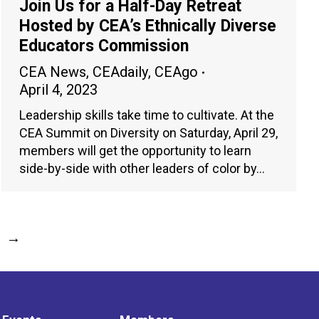
Join Us for a Half-Day Retreat
Hosted by CEA’s Ethnically Diverse
Educators Commission
CEA News
,
CEAdaily
,
CEAgo
April 4, 2023
Leadership skills take time to cultivate. At the
CEA Summit on Diversity on Saturday, April 29,
members will get the opportunity to learn
side-by-side with other leaders of color by…
→