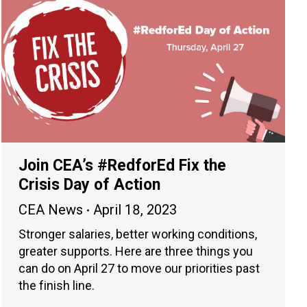
Join CEA’s #RedforEd Fix the
Crisis Day of Action
CEA News
April 18, 2023
Stronger salaries, better working conditions,
greater supports. Here are three things you
can do on April 27 to move our priorities past
the finish line.