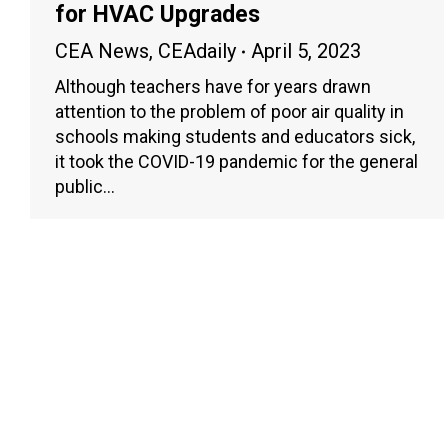
for HVAC Upgrades
CEA News
,
CEAdaily
April 5, 2023
Although teachers have for years drawn
attention to the problem of poor air quality in
schools making students and educators sick,
it took the COVID-19 pandemic for the general
public…