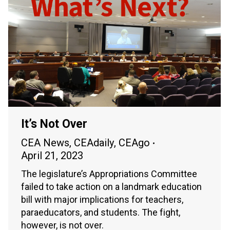
It’s Not Over
CEA News
,
CEAdaily
,
CEAgo
April 21, 2023
The legislature’s Appropriations Committee
failed to take action on a landmark education
bill with major implications for teachers,
paraeducators, and students. The fight,
however, is not over.