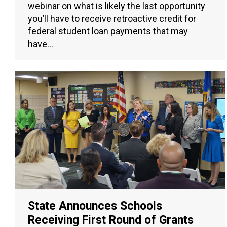
webinar on what is likely the last opportunity
you’ll have to receive retroactive credit for
federal student loan payments that may
have…
State Announces Schools
Receiving First Round of Grants