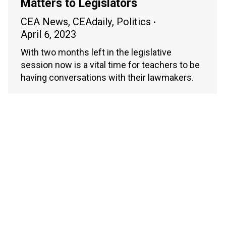
Matters to Legislators
CEA News
,
CEAdaily
,
Politics
April 6, 2023
With two months left in the legislative
session now is a vital time for teachers to be
having conversations with their lawmakers.