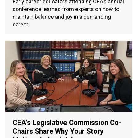
Early career educators attending CEA’s annual
conference learned from experts on how to
maintain balance and joy in a demanding
career.
CEA’s Legislative Commission Co-
Chairs Share Why Your Story