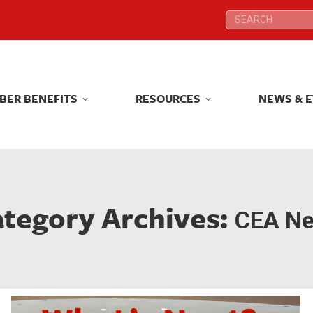
Search:
Search:
BER BENEFITS
RESOURCES
NEWS & 
BER BENEFITS
RESOURCES
NEWS & 
tegory Archives:
CEA N