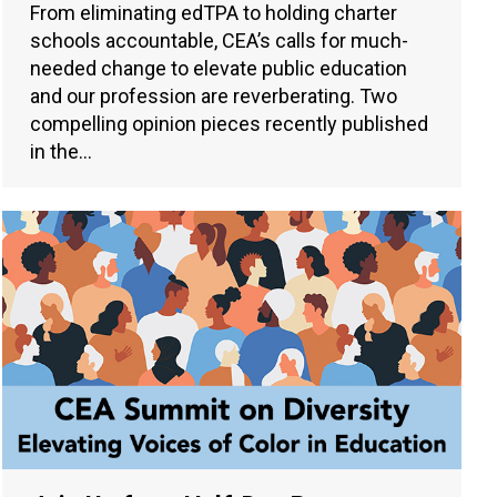
From eliminating edTPA to holding charter
schools accountable, CEA’s calls for much-
needed change to elevate public education
and our profession are reverberating. Two
compelling opinion pieces recently published
in the…