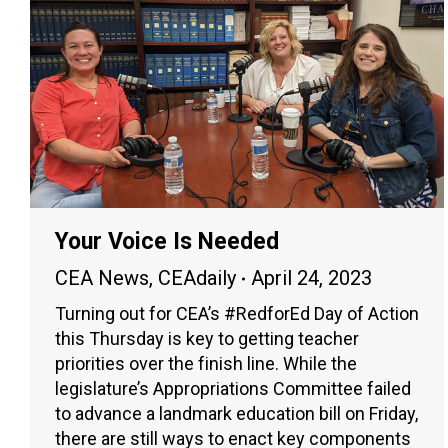
Your Voice Is Needed
CEA News
,
CEAdaily
April 24, 2023
Turning out for CEA’s #RedforEd Day of Action
this Thursday is key to getting teacher
priorities over the finish line. While the
legislature’s Appropriations Committee failed
to advance a landmark education bill on Friday,
there are still ways to enact key components