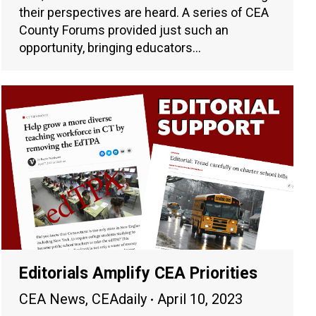
their perspectives are heard. A series of CEA
County Forums provided just such an
opportunity, bringing educators…
Editorials Amplify CEA Priorities
CEA News
,
CEAdaily
April 10, 2023