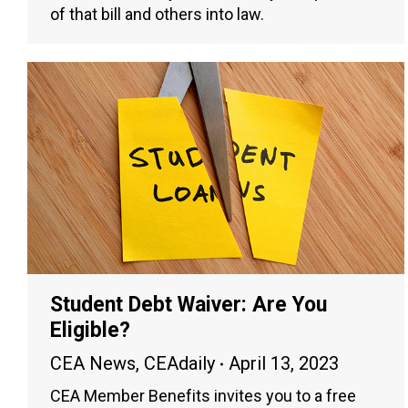
of that bill and others into law.
Student Debt Waiver: Are You
Eligible?
CEA News
,
CEAdaily
April 13, 2023
CEA Member Benefits invites you to a free