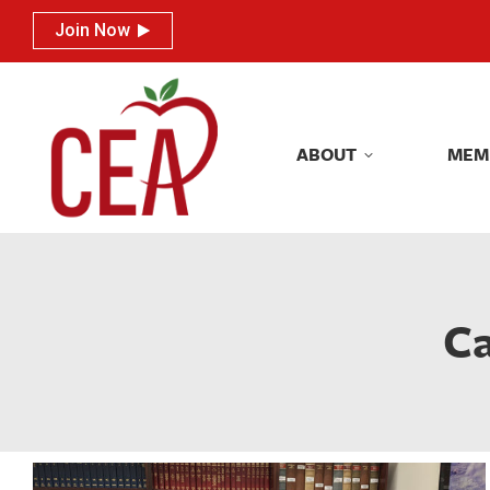
Join Now
Join Now
ABOUT
MEM
ABOUT
MEM
Ca