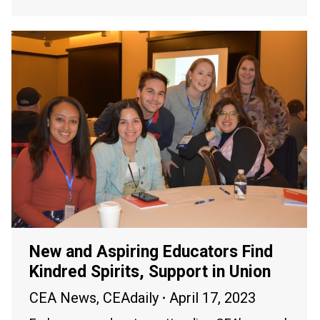
New and Aspiring Educators Find
Kindred Spirits, Support in Union
CEA News
,
CEAdaily
April 17, 2023