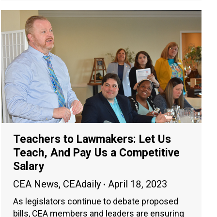
Teachers to Lawmakers: Let Us
Teach, And Pay Us a Competitive
Salary
CEA News
,
CEAdaily
April 18, 2023
As legislators continue to debate proposed
bills, CEA members and leaders are ensuring