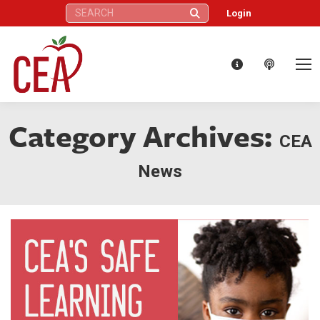
Search:
Login
Category Archives:
CEA
News