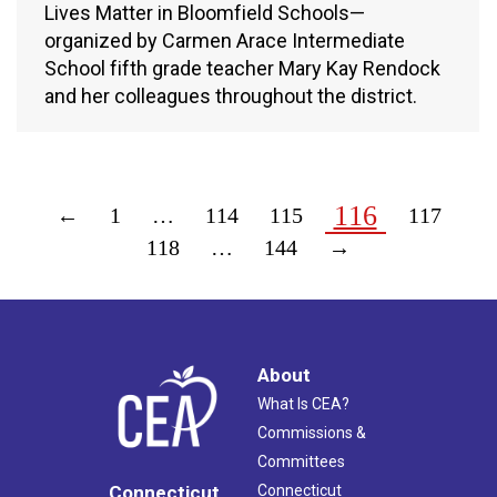
Lives Matter in Bloomfield Schools—
organized by Carmen Arace Intermediate
School fifth grade teacher Mary Kay Rendock
and her colleagues throughout the district.
116
←
1
…
114
115
117
118
…
144
→
About
What Is CEA?
Commissions &
Committees
Connecticut
Connecticut