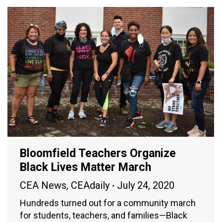
Bloomfield Teachers Organize
Black Lives Matter March
CEA News
,
CEAdaily
July 24, 2020
Hundreds turned out for a community march
for students, teachers, and families—Black