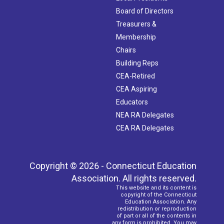
Board of Directors
Treasurers &
Membership
Chairs
Building Reps
CEA-Retired
CEA Aspiring
Educators
NEA RA Delegates
CEA RA Delegates
Copyright © 2026 - Connecticut Education
Association. All rights reserved.
This website and its content is
copyright of the Connecticut
Education Association. Any
redistribution or reproduction
of part or all of the contents in
any form is prohibited. You may