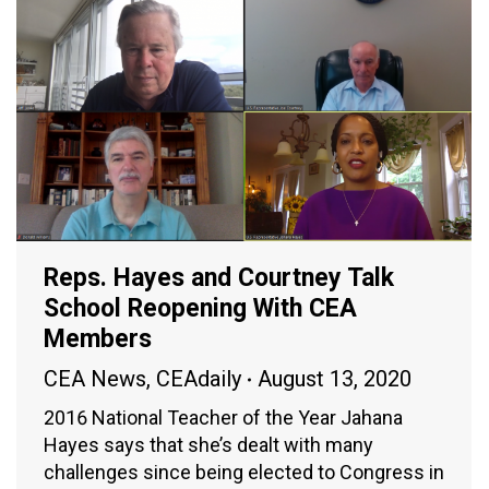
Reps. Hayes and Courtney Talk
School Reopening With CEA
Members
CEA News
,
CEAdaily
August 13, 2020
2016 National Teacher of the Year Jahana
Hayes says that she’s dealt with many
challenges since being elected to Congress in