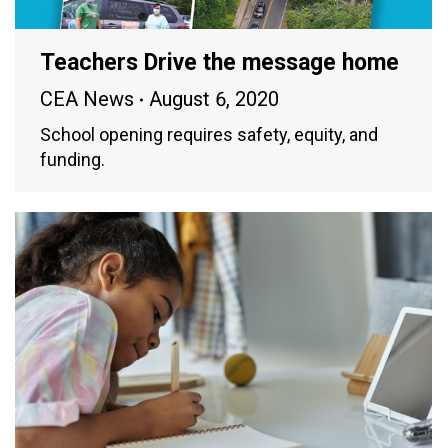
Teachers Drive the message home
CEA News
August 6, 2020
School opening requires safety, equity, and
funding.