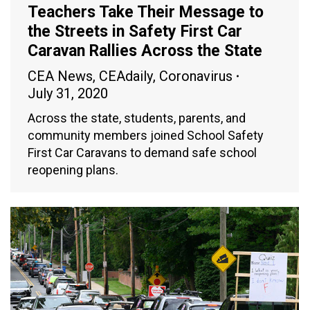
Teachers Take Their Message to
the Streets in Safety First Car
Caravan Rallies Across the State
CEA News
,
CEAdaily
,
Coronavirus
July 31, 2020
Across the state, students, parents, and
community members joined School Safety
First Car Caravans to demand safe school
reopening plans.