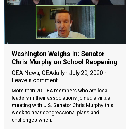
Washington Weighs In: Senator
Chris Murphy on School Reopening
CEA News
,
CEAdaily
July 29, 2020
Leave a comment
More than 70 CEA members who are local
leaders in their associations joined a virtual
meeting with U.S. Senator Chris Murphy this
week to hear congressional plans and
challenges when…