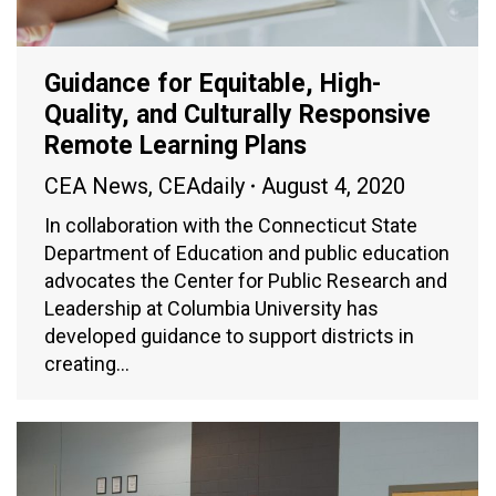
Guidance for Equitable, High-
Quality, and Culturally Responsive
Remote Learning Plans
CEA News
,
CEAdaily
August 4, 2020
In collaboration with the Connecticut State
Department of Education and public education
advocates the Center for Public Research and
Leadership at Columbia University has
developed guidance to support districts in
creating…