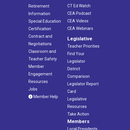
CT Ed Watch
Retirement
CEA Podcast
Information
CEA Videos
Special Education
CEA Webinars
Certification
Contract and
Legislative
Negotiations
Teacher Priorities
Classroom and
Find Your
Teacher Safety
Legislator
Member
District
Engagement
Comparison
Resources
Legislator Report
Jobs
Card
Member Help
Legislative
Resources
Take Action
Members
Local Presidents