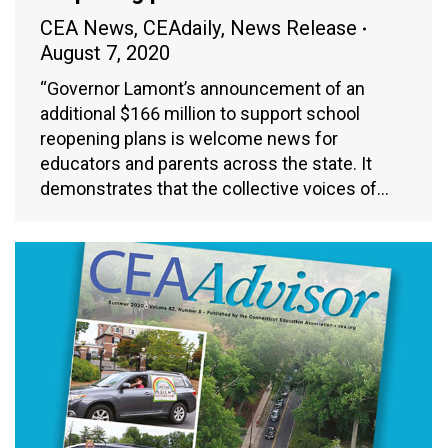
CEA News
,
CEAdaily
,
News Release
August 7, 2020
“Governor Lamont’s announcement of an
additional $166 million to support school
reopening plans is welcome news for
educators and parents across the state. It
demonstrates that the collective voices of…