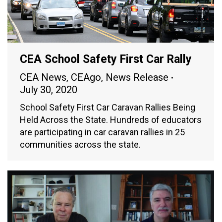
CEA School Safety First Car Rally
CEA News
,
CEAgo
,
News Release
July 30, 2020
School Safety First Car Caravan Rallies Being
Held Across the State. Hundreds of educators
are participating in car caravan rallies in 25
communities across the state.