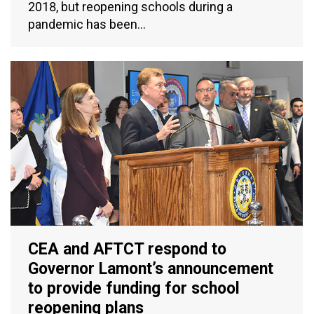
2018, but reopening schools during a
pandemic has been…
CEA and AFTCT respond to
Governor Lamont’s announcement
to provide funding for school
reopening plans