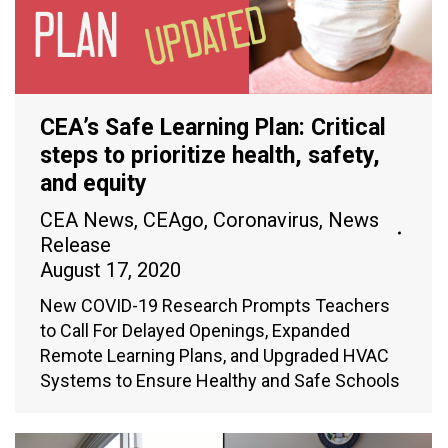
CEA’s Safe Learning Plan: Critical
steps to prioritize health, safety,
and equity
CEA News
,
CEAgo
,
Coronavirus
,
News
Release
August 17, 2020
New COVID-19 Research Prompts Teachers
to Call For Delayed Openings, Expanded
Remote Learning Plans, and Upgraded HVAC
Systems to Ensure Healthy and Safe Schools