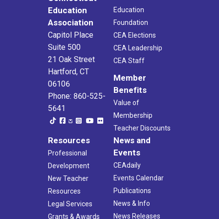
Education
Education
Association
Foundation
Capitol Place
CEA Elections
Suite 500
CEA Leadership
21 Oak Street
CEA Staff
Hartford, CT
Member
06106
Benefits
Phone: 860-525-
Value of
5641
Membership
Teacher Discounts
Resources
News and
Events
Professional
CEAdaily
Development
Events Calendar
New Teacher
Publications
Resources
News & Info
Legal Services
News Releases
Grants & Awards