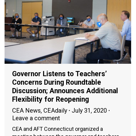
Governor Listens to Teachers’
Concerns During Roundtable
Discussion; Announces Additional
Flexibility for Reopening
CEA News
,
CEAdaily
July 31, 2020
Leave a comment
CEA and AFT Connecticut organized a