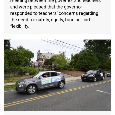
meeting between the governor and teachers
and were pleased that the governor
responded to teachers’ concerns regarding
the need for safety, equity, funding, and
flexibility.