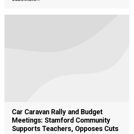
Car Caravan Rally and Budget
Meetings: Stamford Community
Supports Teachers, Opposes Cuts