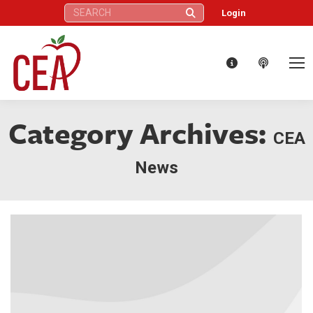
Search:
Login
Category Archives:
CEA
News