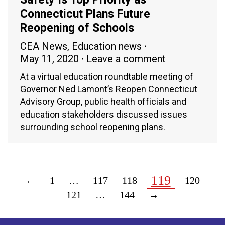
Connecticut Plans Future
Reopening of Schools
CEA News
,
Education news
May 11, 2020
Leave a comment
At a virtual education roundtable meeting of
Governor Ned Lamont’s Reopen Connecticut
Advisory Group, public health officials and
education stakeholders discussed issues
surrounding school reopening plans.
119
←
1
…
117
118
120
121
…
144
→