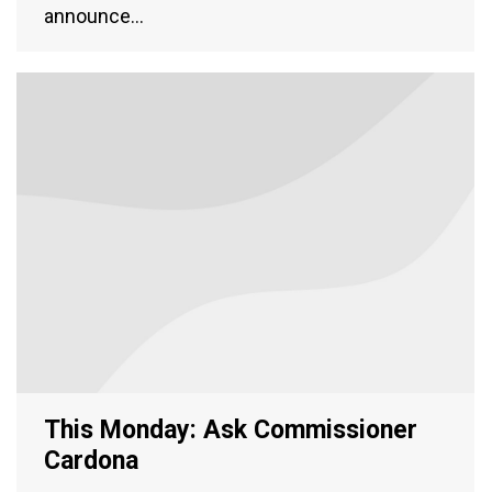
announce…
This Monday: Ask Commissioner
Cardona