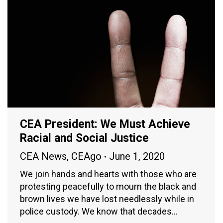
CEA President: We Must Achieve
Racial and Social Justice
CEA News
,
CEAgo
June 1, 2020
We join hands and hearts with those who are
protesting peacefully to mourn the black and
brown lives we have lost needlessly while in
police custody. We know that decades…