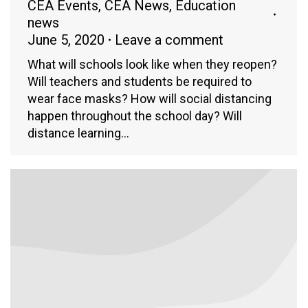
CEA Events
,
CEA News
,
Education
news
June 5, 2020
Leave a comment
What will schools look like when they reopen?
Will teachers and students be required to
wear face masks? How will social distancing
happen throughout the school day? Will
distance learning…