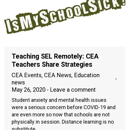
Teaching SEL Remotely: CEA
Teachers Share Strategies
CEA Events
,
CEA News
,
Education
news
May 26, 2020
Leave a comment
Student anxiety and mental health issues
were a serious concern before COVID-19 and
are even more so now that schools are not
physically in session. Distance learning is no
substitute…