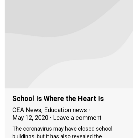
School Is Where the Heart Is
CEA News
,
Education news
May 12, 2020
Leave a comment
The coronavirus may have closed school
buildings, but it has also revealed the