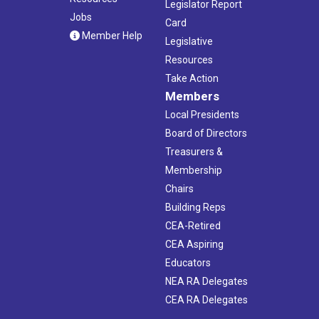
Legislator Report
Jobs
Card
Member Help
Legislative
Resources
Take Action
Members
Local Presidents
Board of Directors
Treasurers &
Membership
Chairs
Building Reps
CEA-Retired
CEA Aspiring
Educators
NEA RA Delegates
CEA RA Delegates