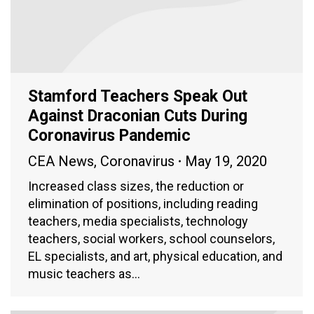
Stamford Teachers Speak Out
Against Draconian Cuts During
Coronavirus Pandemic
CEA News
,
Coronavirus
May 19, 2020
Increased class sizes, the reduction or
elimination of positions, including reading
teachers, media specialists, technology
teachers, social workers, school counselors,
EL specialists, and art, physical education, and
music teachers as…