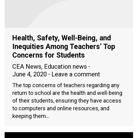
Health, Safety, Well-Being, and
Inequities Among Teachers’ Top
Concerns for Students
CEA News
,
Education news
June 4, 2020
Leave a comment
The top concerns of teachers regarding any
return to school are the health and well-being
of their students, ensuring they have access
to computers and online resources, and
keeping them…