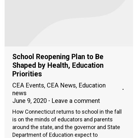
School Reopening Plan to Be
Shaped by Health, Education
Priorities
CEA Events
,
CEA News
,
Education
news
June 9, 2020
Leave a comment
How Connecticut returns to school in the fall
is on the minds of educators and parents
around the state, and the governor and State
Department of Education expect to