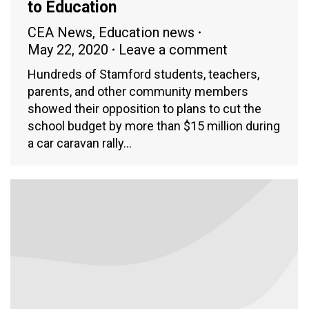
to Education
CEA News
,
Education news
May 22, 2020
Leave a comment
Hundreds of Stamford students, teachers,
parents, and other community members
showed their opposition to plans to cut the
school budget by more than $15 million during
a car caravan rally…