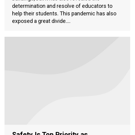
determination and resolve of educators to
help their students. This pandemic has also
exposed a great divide.…
Safety Is Top Priority as