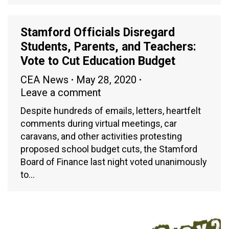
Stamford Officials Disregard
Students, Parents, and Teachers:
Vote to Cut Education Budget
CEA News
May 28, 2020
Leave a comment
Despite hundreds of emails, letters, heartfelt
comments during virtual meetings, car
caravans, and other activities protesting
proposed school budget cuts, the Stamford
Board of Finance last night voted unanimously
to…