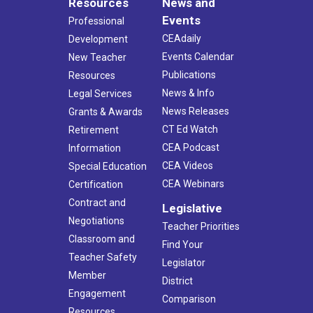
Resources
News and
Events
Professional
CEAdaily
Development
Events Calendar
New Teacher
Publications
Resources
News & Info
Legal Services
News Releases
Grants & Awards
CT Ed Watch
Retirement
CEA Podcast
Information
CEA Videos
Special Education
CEA Webinars
Certification
Contract and
Legislative
Negotiations
Teacher Priorities
Classroom and
Find Your
Teacher Safety
Legislator
Member
District
Engagement
Comparison
Resources