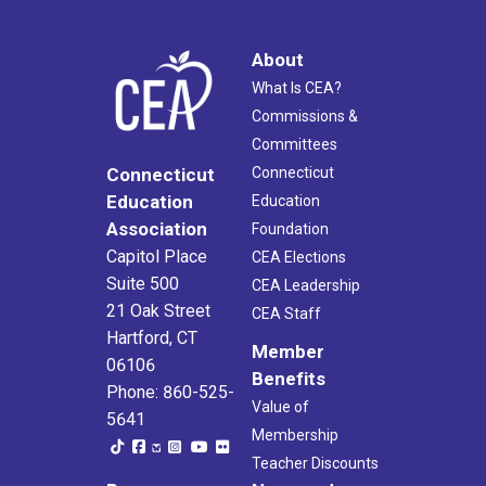
About
What Is CEA?
Commissions &
Committees
Connecticut
Connecticut
Education
Education
Association
Foundation
Capitol Place
CEA Elections
Suite 500
CEA Leadership
21 Oak Street
CEA Staff
Hartford, CT
Member
06106
Benefits
Phone: 860-525-
Value of
5641
Membership
Teacher Discounts