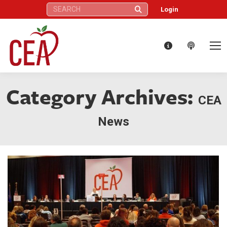
Search:
Login
Category Archives:
CEA
News