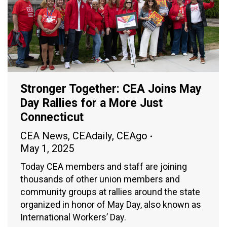
Stronger Together: CEA Joins May
Day Rallies for a More Just
Connecticut
CEA News
,
CEAdaily
,
CEAgo
May 1, 2025
Today CEA members and staff are joining
thousands of other union members and
community groups at rallies around the state
organized in honor of May Day, also known as
International Workers’ Day.