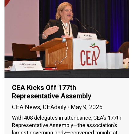
CEA Kicks Off 177th
Representative Assembly
CEA News
,
CEAdaily
May 9, 2025
With 408 delegates in attendance, CEA’s 177th
Representative Assembly—the association’s
largest governing body—convened tonight at