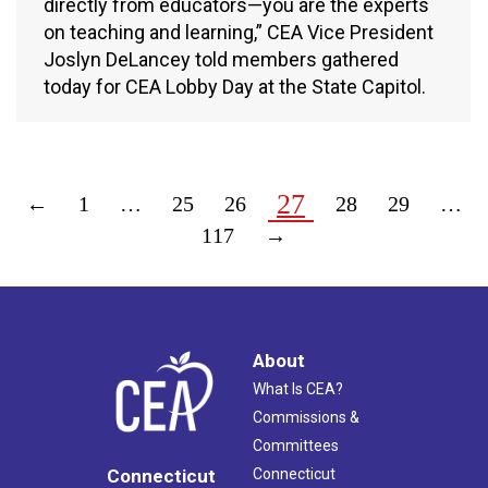
directly from educators—you are the experts
on teaching and learning,” CEA Vice President
Joslyn DeLancey told members gathered
today for CEA Lobby Day at the State Capitol.
27
←
1
…
25
26
28
29
…
117
→
About
What Is CEA?
Commissions &
Committees
Connecticut
Connecticut