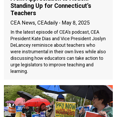
Standing Up for Connecticut’s
Teachers
CEA News
,
CEAdaily
May 8, 2025
In the latest episode of CEA’s podcast, CEA
President Kate Dias and Vice President Joslyn
DeLancey reminisce about teachers who
were instrumental in their own lives while also
discussing how educators can take action to
urge legislators to improve teaching and
learning.