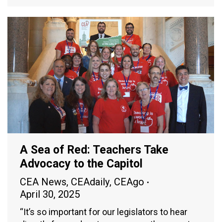
A Sea of Red: Teachers Take
Advocacy to the Capitol
CEA News
,
CEAdaily
,
CEAgo
April 30, 2025
“It’s so important for our legislators to hear