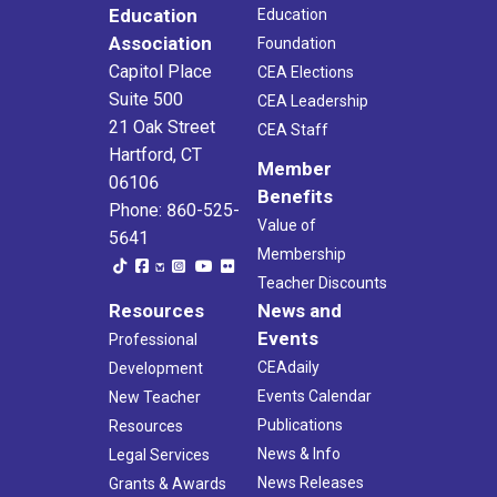
Education
Education
Association
Foundation
Capitol Place
CEA Elections
Suite 500
CEA Leadership
21 Oak Street
CEA Staff
Hartford, CT
Member
06106
Benefits
Phone: 860-525-
Value of
5641
Membership
Teacher Discounts
Resources
News and
Events
Professional
CEAdaily
Development
Events Calendar
New Teacher
Publications
Resources
News & Info
Legal Services
News Releases
Grants & Awards