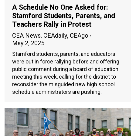
A Schedule No One Asked for:
Stamford Students, Parents, and
Teachers Rally in Protest
CEA News
,
CEAdaily
,
CEAgo
May 2, 2025
Stamford students, parents, and educators
were out in force rallying before and offering
public comment during a board of education
meeting this week, calling for the district to
reconsider the misguided new high school
schedule administrators are pushing.