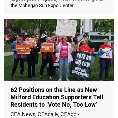
the Mohegan Sun Expo Center.
62 Positions on the Line as New
Milford Education Supporters Tell
Residents to ‘Vote No, Too Low’
CEA News
,
CEAdaily
,
CEAgo