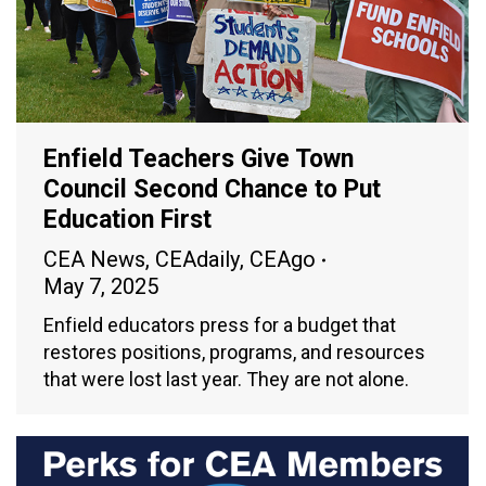
Enfield Teachers Give Town
Council Second Chance to Put
Education First
CEA News
,
CEAdaily
,
CEAgo
May 7, 2025
Enfield educators press for a budget that
restores positions, programs, and resources
that were lost last year. They are not alone.