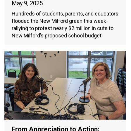
May 9, 2025
Hundreds of students, parents, and educators
flooded the New Milford green this week
rallying to protest nearly $2 million in cuts to
New Milford’s proposed school budget.
From Appreciation to Action: