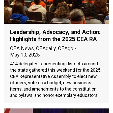
Leadership, Advocacy, and Action:
Highlights from the 2025 CEA RA
CEA News
,
CEAdaily
,
CEAgo
May 10, 2025
414 delegates representing districts around
the state gathered this weekend for the 2025
CEA Representative Assembly to elect new
officers, vote on a budget, new business
items, and amendments to the constitution
and bylaws, and honor exemplary educators.