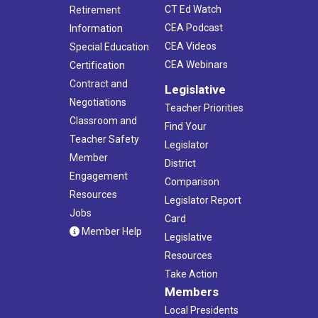
CT Ed Watch
Retirement
CEA Podcast
Information
CEA Videos
Special Education
CEA Webinars
Certification
Contract and
Legislative
Negotiations
Teacher Priorities
Classroom and
Find Your
Teacher Safety
Legislator
Member
District
Engagement
Comparison
Resources
Legislator Report
Jobs
Card
Member Help
Legislative
Resources
Take Action
Members
Local Presidents