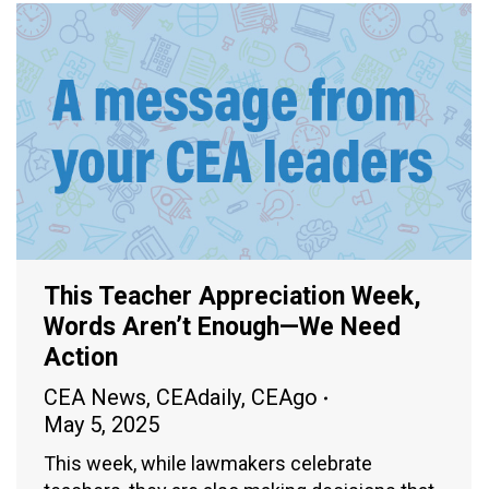
This Teacher Appreciation Week,
Words Aren’t Enough—We Need
Action
CEA News
,
CEAdaily
,
CEAgo
May 5, 2025
This week, while lawmakers celebrate