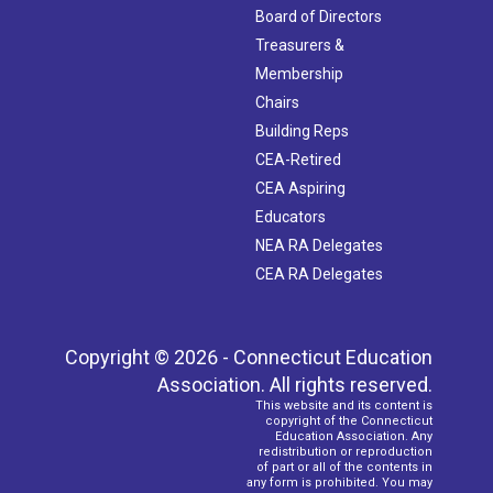
Board of Directors
Treasurers &
Membership
Chairs
Building Reps
CEA-Retired
CEA Aspiring
Educators
NEA RA Delegates
CEA RA Delegates
Copyright © 2026 - Connecticut Education
Association. All rights reserved.
This website and its content is
copyright of the Connecticut
Education Association. Any
redistribution or reproduction
of part or all of the contents in
any form is prohibited. You may