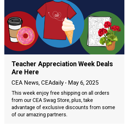
Teacher Appreciation Week Deals
Are Here
CEA News
,
CEAdaily
May 6, 2025
This week enjoy free shipping on all orders
from our CEA Swag Store, plus, take
advantage of exclusive discounts from some
of our amazing partners.