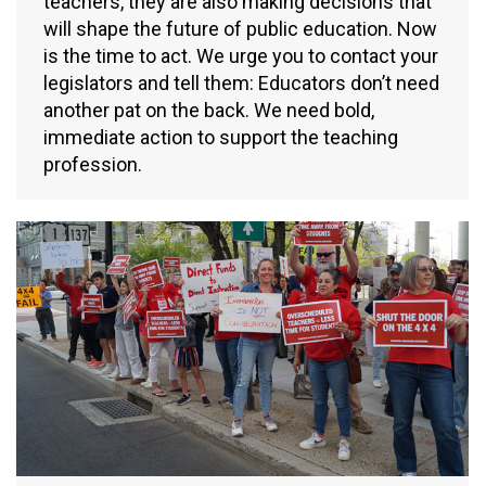
teachers, they are also making decisions that
will shape the future of public education. Now
is the time to act. We urge you to contact your
legislators and tell them: Educators don’t need
another pat on the back. We need bold,
immediate action to support the teaching
profession.