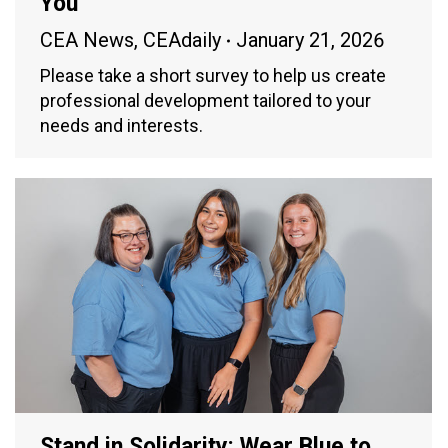
You
CEA News
,
CEAdaily
January 21, 2026
Please take a short survey to help us create
professional development tailored to your
needs and interests.
Stand in Solidarity: Wear Blue to