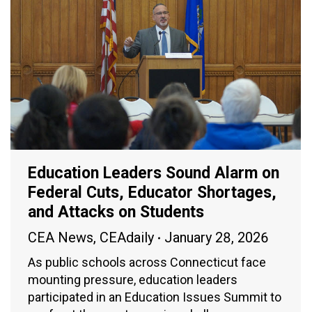
Education Leaders Sound Alarm on
Federal Cuts, Educator Shortages,
and Attacks on Students
CEA News
,
CEAdaily
January 28, 2026
As public schools across Connecticut face
mounting pressure, education leaders
participated in an Education Issues Summit to