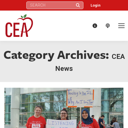
Search:
Login
Category Archives:
CEA
News