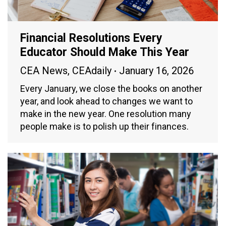
Financial Resolutions Every
Educator Should Make This Year
CEA News
,
CEAdaily
January 16, 2026
Every January, we close the books on another
year, and look ahead to changes we want to
make in the new year. One resolution many
people make is to polish up their finances.