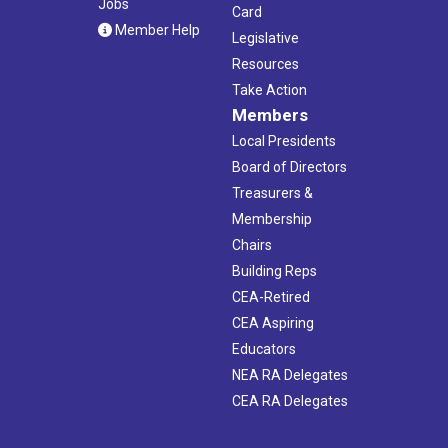
Jobs
Card
Member Help
Legislative
Resources
Take Action
Members
Local Presidents
Board of Directors
Treasurers &
Membership
Chairs
Building Reps
CEA-Retired
CEA Aspiring
Educators
NEA RA Delegates
CEA RA Delegates