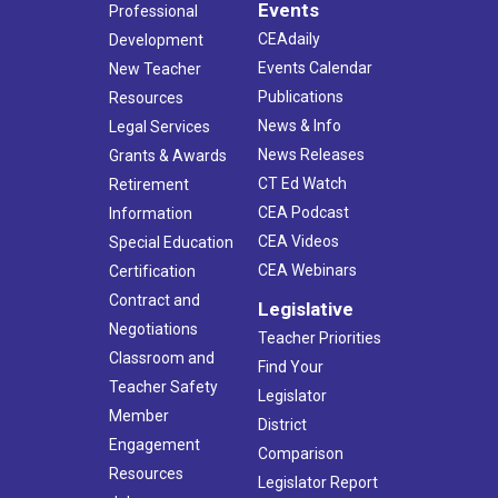
Events
Professional
CEAdaily
Development
Events Calendar
New Teacher
Publications
Resources
News & Info
Legal Services
News Releases
Grants & Awards
CT Ed Watch
Retirement
CEA Podcast
Information
CEA Videos
Special Education
CEA Webinars
Certification
Contract and
Legislative
Negotiations
Teacher Priorities
Classroom and
Find Your
Teacher Safety
Legislator
Member
District
Engagement
Comparison
Resources
Legislator Report