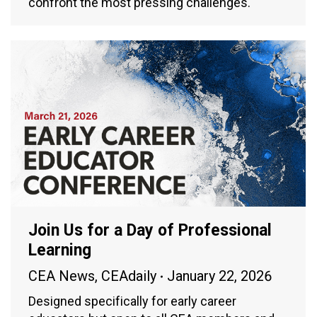
confront the most pressing challenges.
Join Us for a Day of Professional
Learning
CEA News
,
CEAdaily
January 22, 2026
Designed specifically for early career