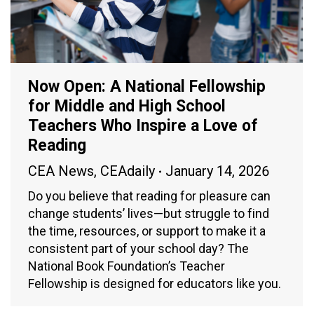
Now Open: A National Fellowship
for Middle and High School
Teachers Who Inspire a Love of
Reading
CEA News
,
CEAdaily
January 14, 2026
Do you believe that reading for pleasure can
change students’ lives—but struggle to find
the time, resources, or support to make it a
consistent part of your school day? The
National Book Foundation’s Teacher
Fellowship is designed for educators like you.