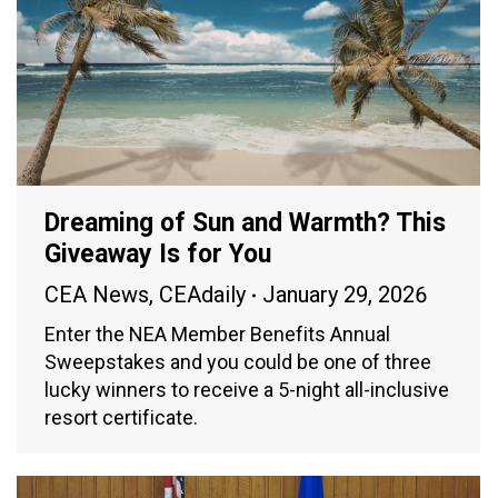
Dreaming of Sun and Warmth? This
Giveaway Is for You
CEA News
,
CEAdaily
January 29, 2026
Enter the NEA Member Benefits Annual
Sweepstakes and you could be one of three
lucky winners to receive a 5-night all-inclusive
resort certificate.