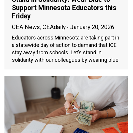
Support Minnesota Educators this
Friday
CEA News
,
CEAdaily
January 20, 2026
Educators across Minnesota are taking part in
a statewide day of action to demand that ICE
stay away from schools. Let’s stand in
solidarity with our colleagues by wearing blue.