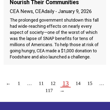
Nourish Their Communities
CEA News
,
CEAdaily
January 9, 2026
The prolonged government shutdown this fall
had wide-reaching effects on nearly every
aspect of society—one of the worst of which
was the lapse of SNAP benefits for tens of
millions of Americans. To help those at risk of
going hungry, CEA made a $1,000 donation to
Foodshare and also launched a challenge.
13
←
1
…
11
12
14
15
…
117
→