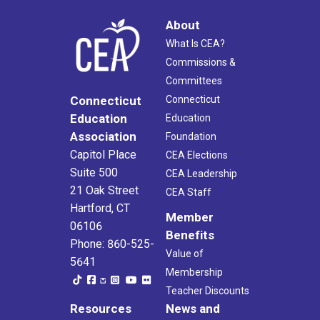
About
What Is CEA?
Commissions &
Committees
Connecticut
Connecticut
Education
Education
Association
Foundation
Capitol Place
CEA Elections
Suite 500
CEA Leadership
21 Oak Street
CEA Staff
Hartford, CT
Member
06106
Benefits
Phone: 860-525-
Value of
5641
Membership
Teacher Discounts
Resources
News and