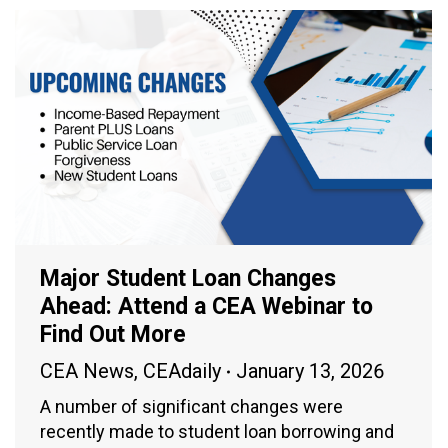
Major Student Loan Changes
Ahead: Attend a CEA Webinar to
Find Out More
CEA News
,
CEAdaily
January 13, 2026
A number of significant changes were
recently made to student loan borrowing and