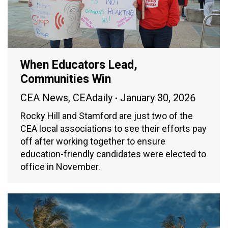
When Educators Lead,
Communities Win
CEA News
,
CEAdaily
January 30, 2026
Rocky Hill and Stamford are just two of the
CEA local associations to see their efforts pay
off after working together to ensure
education-friendly candidates were elected to
office in November.