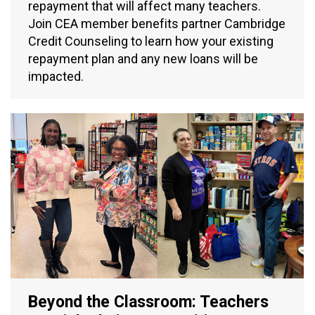
repayment that will affect many teachers.
Join CEA member benefits partner Cambridge
Credit Counseling to learn how your existing
repayment plan and any new loans will be
impacted.
Beyond the Classroom: Teachers