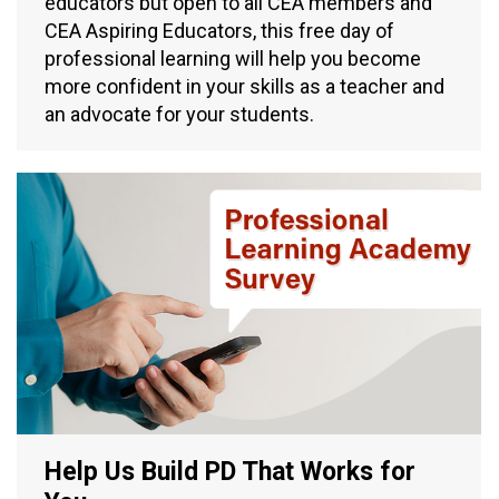
educators but open to all CEA members and
CEA Aspiring Educators, this free day of
professional learning will help you become
more confident in your skills as a teacher and
an advocate for your students.
Help Us Build PD That Works for