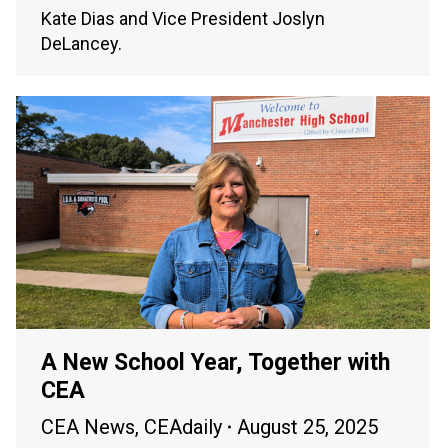
Kate Dias and Vice President Joslyn
DeLancey.
A New School Year, Together with
CEA
CEA News
,
CEAdaily
August 25, 2025