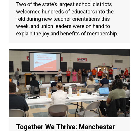
Two of the state’s largest school districts
welcomed hundreds of educators into the
fold during new teacher orientations this
week, and union leaders were on hand to
explain the joy and benefits of membership.
Together We Thrive: Manchester