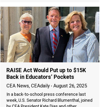
RAISE Act Would Put up to $15K
Back in Educators’ Pockets
CEA News
,
CEAdaily
August 26, 2025
In a back-to-school press conference last
week, U.S. Senator Richard Blumenthal, joined
by CEA President Kate Dias and other