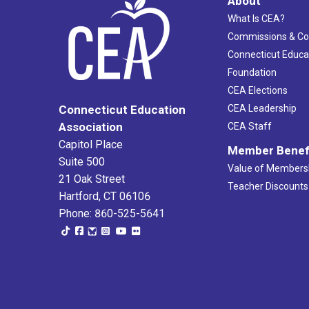
About
What Is CEA?
Commissions & C
Connecticut Educa
Foundation
CEA Elections
CEA Leadership
Connecticut Education
Association
CEA Staff
Capitol Place
Member Benef
Suite 500
Value of Members
21 Oak Street
Teacher Discounts
Hartford, CT 06106
Phone: 860-525-5641