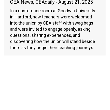
CEA News
,
CEAdaily
August 21, 2025
In a conference room at Goodwin University
in Hartford, new teachers were welcomed
into the union by CEA staff with swag bags
and were invited to engage openly, asking
questions, sharing experiences, and
discovering how the union will stand beside
them as they begin their teaching journeys.