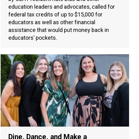
education leaders and advocates, called for
federal tax credits of up to $15,000 for
educators as well as other financial
assistance that would put money back in
educators’ pockets.
Dine, Dance, and Make a