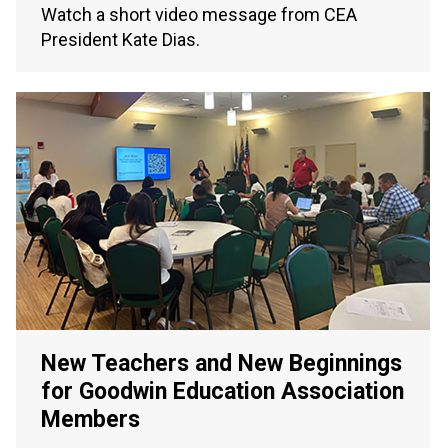
Watch a short video message from CEA
President Kate Dias.
New Teachers and New Beginnings
for Goodwin Education Association
Members