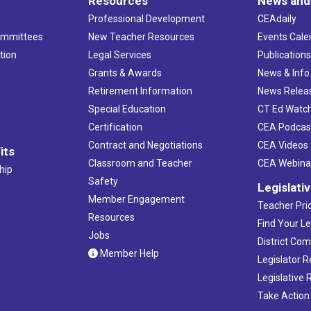
Resources
News and
Professional Development
CEAdaily
ommittees
New Teacher Resources
Events Cale
tion
Legal Services
Publication
Grants & Awards
News & Info
Retirement Information
News Relea
Special Education
CT Ed Watc
Certification
CEA Podcas
Contract and Negotiations
CEA Videos
its
Classroom and Teacher
CEA Webina
hip
Safety
Legislati
Member Engagement
Teacher Prio
Resources
Find Your Le
Jobs
District Co
Member Help
Legislator 
Legislative
Take Action