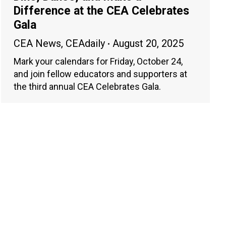
Difference at the CEA Celebrates
Gala
CEA News
,
CEAdaily
August 20, 2025
Mark your calendars for Friday, October 24,
and join fellow educators and supporters at
the third annual CEA Celebrates Gala.