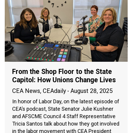
From the Shop Floor to the State
Capitol: How Unions Change Lives
CEA News
,
CEAdaily
August 28, 2025
In honor of Labor Day, on the latest episode of
CEA’s podcast, State Senator Julie Kushner
and AFSCME Council 4 Staff Representative
Tricia Santos talk about how they got involved
in the labor movement with CEA President