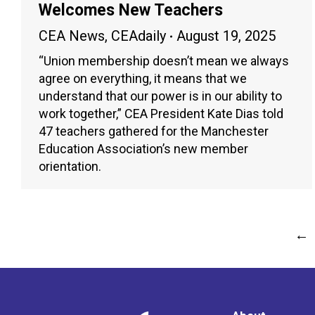
Welcomes New Teachers
CEA News
,
CEAdaily
August 19, 2025
“Union membership doesn’t mean we always
agree on everything, it means that we
understand that our power is in our ability to
work together,” CEA President Kate Dias told
47 teachers gathered for the Manchester
Education Association’s new member
orientation.
←