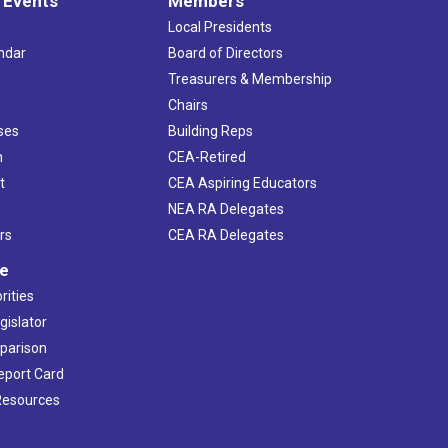
 Events
Members
Local Presidents
ndar
Board of Directors
s
Treasurers & Membership
Chairs
ses
Building Reps
h
CEA-Retired
t
CEA Aspiring Educators
NEA RA Delegates
rs
CEA RA Delegates
ve
rities
gislator
mparison
Report Card
 Resources