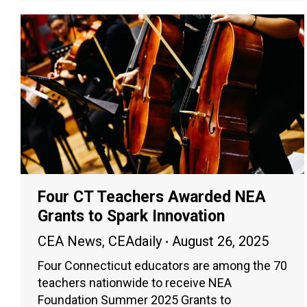
Four CT Teachers Awarded NEA
Grants to Spark Innovation
CEA News
,
CEAdaily
August 26, 2025
Four Connecticut educators are among the 70
teachers nationwide to receive NEA
Foundation Summer 2025 Grants to