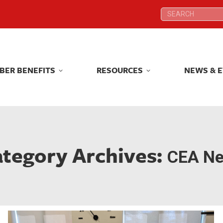
Search:
Search:
BER BENEFITS
RESOURCES
NEWS & 
BER BENEFITS
RESOURCES
NEWS & 
tegory Archives:
CEA N