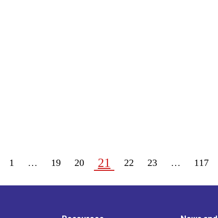
21
1
…
19
20
22
23
…
117