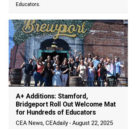
Educators.
A+ Additions: Stamford,
Bridgeport Roll Out Welcome Mat
for Hundreds of Educators
CEA News
,
CEAdaily
August 22, 2025