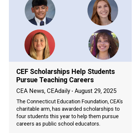
CEF Scholarships Help Students
Pursue Teaching Careers
CEA News
,
CEAdaily
August 29, 2025
The Connecticut Education Foundation, CEA’s
charitable arm, has awarded scholarships to
four students this year to help them pursue
careers as public school educators.