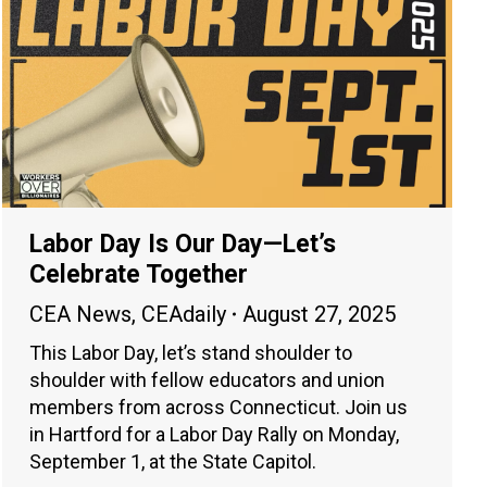
Labor Day Is Our Day—Let’s
Celebrate Together
CEA News
,
CEAdaily
August 27, 2025
This Labor Day, let’s stand shoulder to
shoulder with fellow educators and union
members from across Connecticut. Join us
in Hartford for a Labor Day Rally on Monday,
September 1, at the State Capitol.