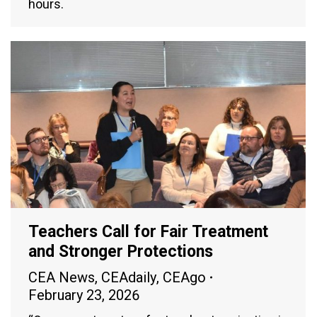
hours.
Teachers Call for Fair Treatment
and Stronger Protections
CEA News
,
CEAdaily
,
CEAgo
February 23, 2026