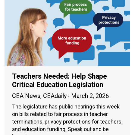
Teachers Needed: Help Shape
Critical Education Legislation
CEA News
,
CEAdaily
March 2, 2026
The legislature has public hearings this week
on bills related to fair process in teacher
terminations, privacy protections for teachers,
and education funding. Speak out and be