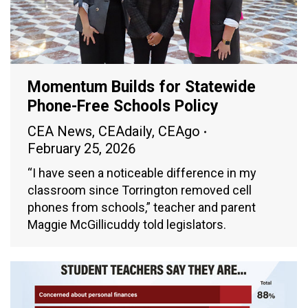
Momentum Builds for Statewide
Phone-Free Schools Policy
CEA News
,
CEAdaily
,
CEAgo
February 25, 2026
“I have seen a noticeable difference in my
classroom since Torrington removed cell
phones from schools,” teacher and parent
Maggie McGillicuddy told legislators.