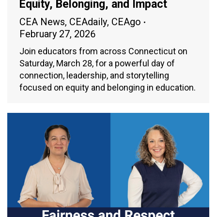
Equity, Belonging, and Impact
CEA News
,
CEAdaily
,
CEAgo
February 27, 2026
Join educators from across Connecticut on
Saturday, March 28, for a powerful day of
connection, leadership, and storytelling
focused on equity and belonging in education.