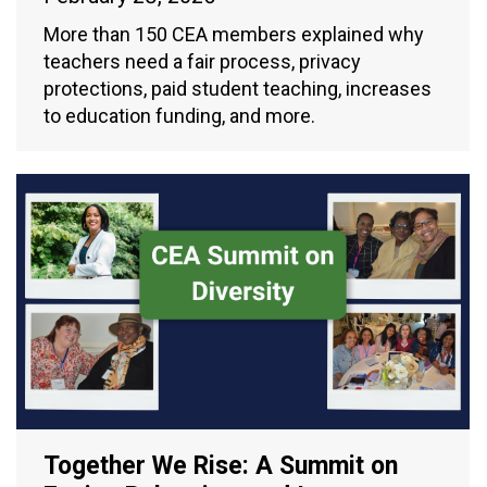
More than 150 CEA members explained why
teachers need a fair process, privacy
protections, paid student teaching, increases
to education funding, and more.
Together We Rise: A Summit on