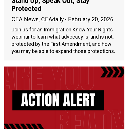
Stand Up, Speak Out, Stay
Protected
CEA News
,
CEAdaily
February 20, 2026
Join us for an Immigration Know Your Rights
webinar to learn what advocacy is, and is not,
protected by the First Amendment, and how
you may be able to expand those protections.