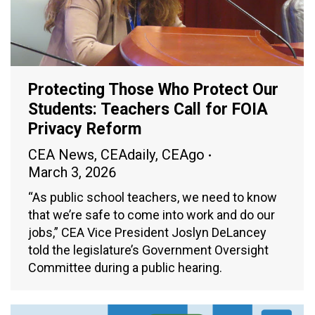
Protecting Those Who Protect Our
Students: Teachers Call for FOIA
Privacy Reform
CEA News
,
CEAdaily
,
CEAgo
March 3, 2026
“As public school teachers, we need to know
that we’re safe to come into work and do our
jobs,” CEA Vice President Joslyn DeLancey
told the legislature’s Government Oversight
Committee during a public hearing.