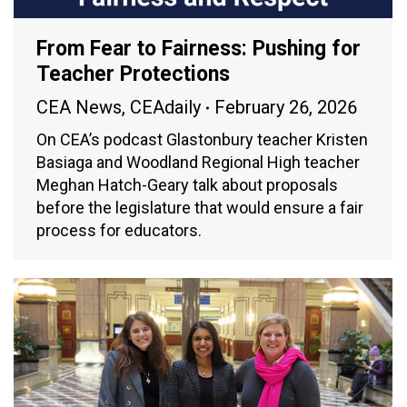
From Fear to Fairness: Pushing for
Teacher Protections
CEA News
,
CEAdaily
February 26, 2026
On CEA’s podcast Glastonbury teacher Kristen
Basiaga and Woodland Regional High teacher
Meghan Hatch-Geary talk about proposals
before the legislature that would ensure a fair
process for educators.