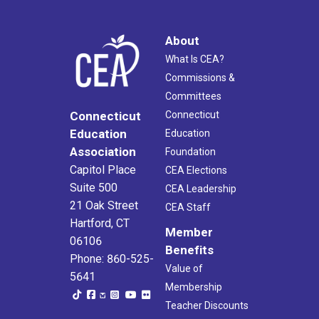
About
What Is CEA?
Commissions &
Committees
Connecticut
Connecticut
Education
Education
Association
Foundation
Capitol Place
CEA Elections
Suite 500
CEA Leadership
21 Oak Street
CEA Staff
Hartford, CT
Member
06106
Benefits
Phone: 860-525-
Value of
5641
Membership
Teacher Discounts