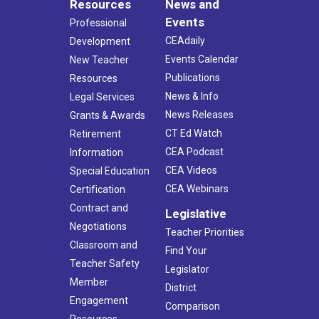
Resources
News and
Events
Professional
CEAdaily
Development
Events Calendar
New Teacher
Publications
Resources
News & Info
Legal Services
News Releases
Grants & Awards
CT Ed Watch
Retirement
CEA Podcast
Information
CEA Videos
Special Education
CEA Webinars
Certification
Contract and
Legislative
Negotiations
Teacher Priorities
Classroom and
Find Your
Teacher Safety
Legislator
Member
District
Engagement
Comparison