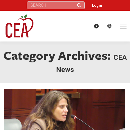
Search:
Login
Category Archives:
CEA
News