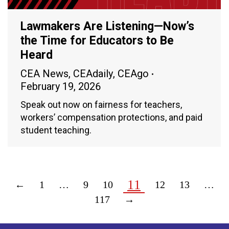
Lawmakers Are Listening—Now’s
the Time for Educators to Be
Heard
CEA News
,
CEAdaily
,
CEAgo
February 19, 2026
Speak out now on fairness for teachers,
workers’ compensation protections, and paid
student teaching.
11
←
1
…
9
10
12
13
…
117
→