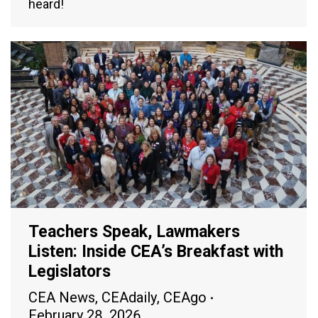
heard!
Teachers Speak, Lawmakers
Listen: Inside CEA’s Breakfast with
Legislators
CEA News
,
CEAdaily
,
CEAgo
February 28, 2026