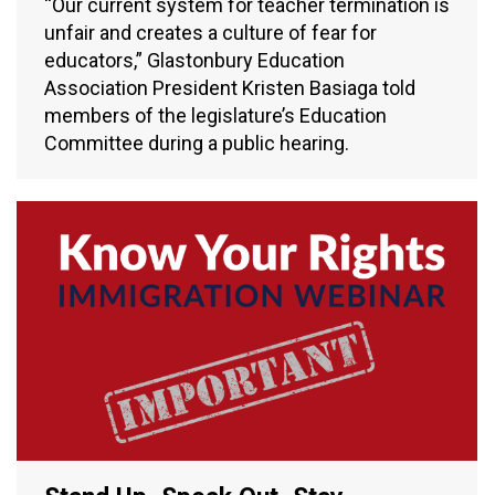
“Our current system for teacher termination is
unfair and creates a culture of fear for
educators,” Glastonbury Education
Association President Kristen Basiaga told
members of the legislature’s Education
Committee during a public hearing.