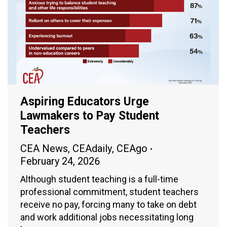
Aspiring Educators Urge
Lawmakers to Pay Student
Teachers
CEA News
,
CEAdaily
,
CEAgo
February 24, 2026
Although student teaching is a full-time
professional commitment, student teachers
receive no pay, forcing many to take on debt
and work additional jobs necessitating long