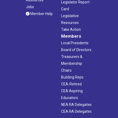
Resources
Legislator Report
Jobs
Card
Member Help
Legislative
Resources
Take Action
Members
Local Presidents
Board of Directors
Treasurers &
Membership
Chairs
Building Reps
CEA-Retired
CEA Aspiring
Educators
NEA RA Delegates
CEA RA Delegates