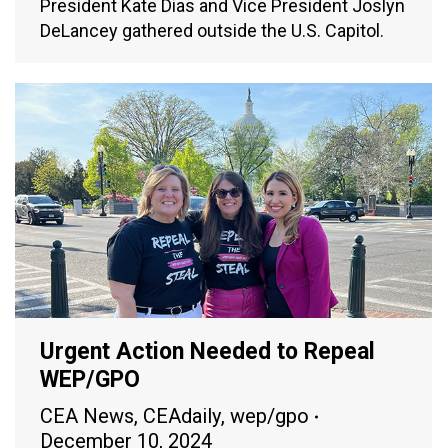
President Kate Dias and Vice President Joslyn
DeLancey gathered outside the U.S. Capitol.
Urgent Action Needed to Repeal
WEP/GPO
CEA News
,
CEAdaily
,
wep/gpo
December 10, 2024