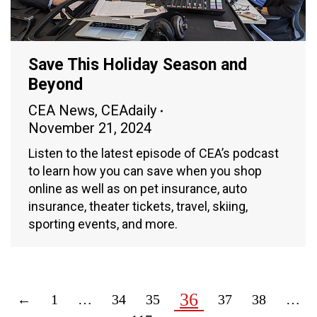
Save This Holiday Season and
Beyond
CEA News
,
CEAdaily
November 21, 2024
Listen to the latest episode of CEA’s podcast
to learn how you can save when you shop
online as well as on pet insurance, auto
insurance, theater tickets, travel, skiing,
sporting events, and more.
36
←
1
…
34
35
37
38
…