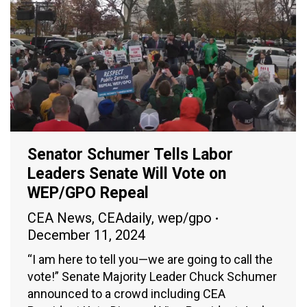
Senator Schumer Tells Labor
Leaders Senate Will Vote on
WEP/GPO Repeal
CEA News
,
CEAdaily
,
wep/gpo
December 11, 2024
“I am here to tell you—we are going to call the
vote!” Senate Majority Leader Chuck Schumer
announced to a crowd including CEA