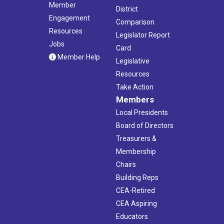
Member
District
Engagement
Comparison
Resources
Legislator Report
Jobs
Card
Member Help
Legislative
Resources
Take Action
Members
Local Presidents
Board of Directors
Treasurers &
Membership
Chairs
Building Reps
CEA-Retired
CEA Aspiring
Educators