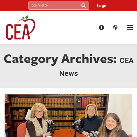
Search:
Login
Category Archives:
CEA
News