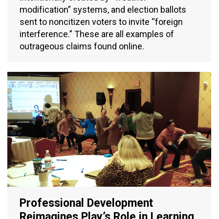
modification” systems, and election ballots
sent to noncitizen voters to invite “foreign
interference.” These are all examples of
outrageous claims found online.
Professional Development
Reimagines Play’s Role in Learning