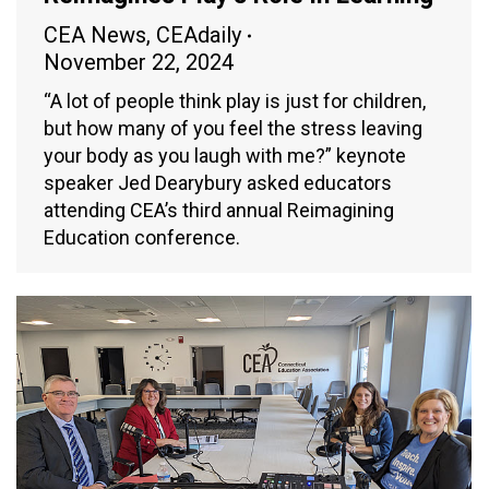
CEA News
,
CEAdaily
November 22, 2024
“A lot of people think play is just for children,
but how many of you feel the stress leaving
your body as you laugh with me?” keynote
speaker Jed Dearybury asked educators
attending CEA’s third annual Reimagining
Education conference.