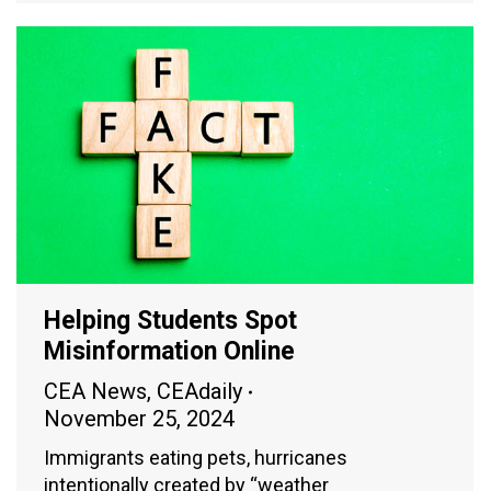
Helping Students Spot
Misinformation Online
CEA News
,
CEAdaily
November 25, 2024
Immigrants eating pets, hurricanes
intentionally created by “weather