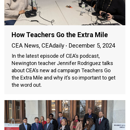
How Teachers Go the Extra Mile
CEA News
,
CEAdaily
December 5, 2024
In the latest episode of CEA’s podcast,
Newington teacher Jennifer Rodriguez talks
about CEA’s new ad campaign Teachers Go
the Extra Mile and why it’s so important to get
the word out.