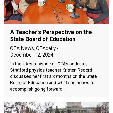
A Teacher’s Perspective on the
State Board of Education
CEA News
,
CEAdaily
December 12, 2024
In the latest episode of CEA’s podcast,
Stratford physics teacher Kristen Record
discusses her first six months on the State
Board of Education and what she hopes to
accomplish going forward.