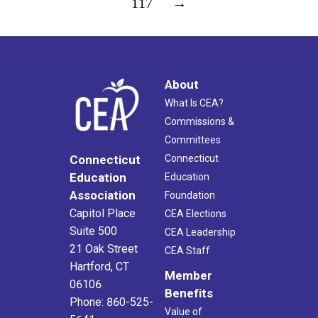
117
→
About
What Is CEA?
Commissions &
Committees
Connecticut
Connecticut
Education
Education
Association
Foundation
Capitol Place
CEA Elections
Suite 500
CEA Leadership
21 Oak Street
CEA Staff
Hartford, CT
Member
06106
Benefits
Phone: 860-525-
Value of