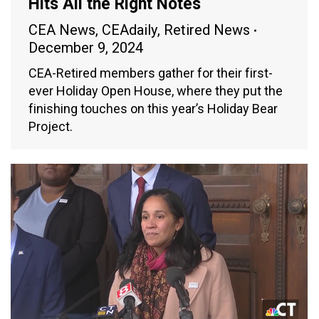
Hits All the Right Notes
CEA News
,
CEAdaily
,
Retired News
December 9, 2024
CEA-Retired members gather for their first-
ever Holiday Open House, where they put the
finishing touches on this year’s Holiday Bear
Project.