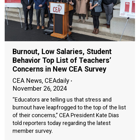
Burnout, Low Salaries, Student
Behavior Top List of Teachers’
Concerns in New CEA Survey
CEA News
,
CEAdaily
November 26, 2024
“Educators are telling us that stress and
burnout have leapfrogged to the top of the list
of their concerns,” CEA President Kate Dias
told reporters today regarding the latest
member survey.