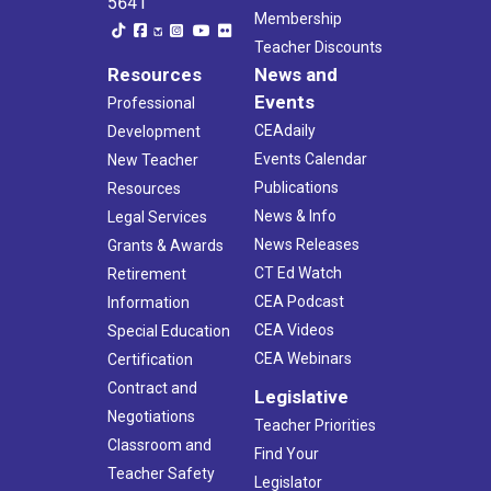
5641
Membership
Teacher Discounts
Resources
News and
Events
Professional
CEAdaily
Development
Events Calendar
New Teacher
Publications
Resources
News & Info
Legal Services
News Releases
Grants & Awards
CT Ed Watch
Retirement
CEA Podcast
Information
CEA Videos
Special Education
CEA Webinars
Certification
Contract and
Legislative
Negotiations
Teacher Priorities
Classroom and
Find Your
Teacher Safety
Legislator