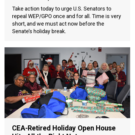
Take action today to urge U.S. Senators to
repeal WEP/GPO once and for all. Time is very
short, and we must act now before the
Senate’s holiday break.
CEA-Retired Holiday Open House