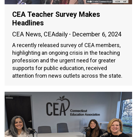
CEA Teacher Survey Makes
Headlines
CEA News
,
CEAdaily
December 6, 2024
A recently released survey of CEA members,
highlighting an ongoing crisis in the teaching
profession and the urgent need for greater
supports for public education, received
attention from news outlets across the state.