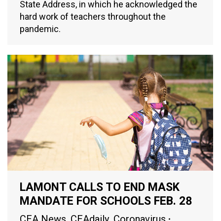
State Address, in which he acknowledged the
hard work of teachers throughout the
pandemic.
LAMONT CALLS TO END MASK
MANDATE FOR SCHOOLS FEB. 28
CEA News
,
CEAdaily
,
Coronavirus