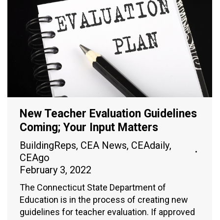
New Teacher Evaluation Guidelines
Coming; Your Input Matters
BuildingReps
,
CEA News
,
CEAdaily
,
CEAgo
February 3, 2022
The Connecticut State Department of
Education is in the process of creating new
guidelines for teacher evaluation. If approved