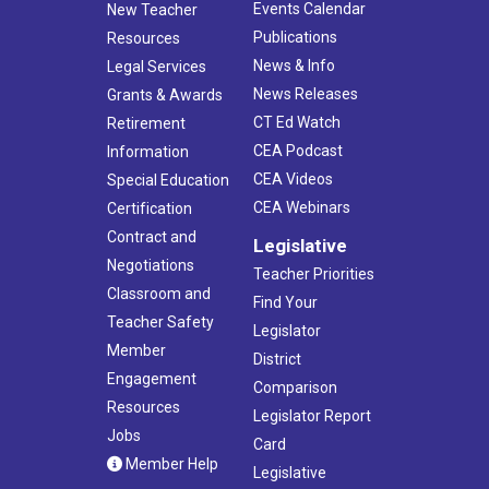
Events Calendar
New Teacher
Publications
Resources
News & Info
Legal Services
News Releases
Grants & Awards
CT Ed Watch
Retirement
CEA Podcast
Information
CEA Videos
Special Education
CEA Webinars
Certification
Contract and
Legislative
Negotiations
Teacher Priorities
Classroom and
Find Your
Teacher Safety
Legislator
Member
District
Engagement
Comparison
Resources
Legislator Report
Jobs
Card
Member Help
Legislative