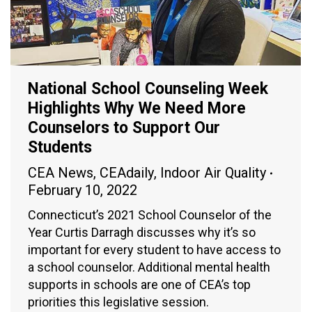
National School Counseling Week
Highlights Why We Need More
Counselors to Support Our
Students
CEA News
,
CEAdaily
,
Indoor Air Quality
February 10, 2022
Connecticut’s 2021 School Counselor of the
Year Curtis Darragh discusses why it’s so
important for every student to have access to
a school counselor. Additional mental health
supports in schools are one of CEA’s top
priorities this legislative session.