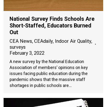
National Survey Finds Schools Are
Short-Staffed, Educators Burned
Out
CEA News
,
CEAdaily
,
Indoor Air Quality
,
surveys
February 3, 2022
A new survey by the National Education
Association of members’ opinions on key
issues facing public education during the
pandemic shows that the massive staff
shortages in public schools are…