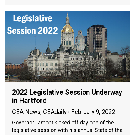
2022 Legislative Session Underway
in Hartford
CEA News
,
CEAdaily
February 9, 2022
Governor Lamont kicked off day one of the
legislative session with his annual State of the