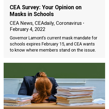
CEA Survey: Your Opinion on
Masks in Schools
CEA News
,
CEAdaily
,
Coronavirus
February 4, 2022
Governor Lamont’s current mask mandate for
schools expires February 15, and CEA wants
to know where members stand on the issue.