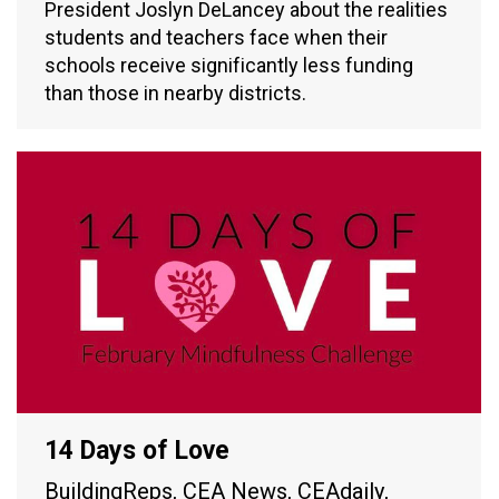
President Joslyn DeLancey about the realities
students and teachers face when their
schools receive significantly less funding
than those in nearby districts.
14 Days of Love
BuildingReps
,
CEA News
,
CEAdaily
,