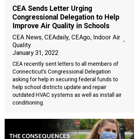
CEA Sends Letter Urging
Congressional Delegation to Help
Improve Air Quality in Schools
CEA News
,
CEAdaily
,
CEAgo
,
Indoor Air
Quality
January 31, 2022
CEA recently sent letters to all members of
Connecticut’s Congressional Delegation
asking for help in securing federal funds to
help school districts update and repair
outdated HVAC systems as well as install air
conditioning.