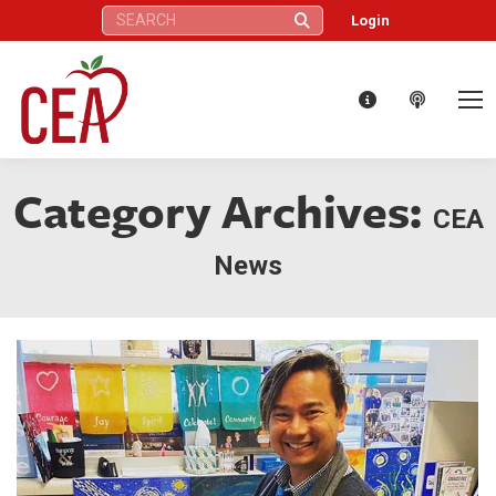
Search:
Login
Category Archives:
CEA
News