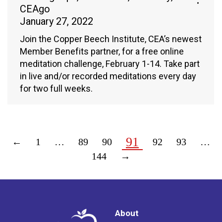
CEAgo
January 27, 2022
Join the Copper Beech Institute, CEA’s newest
Member Benefits partner, for a free online
meditation challenge, February 1-14. Take part
in live and/or recorded meditations every day
for two full weeks.
91
←
1
…
89
90
92
93
…
144
→
About