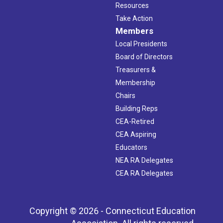
Resources
Take Action
Members
Local Presidents
Board of Directors
Treasurers &
Membership
Chairs
Building Reps
CEA-Retired
CEA Aspiring
Educators
NEA RA Delegates
CEA RA Delegates
Copyright © 2026 - Connecticut Education