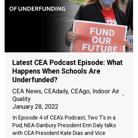
Latest CEA Podcast Episode: What
Happens When Schools Are
Underfunded?
CEA News
,
CEAdaily
,
CEAgo
,
Indoor Air
Quality
January 28, 2022
In Episode 4 of CEA’s Podcast, Two T’s in a
Pod, NEA-Danbury President Erin Daly talks
with CEA President Kate Dias and Vice