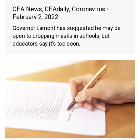
CEA News
,
CEAdaily
,
Coronavirus
February 2, 2022
Governor Lamont has suggested he may be
open to dropping masks in schools, but
educators say it’s too soon.