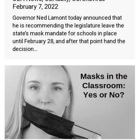
February 7, 2022
Governor Ned Lamont today announced that
he is recommending the legislature leave the
state’s mask mandate for schools in place
until February 28, and after that point hand the
decision…