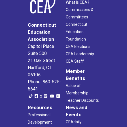
What Is CEA?
Commissions &
Committees
Connecticut
Connecticut
Education
Education
Association
Foundation
Capitol Place
CEA Elections
Suite 500
CEA Leadership
21 Oak Street
CEA Staff
Hartford, CT
Member
06106
Benefits
Phone: 860-525-
Value of
5641
Membership
Teacher Discounts
Resources
News and
Events
Professional
CEAdaily
Development