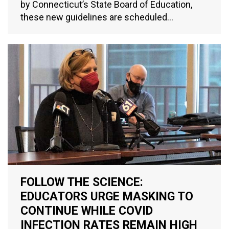
by Connecticut’s State Board of Education,
these new guidelines are scheduled…
FOLLOW THE SCIENCE:
EDUCATORS URGE MASKING TO
CONTINUE WHILE COVID
INFECTION RATES REMAIN HIGH