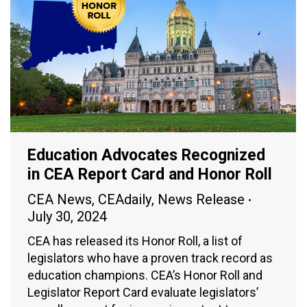
Education Advocates Recognized
in CEA Report Card and Honor Roll
CEA News
,
CEAdaily
,
News Release
July 30, 2024
CEA has released its Honor Roll, a list of
legislators who have a proven track record as
education champions. CEA’s Honor Roll and
Legislator Report Card evaluate legislators’