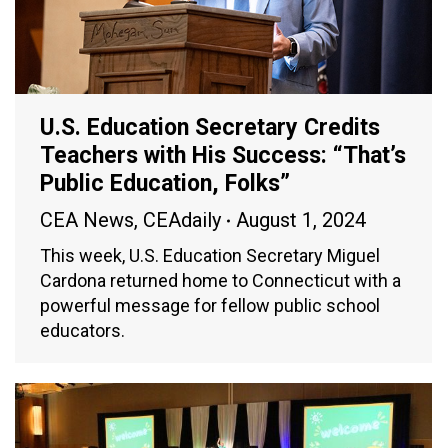
U.S. Education Secretary Credits
Teachers with His Success: “That’s
Public Education, Folks”
CEA News
,
CEAdaily
August 1, 2024
This week, U.S. Education Secretary Miguel
Cardona returned home to Connecticut with a
powerful message for fellow public school
educators.