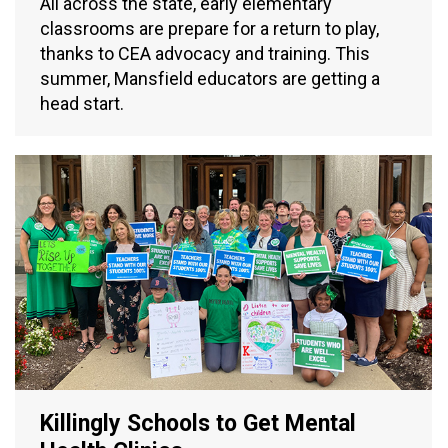
All across the state, early elementary
classrooms are prepare for a return to play,
thanks to CEA advocacy and training. This
summer, Mansfield educators are getting a
head start.
Killingly Schools to Get Mental