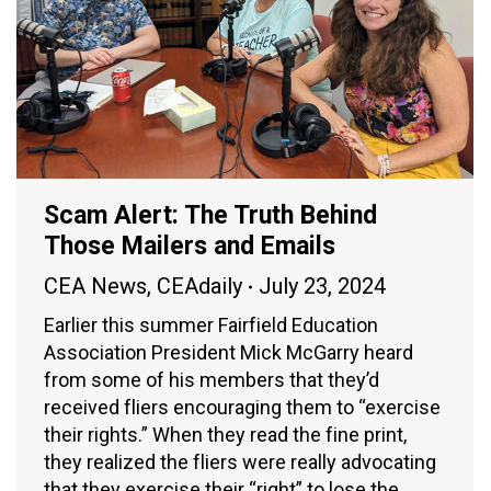
Scam Alert: The Truth Behind
Those Mailers and Emails
CEA News
,
CEAdaily
July 23, 2024
Earlier this summer Fairfield Education
Association President Mick McGarry heard
from some of his members that they’d
received fliers encouraging them to “exercise
their rights.” When they read the fine print,
they realized the fliers were really advocating
that they exercise their “right” to lose the