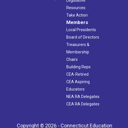
Legislative
Resources
Take Action
Members
Local Presidents
Board of Directors
Treasurers &
Membership
Chairs
Building Reps
CEA-Retired
CEA Aspiring
Educators
NEA RA Delegates
CEA RA Delegates
Copyright © 2026 - Connecticut Education