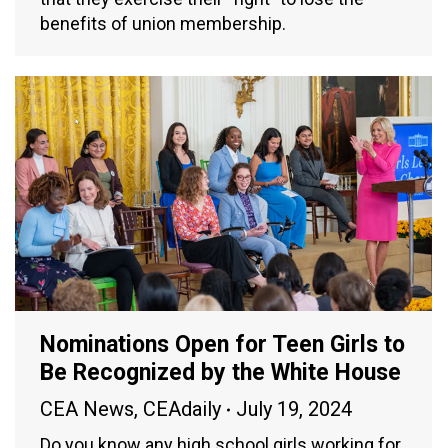
benefits of union membership.
Nominations Open for Teen Girls to
Be Recognized by the White House
CEA News
,
CEAdaily
July 19, 2024
Do you know any high school girls working for