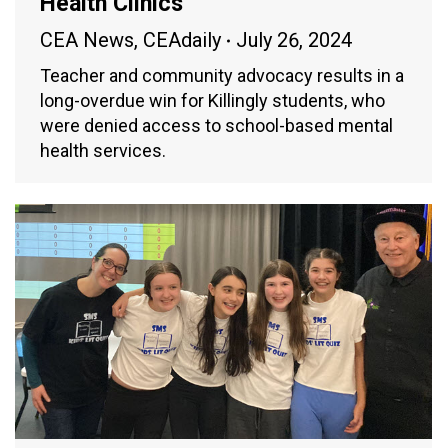
Health Clinics
CEA News
,
CEAdaily
July 26, 2024
Teacher and community advocacy results in a
long-overdue win for Killingly students, who
were denied access to school-based mental
health services.