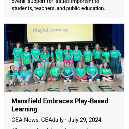
overall support for issues important to
students, teachers, and public education.
Mansfield Embraces Play-Based
Learning
CEA News
,
CEAdaily
July 29, 2024