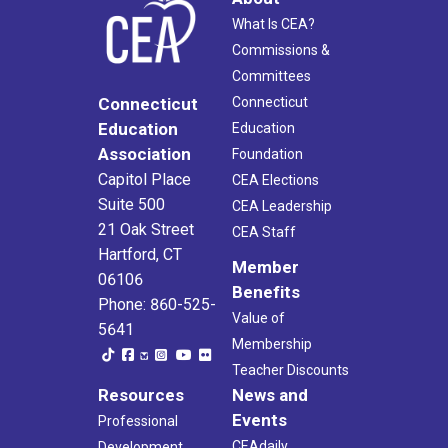
What Is CEA?
Commissions &
Committees
Connecticut
Connecticut
Education
Education
Association
Foundation
Capitol Place
CEA Elections
Suite 500
CEA Leadership
21 Oak Street
CEA Staff
Hartford, CT
Member
06106
Benefits
Phone: 860-525-
Value of
5641
Membership
Teacher Discounts
Resources
News and
Events
Professional
CEAdaily
Development