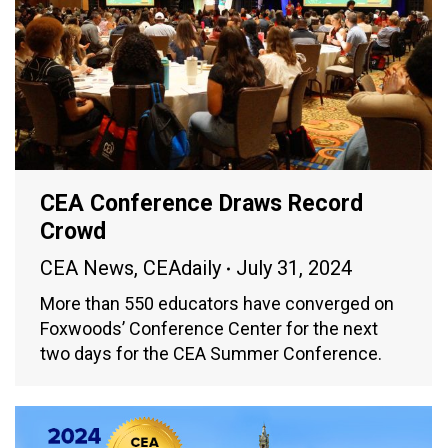
CEA Conference Draws Record
Crowd
CEA News
,
CEAdaily
July 31, 2024
More than 550 educators have converged on
Foxwoods’ Conference Center for the next
two days for the CEA Summer Conference.