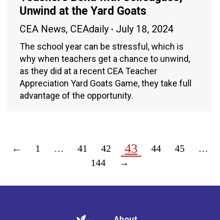
Unwind at the Yard Goats
CEA News
,
CEAdaily
July 18, 2024
The school year can be stressful, which is
why when teachers get a chance to unwind,
as they did at a recent CEA Teacher
Appreciation Yard Goats Game, they take full
advantage of the opportunity.
43
←
1
…
41
42
44
45
…
144
→
About