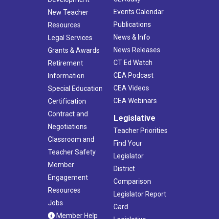
Events Calendar
New Teacher
Publications
Resources
News & Info
Legal Services
News Releases
Grants & Awards
CT Ed Watch
Retirement
CEA Podcast
Information
CEA Videos
Special Education
CEA Webinars
Certification
Contract and
Legislative
Negotiations
Teacher Priorities
Classroom and
Find Your
Teacher Safety
Legislator
Member
District
Engagement
Comparison
Resources
Legislator Report
Jobs
Card
Member Help