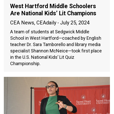
West Hartford Middle Schoolers
Are National Kids’ Lit Champions
CEA News
,
CEAdaily
July 25, 2024
A team of students at Sedgwick Middle
School in West Hartford—coached by English
teacher Dr. Sara Tamborello and library media
specialist Shannon McNeice—took first place
in the U.S. National Kids’ Lit Quiz
Championship.