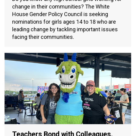
change in their communities? The White
House Gender Policy Council is seeking
nominations for girls ages 14 to 18 who are
leading change by tackling important issues
facing their communities.
Teachers Bond with Colleagues,