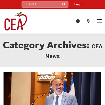
Search:
Login
Category Archives:
CEA
News