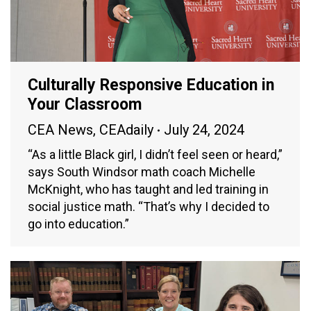
Culturally Responsive Education in
Your Classroom
CEA News
,
CEAdaily
July 24, 2024
“As a little Black girl, I didn’t feel seen or heard,”
says South Windsor math coach Michelle
McKnight, who has taught and led training in
social justice math. “That’s why I decided to
go into education.”