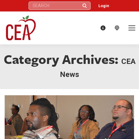
Search:
Login
Category Archives:
CEA
News