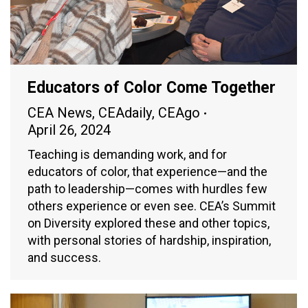
Educators of Color Come Together
CEA News
,
CEAdaily
,
CEAgo
April 26, 2024
Teaching is demanding work, and for
educators of color, that experience—and the
path to leadership—comes with hurdles few
others experience or even see. CEA’s Summit
on Diversity explored these and other topics,
with personal stories of hardship, inspiration,
and success.