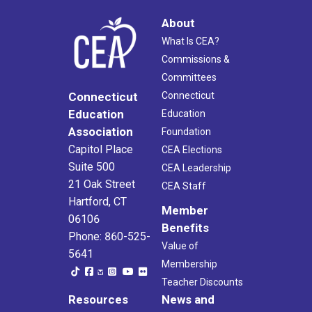
About
What Is CEA?
Commissions &
Committees
Connecticut
Connecticut
Education
Education
Association
Foundation
Capitol Place
CEA Elections
Suite 500
CEA Leadership
21 Oak Street
CEA Staff
Hartford, CT
Member
06106
Benefits
Phone: 860-525-
Value of
5641
Membership
Teacher Discounts
Resources
News and