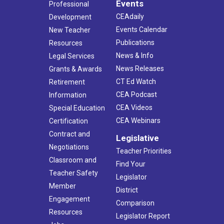
Events
Professional
CEAdaily
Development
Events Calendar
New Teacher
Publications
Resources
News & Info
Legal Services
News Releases
Grants & Awards
CT Ed Watch
Retirement
CEA Podcast
Information
CEA Videos
Special Education
CEA Webinars
Certification
Contract and
Legislative
Negotiations
Teacher Priorities
Classroom and
Find Your
Teacher Safety
Legislator
Member
District
Engagement
Comparison
Resources
Legislator Report