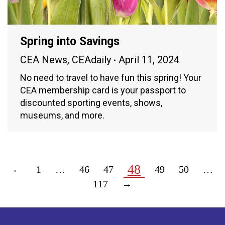
Spring into Savings
CEA News
,
CEAdaily
April 11, 2024
No need to travel to have fun this spring! Your
CEA membership card is your passport to
discounted sporting events, shows,
museums, and more.
48
←
1
…
46
47
49
50
…
117
→