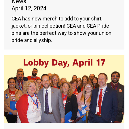
News
April 12, 2024
CEA has new merch to add to your shirt,
jacket, or pin collection! CEA and CEA Pride
pins are the perfect way to show your union
pride and allyship.