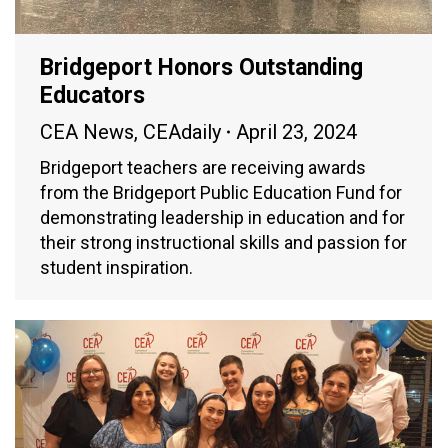
Bridgeport Honors Outstanding
Educators
CEA News
,
CEAdaily
April 23, 2024
Bridgeport teachers are receiving awards
from the Bridgeport Public Education Fund for
demonstrating leadership in education and for
their strong instructional skills and passion for
student inspiration.