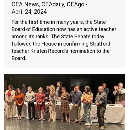
CEA News
,
CEAdaily
,
CEAgo
April 24, 2024
For the first time in many years, the State
Board of Education now has an active teacher
among its ranks. The State Senate today
followed the House in confirming Stratford
teacher Kristen Record’s nomination to the
Board.