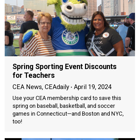
Spring Sporting Event Discounts
for Teachers
CEA News
,
CEAdaily
April 19, 2024
Use your CEA membership card to save this
spring on baseball, basketball, and soccer
games in Connecticut—and Boston and NYC,
too!