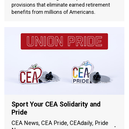
provisions that eliminate earned retirement
benefits from millions of Americans.
Sport Your CEA Solidarity and
Pride
CEA News
,
CEA Pride
,
CEAdaily
,
Pride