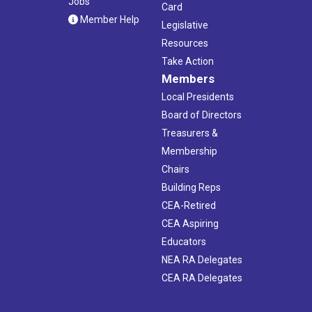
Jobs
Card
Member Help
Legislative
Resources
Take Action
Members
Local Presidents
Board of Directors
Treasurers &
Membership
Chairs
Building Reps
CEA-Retired
CEA Aspiring
Educators
NEA RA Delegates
CEA RA Delegates