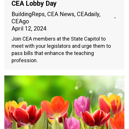
CEA Lobby Day
BuildingReps
,
CEA News
,
CEAdaily
,
CEAgo
April 12, 2024
Join CEA members at the State Capitol to
meet with your legislators and urge them to
pass bills that enhance the teaching
profession.