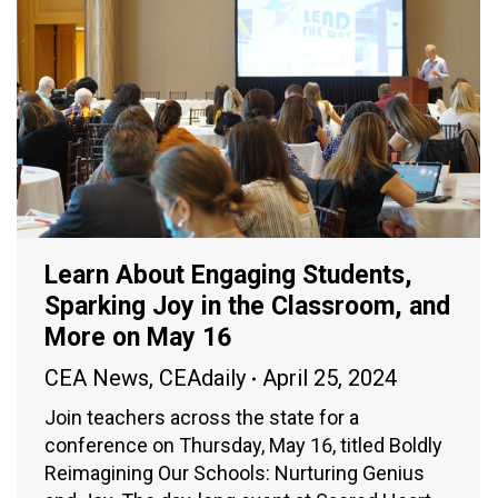
Learn About Engaging Students,
Sparking Joy in the Classroom, and
More on May 16
CEA News
,
CEAdaily
April 25, 2024
Join teachers across the state for a
conference on Thursday, May 16, titled Boldly
Reimagining Our Schools: Nurturing Genius