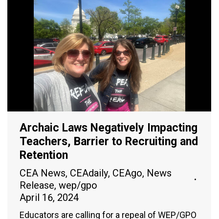
Archaic Laws Negatively Impacting
Teachers, Barrier to Recruiting and
Retention
CEA News
,
CEAdaily
,
CEAgo
,
News
Release
,
wep/gpo
April 16, 2024
Educators are calling for a repeal of WEP/GPO