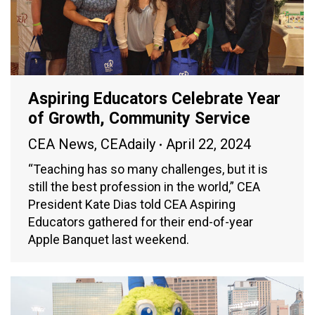
Aspiring Educators Celebrate Year
of Growth, Community Service
CEA News
,
CEAdaily
April 22, 2024
“Teaching has so many challenges, but it is
still the best profession in the world,” CEA
President Kate Dias told CEA Aspiring
Educators gathered for their end-of-year
Apple Banquet last weekend.