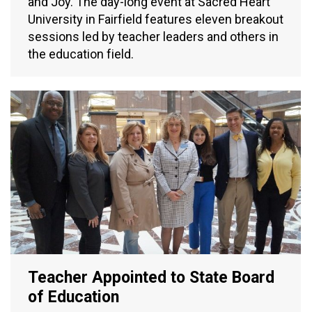
and Joy. The day-long event at Sacred Heart
University in Fairfield features eleven breakout
sessions led by teacher leaders and others in
the education field.
Teacher Appointed to State Board
of Education