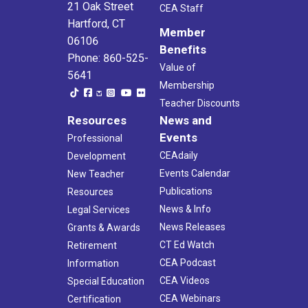
21 Oak Street
CEA Staff
Hartford, CT
Member
06106
Benefits
Phone: 860-525-
Value of
5641
Membership
Teacher Discounts
Resources
News and
Events
Professional
CEAdaily
Development
Events Calendar
New Teacher
Publications
Resources
News & Info
Legal Services
News Releases
Grants & Awards
CT Ed Watch
Retirement
CEA Podcast
Information
CEA Videos
Special Education
CEA Webinars
Certification