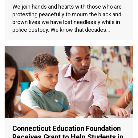
We join hands and hearts with those who are
protesting peacefully to mourn the black and
brown lives we have lost needlessly while in
police custody. We know that decades…
Connecticut Education Foundation
Receives Grant to Help Students in