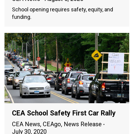
School opening requires safety, equity, and
funding.
CEA School Safety First Car Rally
CEA News
,
CEAgo
,
News Release
July 30, 2020