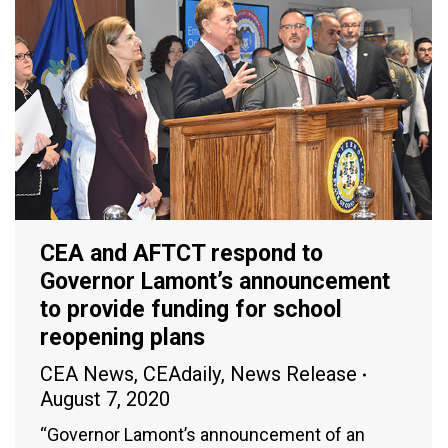
CEA and AFTCT respond to
Governor Lamont’s announcement
to provide funding for school
reopening plans
CEA News
,
CEAdaily
,
News Release
August 7, 2020
“Governor Lamont’s announcement of an