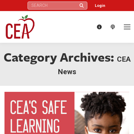
Search:
Login
Category Archives:
CEA
News