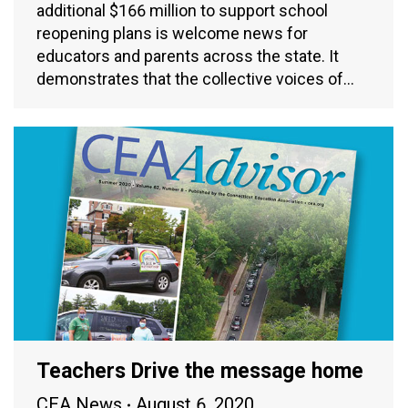
additional $166 million to support school
reopening plans is welcome news for
educators and parents across the state. It
demonstrates that the collective voices of…
Teachers Drive the message home
CEA News
August 6, 2020