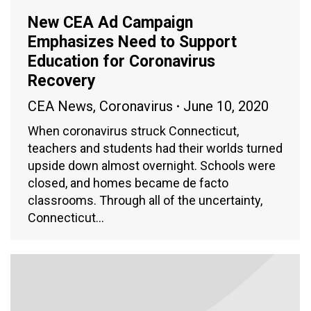
New CEA Ad Campaign
Emphasizes Need to Support
Education for Coronavirus
Recovery
CEA News
,
Coronavirus
June 10, 2020
When coronavirus struck Connecticut,
teachers and students had their worlds turned
upside down almost overnight. Schools were
closed, and homes became de facto
classrooms. Through all of the uncertainty,
Connecticut…