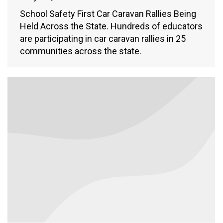
School Safety First Car Caravan Rallies Being
Held Across the State. Hundreds of educators
are participating in car caravan rallies in 25
communities across the state.