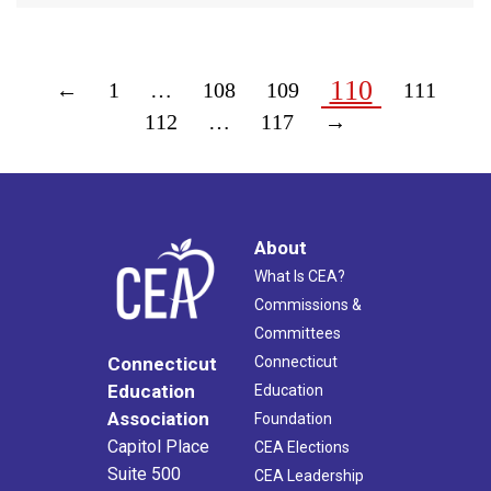
110
←
1
…
108
109
111
112
…
117
→
About
What Is CEA?
Commissions &
Committees
Connecticut
Connecticut
Education
Education
Association
Foundation
Capitol Place
CEA Elections
Suite 500
CEA Leadership