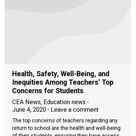
Health, Safety, Well-Being, and
Inequities Among Teachers’ Top
Concerns for Students
CEA News
,
Education news
June 4, 2020
Leave a comment
The top concerns of teachers regarding any
return to school are the health and well-being
of their students, ensuring they have access