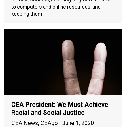
to computers and online resources, and
keeping them…
CEA President: We Must Achieve
Racial and Social Justice
CEA News
,
CEAgo
June 1, 2020