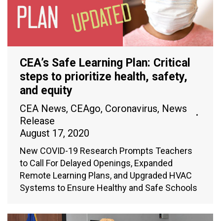
CEA’s Safe Learning Plan: Critical
steps to prioritize health, safety,
and equity
CEA News
,
CEAgo
,
Coronavirus
,
News
Release
August 17, 2020
New COVID-19 Research Prompts Teachers
to Call For Delayed Openings, Expanded
Remote Learning Plans, and Upgraded HVAC
Systems to Ensure Healthy and Safe Schools