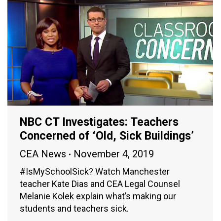
NBC CT Investigates: Teachers
Concerned of ‘Old, Sick Buildings’
CEA News
November 4, 2019
#IsMySchoolSick? Watch Manchester
teacher Kate Dias and CEA Legal Counsel
Melanie Kolek explain what’s making our
students and teachers sick.