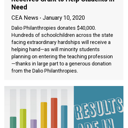
Need
CEA News
January 10, 2020
Dalio Philanthropies donates $40,000.
Hundreds of schoolchildren across the state
facing extraordinary hardships will receive a
helping hand—as will minority students
planning on entering the teaching profession
—thanks in large part to a generous donation
from the Dalio Philanthropies.