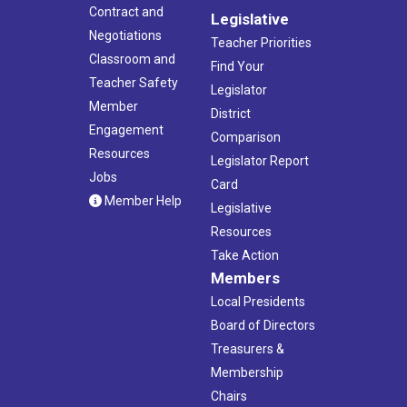
Contract and
Legislative
Negotiations
Teacher Priorities
Classroom and
Find Your
Teacher Safety
Legislator
Member
District
Engagement
Comparison
Resources
Legislator Report
Jobs
Card
Member Help
Legislative
Resources
Take Action
Members
Local Presidents
Board of Directors
Treasurers &
Membership
Chairs