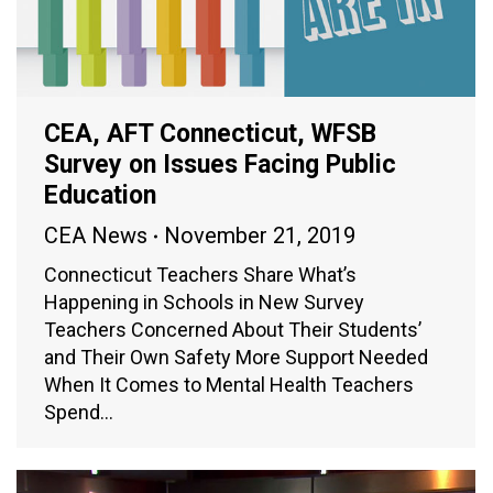
CEA, AFT Connecticut, WFSB
Survey on Issues Facing Public
Education
CEA News
November 21, 2019
Connecticut Teachers Share What’s
Happening in Schools in New Survey
Teachers Concerned About Their Students’
and Their Own Safety More Support Needed
When It Comes to Mental Health Teachers
Spend…