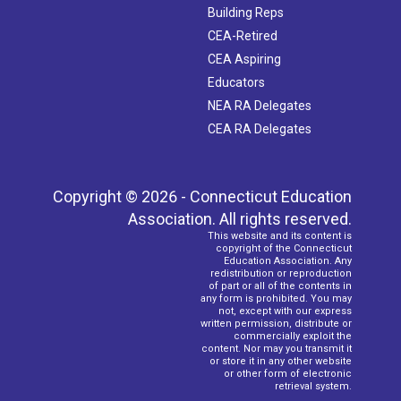
Building Reps
CEA-Retired
CEA Aspiring
Educators
NEA RA Delegates
CEA RA Delegates
Copyright © 2026 - Connecticut Education
Association. All rights reserved.
This website and its content is
copyright of the Connecticut
Education Association. Any
redistribution or reproduction
of part or all of the contents in
any form is prohibited. You may
not, except with our express
written permission, distribute or
commercially exploit the
content. Nor may you transmit it
or store it in any other website
or other form of electronic
retrieval system.