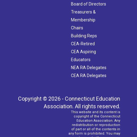
Board of Directors
Treasurers &
Membership
Chairs
Building Reps
CEA-Retired
CEA Aspiring
Educators
NEA RA Delegates
CEA RA Delegates
Copyright © 2026 - Connecticut Education
Association. All rights reserved.
This website and its content is
copyright of the Connecticut
Education Association. Any
redistribution or reproduction
of part or all of the contents in
any form is prohibited. You may