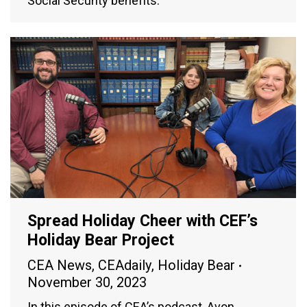
Social Security benefits.
Spread Holiday Cheer with CEF’s
Holiday Bear Project
CEA News
,
CEAdaily
,
Holiday Bear
November 30, 2023
In this episode of CEA’s podcast, Avon