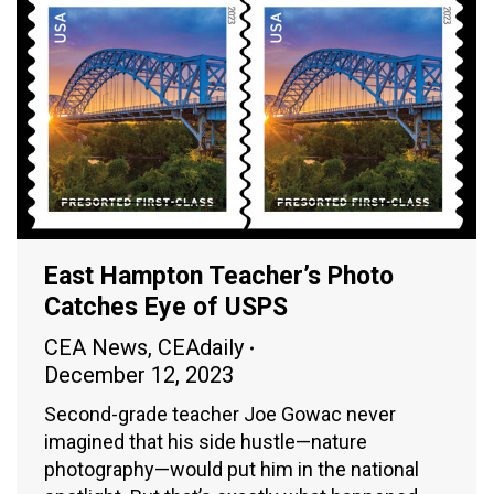
East Hampton Teacher’s Photo
Catches Eye of USPS
CEA News
,
CEAdaily
December 12, 2023
Second-grade teacher Joe Gowac never
imagined that his side hustle—nature
photography—would put him in the national