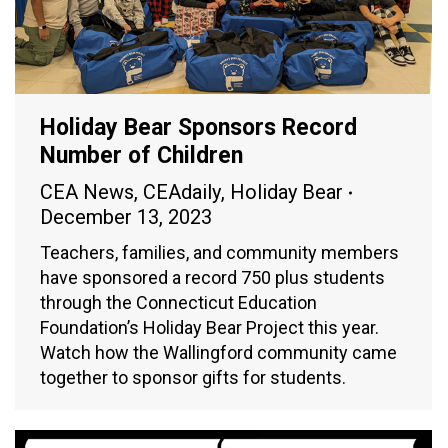
Holiday Bear Sponsors Record
Number of Children
CEA News
,
CEAdaily
,
Holiday Bear
December 13, 2023
Teachers, families, and community members
have sponsored a record 750 plus students
through the Connecticut Education
Foundation’s Holiday Bear Project this year.
Watch how the Wallingford community came
together to sponsor gifts for students.