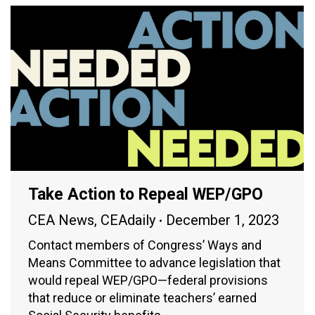
Take Action to Repeal WEP/GPO
CEA News
,
CEAdaily
December 1, 2023
Contact members of Congress’ Ways and
Means Committee to advance legislation that
would repeal WEP/GPO—federal provisions
that reduce or eliminate teachers’ earned