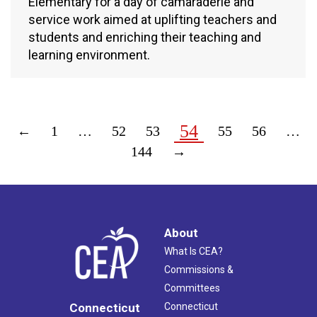
Elementary for a day of camaraderie and
service work aimed at uplifting teachers and
students and enriching their teaching and
learning environment.
54
←
1
…
52
53
55
56
…
144
→
About
What Is CEA?
Commissions &
Committees
Connecticut
Connecticut