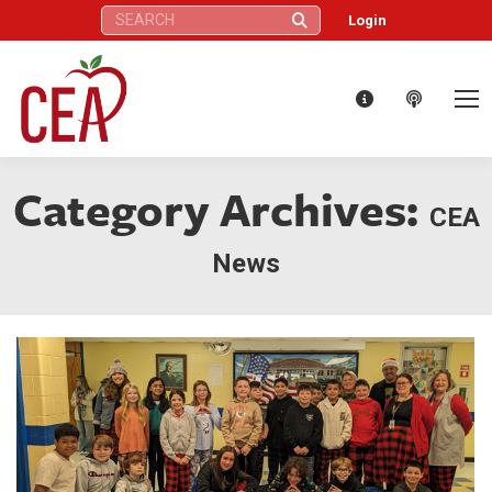
Search:
Login
Category Archives:
CEA
News