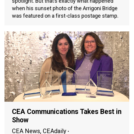
spotlight. But that’s exactly what happened
when his sunset photo of the Arrigoni Bridge
was featured on a first-class postage stamp.
CEA Communications Takes Best in
Show
CEA News
,
CEAdaily