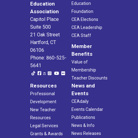
Education
Education
Association
Foundation
Capitol Place
CEA Elections
Suite 500
CEA Leadership
21 Oak Street
CEA Staff
Hartford, CT
Member
06106
Benefits
Phone: 860-525-
Value of
5641
Membership
Teacher Discounts
Resources
News and
Events
Professional
CEAdaily
Development
Events Calendar
New Teacher
Publications
Resources
News & Info
Legal Services
News Releases
Grants & Awards