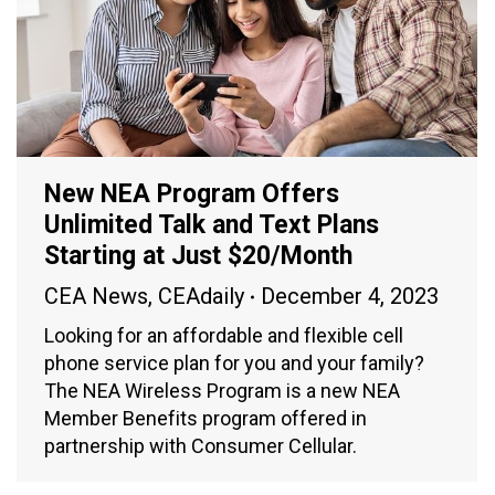
New NEA Program Offers
Unlimited Talk and Text Plans
Starting at Just $20/Month
CEA News
,
CEAdaily
December 4, 2023
Looking for an affordable and flexible cell
phone service plan for you and your family?
The NEA Wireless Program is a new NEA
Member Benefits program offered in
partnership with Consumer Cellular.