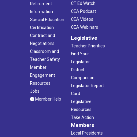
CT Ed Watch
Retirement
CEA Podcast
Information
CEA Videos
Special Education
CEA Webinars
Certification
Contract and
Legislative
Negotiations
Teacher Priorities
Classroom and
Find Your
Teacher Safety
Legislator
Member
District
Engagement
Comparison
Resources
Legislator Report
Jobs
Card
Member Help
Legislative
Resources
Take Action
Members
Local Presidents