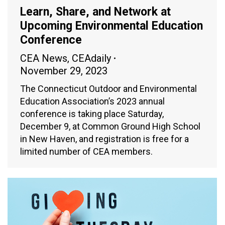
Learn, Share, and Network at
Upcoming Environmental Education
Conference
CEA News
,
CEAdaily
November 29, 2023
The Connecticut Outdoor and Environmental
Education Association’s 2023 annual
conference is taking place Saturday,
December 9, at Common Ground High School
in New Haven, and registration is free for a
limited number of CEA members.