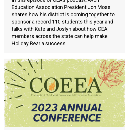
Education Association President Jon Moss
shares how his district is coming together to
sponsor a record 110 students this year and
talks with Kate and Joslyn about how CEA
members across the state can help make
Holiday Bear a success.