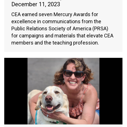
December 11, 2023
CEA earned seven Mercury Awards for
excellence in communications from the
Public Relations Society of America (PRSA)
for campaigns and materials that elevate CEA
members and the teaching profession.