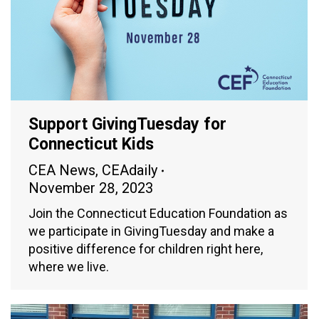
Support GivingTuesday for
Connecticut Kids
CEA News
,
CEAdaily
November 28, 2023
Join the Connecticut Education Foundation as
we participate in GivingTuesday and make a
positive difference for children right here,
where we live.