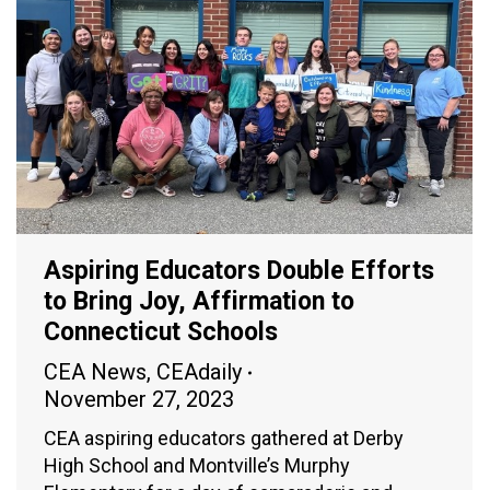
Aspiring Educators Double Efforts
to Bring Joy, Affirmation to
Connecticut Schools
CEA News
,
CEAdaily
November 27, 2023
CEA aspiring educators gathered at Derby
High School and Montville’s Murphy