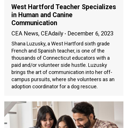
West Hartford Teacher Specializes
in Human and Canine
Communication
CEA News
,
CEAdaily
December 6, 2023
Shana Luzusky, a West Hartford sixth grade
French and Spanish teacher, is one of the
thousands of Connecticut educators with a
paid and/or volunteer side hustle. Luzusky
brings the art of communication into her off-
campus pursuits, where she volunteers as an
adoption coordinator for a dog rescue.