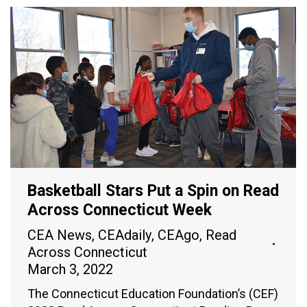
Basketball Stars Put a Spin on Read
Across Connecticut Week
CEA News
,
CEAdaily
,
CEAgo
,
Read
Across Connecticut
March 3, 2022
The Connecticut Education Foundation’s (CEF)