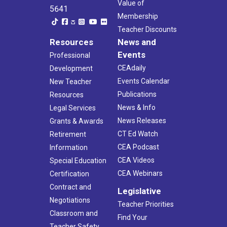
Value of
5641
Membership
Teacher Discounts
Resources
News and
Events
Professional
CEAdaily
Development
Events Calendar
New Teacher
Publications
Resources
News & Info
Legal Services
News Releases
Grants & Awards
CT Ed Watch
Retirement
CEA Podcast
Information
CEA Videos
Special Education
CEA Webinars
Certification
Contract and
Legislative
Negotiations
Teacher Priorities
Classroom and
Find Your
Teacher Safety