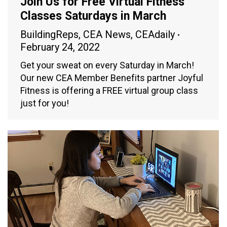
Join Us for Free Virtual Fitness
Classes Saturdays in March
BuildingReps
,
CEA News
,
CEAdaily
February 24, 2022
Get your sweat on every Saturday in March!
Our new CEA Member Benefits partner Joyful
Fitness is offering a FREE virtual group class
just for you!