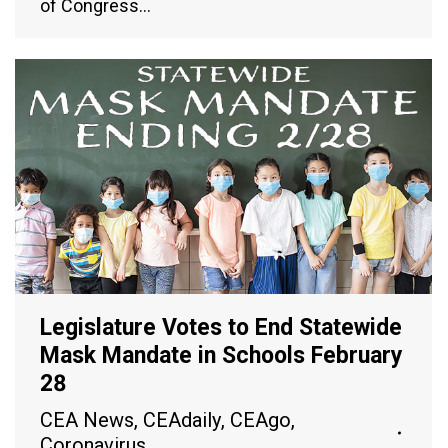
of Congress…
Legislature Votes to End Statewide
Mask Mandate in Schools February
28
CEA News
,
CEAdaily
,
CEAgo
,
Coronavirus