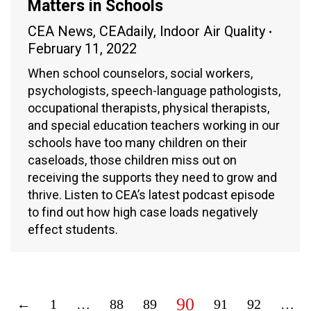
Matters in Schools
CEA News
,
CEAdaily
,
Indoor Air Quality
February 11, 2022
When school counselors, social workers,
psychologists, speech-language pathologists,
occupational therapists, physical therapists,
and special education teachers working in our
schools have too many children on their
caseloads, those children miss out on
receiving the supports they need to grow and
thrive. Listen to CEA’s latest podcast episode
to find out how high case loads negatively
effect students.
90
←
1
…
88
89
91
92
…