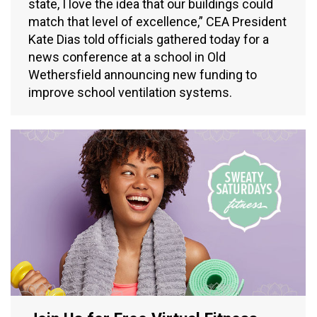
state, I love the idea that our buildings could
match that level of excellence,” CEA President
Kate Dias told officials gathered today for a
news conference at a school in Old
Wethersfield announcing new funding to
improve school ventilation systems.