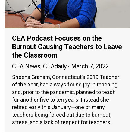
CEA Podcast Focuses on the
Burnout Causing Teachers to Leave
the Classroom
CEA News
,
CEAdaily
March 7, 2022
Sheena Graham, Connecticut’s 2019 Teacher
of the Year, had always found joy in teaching
and, prior to the pandemic, planned to teach
for another five to ten years. Instead she
retired early this January—one of many
teachers being forced out due to burnout,
stress, and a lack of respect for teachers.