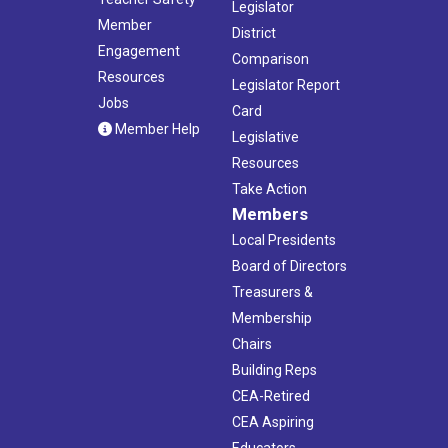
Legislator
Member
District
Engagement
Comparison
Resources
Legislator Report
Jobs
Card
Member Help
Legislative
Resources
Take Action
Members
Local Presidents
Board of Directors
Treasurers &
Membership
Chairs
Building Reps
CEA-Retired
CEA Aspiring
Educators