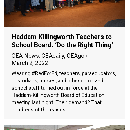
Haddam-Killingworth Teachers to
School Board: ‘Do the Right Thing’
CEA News
,
CEAdaily
,
CEAgo
March 2, 2022
Wearing #RedForEd, teachers, paraeducators,
custodians, nurses, and other unionized
school staff turned out in force at the
Haddam-Killingworth Board of Education
meeting last night. Their demand? That
hundreds of thousands…