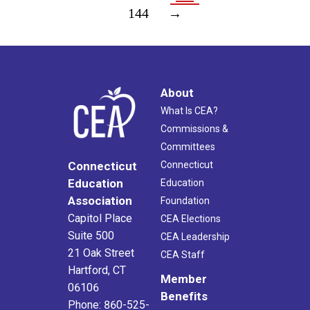
144
→
About
What Is CEA?
Commissions &
Committees
Connecticut
Connecticut
Education
Education
Association
Foundation
Capitol Place
CEA Elections
Suite 500
CEA Leadership
21 Oak Street
CEA Staff
Hartford, CT
Member
06106
Benefits
Phone: 860-525-