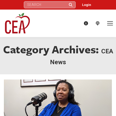
Search:
Login
Category Archives:
CEA
News