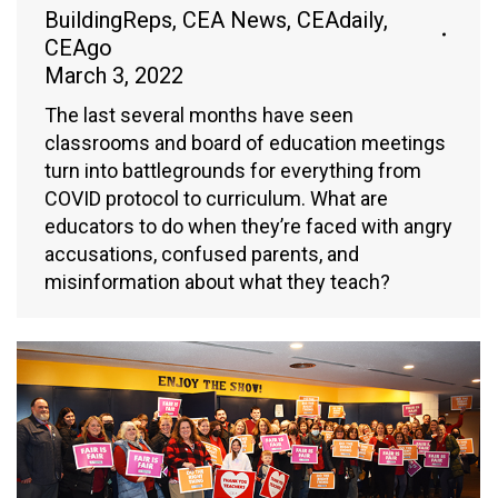
BuildingReps
,
CEA News
,
CEAdaily
,
CEAgo
March 3, 2022
The last several months have seen
classrooms and board of education meetings
turn into battlegrounds for everything from
COVID protocol to curriculum. What are
educators to do when they’re faced with angry
accusations, confused parents, and
misinformation about what they teach?