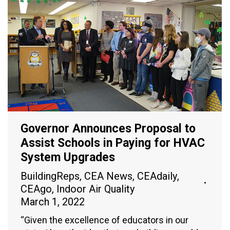
Governor Announces Proposal to
Assist Schools in Paying for HVAC
System Upgrades
BuildingReps
,
CEA News
,
CEAdaily
,
CEAgo
,
Indoor Air Quality
March 1, 2022
“Given the excellence of educators in our