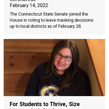
February 14, 2022
The Connecticut State Senate joined the
House in voting to leave masking decisions
up to local districts as of February 28.
For Students to Thrive, Size