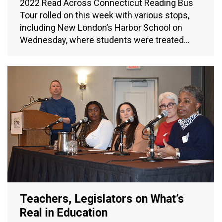
2022 Read Across Connecticut Reading Bus
Tour rolled on this week with various stops,
including New London’s Harbor School on
Wednesday, where students were treated…
Teachers, Legislators on What’s
Real in Education