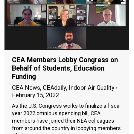
CEA Members Lobby Congress on
Behalf of Students, Education
Funding
CEA News
,
CEAdaily
,
Indoor Air Quality
February 15, 2022
As the U.S. Congress works to finalize a fiscal
year 2022 omnibus spending bill, CEA
members have joined their NEA colleagues
from around the country in lobbying members