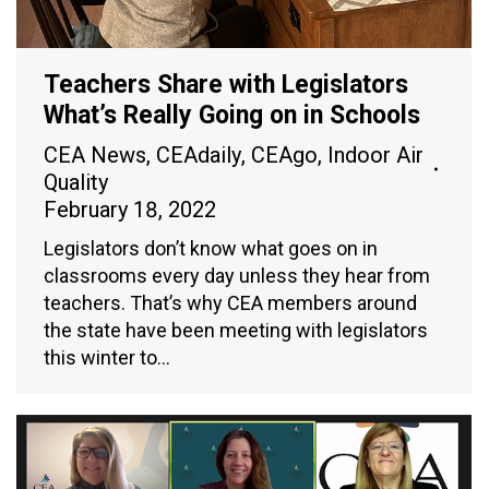
Teachers Share with Legislators
What’s Really Going on in Schools
CEA News
,
CEAdaily
,
CEAgo
,
Indoor Air
Quality
February 18, 2022
Legislators don’t know what goes on in
classrooms every day unless they hear from
teachers. That’s why CEA members around
the state have been meeting with legislators
this winter to…