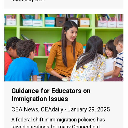
Guidance for Educators on
Immigration Issues
CEA News
,
CEAdaily
January 29, 2025
A federal shift in immigration policies has
raised questions for many Connecticut