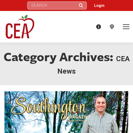
Search:
Login
Category Archives:
CEA
News