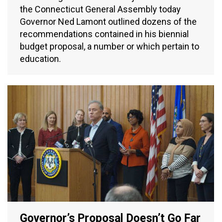
the Connecticut General Assembly today
Governor Ned Lamont outlined dozens of the
recommendations contained in his biennial
budget proposal, a number or which pertain to
education.
Governor’s Proposal Doesn’t Go Far