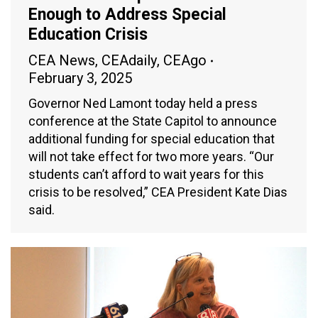
Enough to Address Special
Education Crisis
CEA News
,
CEAdaily
,
CEAgo
February 3, 2025
Governor Ned Lamont today held a press
conference at the State Capitol to announce
additional funding for special education that
will not take effect for two more years. “Our
students can’t afford to wait years for this
crisis to be resolved,” CEA President Kate Dias
said.