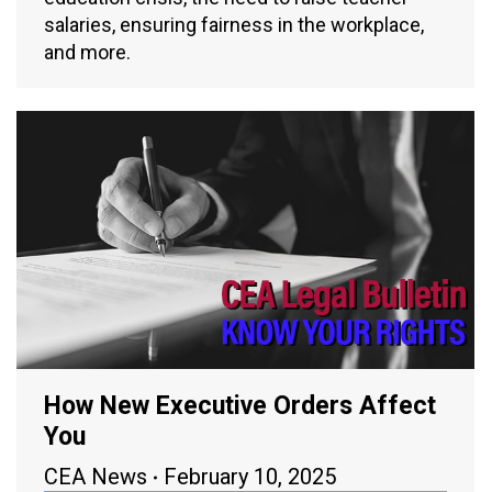
salaries, ensuring fairness in the workplace,
and more.
How New Executive Orders Affect
You
CEA News
February 10, 2025