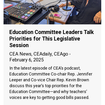
Education Committee Leaders Talk
Priorities for This Legislative
Session
CEA News
,
CEAdaily
,
CEAgo
February 6, 2025
In the latest episode of CEA’s podcast,
Education Committee Co-chair Rep. Jennifer
Leeper and Co-vice Chair Rep. Kevin Brown
discuss this year’s top priorities for the
Education Committee—and why teachers’
voices are key to getting good bills passed.