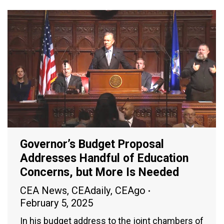
Governor’s Budget Proposal
Addresses Handful of Education
Concerns, but More Is Needed
CEA News
,
CEAdaily
,
CEAgo
February 5, 2025
In his budget address to the joint chambers of