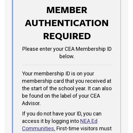
MEMBER
AUTHENTICATION
REQUIRED
Please enter your CEA Membership ID
below.
Your membership ID is on your
membership card that you received at
the start of the school year. It can also
be found on the label of your CEA
Advisor.
If you do not have your ID, you can
access it by logging into
NEA Ed
Communities
.
First-time visitors must