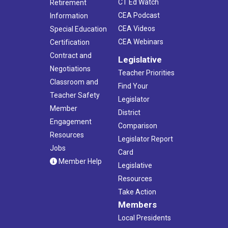
CT Ed Watch
Retirement
CEA Podcast
Information
CEA Videos
Special Education
CEA Webinars
Certification
Contract and
Legislative
Negotiations
Teacher Priorities
Classroom and
Find Your
Teacher Safety
Legislator
Member
District
Engagement
Comparison
Resources
Legislator Report
Jobs
Card
Member Help
Legislative
Resources
Take Action
Members
Local Presidents