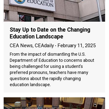
Stay Up to Date on the Changing
Education Landscape
CEA News
,
CEAdaily
February 11, 2025
From the impact of dismantling the U.S.
Department of Education to concerns about
being challenged for using a student’s
preferred pronouns, teachers have many
questions about the rapidly changing
education landscape.