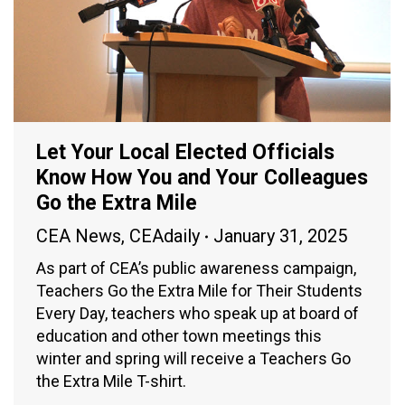
Let Your Local Elected Officials
Know How You and Your Colleagues
Go the Extra Mile
CEA News
,
CEAdaily
January 31, 2025
As part of CEA’s public awareness campaign,
Teachers Go the Extra Mile for Their Students
Every Day, teachers who speak up at board of
education and other town meetings this
winter and spring will receive a Teachers Go
the Extra Mile T-shirt.