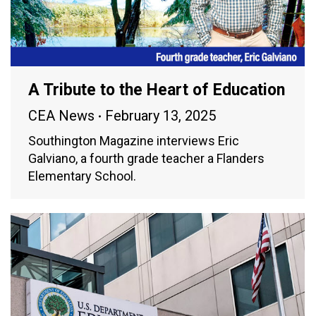
A Tribute to the Heart of Education
CEA News
February 13, 2025
Southington Magazine interviews Eric
Galviano, a fourth grade teacher a Flanders
Elementary School.