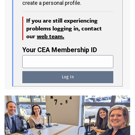
create a personal profile.
If you are still experiencing
problems logging in, contact
our
web team.
Your CEA Membership ID