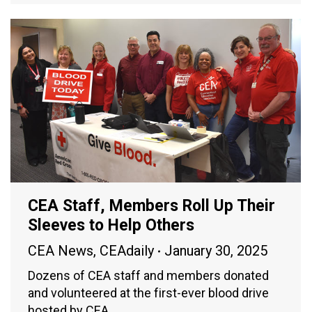
CEA Staff, Members Roll Up Their
Sleeves to Help Others
CEA News
,
CEAdaily
January 30, 2025
Dozens of CEA staff and members donated
and volunteered at the first-ever blood drive
hosted by CEA.