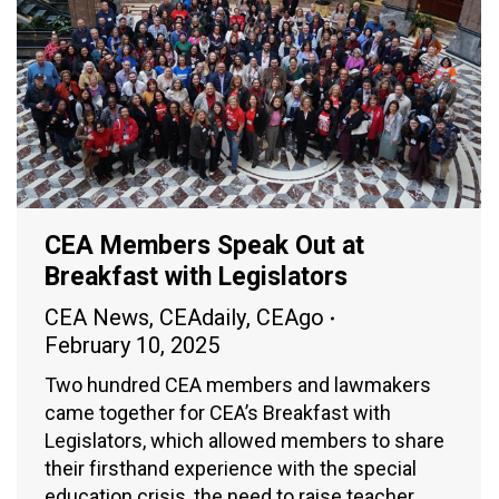
CEA Members Speak Out at
Breakfast with Legislators
CEA News
,
CEAdaily
,
CEAgo
February 10, 2025
Two hundred CEA members and lawmakers
came together for CEA’s Breakfast with
Legislators, which allowed members to share
their firsthand experience with the special
education crisis, the need to raise teacher