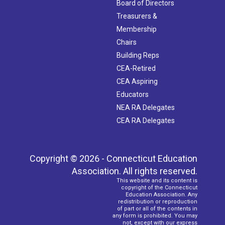
Board of Directors
Treasurers &
Membership
Chairs
Building Reps
CEA-Retired
CEA Aspiring
Educators
NEA RA Delegates
CEA RA Delegates
Copyright © 2026 - Connecticut Education
Association. All rights reserved.
This website and its content is
copyright of the Connecticut
Education Association. Any
redistribution or reproduction
of part or all of the contents in
any form is prohibited. You may
not, except with our express