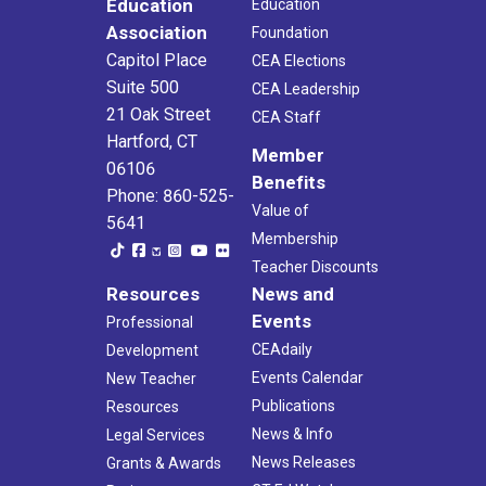
Education
Education
Association
Foundation
Capitol Place
CEA Elections
Suite 500
CEA Leadership
21 Oak Street
CEA Staff
Hartford, CT
Member
06106
Benefits
Phone: 860-525-
Value of
5641
Membership
Teacher Discounts
Resources
News and
Events
Professional
CEAdaily
Development
Events Calendar
New Teacher
Publications
Resources
News & Info
Legal Services
News Releases
Grants & Awards