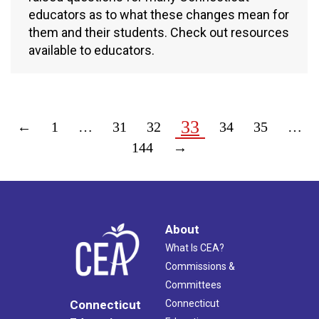
educators as to what these changes mean for
them and their students. Check out resources
available to educators.
33
←
1
…
31
32
34
35
…
144
→
About
What Is CEA?
Commissions &
Committees
Connecticut
Connecticut