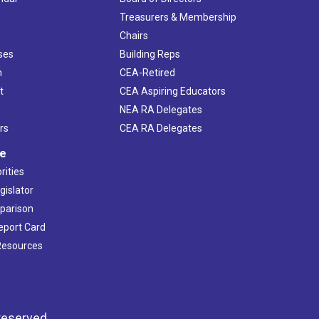
s
Treasurers & Membership
Chairs
ses
Building Reps
h
CEA-Retired
t
CEA Aspiring Educators
NEA RA Delegates
rs
CEA RA Delegates
ve
rities
gislator
mparison
Report Card
 Resources
reserved.