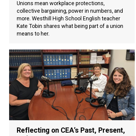
Unions mean workplace protections,
collective bargaining, power in numbers, and
more. Westhill High School English teacher
Kate Tobin shares what being part of a union
means to her.
Reflecting on CEA’s Past, Present,