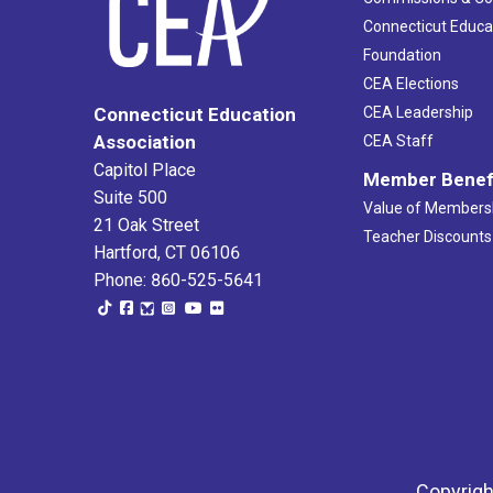
Connecticut Educa
Foundation
CEA Elections
CEA Leadership
Connecticut Education
Association
CEA Staff
Capitol Place
Member Benef
Suite 500
Value of Members
21 Oak Street
Teacher Discounts
Hartford, CT 06106
Phone: 860-525-5641
Copyrigh