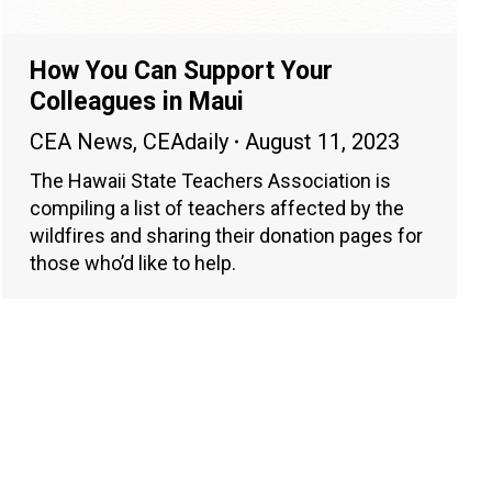
How You Can Support Your
Colleagues in Maui
CEA News
,
CEAdaily
August 11, 2023
The Hawaii State Teachers Association is
compiling a list of teachers affected by the
wildfires and sharing their donation pages for
those who’d like to help.