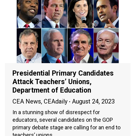
Presidential Primary Candidates
Attack Teachers’ Unions,
Department of Education
CEA News
,
CEAdaily
August 24, 2023
In a stunning show of disrespect for
educators, several candidates on the GOP
primary debate stage are calling for an end to
teachers’ unions.