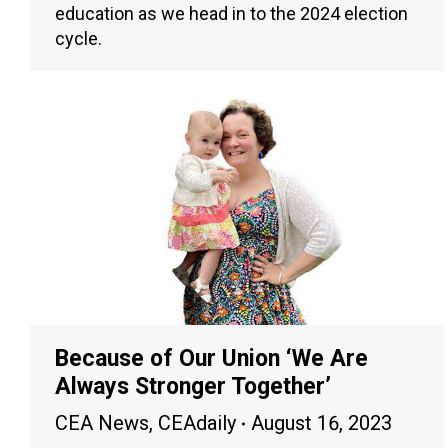
education as we head in to the 2024 election
cycle.
Because of Our Union ‘We Are
Always Stronger Together’
CEA News
,
CEAdaily
August 16, 2023