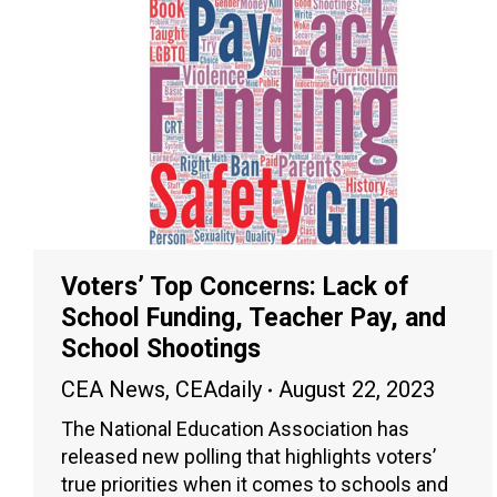
Voters’ Top Concerns: Lack of
School Funding, Teacher Pay, and
School Shootings
CEA News
,
CEAdaily
August 22, 2023
The National Education Association has
released new polling that highlights voters’
true priorities when it comes to schools and