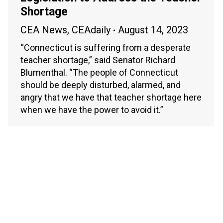
Shortage
CEA News
,
CEAdaily
August 14, 2023
“Connecticut is suffering from a desperate
teacher shortage,” said Senator Richard
Blumenthal. “The people of Connecticut
should be deeply disturbed, alarmed, and
angry that we have that teacher shortage here
when we have the power to avoid it.”