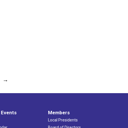
→
 Events
Members
Local Presidents
ndar
Board of Directors