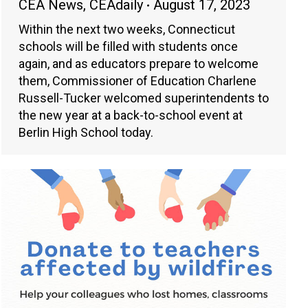
CEA News
,
CEAdaily
August 17, 2023
Within the next two weeks, Connecticut
schools will be filled with students once
again, and as educators prepare to welcome
them, Commissioner of Education Charlene
Russell-Tucker welcomed superintendents to
the new year at a back-to-school event at
Berlin High School today.