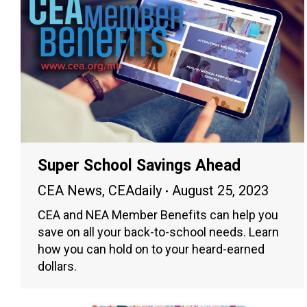
Super School Savings Ahead
CEA News
,
CEAdaily
August 25, 2023
CEA and NEA Member Benefits can help you
save on all your back-to-school needs. Learn
how you can hold on to your heard-earned
dollars.