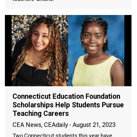
Connecticut Education Foundation
Scholarships Help Students Pursue
Teaching Careers
CEA News
,
CEAdaily
August 21, 2023
Two Connecticut students this year have