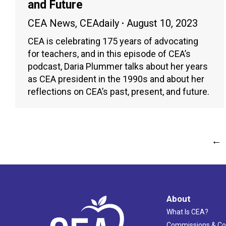
and Future
CEA News
,
CEAdaily
August 10, 2023
CEA is celebrating 175 years of advocating
for teachers, and in this episode of CEA’s
podcast, Daria Plummer talks about her years
as CEA president in the 1990s and about her
reflections on CEA’s past, present, and future.
←
About
What Is CEA?
Commissions & C