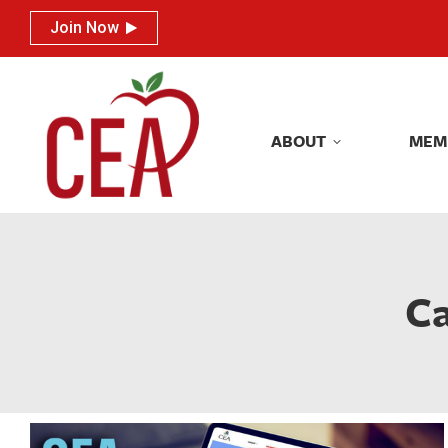
Join Now
Join Now
ABOUT
MEM
ABOUT
MEM
Ca