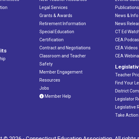
tion
Legal Services
Publication
Grants & Awards
News & Info
Retirement Information
News Relea
Special Education
CT Ed Watc
Certification
CEA Podcas
Contract and Negotiations
CEA Videos
its
Classroom and Teacher
CEA Webina
hip
Safety
Legislati
Member Engagement
Teacher Prio
Resources
Find Your Le
Jobs
District Co
Member Help
Legislator 
Legislative
Take Action
t © 2026 - Connecticut Education Association. All rights 