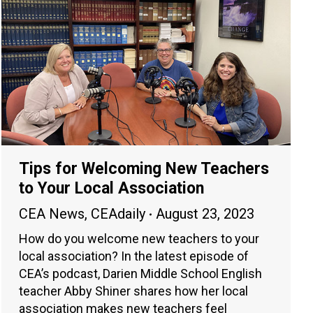
Tips for Welcoming New Teachers
to Your Local Association
CEA News
,
CEAdaily
August 23, 2023
How do you welcome new teachers to your
local association? In the latest episode of
CEA’s podcast, Darien Middle School English
teacher Abby Shiner shares how her local
association makes new teachers feel