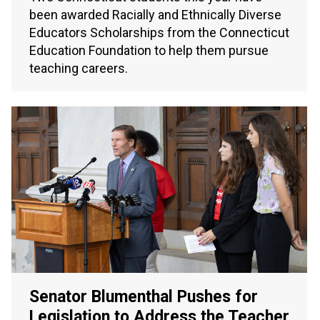
been awarded Racially and Ethnically Diverse
Educators Scholarships from the Connecticut
Education Foundation to help them pursue
teaching careers.
Senator Blumenthal Pushes for
Legislation to Address the Teacher