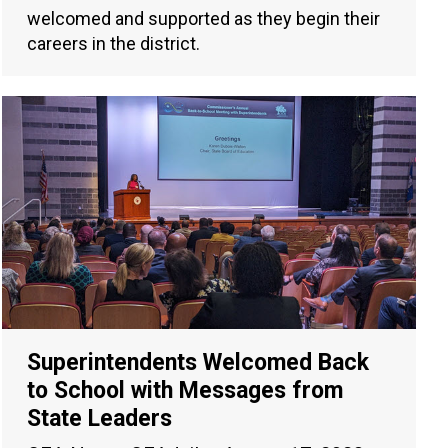
welcomed and supported as they begin their
careers in the district.
Superintendents Welcomed Back
to School with Messages from
State Leaders