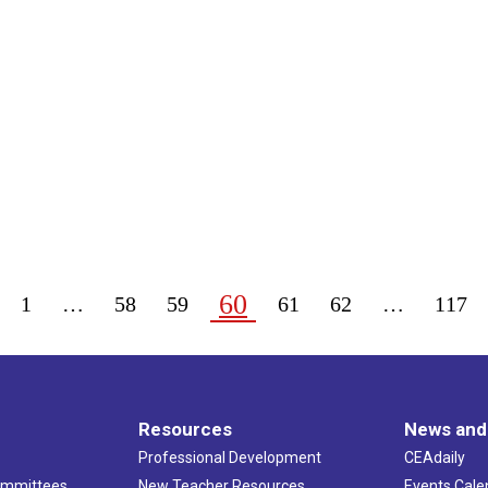
60
1
…
58
59
61
62
…
117
Resources
News and
Professional Development
CEAdaily
ommittees
New Teacher Resources
Events Cale