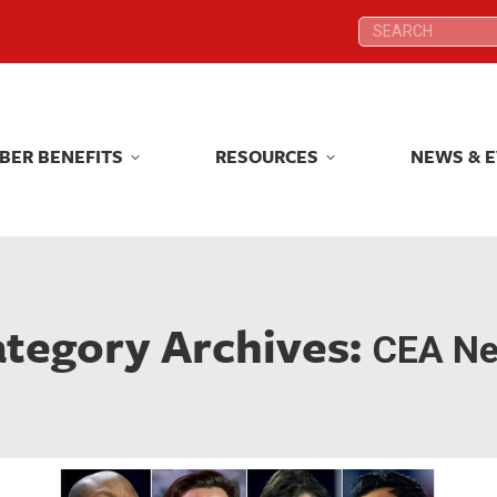
Search:
Search:
BER BENEFITS
RESOURCES
NEWS & 
BER BENEFITS
RESOURCES
NEWS & 
tegory Archives:
CEA N