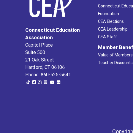
Connecticut Educa
Foundation
CEA Elections
CEA Leadership
Connecticut Education
Association
CEA Staff
Capitol Place
Member Benef
Suite 500
Value of Members
21 Oak Street
Teacher Discounts
Hartford, CT 06106
Phone: 860-525-5641
Copyrigh