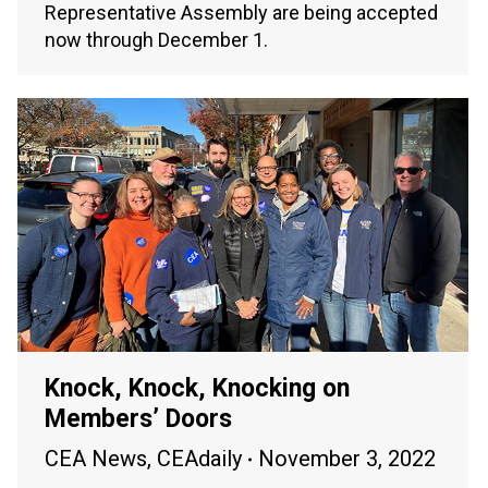
Representative Assembly are being accepted
now through December 1.
Knock, Knock, Knocking on
Members’ Doors
CEA News
,
CEAdaily
November 3, 2022