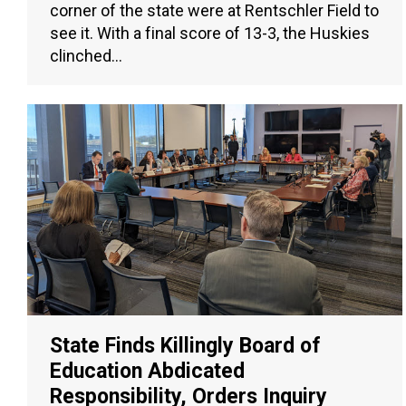
corner of the state were at Rentschler Field to
see it. With a final score of 13-3, the Huskies
clinched…
State Finds Killingly Board of
Education Abdicated
Responsibility, Orders Inquiry