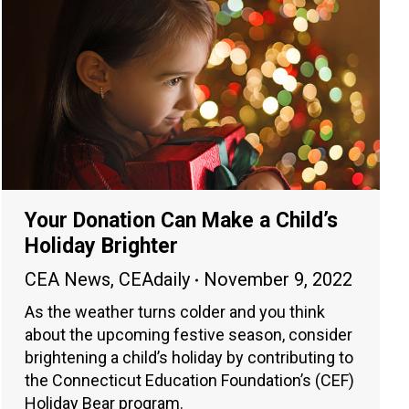
Your Donation Can Make a Child’s
Holiday Brighter
CEA News
,
CEAdaily
November 9, 2022
As the weather turns colder and you think
about the upcoming festive season, consider
brightening a child’s holiday by contributing to
the Connecticut Education Foundation’s (CEF)
Holiday Bear program.