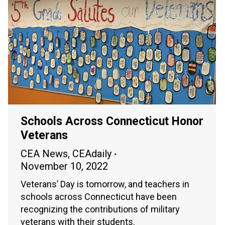
Schools Across Connecticut Honor
Veterans
CEA News
,
CEAdaily
November 10, 2022
Veterans’ Day is tomorrow, and teachers in
schools across Connecticut have been
recognizing the contributions of military
veterans with their students.