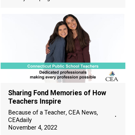
Sharing Fond Memories of How
Teachers Inspire
Because of a Teacher
,
CEA News
,
CEAdaily
November 4, 2022