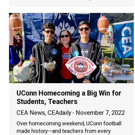
UConn Homecoming a Big Win for
Students, Teachers
CEA News
,
CEAdaily
November 7, 2022
Over homecoming weekend, UConn football
made history—and teachers from every