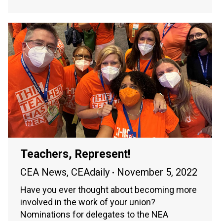
Teachers, Represent!
CEA News
,
CEAdaily
November 5, 2022
Have you ever thought about becoming more
involved in the work of your union?
Nominations for delegates to the NEA