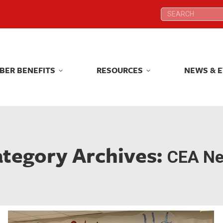
Search:
Search:
BER BENEFITS
RESOURCES
NEWS & 
BER BENEFITS
RESOURCES
NEWS & 
tegory Archives:
CEA N