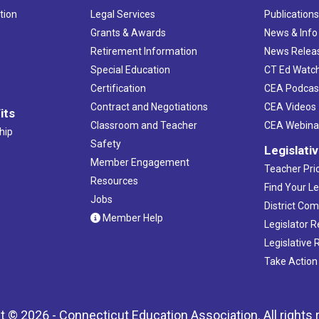
tion
Legal Services
Publication
Grants & Awards
News & Info
Retirement Information
News Relea
Special Education
CT Ed Watc
Certification
CEA Podcas
Contract and Negotiations
CEA Videos
its
Classroom and Teacher
CEA Webina
hip
Safety
Legislati
Member Engagement
Teacher Prio
Resources
Find Your Le
Jobs
District Co
Member Help
Legislator 
Legislative
Take Action
t © 2026 - Connecticut Education Association. All rights 