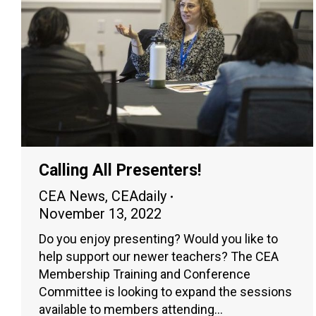
Calling All Presenters!
CEA News
,
CEAdaily
November 13, 2022
Do you enjoy presenting? Would you like to
help support our newer teachers? The CEA
Membership Training and Conference
Committee is looking to expand the sessions
available to members attending…