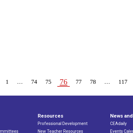
76
1
…
74
75
77
78
…
117
Resources
News and
Professional Development
CEAdaily
ommittees
New Teacher Resources
Events Cale