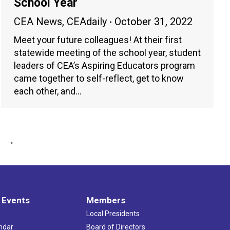
School Year
CEA News
,
CEAdaily
October 31, 2022
Meet your future colleagues! At their first
statewide meeting of the school year, student
leaders of CEA’s Aspiring Educators program
came together to self-reflect, get to know
each other, and…
→
 Events
Members
Local Presidents
ndar
Board of Directors