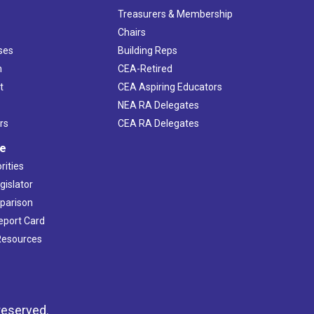
s
Treasurers & Membership
Chairs
ses
Building Reps
h
CEA-Retired
t
CEA Aspiring Educators
NEA RA Delegates
rs
CEA RA Delegates
ve
rities
gislator
mparison
Report Card
 Resources
reserved.