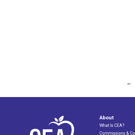
←
About
What Is CEA?
Commissions & C