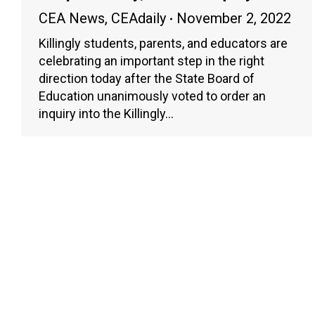
CEA News
,
CEAdaily
November 2, 2022
Killingly students, parents, and educators are
celebrating an important step in the right
direction today after the State Board of
Education unanimously voted to order an
inquiry into the Killingly…