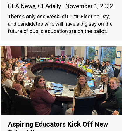
CEA News
,
CEAdaily
November 1, 2022
There’s only one week left until Election Day,
and candidates who will have a big say on the
future of public education are on the ballot.
Aspiring Educators Kick Off New