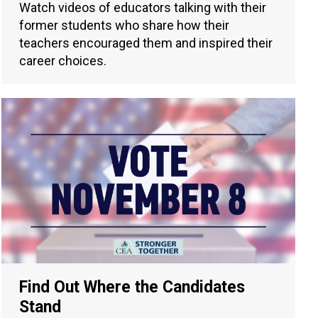
Watch videos of educators talking with their
former students who share how their
teachers encouraged them and inspired their
career choices.
Find Out Where the Candidates
Stand