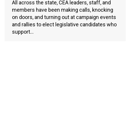
All across the state, CEA leaders, staff, and
members have been making calls, knocking
on doors, and turning out at campaign events
and rallies to elect legislative candidates who
support…