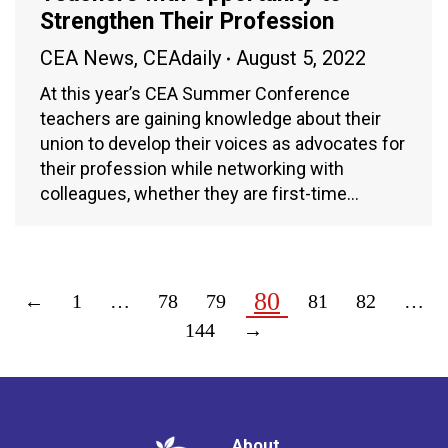
Strengthen Their Profession
CEA News
,
CEAdaily
August 5, 2022
At this year’s CEA Summer Conference
teachers are gaining knowledge about their
union to develop their voices as advocates for
their profession while networking with
colleagues, whether they are first-time…
80
←
1
…
78
79
81
82
…
144
→
About