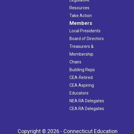
Legislative
Resources
Take Action
Members
Local Presidents
Board of Directors
Treasurers &
Membership
Chairs
Building Reps
CEA-Retired
CEA Aspiring
Educators
NEA RA Delegates
CEA RA Delegates
Copyright © 2026 - Connecticut Education