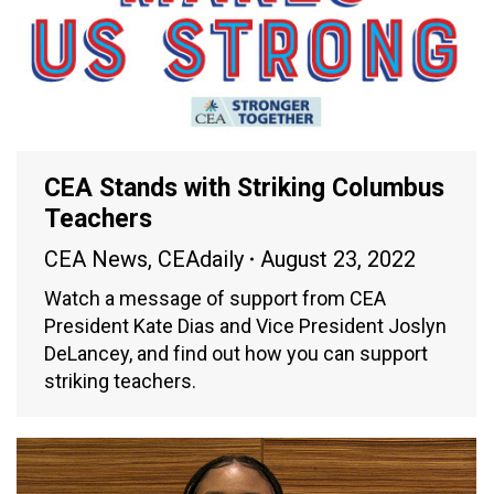
CEA Stands with Striking Columbus
Teachers
CEA News
,
CEAdaily
August 23, 2022
Watch a message of support from CEA
President Kate Dias and Vice President Joslyn
DeLancey, and find out how you can support
striking teachers.