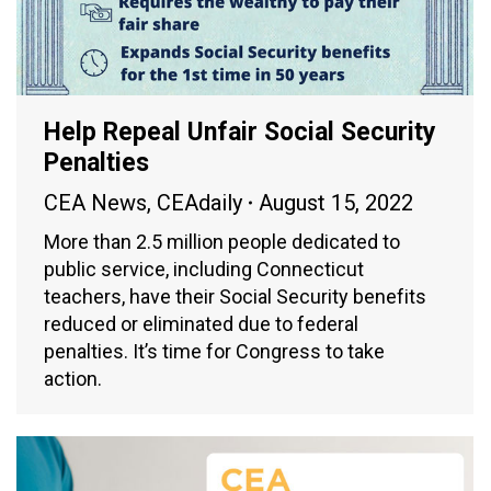
Help Repeal Unfair Social Security
Penalties
CEA News
,
CEAdaily
August 15, 2022
More than 2.5 million people dedicated to
public service, including Connecticut
teachers, have their Social Security benefits
reduced or eliminated due to federal
penalties. It’s time for Congress to take
action.