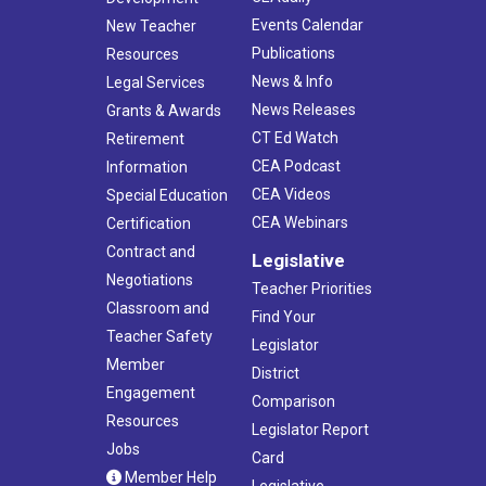
Events Calendar
New Teacher
Publications
Resources
News & Info
Legal Services
News Releases
Grants & Awards
CT Ed Watch
Retirement
CEA Podcast
Information
CEA Videos
Special Education
CEA Webinars
Certification
Contract and
Legislative
Negotiations
Teacher Priorities
Classroom and
Find Your
Teacher Safety
Legislator
Member
District
Engagement
Comparison
Resources
Legislator Report
Jobs
Card
Member Help