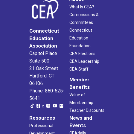
What Is CEA?
Commissions &
Committees
Connecticut
Connecticut
Education
Education
Association
Foundation
Capitol Place
CEA Elections
Suite 500
CEA Leadership
21 Oak Street
CEA Staff
Hartford, CT
Member
06106
Benefits
Phone: 860-525-
Value of
5641
Membership
Teacher Discounts
Resources
News and
Events
Professional
CEAdaily
Development