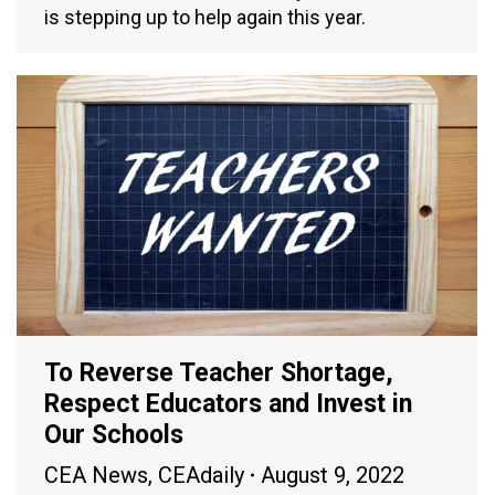
is stepping up to help again this year.
To Reverse Teacher Shortage,
Respect Educators and Invest in
Our Schools
CEA News
,
CEAdaily
August 9, 2022