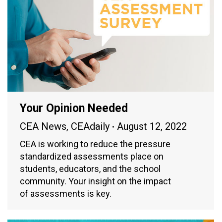
Your Opinion Needed
CEA News
,
CEAdaily
August 12, 2022
CEA is working to reduce the pressure
standardized assessments place on
students, educators, and the school
community. Your insight on the impact
of assessments is key.