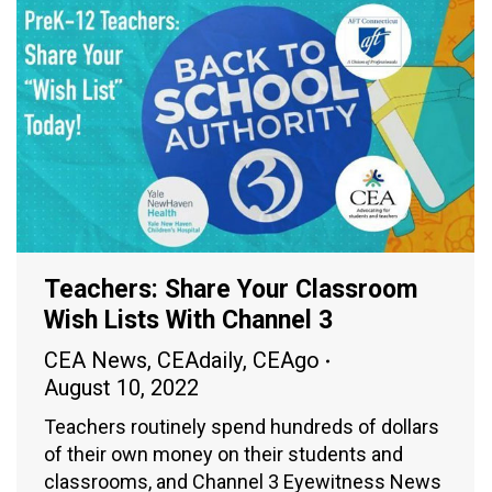
Teachers: Share Your Classroom
Wish Lists With Channel 3
CEA News
,
CEAdaily
,
CEAgo
August 10, 2022
Teachers routinely spend hundreds of dollars
of their own money on their students and
classrooms, and Channel 3 Eyewitness News