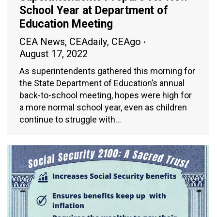
School Year at Department of
Education Meeting
CEA News
,
CEAdaily
,
CEAgo
August 17, 2022
As superintendents gathered this morning for
the State Department of Education’s annual
back-to-school meeting, hopes were high for
a more normal school year, even as children
continue to struggle with…