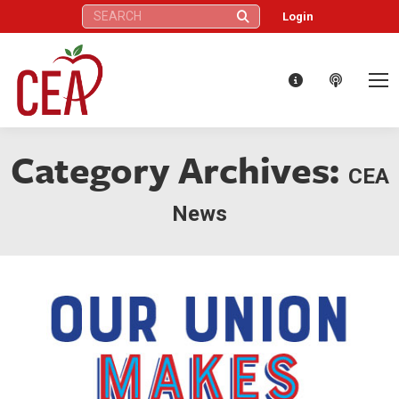
Search:
Login
Category Archives:
CEA
News