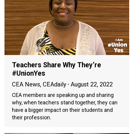
Teachers Share Why They’re
#UnionYes
CEA News
,
CEAdaily
August 22, 2022
CEA members are speaking up and sharing
why, when teachers stand together, they can
have a bigger impact on their students and
their profession.