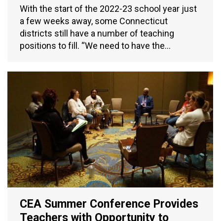
With the start of the 2022-23 school year just
a few weeks away, some Connecticut
districts still have a number of teaching
positions to fill. “We need to have the…
CEA Summer Conference Provides
Teachers with Opportunity to