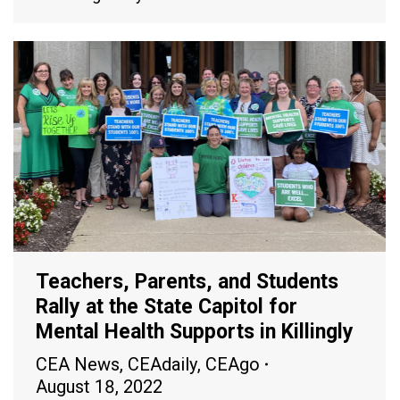
Teachers, Parents, and Students
Rally at the State Capitol for
Mental Health Supports in Killingly
CEA News
,
CEAdaily
,
CEAgo
August 18, 2022