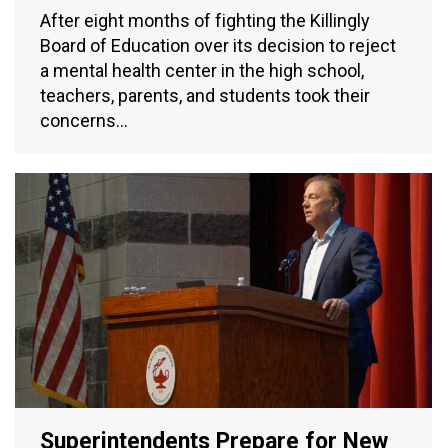
After eight months of fighting the Killingly
Board of Education over its decision to reject
a mental health center in the high school,
teachers, parents, and students took their
concerns…
Superintendents Prepare for New