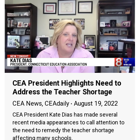
CEA President Highlights Need to
Address the Teacher Shortage
CEA News
,
CEAdaily
August 19, 2022
CEA President Kate Dias has made several
recent media appearances to call attention to
the need to remedy the teacher shortage
affecting many schools.