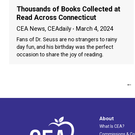
Thousands of Books Collected at
Read Across Connecticut
CEA News
,
CEAdaily
March 4, 2024
Fans of Dr. Seuss are no strangers to rainy
day fun, and his birthday was the perfect
occasion to share the joy of reading.
←
About
What Is CEA?
Commissions & C