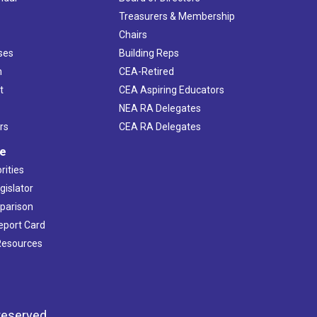
s
Treasurers & Membership
Chairs
ses
Building Reps
h
CEA-Retired
t
CEA Aspiring Educators
NEA RA Delegates
rs
CEA RA Delegates
ve
rities
gislator
mparison
Report Card
 Resources
reserved.