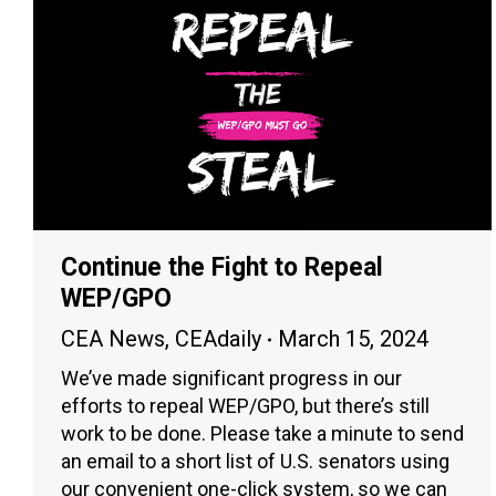
Continue the Fight to Repeal
WEP/GPO
CEA News
,
CEAdaily
March 15, 2024
We’ve made significant progress in our
efforts to repeal WEP/GPO, but there’s still
work to be done. Please take a minute to send
an email to a short list of U.S. senators using
our convenient one-click system, so we can