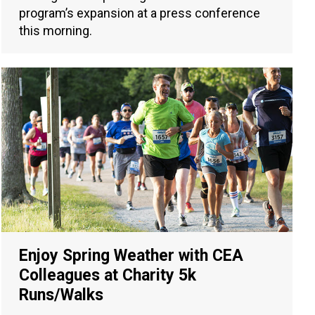
program’s expansion at a press conference
this morning.
Enjoy Spring Weather with CEA
Colleagues at Charity 5k
Runs/Walks