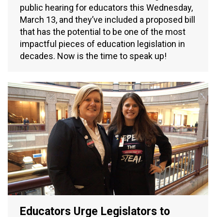
public hearing for educators this Wednesday,
March 13, and they’ve included a proposed bill
that has the potential to be one of the most
impactful pieces of education legislation in
decades. Now is the time to speak up!
Educators Urge Legislators to