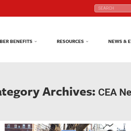
Search:
Search:
BER BENEFITS
RESOURCES
NEWS & 
BER BENEFITS
RESOURCES
NEWS & 
tegory Archives:
CEA N