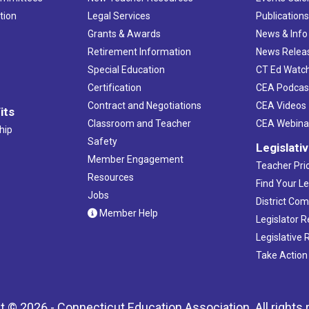
tion
Legal Services
Publication
Grants & Awards
News & Info
Retirement Information
News Relea
Special Education
CT Ed Watc
Certification
CEA Podcas
Contract and Negotiations
CEA Videos
its
Classroom and Teacher
CEA Webina
hip
Safety
Legislati
Member Engagement
Teacher Prio
Resources
Find Your Le
Jobs
District Co
Member Help
Legislator 
Legislative
Take Action
t © 2026 - Connecticut Education Association. All rights 