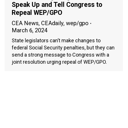
Speak Up and Tell Congress to
Repeal WEP/GPO
CEA News
,
CEAdaily
,
wep/gpo
March 6, 2024
State legislators can’t make changes to
federal Social Security penalties, but they can
send a strong message to Congress with a
joint resolution urging repeal of WEP/GPO.