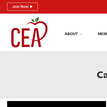
Join Now
Join Now
ABOUT
MEM
ABOUT
MEM
Ca