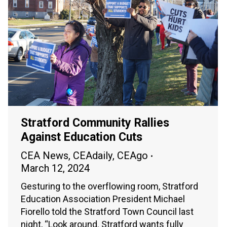
Stratford Community Rallies
Against Education Cuts
CEA News
,
CEAdaily
,
CEAgo
March 12, 2024
Gesturing to the overflowing room, Stratford
Education Association President Michael
Fiorello told the Stratford Town Council last
night, “Look around. Stratford wants fully