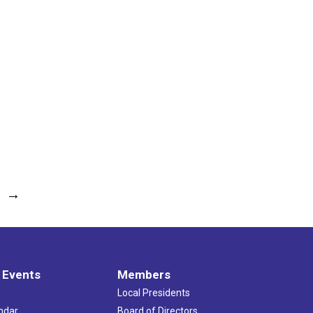
→
 Events
Members
Local Presidents
ndar
Board of Directors