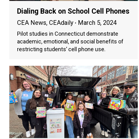
Dialing Back on School Cell Phones
CEA News
,
CEAdaily
March 5, 2024
Pilot studies in Connecticut demonstrate
academic, emotional, and social benefits of
restricting students’ cell phone use.