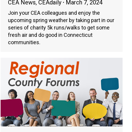
CEA News
,
CEAdaily
March 7, 2024
Join your CEA colleagues and enjoy the
upcoming spring weather by taking part in our
series of charity 5k runs/walks to get some
fresh air and do good in Connecticut
communities.