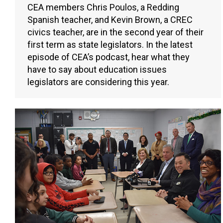
CEA members Chris Poulos, a Redding
Spanish teacher, and Kevin Brown, a CREC
civics teacher, are in the second year of their
first term as state legislators. In the latest
episode of CEA’s podcast, hear what they
have to say about education issues
legislators are considering this year.