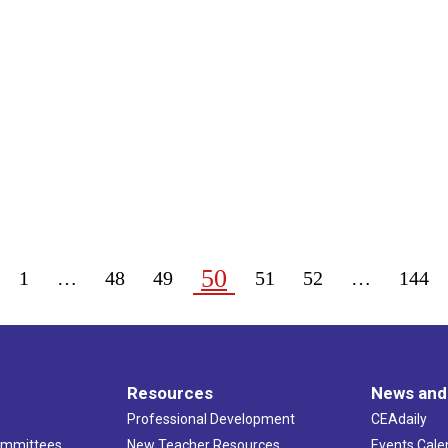
50
1
…
48
49
51
52
…
144
Resources
News and
Professional Development
CEAdaily
ommittees
New Teacher Resources
Events Cale