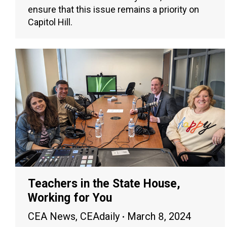
ensure that this issue remains a priority on
Capitol Hill.
Teachers in the State House,
Working for You
CEA News
,
CEAdaily
March 8, 2024