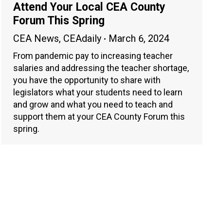
Attend Your Local CEA County
Forum This Spring
CEA News
,
CEAdaily
March 6, 2024
From pandemic pay to increasing teacher
salaries and addressing the teacher shortage,
you have the opportunity to share with
legislators what your students need to learn
and grow and what you need to teach and
support them at your CEA County Forum this
spring.