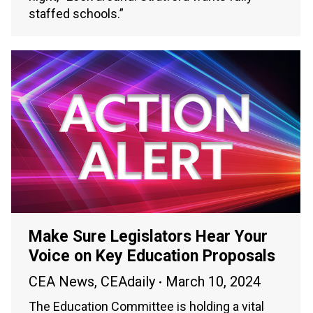
staffed schools.”
Make Sure Legislators Hear Your
Voice on Key Education Proposals
CEA News
,
CEAdaily
March 10, 2024
The Education Committee is holding a vital