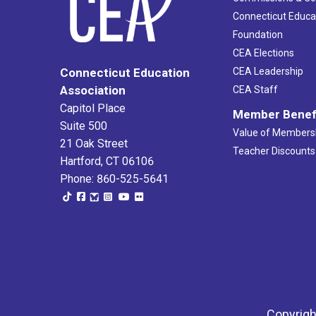
Connecticut Educa
Foundation
CEA Elections
CEA Leadership
Connecticut Education
Association
CEA Staff
Capitol Place
Member Benef
Suite 500
Value of Members
21 Oak Street
Teacher Discounts
Hartford, CT 06106
Phone: 860-525-5641
Copyrigh