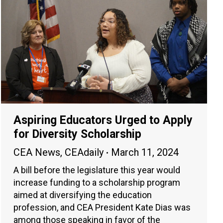
Aspiring Educators Urged to Apply
for Diversity Scholarship
CEA News
,
CEAdaily
March 11, 2024
A bill before the legislature this year would
increase funding to a scholarship program
aimed at diversifying the education
profession, and CEA President Kate Dias was
among those speaking in favor of the