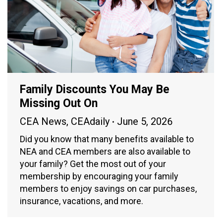
Family Discounts You May Be
Missing Out On
CEA News
,
CEAdaily
June 5, 2026
Did you know that many benefits available to
NEA and CEA members are also available to
your family? Get the most out of your
membership by encouraging your family
members to enjoy savings on car purchases,
insurance, vacations, and more.