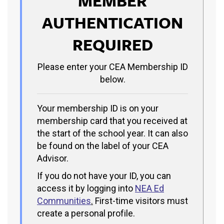
MEMBER
AUTHENTICATION
REQUIRED
Please enter your CEA Membership ID
below.
Your membership ID is on your
membership card that you received at
the start of the school year. It can also
be found on the label of your CEA
Advisor.
If you do not have your ID, you can
access it by logging into
NEA Ed
Communities
.
First-time visitors must
create a personal profile.