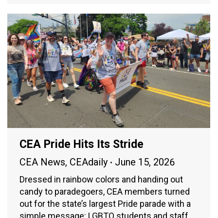
CEA Pride Hits Its Stride
CEA News
,
CEAdaily
June 15, 2026
Dressed in rainbow colors and handing out
candy to paradegoers, CEA members turned
out for the state’s largest Pride parade with a
simple message: LGBTQ students and staff