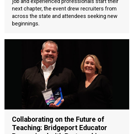
job and experienced professionals start their
next chapter, the event drew recruiters from
across the state and attendees seeking new
beginnings.
Collaborating on the Future of
Teaching: Bridgeport Educator