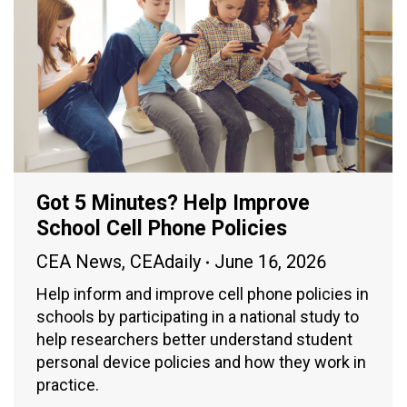
Got 5 Minutes? Help Improve
School Cell Phone Policies
CEA News
,
CEAdaily
June 16, 2026
Help inform and improve cell phone policies in
schools by participating in a national study to
help researchers better understand student
personal device policies and how they work in
practice.