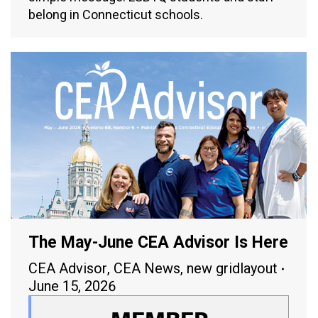
belong in Connecticut schools.
The May-June CEA Advisor Is Here
CEA Advisor
,
CEA News
,
new gridlayout
June 15, 2026