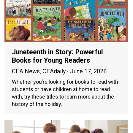
Juneteenth in Story: Powerful
Books for Young Readers
CEA News
,
CEAdaily
June 17, 2026
Whether you’re looking for books to read with
students or have children at home to read
with, try these titles to learn more about the
history of the holiday.