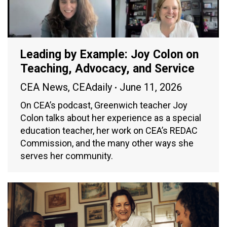
Leading by Example: Joy Colon on
Teaching, Advocacy, and Service
CEA News
,
CEAdaily
June 11, 2026
On CEA’s podcast, Greenwich teacher Joy
Colon talks about her experience as a special
education teacher, her work on CEA’s REDAC
Commission, and the many other ways she
serves her community.