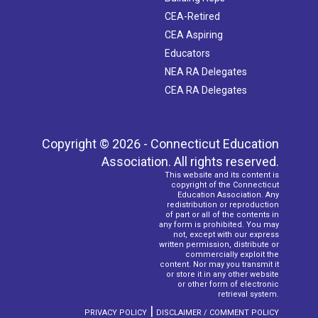
CEA-Retired
CEA Aspiring
Educators
NEA RA Delegates
CEA RA Delegates
Copyright © 2026 - Connecticut Education
Association. All rights reserved.
This website and its content is
copyright of the Connecticut
Education Association. Any
redistribution or reproduction
of part or all of the contents in
any form is prohibited. You may
not, except with our express
written permission, distribute or
commercially exploit the
content. Nor may you transmit it
or store it in any other website
or other form of electronic
retrieval system.
|
PRIVACY POLICY
DISCLAIMER / COMMENT POLICY