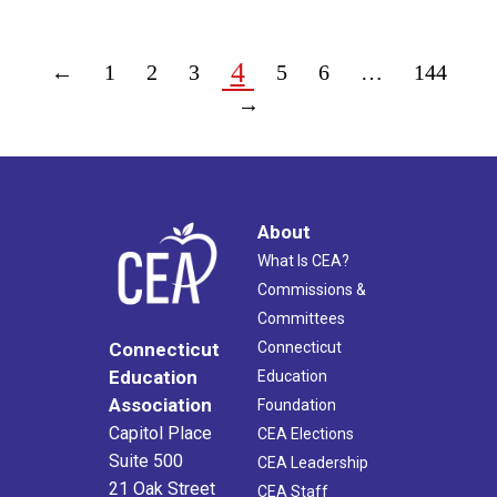
4
←
1
2
3
5
6
…
144
→
About
What Is CEA?
Commissions &
Committees
Connecticut
Connecticut
Education
Education
Association
Foundation
Capitol Place
CEA Elections
Suite 500
CEA Leadership
21 Oak Street
CEA Staff