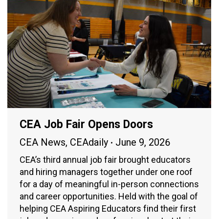
CEA Job Fair Opens Doors
CEA News
,
CEAdaily
June 9, 2026
CEA’s third annual job fair brought educators
and hiring managers together under one roof
for a day of meaningful in-person connections
and career opportunities. Held with the goal of
helping CEA Aspiring Educators find their first