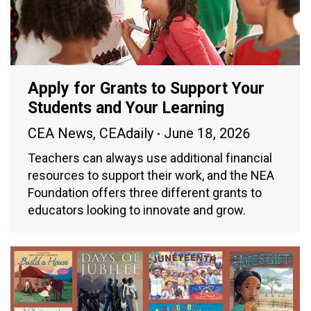
Apply for Grants to Support Your
Students and Your Learning
CEA News
,
CEAdaily
June 18, 2026
Teachers can always use additional financial
resources to support their work, and the NEA
Foundation offers three different grants to
educators looking to innovate and grow.