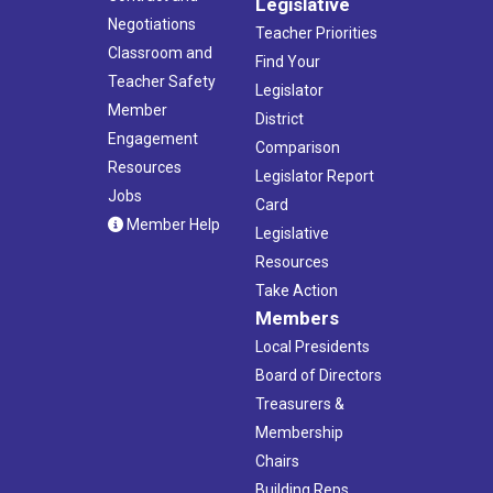
Legislative
Negotiations
Teacher Priorities
Classroom and
Find Your
Teacher Safety
Legislator
Member
District
Engagement
Comparison
Resources
Legislator Report
Jobs
Card
Member Help
Legislative
Resources
Take Action
Members
Local Presidents
Board of Directors
Treasurers &
Membership
Chairs
Building Reps