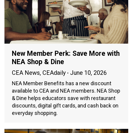
New Member Perk: Save More with
NEA Shop & Dine
CEA News
,
CEAdaily
June 10, 2026
NEA Member Benefits has a new discount
available to CEA and NEA members. NEA Shop
& Dine helps educators save with restaurant
discounts, digital gift cards, and cash back on
everyday shopping.