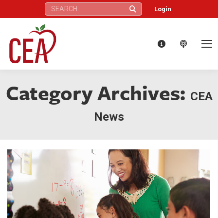
Search:
Login
Category Archives:
CEA
News