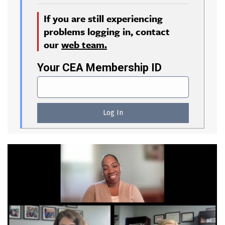
If you are still experiencing
problems logging in, contact
our
web team.
Your CEA Membership ID