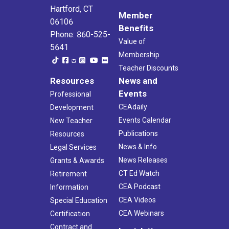
Hartford, CT
Member
06106
Benefits
Phone: 860-525-
Value of
5641
Membership
Teacher Discounts
Resources
News and
Events
Professional
CEAdaily
Development
Events Calendar
New Teacher
Publications
Resources
News & Info
Legal Services
News Releases
Grants & Awards
CT Ed Watch
Retirement
CEA Podcast
Information
CEA Videos
Special Education
CEA Webinars
Certification
Contract and