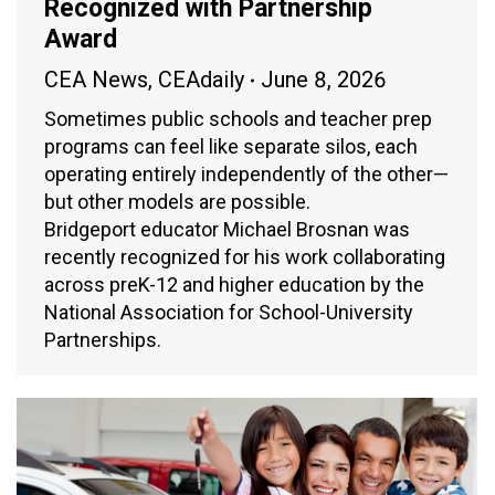
Recognized with Partnership
Award
CEA News
,
CEAdaily
June 8, 2026
Sometimes public schools and teacher prep
programs can feel like separate silos, each
operating entirely independently of the other—
but other models are possible.
Bridgeport educator Michael Brosnan was
recently recognized for his work collaborating
across preK-12 and higher education by the
National Association for School-University
Partnerships.