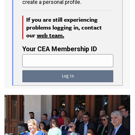
create a personal profile.
If you are still experiencing
problems logging in, contact
our
web team.
Your CEA Membership ID