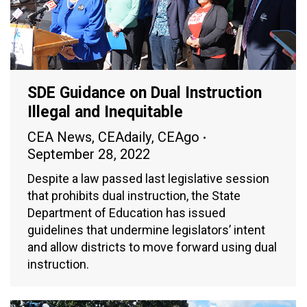
SDE Guidance on Dual Instruction
Illegal and Inequitable
CEA News
,
CEAdaily
,
CEAgo
September 28, 2022
Despite a law passed last legislative session
that prohibits dual instruction, the State
Department of Education has issued
guidelines that undermine legislators’ intent
and allow districts to move forward using dual
instruction.