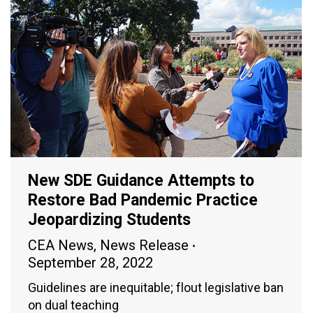
New SDE Guidance Attempts to
Restore Bad Pandemic Practice
Jeopardizing Students
CEA News
,
News Release
September 28, 2022
Guidelines are inequitable; flout legislative ban
on dual teaching