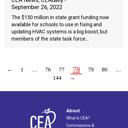
CEA News
,
CEAdaily
September 26, 2022
The $150 million in state grant funding now
available for schools to use in fixing and
updating HVAC systems is a big boost, but
members of the state task force…
78
←
1
…
76
77
79
80
…
144
→
About
What Is CEA?
Commissions &