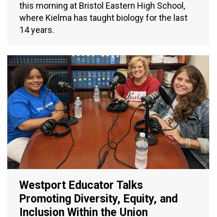
this morning at Bristol Eastern High School,
where Kielma has taught biology for the last
14 years.
Westport Educator Talks
Promoting Diversity, Equity, and
Inclusion Within the Union