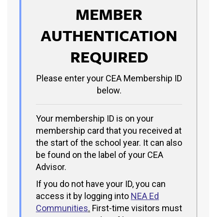
MEMBER
AUTHENTICATION
REQUIRED
Please enter your CEA Membership ID
below.
Your membership ID is on your
membership card that you received at
the start of the school year. It can also
be found on the label of your CEA
Advisor.
If you do not have your ID, you can
access it by logging into
NEA Ed
Communities
.
First-time visitors must