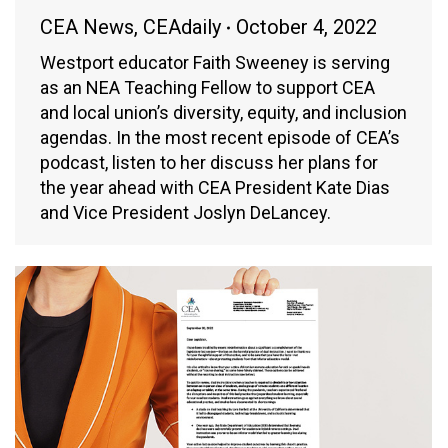
CEA News
,
CEAdaily
October 4, 2022
Westport educator Faith Sweeney is serving
as an NEA Teaching Fellow to support CEA
and local union’s diversity, equity, and inclusion
agendas. In the most recent episode of CEA’s
podcast, listen to her discuss her plans for
the year ahead with CEA President Kate Dias
and Vice President Joslyn DeLancey.