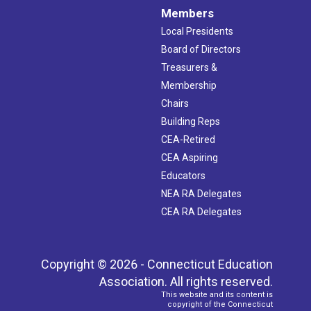
Members
Local Presidents
Board of Directors
Treasurers &
Membership
Chairs
Building Reps
CEA-Retired
CEA Aspiring
Educators
NEA RA Delegates
CEA RA Delegates
Copyright © 2026 - Connecticut Education
Association. All rights reserved.
This website and its content is
copyright of the Connecticut