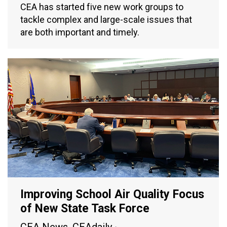
CEA has started five new work groups to
tackle complex and large-scale issues that
are both important and timely.
Improving School Air Quality Focus
of New State Task Force