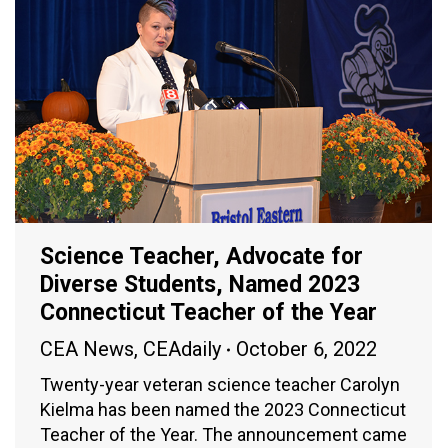
Science Teacher, Advocate for
Diverse Students, Named 2023
Connecticut Teacher of the Year
CEA News
,
CEAdaily
October 6, 2022
Twenty-year veteran science teacher Carolyn
Kielma has been named the 2023 Connecticut
Teacher of the Year. The announcement came