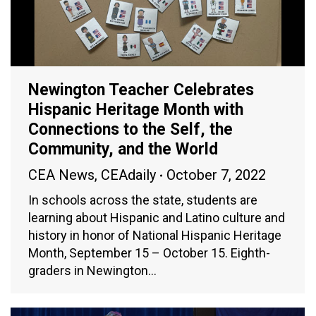
Newington Teacher Celebrates
Hispanic Heritage Month with
Connections to the Self, the
Community, and the World
CEA News
,
CEAdaily
October 7, 2022
In schools across the state, students are
learning about Hispanic and Latino culture and
history in honor of National Hispanic Heritage
Month, September 15 – October 15. Eighth-
graders in Newington…