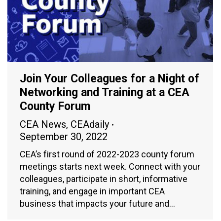
Join Your Colleagues for a Night of
Networking and Training at a CEA
County Forum
CEA News
,
CEAdaily
September 30, 2022
CEA’s first round of 2022-2023 county forum
meetings starts next week. Connect with your
colleagues, participate in short, informative
training, and engage in important CEA
business that impacts your future and…