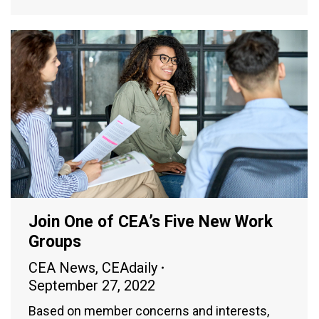
Join One of CEA’s Five New Work
Groups
CEA News
,
CEAdaily
September 27, 2022
Based on member concerns and interests,