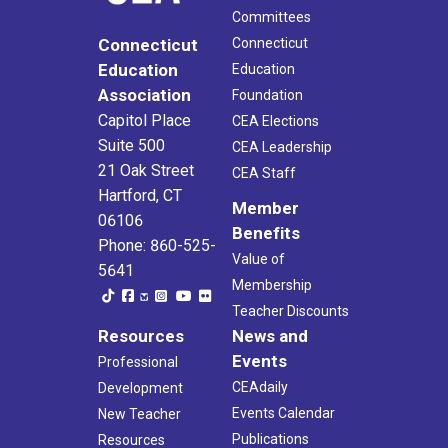
Committees
Connecticut
Connecticut
Education
Education
Association
Foundation
Capitol Place
CEA Elections
Suite 500
CEA Leadership
21 Oak Street
CEA Staff
Hartford, CT
Member
06106
Benefits
Phone: 860-525-
Value of
5641
Membership
Teacher Discounts
Resources
News and
Events
Professional
CEAdaily
Development
Events Calendar
New Teacher
Publications
Resources