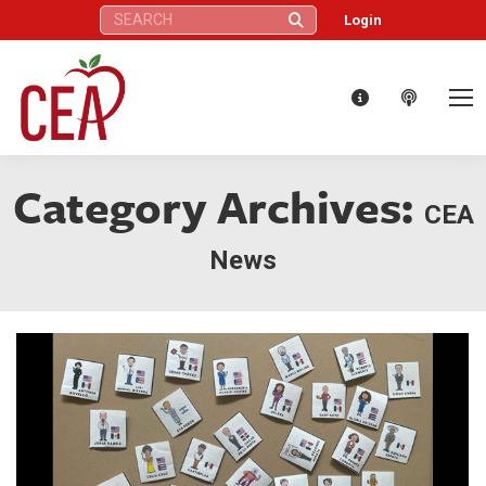
Search:
Login
Category Archives:
CEA
News