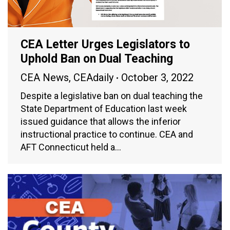
CEA Letter Urges Legislators to
Uphold Ban on Dual Teaching
CEA News
,
CEAdaily
October 3, 2022
Despite a legislative ban on dual teaching the
State Department of Education last week
issued guidance that allows the inferior
instructional practice to continue. CEA and
AFT Connecticut held a…