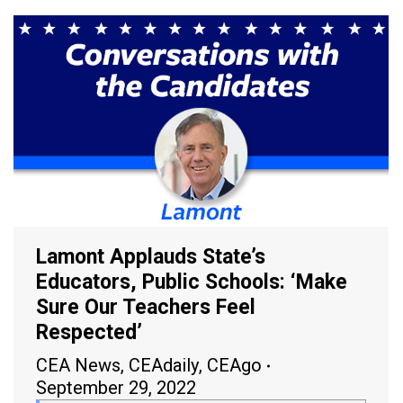
Lamont Applauds State’s
Educators, Public Schools: ‘Make
Sure Our Teachers Feel
Respected’
CEA News
,
CEAdaily
,
CEAgo
September 29, 2022