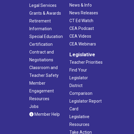
News & Info
Legal Services
News Releases
Grants & Awards
CT Ed Watch
Retirement
CEA Podcast
Information
CEA Videos
Special Education
CEA Webinars
Certification
Contract and
Legislative
Negotiations
Teacher Priorities
Classroom and
Find Your
Teacher Safety
Legislator
Member
District
Engagement
Comparison
Resources
Legislator Report
Jobs
Card
Member Help
Legislative
Resources
Take Action