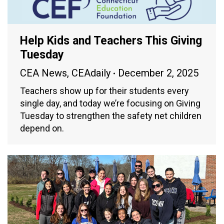
Help Kids and Teachers This Giving
Tuesday
CEA News
,
CEAdaily
December 2, 2025
Teachers show up for their students every
single day, and today we’re focusing on Giving
Tuesday to strengthen the safety net children
depend on.