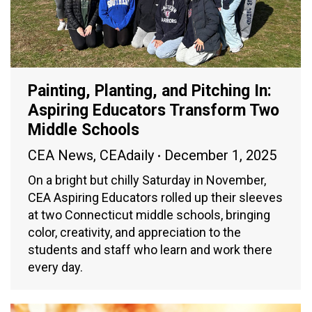
Painting, Planting, and Pitching In:
Aspiring Educators Transform Two
Middle Schools
CEA News
,
CEAdaily
December 1, 2025
On a bright but chilly Saturday in November,
CEA Aspiring Educators rolled up their sleeves
at two Connecticut middle schools, bringing
color, creativity, and appreciation to the
students and staff who learn and work there
every day.