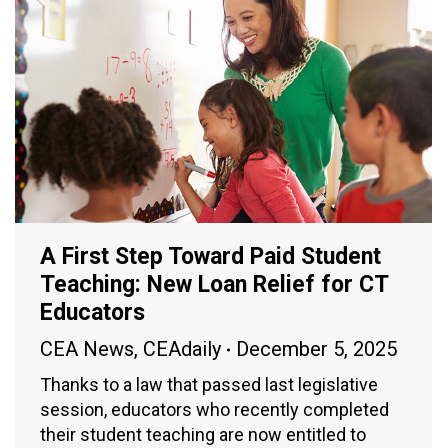
A First Step Toward Paid Student
Teaching: New Loan Relief for CT
Educators
CEA News
,
CEAdaily
December 5, 2025
Thanks to a law that passed last legislative
session, educators who recently completed
their student teaching are now entitled to