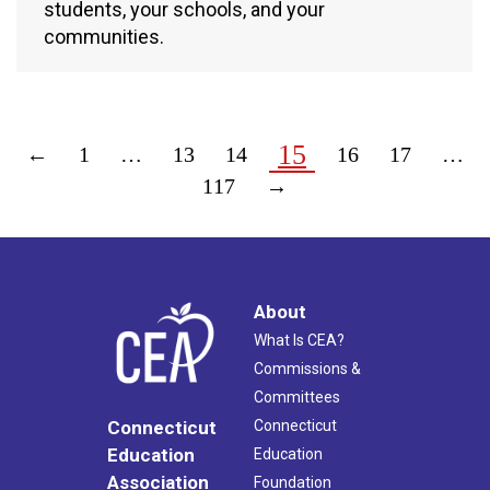
students, your schools, and your
communities.
15
←
1
…
13
14
16
17
…
117
→
About
What Is CEA?
Commissions &
Committees
Connecticut
Connecticut
Education
Education
Association
Foundation