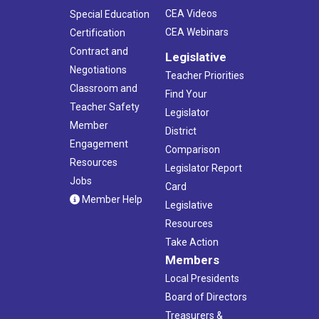
CEA Videos
Special Education
CEA Webinars
Certification
Contract and
Legislative
Negotiations
Teacher Priorities
Classroom and
Find Your
Teacher Safety
Legislator
Member
District
Engagement
Comparison
Resources
Legislator Report
Jobs
Card
Member Help
Legislative
Resources
Take Action
Members
Local Presidents
Board of Directors
Treasurers &