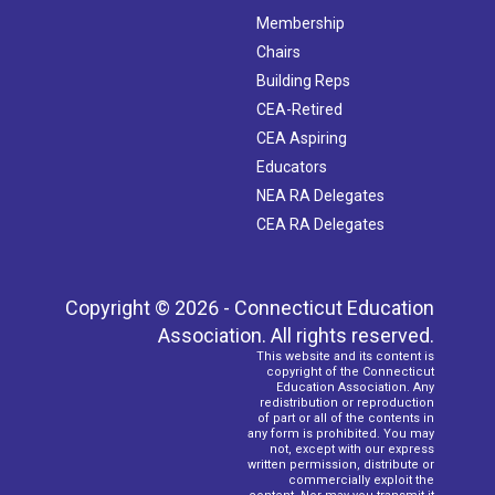
Membership
Chairs
Building Reps
CEA-Retired
CEA Aspiring
Educators
NEA RA Delegates
CEA RA Delegates
Copyright © 2026 - Connecticut Education
Association. All rights reserved.
This website and its content is
copyright of the Connecticut
Education Association. Any
redistribution or reproduction
of part or all of the contents in
any form is prohibited. You may
not, except with our express
written permission, distribute or
commercially exploit the