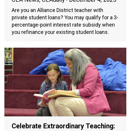
Are you an Alliance District teacher with
private student loans? You may qualify for a 3-
percentage-point interest rate subsidy when
you refinance your existing student loans.
Celebrate Extraordinary Teaching: