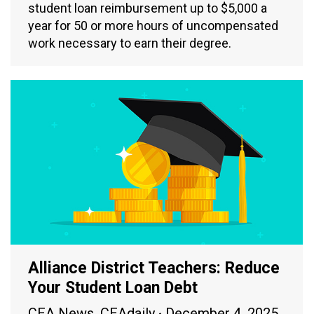
student loan reimbursement up to $5,000 a
year for 50 or more hours of uncompensated
work necessary to earn their degree.
Alliance District Teachers: Reduce
Your Student Loan Debt
CEA News
,
CEAdaily
December 4, 2025