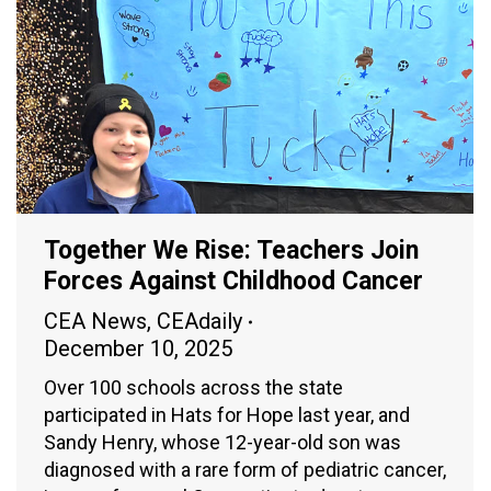
Together We Rise: Teachers Join
Forces Against Childhood Cancer
CEA News
,
CEAdaily
December 10, 2025
Over 100 schools across the state
participated in Hats for Hope last year, and
Sandy Henry, whose 12-year-old son was
diagnosed with a rare form of pediatric cancer,