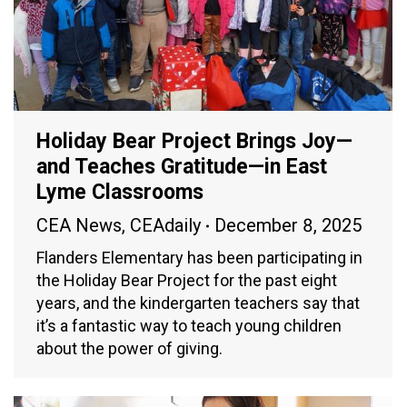
Holiday Bear Project Brings Joy—
and Teaches Gratitude—in East
Lyme Classrooms
CEA News
,
CEAdaily
December 8, 2025
Flanders Elementary has been participating in
the Holiday Bear Project for the past eight
years, and the kindergarten teachers say that
it’s a fantastic way to teach young children
about the power of giving.