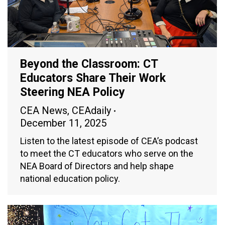
Beyond the Classroom: CT
Educators Share Their Work
Steering NEA Policy
CEA News
,
CEAdaily
December 11, 2025
Listen to the latest episode of CEA’s podcast
to meet the CT educators who serve on the
NEA Board of Directors and help shape
national education policy.