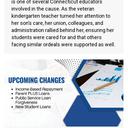
is one of several Connecticut educators
involved in the cause. As the veteran
kindergarten teacher turned her attention to
her son’s care, her union, colleagues, and
administration rallied behind her, ensuring her
students were cared for and that others
facing similar ordeals were supported as well.