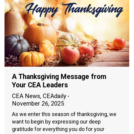
A Thanksgiving Message from
Your CEA Leaders
CEA News
,
CEAdaily
November 26, 2025
As we enter this season of thanksgiving, we
want to begin by expressing our deep
gratitude for everything you do for your