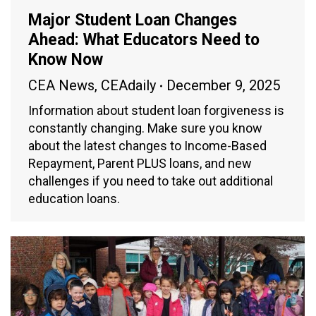
Major Student Loan Changes
Ahead: What Educators Need to
Know Now
CEA News
,
CEAdaily
December 9, 2025
Information about student loan forgiveness is
constantly changing. Make sure you know
about the latest changes to Income-Based
Repayment, Parent PLUS loans, and new
challenges if you need to take out additional
education loans.