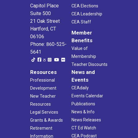
Capitol Place
CEA Elections
Suite 500
CEA Leadership
21 Oak Street
CEA Staff
Hartford, CT
Member
06106
Benefits
Phone: 860-525-
Value of
5641
Membership
Teacher Discounts
Resources
News and
Events
Professional
CEAdaily
Development
Events Calendar
New Teacher
Publications
Resources
News & Info
Legal Services
News Releases
Grants & Awards
CT Ed Watch
Retirement
CEA Podcast
Information