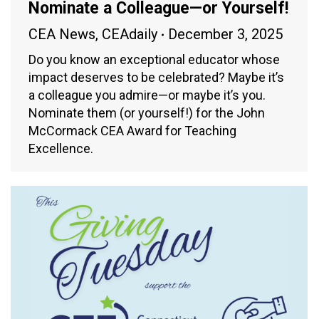
Nominate a Colleague—or Yourself!
CEA News
,
CEAdaily
December 3, 2025
Do you know an exceptional educator whose
impact deserves to be celebrated? Maybe it’s
a colleague you admire—or maybe it’s you.
Nominate them (or yourself!) for the John
McCormack CEA Award for Teaching
Excellence.