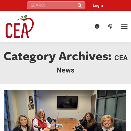
Search:
Login
Category Archives:
CEA
News